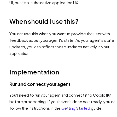
UI, but also in the native application UX.
When should I use this?
You can use this when you want to provide the user with
feedback about your agent's state. As your agent's state
updates, you can reflect these updates natively in your
application.
Implementation
Run and connect your agent
You'll need to run your agent and connect it to CopilotKit
before proceeding. If you haven't done so already, you ca
follow the instructions in the
Getting Started
guide.