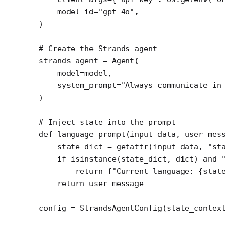
    model_id
=
"gpt-4o"
,
)
# Create the Strands agent
strands_agent 
=
 Agent(
    model
=
model,
    system_prompt
=
"Always communicate in 
)
# Inject state into the prompt
def
 language_prompt
(input_data, user_mess
    state_dict 
=
 getattr
(input_data, 
"sta
    if
 isinstance
(state_dict, 
dict
) 
and
 "
        return
 f
"Current language: 
{
state
    return
 user_message
config 
=
 StrandsAgentConfig(
state_context