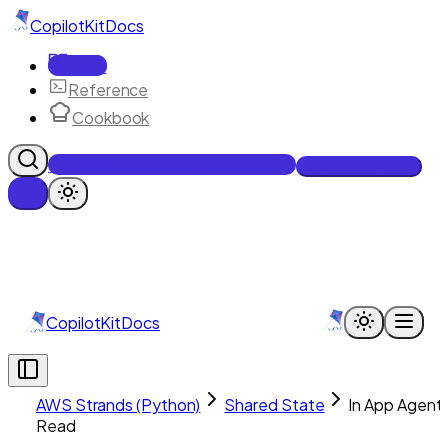
CopilotKit
Docs
Docs
Reference
Cookbook
Get Enterprise Intelligence free
Talk to an engineer
CopilotKit
Docs
AWS Strands (Python)
Shared State
In App Agent
Read