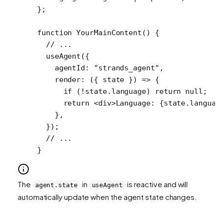
};
function
 YourMainContent
() {
  // ...
  useAgent
({
    agentId: 
"strands_agent"
,
    render
: ({ 
state
 }) 
=>
 {
      if
 (
!
state.language) 
return
 null
;
      return
 <
div
>Language: {state.langua
    },
  });
  // ...
}
The
in
is reactive and will
agent.state
useAgent
automatically update when the agent state changes.