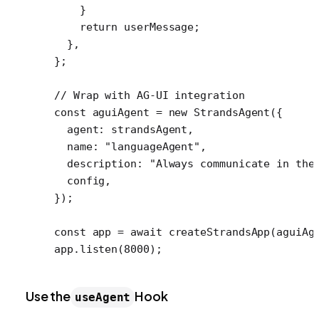
    }
    return
 userMessage;
  },
};
// Wrap with AG-UI integration
const
 aguiAgent
 =
 new
 StrandsAgent
({
  agent: strandsAgent,
  name: 
"languageAgent"
,
  description: 
"Always communicate in the
  config,
});
const
 app
 =
 await
 createStrandsApp
(aguiAg
app.
listen
(
8000
);
Use the
Hook
useAgent