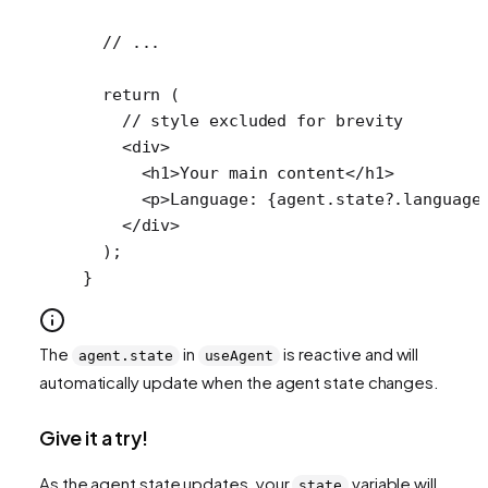
  // ...
  return
 (
    // style excluded for brevity
    <
div
>
      <
h1
>Your main content</
h1
>
      <
p
>Language: {agent.state?.language
    </
div
>
  );
}
The
in
is reactive and will
agent.state
useAgent
automatically update when the agent state changes.
Give it a try!
As the agent state updates, your
variable will
state