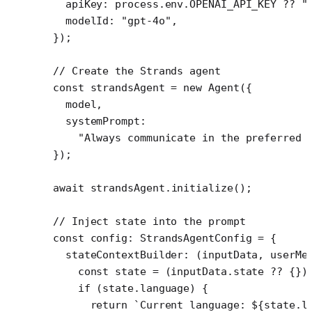
  apiKey: process.env.
OPENAI_API_KEY
 ??
 "
  modelId: 
"gpt-4o"
,
});
// Create the Strands agent
const
 strandsAgent
 =
 new
 Agent
({
  model,
  systemPrompt:
    "Always communicate in the preferred 
});
await
 strandsAgent.
initialize
();
// Inject state into the prompt
const
 config
:
 StrandsAgentConfig
 =
 {
  stateContextBuilder
: (
inputData
, 
userMe
    const
 state
 =
 (inputData.state 
??
 {})
    if
 (state.language) {
      return
 `Current language: ${
state
.
l