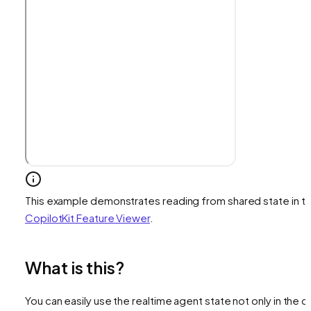
This example demonstrates reading from shared state in t
CopilotKit Feature Viewer
.
What is this?
You can easily use the realtime agent state not only in the c