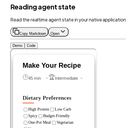
Reading agent state
Read the realtime agent state in your native application.
Copy Markdown
Open
Demo
Code