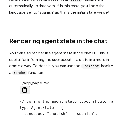
automatically update with it! In this case, you'll see the
language set to "spanish" as that's the initial state we set.
Rendering agent state in the chat
You can also render the agent state in the chat UI. This is
useful for informing the user about the state in a more in-
context way. To do this, you can use the
hook wi
useAgent
a
function.
render
ui/app/page.tsx
// Define the agent state type, should ma
type
 AgentState
 =
 {
  language
:
 "english"
 |
 "spanish"
;