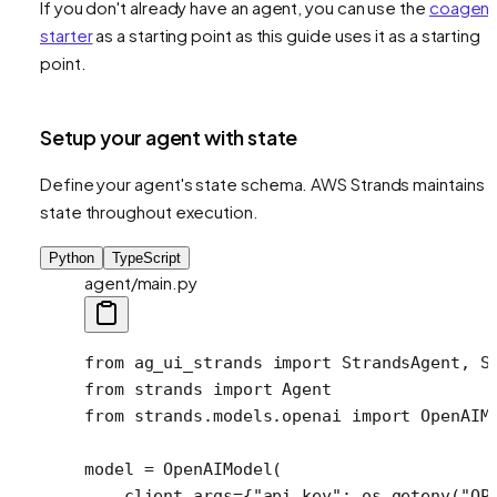
If you don't already have an agent, you can use the
coagent
starter
as a starting point as this guide uses it as a starting
point.
Setup your agent with state
Define your agent's state schema. AWS Strands maintains
state throughout execution.
Python
TypeScript
agent/main.py
from
 ag_ui_strands 
import
 StrandsAgent, S
from
 strands 
import
 Agent
from
 strands.models.openai 
import
 OpenAIM
model 
=
 OpenAIModel(
    client_args
=
{
"api_key"
: os.getenv(
"OP