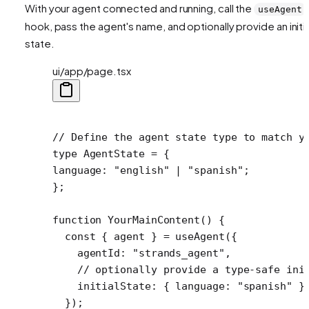
With your agent connected and running, call the
useAgent
hook, pass the agent's name, and optionally provide an initia
state.
ui/app/page.tsx
// Define the agent state type to match y
type
 AgentState
 =
 {
language
:
 "english"
 |
 "spanish"
;
};
function
 YourMainContent
() {
  const
 { 
agent
 } 
=
 useAgent
({
    agentId: 
"strands_agent"
,
    // optionally provide a type-safe ini
    initialState: { language: 
"spanish"
 }
  });