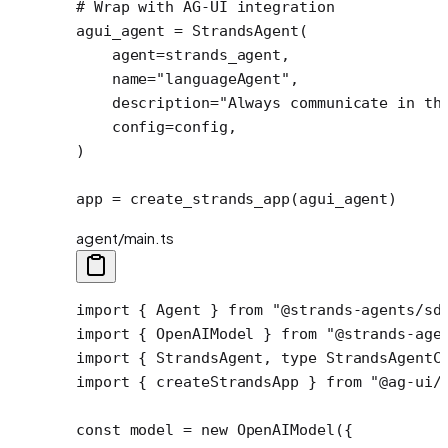
# Wrap with AG-UI integration
agui_agent 
=
 StrandsAgent(
    agent
=
strands_agent,
    name
=
"languageAgent"
,
    description
=
"Always communicate in th
    config
=
config,
)
app 
=
 create_strands_app(agui_agent)
agent/main.ts
import
 { Agent } 
from
 "@strands-agents/sd
import
 { OpenAIModel } 
from
 "@strands-age
import
 { StrandsAgent, 
type
 StrandsAgentC
import
 { createStrandsApp } 
from
 "@ag-ui/
const
 model
 =
 new
 OpenAIModel
({