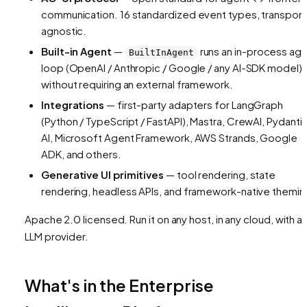
communication. 16 standardized event types, transport
agnostic.
Built-in Agent
—
runs an in-process ag
BuiltInAgent
loop (OpenAI / Anthropic / Google / any AI-SDK model)
without requiring an external framework.
Integrations
— first-party adapters for LangGraph
(Python / TypeScript / FastAPI), Mastra, CrewAI, Pydanti
AI, Microsoft Agent Framework, AWS Strands, Google
ADK, and others.
Generative UI primitives
— tool rendering, state
rendering, headless APIs, and framework-native themin
Apache 2.0 licensed. Run it on any host, in any cloud, with a
LLM provider.
What's in the Enterprise