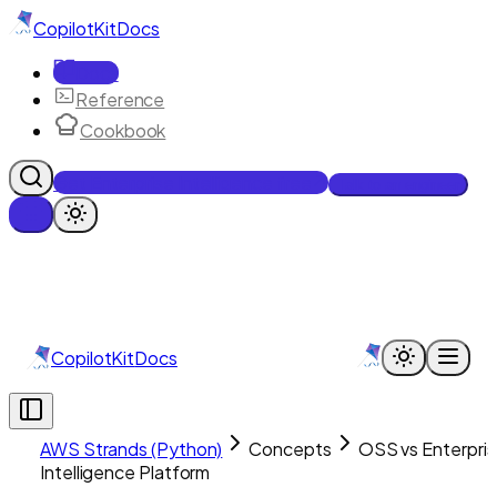
CopilotKit
Docs
Docs
Reference
Cookbook
Get Enterprise Intelligence free
Talk to an engineer
CopilotKit
Docs
AWS Strands (Python)
Concepts
OSS vs Enterpri
Intelligence Platform