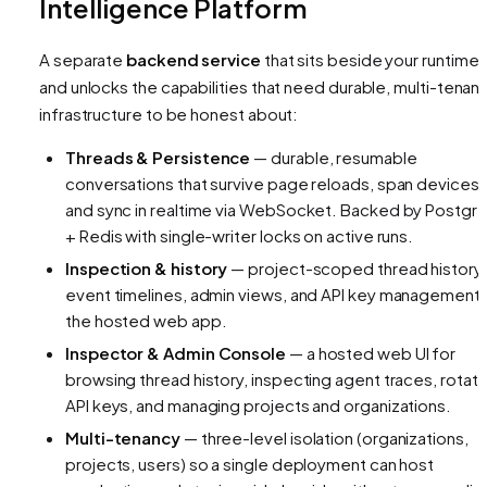
Intelligence Platform
A separate
backend service
that sits beside your runtime
and unlocks the capabilities that need durable, multi-tenant
infrastructure to be honest about:
Threads & Persistence
— durable, resumable
conversations that survive page reloads, span devices,
and sync in realtime via WebSocket. Backed by Postgr
+ Redis with single-writer locks on active runs.
Inspection & history
— project-scoped thread history,
event timelines, admin views, and API key management 
the hosted web app.
Inspector & Admin Console
— a hosted web UI for
browsing thread history, inspecting agent traces, rotati
API keys, and managing projects and organizations.
Multi-tenancy
— three-level isolation (organizations,
projects, users) so a single deployment can host