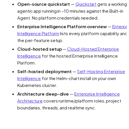
Open-source quickstart
—
Quickstart
gets a working
agentic app running in ~10 minutes against the Built-in
Agent. No platform credentials needed.
Enterprise Intelligence Platform overview
—
Enterpr
Intelligence Platform
lists every platform capability and
the per-feature setup.
Cloud-hosted setup
—
Cloud-Hosted Enterprise
Intelligence
for the hosted Enterprise Intelligence
Platform.
Self-hosted deployment
—
Self-Hosting Enterprise
Intelligence
for the Helm-chart install on your own
Kubernetes cluster.
Architecture deep-dive
—
Enterprise Intelligence
Architecture
covers runtime/platform roles, project
boundaries, threads, and realtime sync.