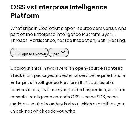
OSS vs Enterprise Intelligence
Platform
What ships in CopilotKit's open-source core versus what
part of the Enterprise Intelligence Platform layer —
Threads, Persistence, hosted inspection, Self-Hosting.
Copy Markdown
Open
CopilotKit ships in two layers: an
open-source frontend
stack
(npm packages, no external service required) and an
Enterprise Intelligence Platform
that adds durable
conversations, realtime sync, hosted inspection, and an ad
console. Intelligence extends OSS — same SDK, same
runtime — so the boundary is about
which capabilities you
unlock
, not which code you write.