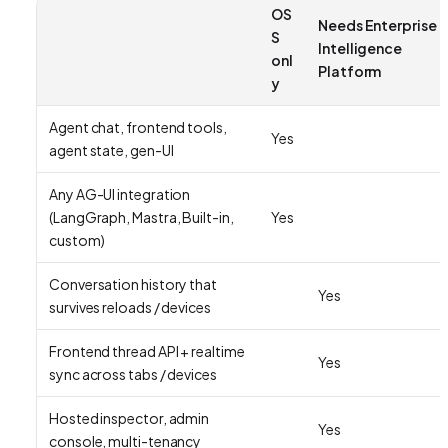
OS
Needs Enterprise
S
Intelligence
onl
Platform
y
Agent chat, frontend tools,
Yes
agent state, gen-UI
Any AG-UI integration
(LangGraph, Mastra, Built-in,
Yes
custom)
Conversation history that
Yes
survives reloads / devices
Frontend thread API + realtime
Yes
sync across tabs / devices
Hosted inspector, admin
Yes
console, multi-tenancy