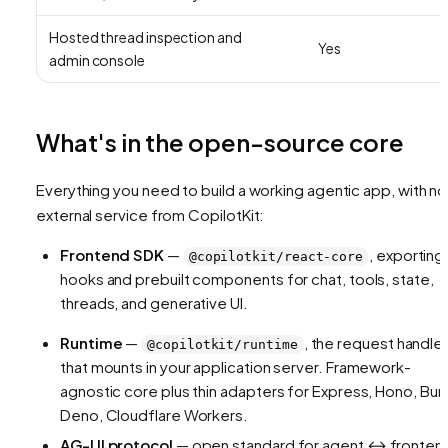
Hosted thread inspection and
Yes
admin console
What's in the open-source core
Everything you need to build a working agentic app, with no
external service from CopilotKit:
Frontend SDK
—
, exporting
@copilotkit/react-core
hooks and prebuilt components for chat, tools, state,
threads, and generative UI.
Runtime
—
, the request handle
@copilotkit/runtime
that mounts in your application server. Framework-
agnostic core plus thin adapters for Express, Hono, Bun
Deno, Cloudflare Workers.
AG-UI protocol
— open standard for agent ↔ fronten