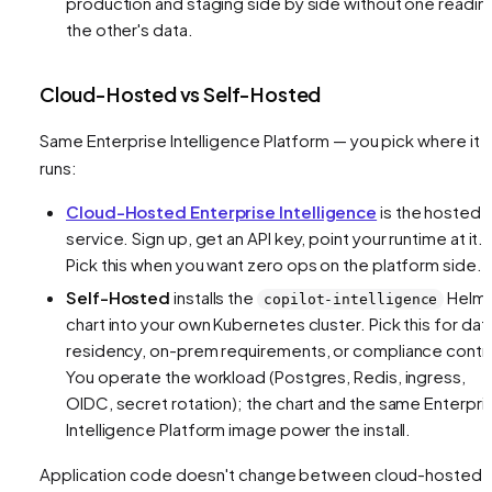
production and staging side by side without one readin
the other's data.
Cloud-Hosted vs Self-Hosted
Same Enterprise Intelligence Platform — you pick where it
runs:
Cloud-Hosted Enterprise Intelligence
is the hosted
service. Sign up, get an API key, point your runtime at it.
Pick this when you want zero ops on the platform side.
Self-Hosted
installs the
Helm
copilot-intelligence
chart into your own Kubernetes cluster. Pick this for dat
residency, on-prem requirements, or compliance contro
You operate the workload (Postgres, Redis, ingress,
OIDC, secret rotation); the chart and the same Enterpri
Intelligence Platform image power the install.
Application code doesn't change between cloud-hosted 