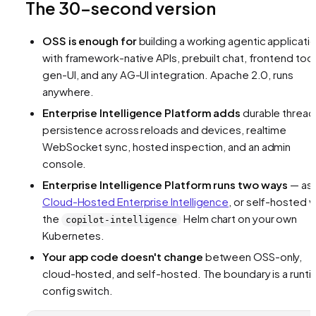
The 30-second version
OSS is enough for
building a working agentic applicati
with framework-native APIs, prebuilt chat, frontend tool
gen-UI, and any AG-UI integration. Apache 2.0, runs
anywhere.
Enterprise Intelligence Platform adds
durable thread
persistence across reloads and devices, realtime
WebSocket sync, hosted inspection, and an admin
console.
Enterprise Intelligence Platform runs two ways
— as
Cloud-Hosted Enterprise Intelligence
, or self-hosted v
the
Helm chart on your own
copilot-intelligence
Kubernetes.
Your app code doesn't change
between OSS-only,
cloud-hosted, and self-hosted. The boundary is a runt
config switch.