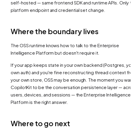
self-hosted — same frontend SDK and runtime APIs. Only t
platform endpoint and credential set change.
Where the boundary lives
The OSS runtime knows how to talk to the Enterprise
Intelligence Platform but doesn't require it.
If your app keeps state in your own backend (Postgres, yo
own auth) and you're fine reconstructing thread context fr
your own store, OSS may be enough. The moment you wan
CopilotKit to
be
the conversation persistence layer — acro
users, devices, and sessions — the Enterprise Intelligence
Platform is the right answer.
Where to go next