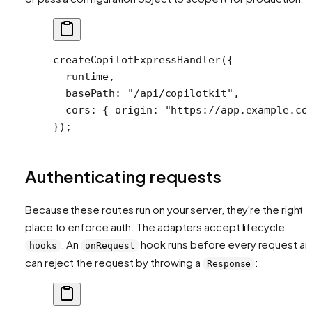
createCopilotExpressHandler
({
  runtime,
  basePath: 
"/api/copilotkit"
,
  cors: { origin: 
"https://app.example.co
});
Authenticating requests
Because these routes run on your server, they're the right
place to enforce auth. The adapters accept lifecycle
. An
hook runs before every request a
hooks
onRequest
can reject the request by throwing a
:
Response