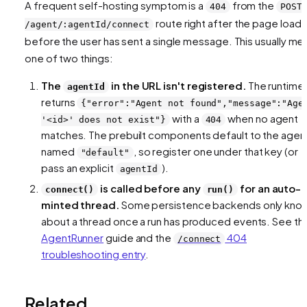
A frequent self-hosting symptom is a
from the
404
POST
route right after the page loads
/agent/:agentId/connect
before the user has sent a single message. This usually me
one of two things:
The
in the URL isn't registered.
The runtime
agentId
returns
{"error":"Agent not found","message":"Age
with a
when no agent
'<id>' does not exist"}
404
matches. The prebuilt components default to the agen
named
, so register one under that key (or
"default"
pass an explicit
).
agentId
is called before any
for an auto-
connect()
run()
minted thread.
Some persistence backends only kno
about a thread once a run has produced events. See th
AgentRunner
guide and the
404
/connect
troubleshooting entry
.
Related