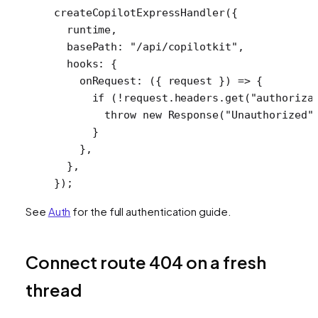
createCopilotExpressHandler
({
  runtime,
  basePath: 
"/api/copilotkit"
,
  hooks: {
    onRequest
: ({ 
request
 }) 
=>
 {
      if
 (
!
request.headers.
get
(
"authoriza
        throw
 new
 Response
(
"Unauthorized"
      }
    },
  },
});
See
Auth
for the full authentication guide.
Connect route 404 on a fresh
thread