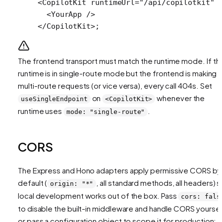
<
CopilotKit
 runtimeUrl
=
"/api/copilotkit"
 
  <
YourApp
 />
</
CopilotKit
>;
The frontend transport must match the runtime mode. If th
runtime is in single-route mode but the frontend is making
multi-route requests (or vice versa), every call 404s. Set
on
whenever the
useSingleEndpoint
<CopilotKit>
runtime uses
.
mode: "single-route"
CORS
The Express and Hono adapters apply permissive CORS by
default (
, all standard methods, all headers) 
origin: "*"
local development works out of the box. Pass
cors: fals
to disable the built-in middleware and handle CORS yoursel
or pass a configuration object to scope it for production: