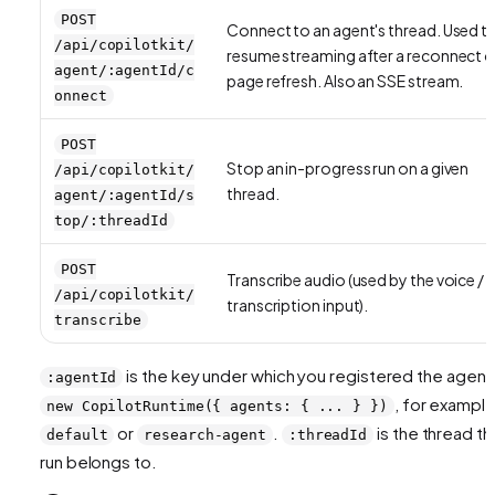
POST
Connect to an agent's thread. Used t
/api/copilotkit/
resume streaming after a reconnect o
agent/:agentId/c
page refresh. Also an SSE stream.
onnect
POST
Stop an in-progress run on a given
/api/copilotkit/
thread.
agent/:agentId/s
top/:threadId
POST
Transcribe audio (used by the voice /
/api/copilotkit/
transcription input).
transcribe
is the key under which you registered the agent 
:agentId
, for exampl
new CopilotRuntime({ agents: { ... } })
or
.
is the thread th
default
research-agent
:threadId
run belongs to.