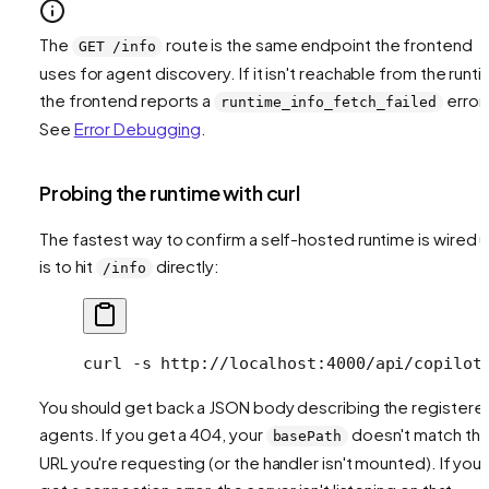
The
route is the same endpoint the frontend
GET /info
uses for agent discovery. If it isn't reachable from the runti
the frontend reports a
error.
runtime_info_fetch_failed
See
Error Debugging
.
Probing the runtime with curl
The fastest way to confirm a self-hosted runtime is wired 
is to hit
directly:
/info
curl
 -s
 http://localhost:4000/api/copilot
You should get back a JSON body describing the registere
agents. If you get a 404, your
doesn't match th
basePath
URL you're requesting (or the handler isn't mounted). If you