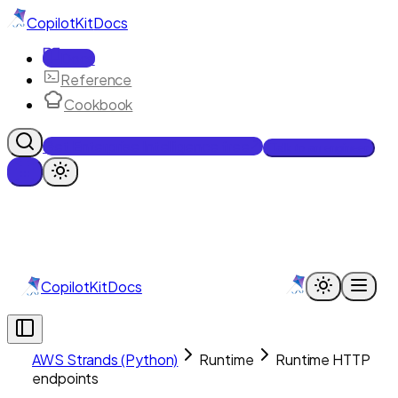
CopilotKit
Docs
Docs
Reference
Cookbook
Get Enterprise Intelligence free
Talk to an engineer
CopilotKit
Docs
AWS Strands (Python)
Runtime
Runtime HTTP
endpoints