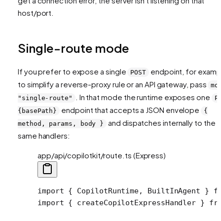
get a connection error, the server isn't listening on that
host/port.
Single-route mode
If you prefer to expose a single
endpoint, for examp
POST
to simplify a reverse-proxy rule or an API gateway, pass
mo
. In that mode the runtime exposes one
"single-route"
P
endpoint that accepts a JSON envelope
{basePath}
{
and dispatches internally to the
method, params, body }
same handlers:
app/api/copilotkit/route.ts (Express)
import
 { CopilotRuntime, BuiltInAgent } 
f
import
 { createCopilotExpressHandler } 
fr