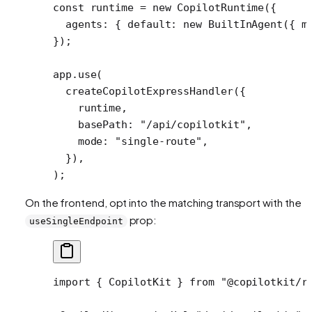
const
 runtime
 =
 new
 CopilotRuntime
({
  agents: { default: 
new
 BuiltInAgent
({ m
});
app.
use
(
  createCopilotExpressHandler
({
    runtime,
    basePath: 
"/api/copilotkit"
,
    mode: 
"single-route"
,
  }),
);
On the frontend, opt into the matching transport with the
prop:
useSingleEndpoint
import
 { CopilotKit } 
from
 "@copilotkit/r