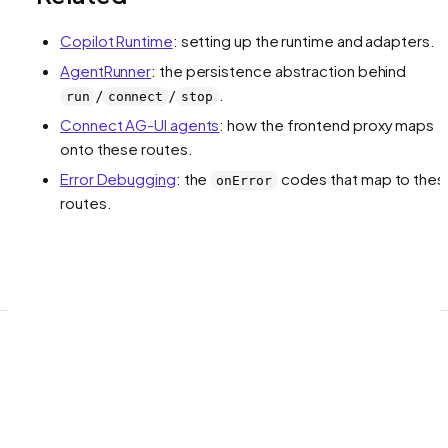
Copilot Runtime
: setting up the runtime and adapters.
AgentRunner
: the persistence abstraction behind
/
/
.
run
connect
stop
Connect AG-UI agents
: how the frontend proxy maps
onto these routes.
Error Debugging
: the
codes that map to thes
onError
routes.