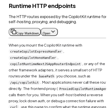
Runtime HTTP endpoints
The HTTP routes exposed by the CopilotKit runtime for
self-hosting, proxying, and debugging.
Copy Markdown
Open
When you mount the CopilotKit runtime with
,
createCopilotExpressHandler
,
createCopilotHonoHandler
, or any of the
copilotRuntimeNextJSAppRouterEndpoint
other framework adapters, it serves a small set of HTTP
routes under the
you choose, such as
basePath
. Most applications never call these rout
/api/copilotkit
directly. The frontend proxy (
ProxiedCopilotRuntimeAgen
calls them for you. When you self-host behind a reverse
proxy, lock down auth, or debug a connection failure with
, use this page to confirm what the runtime exposes.
curl