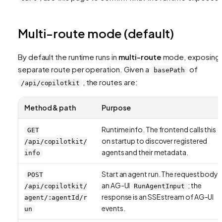
Multi-route mode (default)
By default the runtime runs in
multi-route
mode, exposing 
separate route per operation. Given a
of
basePath
, the routes are:
/api/copilotkit
Method & path
Purpose
Runtime info. The frontend calls this
GET
on startup to discover registered
/api/copilotkit/
agents and their metadata.
info
Start an agent run. The request body i
POST
an AG-UI
; the
/api/copilotkit/
RunAgentInput
response is an SSE stream of AG-UI
agent/:agentId/r
events.
un