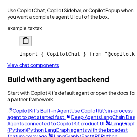
Use CopilotChat, CopilotSidebar, or CopilotPopup when
you want a complete agent UI out of the box.
example.tsx
tsx
import { CopilotChat } from "@copilotk
View chat components
Build with any agent backend
Start with CopilotKit's default agent or open the docs for
a partner framework.
CopilotKit's Built-in Agent
Use CopilotKit's in-process
agent to get started fast.
Deep Agents
LangChain Dee
Agents connected to CopilotKit product UI.
LangGraph
(Python)
Python LangGraph agents with the broadest
feature coverage.
LangGraph (FastAPI)
Python