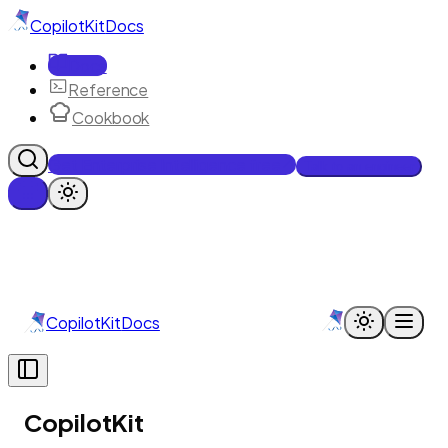
CopilotKit
Docs
Docs
Reference
Cookbook
Get Enterprise Intelligence free
Talk to an engineer
CopilotKit
Docs
CopilotKit