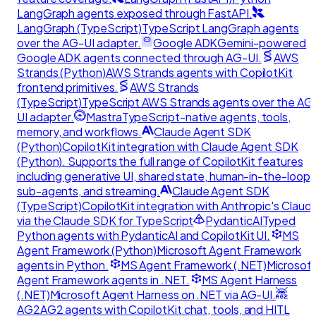
LangGraph agents exposed through FastAPI.
LangGraph (TypeScript)
TypeScript LangGraph agents
over the AG-UI adapter.
Google ADK
Gemini-powered
Google ADK agents connected through AG-UI.
AWS
Strands (Python)
AWS Strands agents with CopilotKit
frontend primitives.
AWS Strands
(TypeScript)
TypeScript AWS Strands agents over the AG
UI adapter.
Mastra
TypeScript-native agents, tools,
memory, and workflows.
Claude Agent SDK
(Python)
CopilotKit integration with Claude Agent SDK
(Python). Supports the full range of CopilotKit features
including generative UI, shared state, human-in-the-loop,
sub-agents, and streaming.
Claude Agent SDK
(TypeScript)
CopilotKit integration with Anthropic's Claud
via the Claude SDK for TypeScript
PydanticAI
Typed
Python agents with PydanticAI and CopilotKit UI.
MS
Agent Framework (Python)
Microsoft Agent Framework
agents in Python.
MS Agent Framework (.NET)
Microsof
Agent Framework agents in .NET.
MS Agent Harness
(.NET)
Microsoft Agent Harness on .NET via AG-UI.
AG2
AG2 agents with CopilotKit chat, tools, and HITL