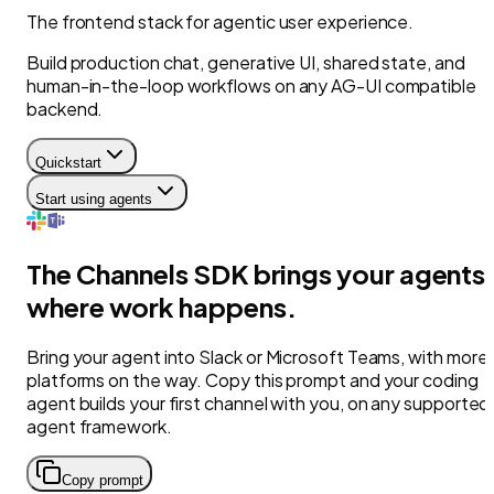
The frontend stack for agentic user experience.
Build production chat, generative UI, shared state, and
human-in-the-loop workflows on any AG-UI compatible
backend.
Quickstart
Start using agents
The Channels SDK brings your agents
where work happens.
Bring your agent into Slack or Microsoft Teams, with more
platforms on the way. Copy this prompt and your coding
agent builds your first channel with you, on any supported
agent framework.
Copy prompt