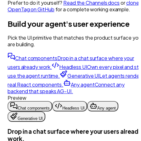
Prefer to do it yourself?
Read the Channels docs
or
clone
OpenTag on GitHub
for a complete working example.
Build your agent's user experience
Pick the UI primitive that matches the product surface yo
are building.
Chat components
Drop in a chat surface where your
users already work.
Headless UI
Own every pixel and stil
use the agent runtime.
Generative UI
Let agents render
real React components.
Any agent
Connect any
backend that speaks AG-UI.
Preview
Chat components
Headless UI
Any agent
Generative UI
Drop in a chat surface where your users alread
work.