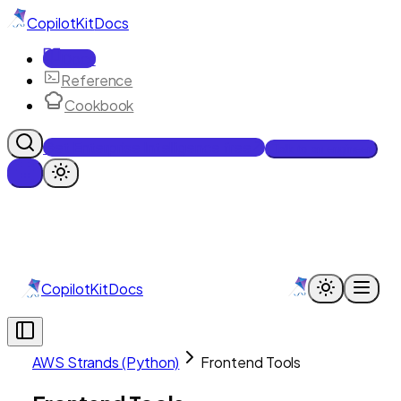
CopilotKit
Docs
Docs
Reference
Cookbook
Get Enterprise Intelligence free
Talk to an engineer
CopilotKit
Docs
AWS Strands (Python)
Frontend Tools