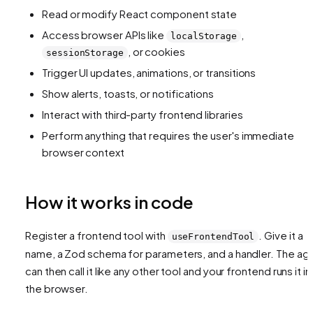
Read or modify React component state
Access browser APIs like
,
localStorage
, or cookies
sessionStorage
Trigger UI updates, animations, or transitions
Show alerts, toasts, or notifications
Interact with third-party frontend libraries
Perform anything that requires the user's immediate
browser context
How it works in code
Register a frontend tool with
. Give it a
useFrontendTool
name, a Zod schema for parameters, and a handler. The ag
can then call it like any other tool and your frontend runs it in
the browser.