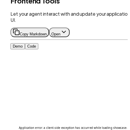
Frontend Tools
Let your agent interact with and update your application
UI.
Copy Markdown
Open
Demo
Code