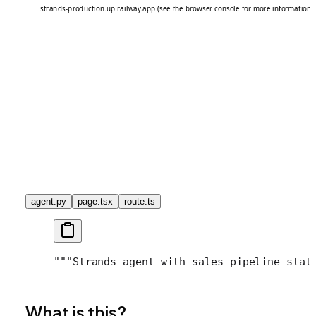
agent.py
page.tsx
route.ts
"""
Strands agent with sales pipeline stat
What is this?