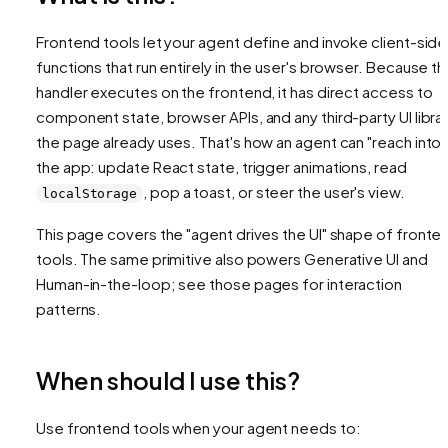
Frontend tools let your agent define and invoke client-side
functions that run entirely in the user's browser. Because t
handler executes on the frontend, it has direct access to
component state, browser APIs, and any third-party UI libra
the page already uses. That's how an agent can "reach into"
the app: update React state, trigger animations, read
, pop a toast, or steer the user's view.
localStorage
This page covers the "agent drives the UI" shape of fronte
tools. The same primitive also powers Generative UI and
Human-in-the-loop; see those pages for interaction
patterns.
When should I use this?
Use frontend tools when your agent needs to: