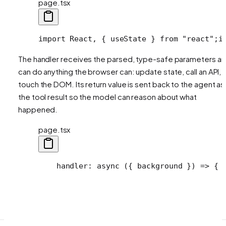
page.tsx
import React, { useState } from "react";
i
The handler receives the parsed, type-safe parameters a
can do anything the browser can: update state, call an API,
touch the DOM. Its return value is sent back to the agent as
the tool result so the model can reason about what
happened.
page.tsx
    handler: async ({ background }) => {
 