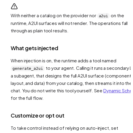
With neither a catalog on the provider nor
on the
a2ui
runtime, A2UI surfaces will not render. The operations fall
through as plain tool results.
What gets injected
When injection is on, the runtime adds a tool named
to your agent. Calling it runs a secondary L
generate_a2ui
a subagent, that designs the full A2UI surface (components
layout, and data) from your catalog, then streams it into the
chat. You do not write this tool yourself. See
Dynamic Sch
for the full flow.
Customize or opt out
To take control instead of relying on auto-inject, set