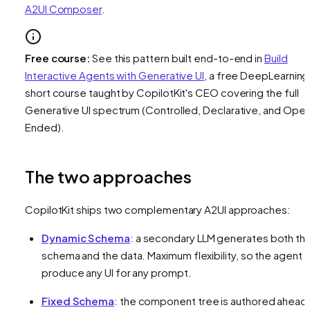
A2UI Composer
.
Free course:
See this pattern built end-to-end in
Build
Interactive Agents with Generative UI
, a free DeepLearning
short course taught by CopilotKit's CEO covering the full
Generative UI spectrum (Controlled, Declarative, and Ope
Ended).
The two approaches
CopilotKit ships two complementary A2UI approaches:
Dynamic Schema
: a secondary LLM generates both th
schema
and
the data. Maximum flexibility, so the agent 
produce any UI for any prompt.
Fixed Schema
: the component tree is authored ahead