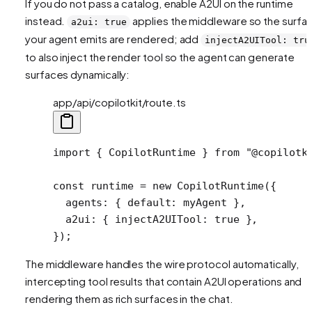
If you do not pass a catalog, enable A2UI on the runtime
instead.
applies the middleware so the surfa
a2ui: true
your agent emits are rendered; add
injectA2UITool: tru
to also inject the render tool so the agent can generate
surfaces dynamically:
app/api/copilotkit/route.ts
import
 { CopilotRuntime } 
from
 "@copilotk
const
 runtime
 =
 new
 CopilotRuntime
({
  agents: { default: myAgent },
  a2ui: { injectA2UITool: 
true
 },
});
The middleware handles the wire protocol automatically,
intercepting tool results that contain A2UI operations and
rendering them as rich surfaces in the chat.