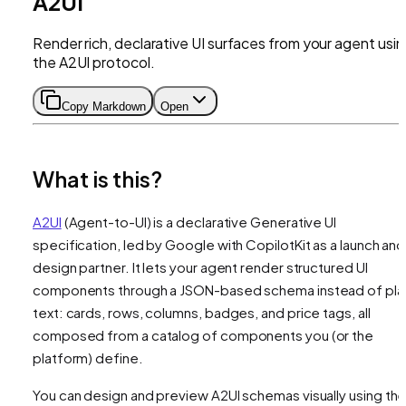
A2UI
Render rich, declarative UI surfaces from your agent usi
the A2UI protocol.
Copy Markdown
Open
What is this?
A2UI
(Agent-to-UI) is a declarative Generative UI
specification, led by Google with CopilotKit as a launch and
design partner. It lets your agent render structured UI
components through a JSON-based schema instead of pla
text: cards, rows, columns, badges, and price tags, all
composed from a catalog of components you (or the
platform) define.
You can design and preview A2UI schemas visually using th