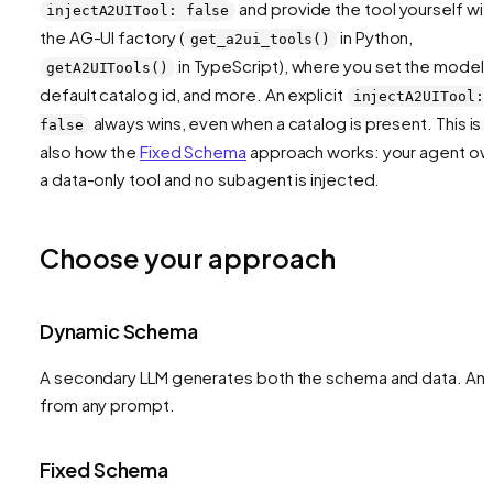
and provide the tool yourself wit
injectA2UITool: false
the AG-UI factory (
in Python,
get_a2ui_tools()
in TypeScript), where you set the model,
getA2UITools()
default catalog id, and more. An explicit
injectA2UITool:
always wins, even when a catalog is present. This is
false
also how the
Fixed Schema
approach works: your agent o
a data-only tool and no subagent is injected.
Choose your approach
Dynamic Schema
A secondary LLM generates both the schema and data. Any
from any prompt.
Fixed Schema