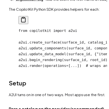
The CopilotKit Python SDK provides helpers for each:
from
 copilotkit 
import
 a2ui
a2ui.create_surface(surface_id, 
catalog_i
a2ui.update_components(surface_id, compon
a2ui.update_data_model(surface_id, {
"item
a2ui.begin_rendering(surface_id, root_id)
a2ui.render(
operations
=
[
...
])  
# wraps an
Setup
A2UI turns on in one of two ways. Most apps use the first.
Pass a catalog on the provider (recommended)