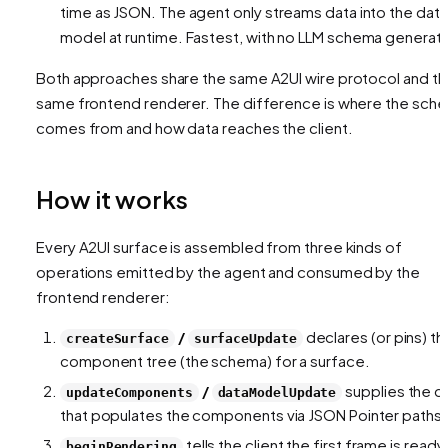
time as JSON. The agent only streams
data
into the data
model at runtime. Fastest, with no LLM schema generati
Both approaches share the same A2UI wire protocol and t
same frontend renderer. The difference is
where the sch
comes from
and
how data reaches the client
.
How it works
Every A2UI surface is assembled from three kinds of
operations emitted by the agent and consumed by the
frontend renderer:
/
declares (or pins) th
createSurface
surfaceUpdate
component tree (the schema) for a surface.
/
supplies the d
updateComponents
dataModelUpdate
that populates the components via JSON Pointer paths.
tells the client the first frame is ready
beginRendering