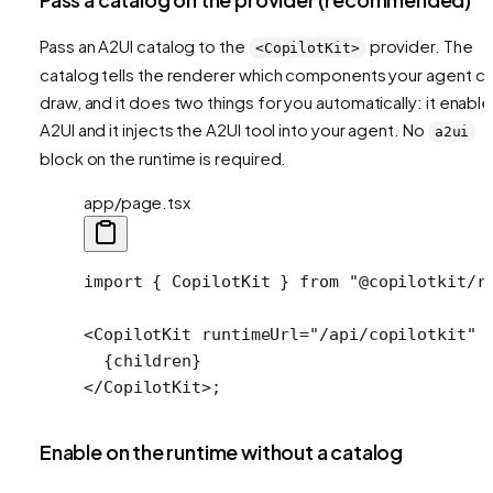
Pass an A2UI catalog to the
provider. The
<CopilotKit>
catalog tells the renderer which components your agent c
draw, and it does two things for you automatically: it enabl
A2UI and it injects the A2UI tool into your agent. No
a2ui
block on the runtime is required.
app/page.tsx
import
 { CopilotKit } 
from
 "@copilotkit/r
<
CopilotKit
 runtimeUrl
=
"/api/copilotkit"
 
  {children}
</
CopilotKit
>;
Enable on the runtime without a catalog