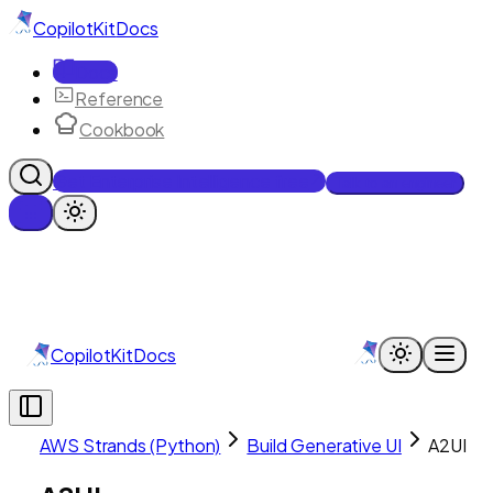
CopilotKit
Docs
Docs
Reference
Cookbook
Get Enterprise Intelligence free
Talk to an engineer
CopilotKit
Docs
AWS Strands (Python)
Build Generative UI
A2UI