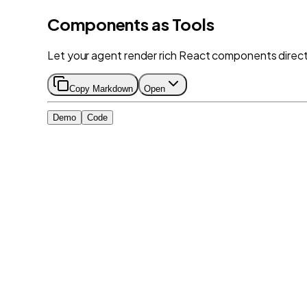
Components as Tools
Let your agent render rich React components directly
Copy Markdown
Open
Demo
Code