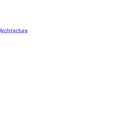
Architecture