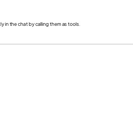
 in the chat by calling them as tools.