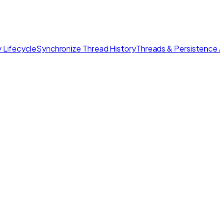
 Lifecycle
Synchronize Thread History
Threads & Persistence 