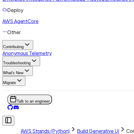
Deploy
AWS AgentCore
Other
Contributing
Anonymous Telemetry
Troubleshooting
What's New
Migrate
Talk to an engineer
AWS Strands (Python)
Build Generative UI
Com