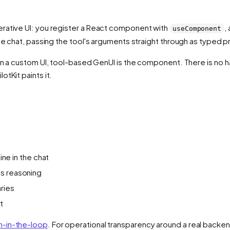
erative UI: you register a React component with
,
useComponent
he chat, passing the tool's arguments straight through as typed p
 in a custom UI, tool-based GenUI is the component. There is no h
tKit paints it.
ine in the chat
ts reasoning
ries
t
-in-the-loop
. For operational transparency around a real backe