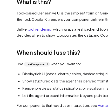
What is this?
Tool-based Generative UI is the simplest form of Gen
the tool, CopilotKit renders your component inline in t
Unlike
tool rendering
, which wraps a real backend tool
decides when to show it, populates the data, and Copilo
When should I use this?
Use
when you want to:
useComponent
Display rich UI (cards, charts, tables, dashboards) inl
Show structured data the agent has derived from i
Render previews, status indicators, or visual summa
Let the agent present information beyond plain tex
For components that need user interaction, see
Human