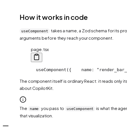
How it works in code
takes a name, a Zod schema for its prop
useComponent
arguments before they reach your component.
page.tsx
  useComponent({
    name: "render_bar_
The component itself is ordinary React: it reads only 
about CopilotKit.
The
you pass to
is what the agen
name
useComponent
that visualization.