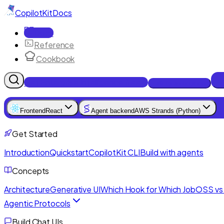
CopilotKit
Docs
Docs
Reference
Cookbook
Get Enterprise Intelligence free
Talk to an engineer
Frontend
React
Agent backend
AWS Strands (Python)
Get Started
Introduction
Quickstart
CopilotKit CLI
Build with agents
Concepts
Architecture
Generative UI
Which Hook for Which Job
OSS vs 
Agentic Protocols
Build Chat UIs