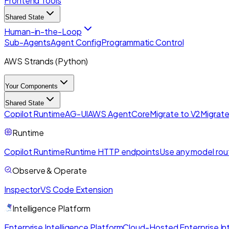
Frontend Tools
Shared State
Human-in-the-Loop
Sub-Agents
Agent Config
Programmatic Control
AWS Strands (Python)
Your Components
Shared State
Copilot Runtime
AG-UI
AWS AgentCore
Migrate to V2
Migrate
Runtime
Copilot Runtime
Runtime HTTP endpoints
Use any model rou
Observe & Operate
Inspector
VS Code Extension
Intelligence Platform
Enterprise Intelligence Platform
Cloud-Hosted Enterprise Int