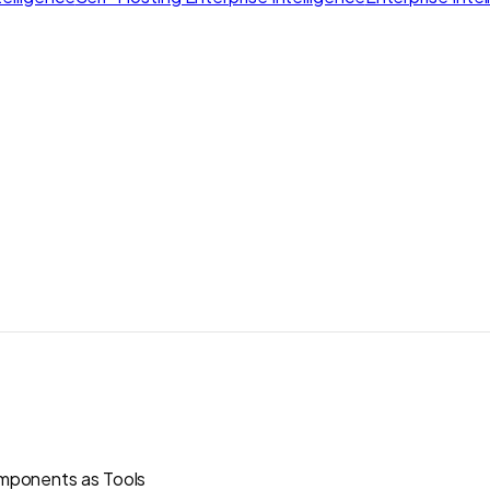
ponents as Tools