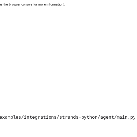
examples/integrations/strands-python/agent/main.py