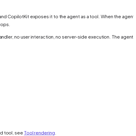
 and CopilotKit exposes it to the agent as a tool. When the agent 
rops.
andler, no user interaction, no server-side execution. The agent
nd tool, see
Tool rendering
.