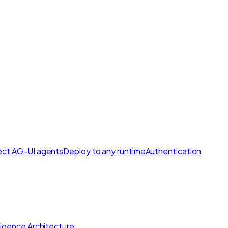
ct AG-UI agents
Deploy to any runtime
Authentication
lligence Architecture