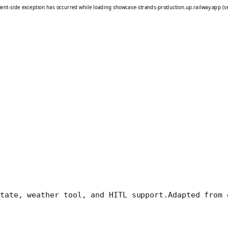
tate, weather tool, and HITL support.
Adapted from 