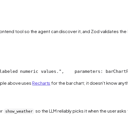
ontend tool so the agent can discover it, and Zod validates the L
labeled numeric values.",
    parameters: barChartP
xample above uses
Recharts
for the bar chart; it doesn't know anyth
or
so the LLM reliably picks it when the user asks f
show_weather