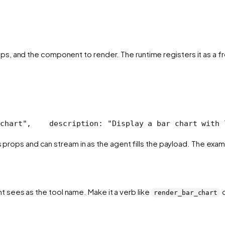
s, and the component to render. The runtime registers it as a fr
chart",
    description: "Display a bar chart with 
its props and can stream in as the agent fills the payload. The e
t sees as the tool name. Make it a verb like
render_bar_chart