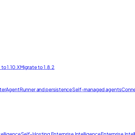
 to 1.10.X
Migrate to 1.8.2
ter
AgentRunner and persistence
Self-managed agents
Conne
elligence
Self-Hosting Enterprise Intelligence
Enterprise Inte