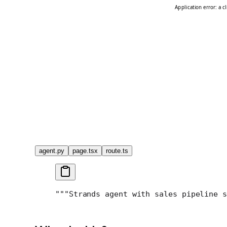
agent.py
page.tsx
route.ts
"""
Strands agent with sales pipeline s