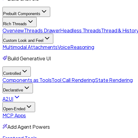
Prebuilt Components
Rich Threads
Overview
Threads Drawer
Headless Threads
Thread & History
Custom Look and Feel
Multimodal Attachments
Voice
Reasoning
Build Generative UI
Controlled
Components as Tools
Tool Call Rendering
State Rendering
Declarative
A2UI
Open-Ended
MCP Apps
Add Agent Powers