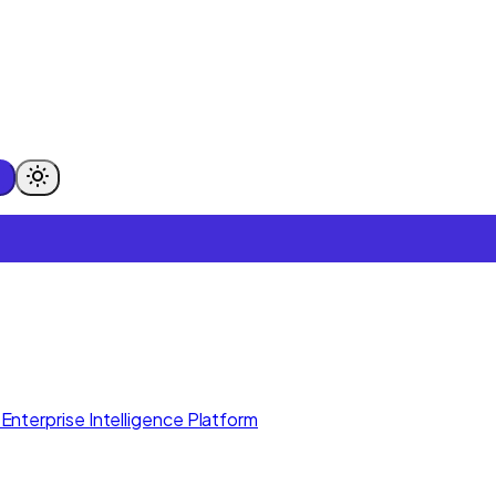
Enterprise Intelligence Platform