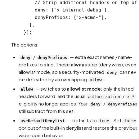
    // Strip additional headers on top of
    deny: [
"x-internal-debug"
],
    denyPrefixes: [
"x-acme-"
],
  },
});
The options:
/
— extra exact names / name-
deny
denyPrefixes
prefixes to strip. These
always
strip (deny wins), even i
allowlist mode, so a security-motivated
can neve
deny
be defeated by an overlapping
.
allow
— switches to
allowlist mode
: only the listed
allow
headers forward, and the usual
/
authorization
x-*
eligibility no longer applies. Your
/
deny
denyPrefixes
still subtract from this set.
— defaults to
. Set
useDefaultDenylist
true
false
opt out of the built-in denylist and restore the previous
wide-open behavior.