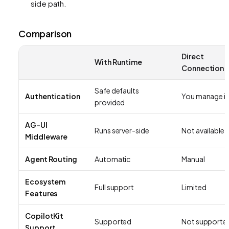
side path.
Comparison
Direct
With Runtime
Connection
Safe defaults
Authentication
You manage it
provided
AG-UI
Runs server-side
Not available
Middleware
Agent Routing
Automatic
Manual
Ecosystem
Full support
Limited
Features
CopilotKit
Supported
Not supporte
Support