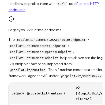
(and how to probe them with
), see
Runtime HTTP
curl
endpoints
.
Legacy vs. v2 runtime endpoints
The
/
copilotRuntimeNextJSAppRouterEndpoint
/
copilotRuntimeNodeHttpEndpoint
/
copilotRuntimeNodeExpressEndpoint
helpers above are the
lega
copilotRuntimeNestEndpoint
(v1) endpoint factories, imported from
. The v2 runtime exposes a smaller,
@copilotkit/runtime
framework-agnostic API under
:
@copilotkit/runtime/v2
v2
Legacy (
)
(
@copilotkit/runtime
@copilotkit/ru
)
time/v2