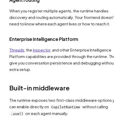
When you register multiple agents, the runtime handles
discovery and routing automatically. Your frontend doesn't
need to know where each agent lives or how to reach it.
Enterprise Intelligence Platform
Threads
, the
inspector
, and other Enterprise Intelligence
Platform capabilities are provided through the runtime. Th
give you conversation persistence and debugging without
extra setup.
Built-in middleware
The runtime exposes two first-class middleware options y
can enable directly on
without calling
CopilotRuntime
on each agent manually.
.use()