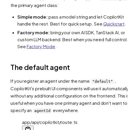
the primary agent class:
Simple mode:
pass a model string and let CopilotKit
handle the rest. Best for quick setup. See
Quickstart
.
Factory mode:
bring your own AI SDK, TanStack AI, or
custom LLM backend. Best when you need full control.
See
Factory Mode
.
The default agent
If you register an agent under the name
,
"default"
CopilotKit's prebuilt UI components will use it automatically
without any additional configuration on the frontend. This is
useful when you have one primary agent and don't want to
specify an
everywhere.
agentId
app/api/copilotkit/route.ts