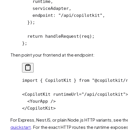
    runtime,
    serviceAdapter,
    endpoint: 
"/api/copilotkit"
,
  });
  return
 handleRequest
(req);
};
Then point your frontend at the endpoint:
import
 { CopilotKit } 
from
 "@copilotkit/r
<
CopilotKit
 runtimeUrl
=
"/api/copilotkit"
>
  <
YourApp
 />
</
CopilotKit
>
For Express, NestJS, or plain Node.js HTTP variants, see the
quickstart
. For the exact HTTP routes the runtime exposes