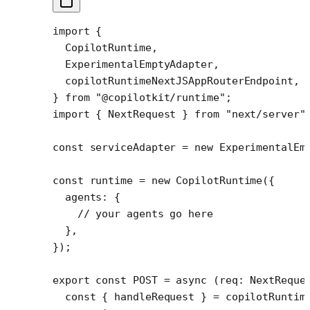
import
 {
  CopilotRuntime,
  ExperimentalEmptyAdapter,
  copilotRuntimeNextJSAppRouterEndpoint,
} 
from
 "@copilotkit/runtime"
;
import
 { NextRequest } 
from
 "next/server"
const
 serviceAdapter
 =
 new
 ExperimentalEm
const
 runtime
 =
 new
 CopilotRuntime
({
  agents: {
    // your agents go here
  },
});
export
 const
 POST
 =
 async
 (
req
:
 NextReque
  const
 { 
handleRequest
 } 
=
 copilotRuntim