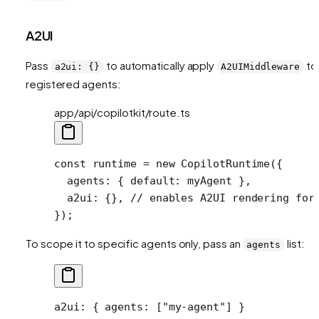
A2UI
Pass
to automatically apply
to 
a2ui: {}
A2UIMiddleware
registered agents:
app/api/copilotkit/route.ts
const
 runtime
 =
 new
 CopilotRuntime
({
  agents: { default: myAgent },
  a2ui: {}, 
// enables A2UI rendering for
});
To scope it to specific agents only, pass an
list:
agents
a2ui
: { 
agents
: [
"my-agent"
] }