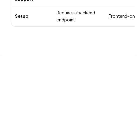
Requires a backend
Setup
Frontend-onl
endpoint