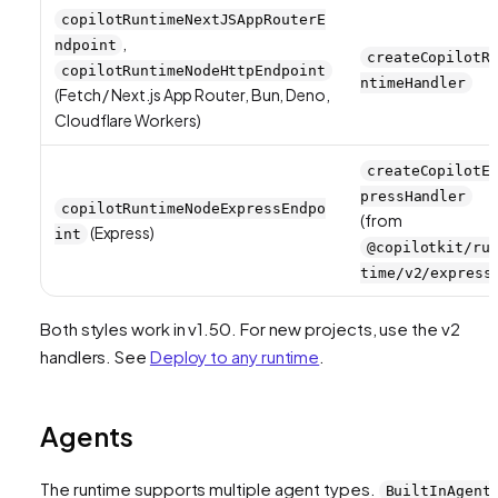
copilotRuntimeNextJSAppRouterE
,
ndpoint
createCopilotR
copilotRuntimeNodeHttpEndpoint
ntimeHandler
(Fetch / Next.js App Router, Bun, Deno,
Cloudflare Workers)
createCopilotE
pressHandler
copilotRuntimeNodeExpressEndpo
(from
(Express)
int
@copilotkit/ru
time/v2/express
Both styles work in v1.50. For new projects, use the v2
handlers. See
Deploy to any runtime
.
Agents
The runtime supports multiple agent types.
BuiltInAgent