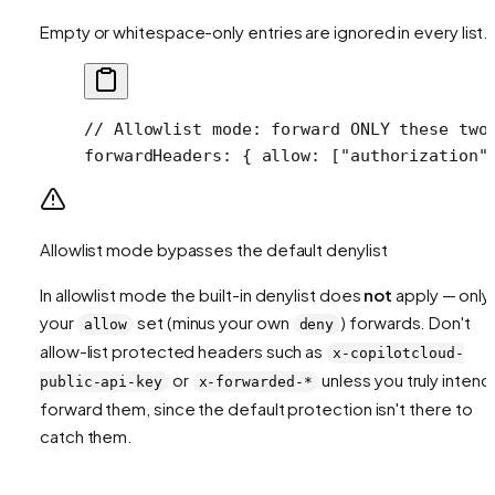
Empty or whitespace-only entries are ignored in every list.
// Allowlist mode: forward ONLY these two
forwardHeaders
: { 
allow
: [
"authorization"
Allowlist mode bypasses the default denylist
In allowlist mode the built-in denylist does
not
apply — only
your
set (minus your own
) forwards. Don't
allow
deny
allow-list protected headers such as
x-copilotcloud-
or
unless you truly intend
public-api-key
x-forwarded-*
forward them, since the default protection isn't there to
catch them.