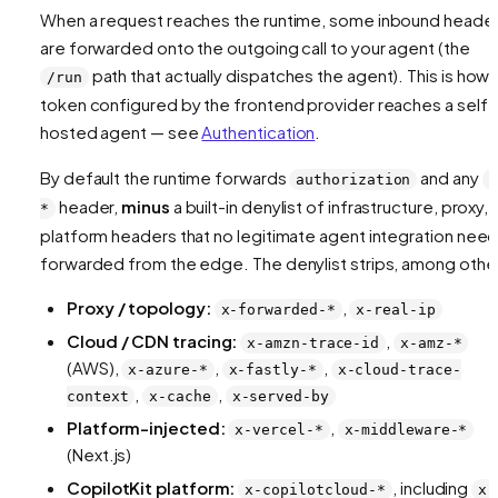
When a request reaches the runtime, some inbound heade
are forwarded onto the outgoing call to your agent (the
path that actually dispatches the agent). This is how 
/run
token configured by the frontend provider reaches a self-
hosted agent — see
Authentication
.
By default the runtime forwards
and any
authorization
x
header,
minus
a built-in denylist of infrastructure, proxy,
*
platform headers that no legitimate agent integration nee
forwarded from the edge. The denylist strips, among othe
Proxy / topology:
,
x-forwarded-*
x-real-ip
Cloud / CDN tracing:
,
x-amzn-trace-id
x-amz-*
(AWS),
,
,
x-azure-*
x-fastly-*
x-cloud-trace-
,
,
context
x-cache
x-served-by
Platform-injected:
,
x-vercel-*
x-middleware-*
(Next.js)
CopilotKit platform:
, including
x-copilotcloud-*
x-