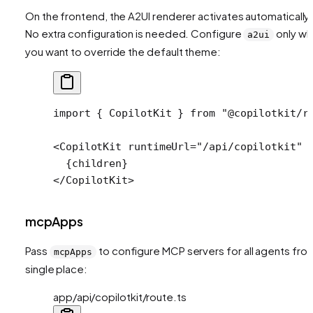
On the frontend, the A2UI renderer activates automatically.
No extra configuration is needed. Configure
only w
a2ui
you want to override the default theme:
import
 { CopilotKit } 
from
 "@copilotkit/r
<
CopilotKit
 runtimeUrl
=
"/api/copilotkit"
 
  {children}
</
CopilotKit
>
mcpApps
Pass
to configure MCP servers for all agents fro
mcpApps
single place:
app/api/copilotkit/route.ts