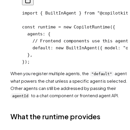
import
 { BuiltInAgent } 
from
 "@copilotkit
const
 runtime
 =
 new
 CopilotRuntime
({
  agents: {
    // Frontend components use this agent
    default: 
new
 BuiltInAgent
({ model: 
"o
  },
});
When you register multiple agents, the
agent i
"default"
what powers the chat unless a specific agent is selected.
Other agents can still be addressed by passing their
to a chat component or frontend agent API.
agentId
What the runtime provides