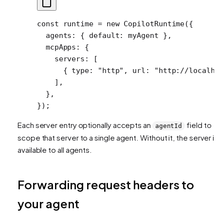
const
 runtime
 =
 new
 CopilotRuntime
({
  agents: { default: myAgent },
  mcpApps: {
    servers: [
      { type: 
"http"
, url: 
"http://localh
    ],
  },
});
Each server entry optionally accepts an
field to
agentId
scope that server to a single agent. Without it, the server i
available to all agents.
Forwarding request headers to
your agent