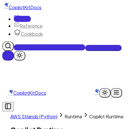
CopilotKit
Docs
Docs
Reference
Cookbook
Get Enterprise Intelligence free
Talk to an engineer
CopilotKit
Docs
AWS Strands (Python)
Runtime
Copilot Runtime