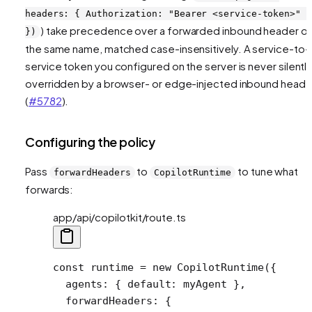
headers: { Authorization: "Bearer <service-token>" }
) take precedence over a forwarded inbound header o
})
the same name, matched case-insensitively. A service-to-
service token you configured on the server is never silentl
overridden by a browser- or edge-injected inbound heade
(
#5782
).
Configuring the policy
Pass
to
to tune what
forwardHeaders
CopilotRuntime
forwards:
app/api/copilotkit/route.ts
const
 runtime
 =
 new
 CopilotRuntime
({
  agents: { default: myAgent },
  forwardHeaders: {