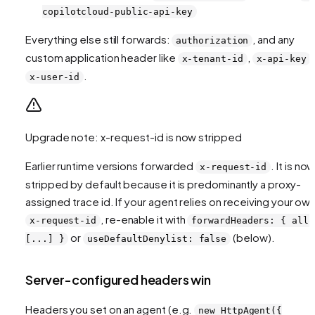
copilotcloud-public-api-key
Everything else still forwards:
, and any
authorization
custom application header like
,
,
x-tenant-id
x-api-key
.
x-user-id
Upgrade note: x-request-id is now stripped
Earlier runtime versions forwarded
. It is no
x-request-id
stripped by default because it is predominantly a proxy-
assigned trace id. If your agent relies on receiving your ow
, re-enable it with
x-request-id
forwardHeaders: { allo
or
(below).
[...] }
useDefaultDenylist: false
Server-configured headers win
Headers you set on an agent (e.g.
new HttpAgent({