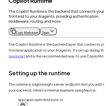
Copilot Runtime
The Copilot Runtime is the backend that connects your
frontend to your AI agents, providing authentication,
middleware, routing, and more.
Copy Markdown
Open
The Copilot Runtime is the backend layer that connects yo
frontend application to your AI agents. It's set up during th
quickstart
and is the recommended way to use CopilotKit.
Setting up the runtime
The runtime is a lightweight server endpoint that you add t
your backend. Here's a minimal example using Next.js:
app/api/copilotkit/route.ts