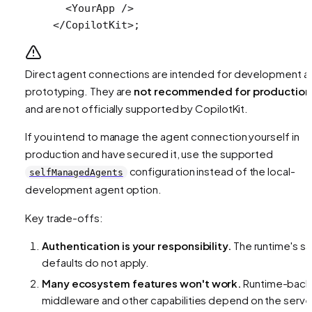
  <
YourApp
 />
</
CopilotKit
>;
Direct agent connections are intended for development a
prototyping. They are
not recommended for production
and are not officially supported by CopilotKit.
If you intend to manage the agent connection yourself in
production and have secured it, use the supported
configuration instead of the local-
selfManagedAgents
development agent option.
Key trade-offs:
Authentication is your responsibility.
The runtime's s
defaults do not apply.
Many ecosystem features won't work.
Runtime-bac
middleware and other capabilities depend on the serve