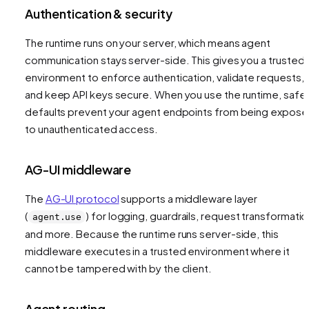
Authentication & security
The runtime runs on your server, which means agent
communication stays server-side. This gives you a trusted
environment to enforce authentication, validate requests,
and keep API keys secure. When you use the runtime, safe
defaults prevent your agent endpoints from being expos
to unauthenticated access.
AG-UI middleware
The
AG-UI protocol
supports a middleware layer
(
) for logging, guardrails, request transformatio
agent.use
and more. Because the runtime runs server-side, this
middleware executes in a trusted environment where it
cannot be tampered with by the client.
Agent routing