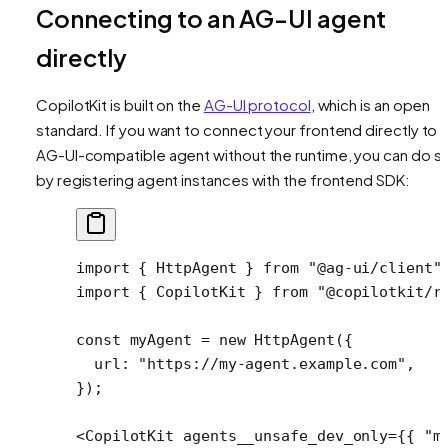
Connecting to an AG-UI agent
directly
CopilotKit is built on the
AG-UI protocol
, which is an open
standard. If you want to connect your frontend directly to 
AG-UI-compatible agent without the runtime, you can do s
by registering agent instances with the frontend SDK:
import
 { HttpAgent } 
from
 "@ag-ui/client"
import
 { CopilotKit } 
from
 "@copilotkit/r
const
 myAgent
 =
 new
 HttpAgent
({
  url: 
"https://my-agent.example.com"
,
});
<
CopilotKit
 agents__unsafe_dev_only
=
{{ 
"m