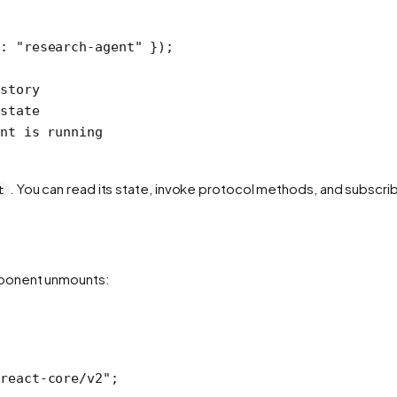
d: 
"research-agent"
 });
story
state
nt is running
. You can read its state, invoke protocol methods, and subscrib
t
mponent unmounts:
react-core/v2"
;