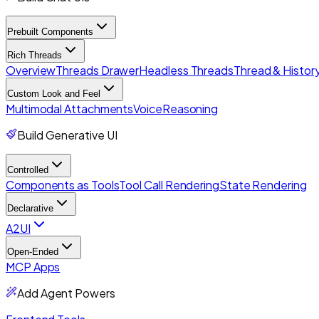
Prebuilt Components
Rich Threads
Overview
Threads Drawer
Headless Threads
Thread & History
Custom Look and Feel
Multimodal Attachments
Voice
Reasoning
Build Generative UI
Controlled
Components as Tools
Tool Call Rendering
State Rendering
Declarative
A2UI
Open-Ended
MCP Apps
Add Agent Powers