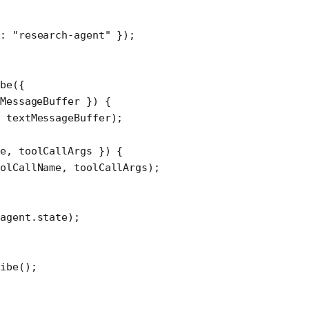
d: 
"research-agent"
 });
be
({
MessageBuffer
 }) {
 textMessageBuffer);
e
, 
toolCallArgs
 }) {
olCallName, toolCallArgs);
agent.state);
ibe
();