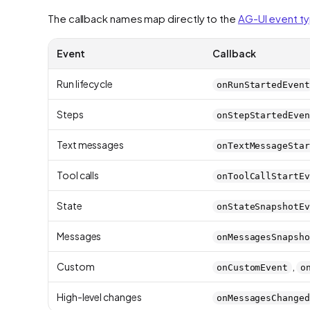
The callback names map directly to the
AG-UI event t
Event
Callback
Run lifecycle
onRunStartedEvent
Steps
onStepStartedEven
Text messages
onTextMessageStar
Tool calls
onToolCallStartEv
State
onStateSnapshotEv
Messages
onMessagesSnapsho
Custom
,
onCustomEvent
o
High-level changes
onMessagesChanged