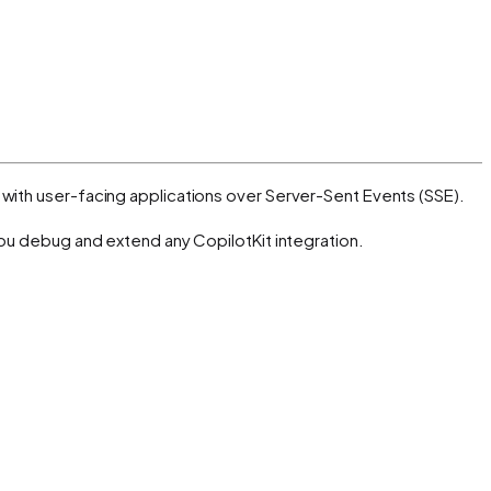
with user-facing applications over Server-Sent Events (SSE).
you debug and extend any CopilotKit integration.