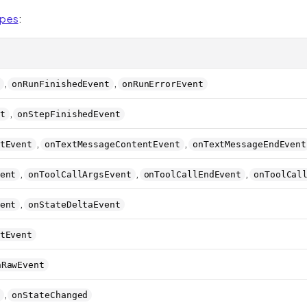
ypes
:
,
,
onRunFinishedEvent
onRunErrorEvent
,
t
onStepFinishedEvent
,
,
tEvent
onTextMessageContentEvent
onTextMessageEndEvent
,
,
,
ent
onToolCallArgsEvent
onToolCallEndEvent
onToolCal
,
ent
onStateDeltaEvent
tEvent
nRawEvent
,
onStateChanged