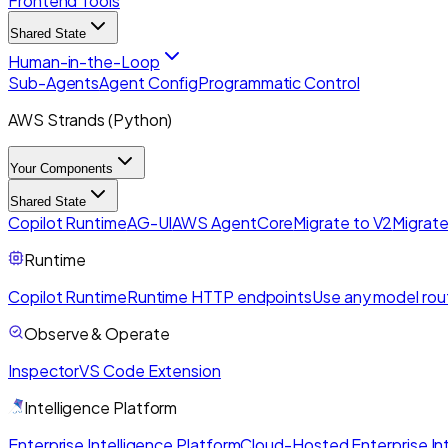
Frontend Tools
Shared State
Human-in-the-Loop
Sub-Agents
Agent Config
Programmatic Control
AWS Strands (Python)
Your Components
Shared State
Copilot Runtime
AG-UI
AWS AgentCore
Migrate to V2
Migrate
Runtime
Copilot Runtime
Runtime HTTP endpoints
Use any model rou
Observe & Operate
Inspector
VS Code Extension
Intelligence Platform
Enterprise Intelligence Platform
Cloud-Hosted Enterprise Int