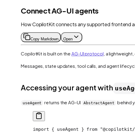
Connect AG-UI agents
How CopilotKit connects any supported frontend 
Copy Markdown
Open
CopilotKit is built on the
AG-UI protocol
, a lightweigh
Messages, state updates, tool calls, and agent lifecyc
Accessing your agent with
useAg
returns the AG-UI
behind y
useAgent
AbstractAgent
import
 { useAgent } 
from
 "@copilotkit/