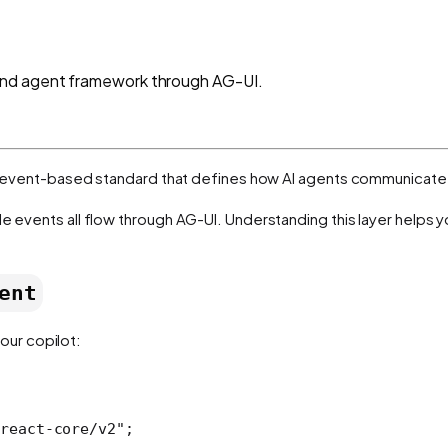
and agent framework through AG-UI.
t, event-based standard that defines how AI agents communicate 
le events all flow through AG-UI. Understanding this layer helps 
ent
our copilot:
react-core/v2"
;