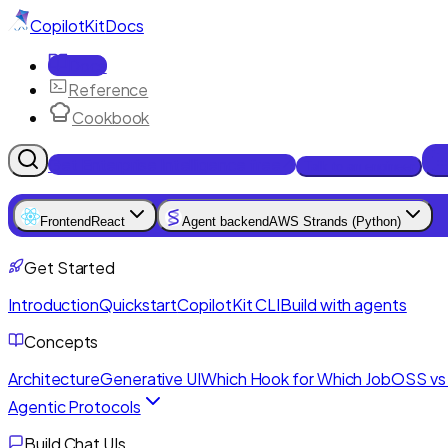
CopilotKit
Docs
Docs
Reference
Cookbook
Get Enterprise Intelligence free
Talk to an engineer
Frontend
React
Agent backend
AWS Strands (Python)
Get Started
Introduction
Quickstart
CopilotKit CLI
Build with agents
Concepts
Architecture
Generative UI
Which Hook for Which Job
OSS vs 
Agentic Protocols
Build Chat UIs