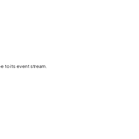
e to its event stream.