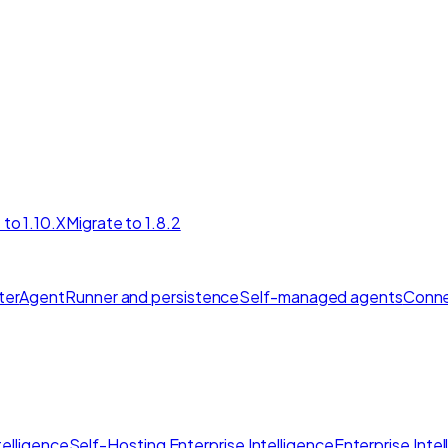
 to 1.10.X
Migrate to 1.8.2
ter
AgentRunner and persistence
Self-managed agents
Conne
elligence
Self-Hosting Enterprise Intelligence
Enterprise Inte