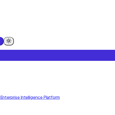
Enterprise Intelligence Platform