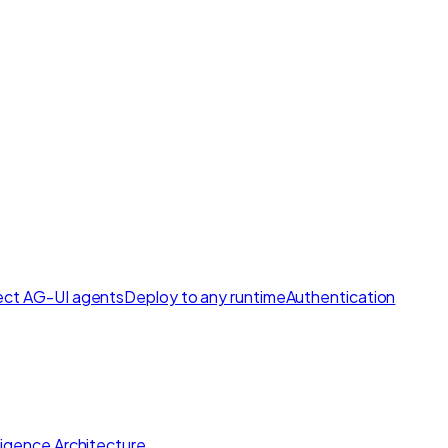
ct AG-UI agents
Deploy to any runtime
Authentication
lligence Architecture