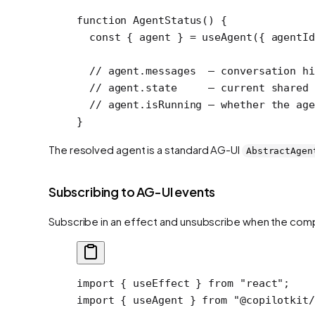
function
 AgentStatus
() {
  const
 { 
agent
 } 
=
 useAgent
({ agentI
  // agent.messages  — conversation hi
  // agent.state     — current shared 
  // agent.isRunning — whether the age
}
The resolved agent is a standard AG-UI
AbstractAgen
Subscribing to AG-UI events
Subscribe in an effect and unsubscribe when the co
import
 { useEffect } 
from
 "react"
;
import
 { useAgent } 
from
 "@copilotkit/