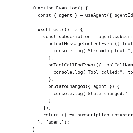
function
 EventLog
() {
  const
 { 
agent
 } 
=
 useAgent
({ agentI
  useEffect
(() 
=>
 {
    const
 subscription
 =
 agent.
subscri
      onTextMessageContentEvent
({ 
text
        console.
log
(
"Streaming text:"
,
      },
      onToolCallEndEvent
({ 
toolCallNam
        console.
log
(
"Tool called:"
, to
      },
      onStateChanged
({ 
agent
 }) {
        console.
log
(
"State changed:"
, 
      },
    });
    return
 () 
=>
 subscription.
unsubscr
  }, [agent]);
}