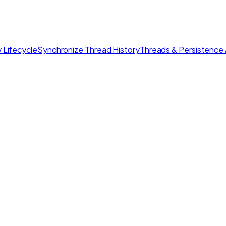
 Lifecycle
Synchronize Thread History
Threads & Persistence 