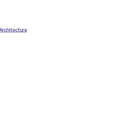
Architecture