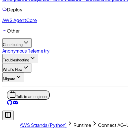
Deploy
AWS AgentCore
Other
Contributing
Anonymous Telemetry
Troubleshooting
What's New
Migrate
Talk to an engineer
AWS Strands (Python)
Runtime
Connect AG-U