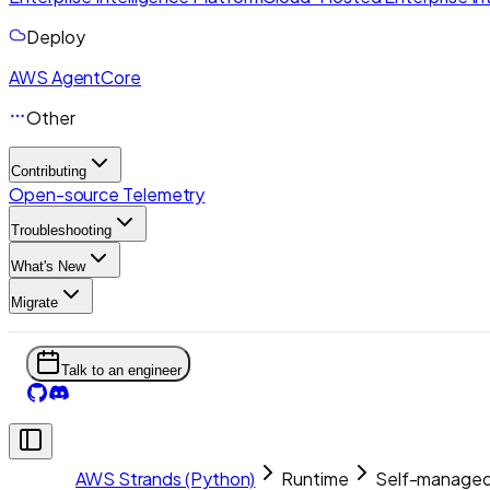
Deploy
AWS AgentCore
Other
Contributing
Open-source Telemetry
Troubleshooting
What's New
Migrate
Talk to an engineer
AWS Strands (Python)
Runtime
Self-managed