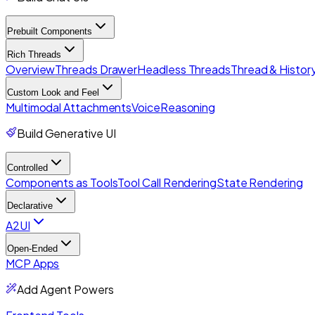
Prebuilt Components
Rich Threads
Overview
Threads Drawer
Headless Threads
Thread & History
Custom Look and Feel
Multimodal Attachments
Voice
Reasoning
Build Generative UI
Controlled
Components as Tools
Tool Call Rendering
State Rendering
Declarative
A2UI
Open-Ended
MCP Apps
Add Agent Powers