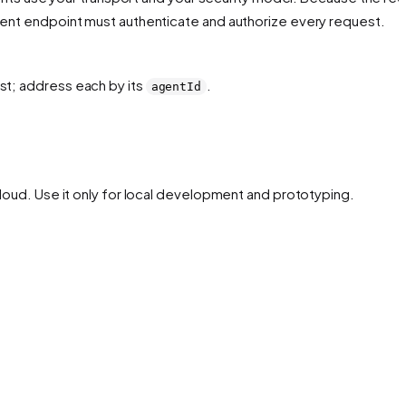
agent endpoint must authenticate and authorize every request.
t; address each by its
.
agentId
y loud. Use it only for local development and prototyping.