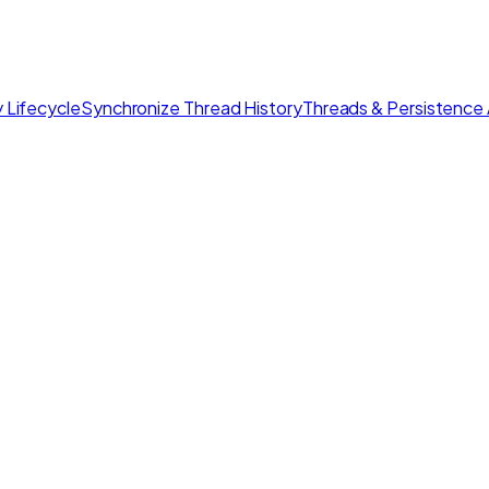
 Lifecycle
Synchronize Thread History
Threads & Persistence 