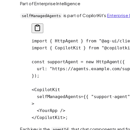
Part of Enterprise Intelligence
is part of CopilotKit's
Enterprise 
selfManagedAgents
import
 { HttpAgent } 
from
 "@ag-ui/cli
import
 { CopilotKit } 
from
 "@copilotki
const
 supportAgent
 =
 new
 HttpAgent
({
  url: 
"https://agents.example.com/sup
});
<
CopilotKit
  selfManagedAgents
=
{{ 
"support-agent"
>
  <
YourApp
 />
</
CopilotKit
>;
Each key is the
that chat components and fro
agentId