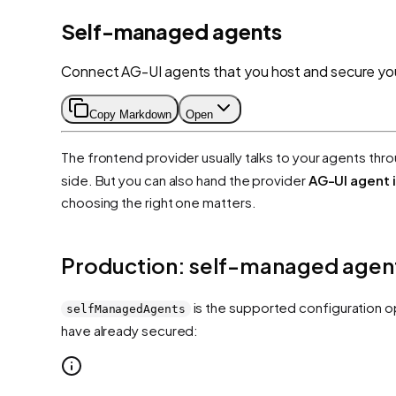
Self-managed agents
Connect AG-UI agents that you host and secure you
Copy Markdown
Open
The frontend provider usually talks to your agents thr
side. But you can also hand the provider
AG-UI agent 
choosing the right one matters.
Production: self-managed agen
is the supported configuration o
selfManagedAgents
have already secured: