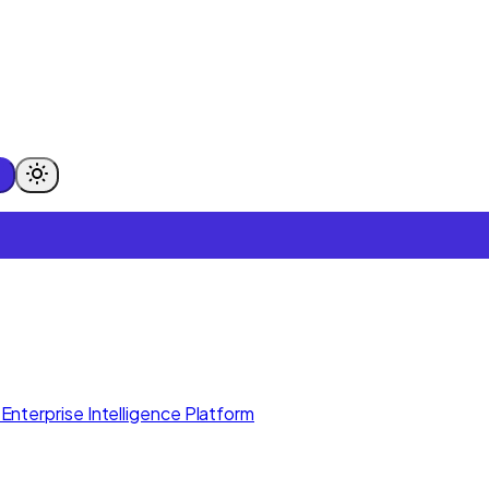
Enterprise Intelligence Platform