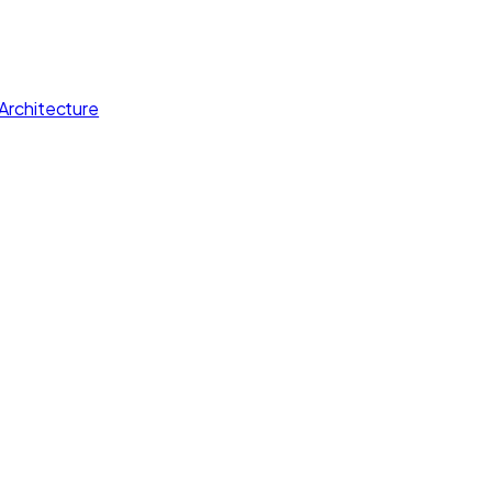
Architecture