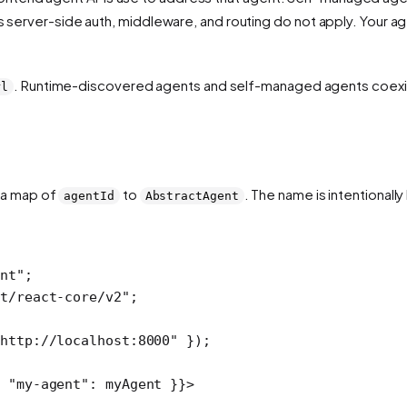
's server-side auth, middleware, and routing do not apply. Your 
. Runtime-discovered agents and self-managed agents coexis
rl
 a map of
to
. The name is intentionall
agentId
AbstractAgent
ent"
;
t/react-core/v2"
;
"http://localhost:8000"
 });
 
"my-agent"
: myAgent }}>