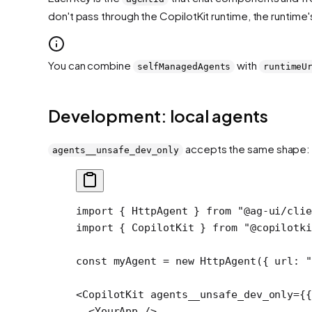
don't pass through the CopilotKit runtime, the runtime
You can combine
with
selfManagedAgents
runtimeU
Development: local agents
accepts the same shape:
agents__unsafe_dev_only
import
 { HttpAgent } 
from
 "@ag-ui/cli
import
 { CopilotKit } 
from
 "@copilotki
const
 myAgent
 =
 new
 HttpAgent
({ url: 
<
CopilotKit
 agents__unsafe_dev_only
=
{{
  <
YourApp
 />