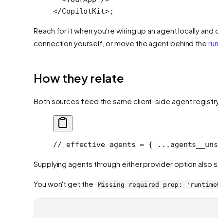
</
CopilotKit
>;
Reach for it when you're wiring up an agent locally and 
connection yourself, or move the agent behind the
ru
How they relate
Both sources feed the same client-side agent registr
// effective agents ≈ { ...agents__uns
Supplying agents through either provider option also s
You won't get the
Missing required prop: 'runtime