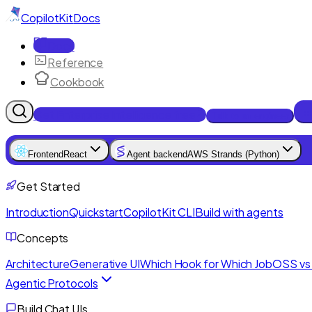
CopilotKit
Docs
Docs
Reference
Cookbook
Get Enterprise Intelligence free
Talk to an engineer
Frontend
React
Agent backend
AWS Strands (Python)
Get Started
Introduction
Quickstart
CopilotKit CLI
Build with agents
Concepts
Architecture
Generative UI
Which Hook for Which Job
OSS vs 
Agentic Protocols
Build Chat UIs