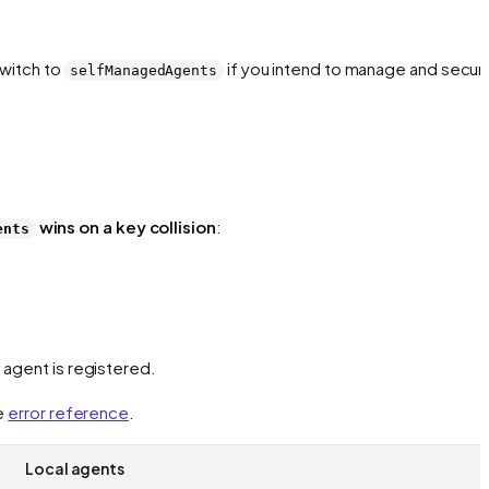
Switch to
if you intend to manage and secur
selfManagedAgents
wins on a key collision
:
ents
 agent is registered.
e
error reference
.
Local agents