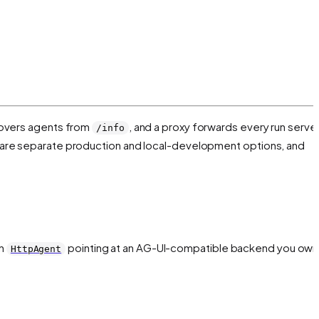
covers agents from
, and a proxy forwards every run serve
/info
e are separate production and local-development options, and
an
pointing at an AG-UI-compatible backend you own
HttpAgent