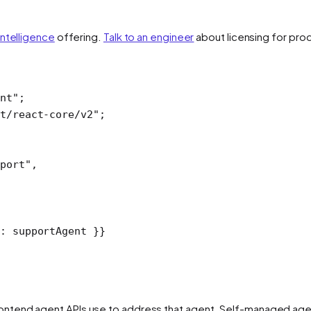
Intelligence
offering.
Talk to an engineer
about licensing for pro
ent"
;
t/react-core/v2"
;
port"
,
: supportAgent }}
ntend agent APIs use to address that agent. Self-managed agen