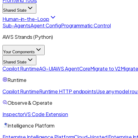
Frontend Tools
Shared State
Human-in-the-Loop
Sub-Agents
Agent Config
Programmatic Control
AWS Strands (Python)
Your Components
Shared State
Copilot Runtime
AG-UI
AWS AgentCore
Migrate to V2
Migrate
Runtime
Copilot Runtime
Runtime HTTP endpoints
Use any model rou
Observe & Operate
Inspector
VS Code Extension
Intelligence Platform
Enterprise Intelligence Platform
Cloud-Hosted Enterprise Int