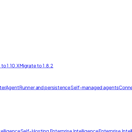
 to 1.10.X
Migrate to 1.8.2
ter
AgentRunner and persistence
Self-managed agents
Conne
elligence
Self-Hosting Enterprise Intelligence
Enterprise Inte