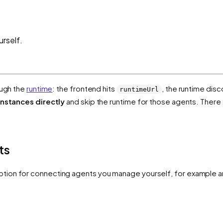
rself.
ough the
runtime
: the frontend hits
, the runtime dis
runtimeUrl
instances directly
and skip the runtime for those agents. Ther
ts
ption for connecting agents you manage yourself, for example 