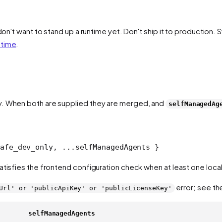
don't want to stand up a runtime yet. Don't ship it to production. 
ntime
.
y. When both are supplied they are merged, and
selfManagedAg
afe_dev_only, ...selfManagedAgents }
atisfies the frontend configuration check when at least one local
error; see th
Url' or 'publicApiKey' or 'publicLicenseKey'
selfManagedAgents