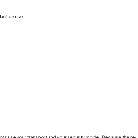
duction use.
ts use your transport and your security model. Because the re