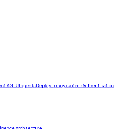
ct AG-UI agents
Deploy to any runtime
Authentication
lligence Architecture