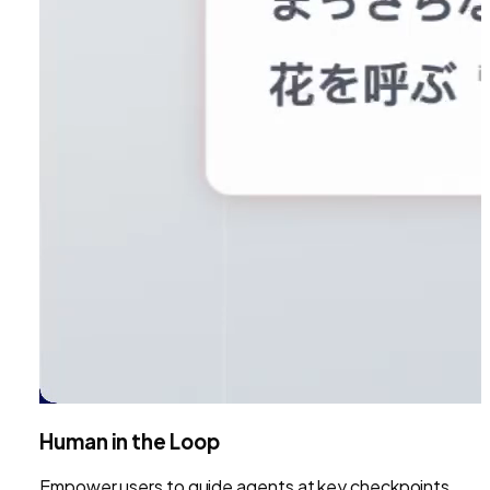
Human in the Loop
Empower users to guide agents at key checkpoints.