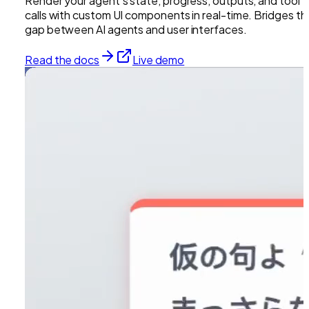
Render your agent's state, progress, outputs, and tool
calls with custom UI components in real-time. Bridges th
gap between AI agents and user interfaces.
Read the docs
Live demo