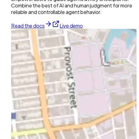
Combine the best of AI and human judgment for more
reliable and controllable agent behavior.
Read the docs
Live demo