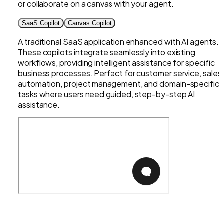
or collaborate on a canvas with your agent.
SaaS Copilot
Canvas Copilot
A traditional SaaS application enhanced with AI agents.
These copilots integrate seamlessly into existing
workflows, providing intelligent assistance for specific
business processes. Perfect for customer service, sales
automation, project management, and domain-specific
tasks where users need guided, step-by-step AI
assistance.