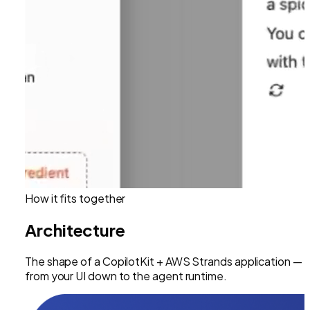
How it fits together
Architecture
The shape of a CopilotKit +
AWS Strands
application —
from your UI down to the agent runtime.