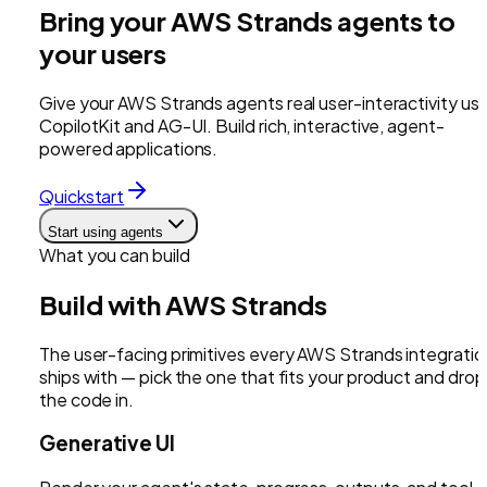
Bring your AWS Strands agents to
your users
Give your AWS Strands agents real user-interactivity usi
CopilotKit and AG-UI. Build rich, interactive, agent-
powered applications.
Quickstart
Start using agents
What you can build
Build with
AWS Strands
The user-facing primitives every
AWS Strands
integratio
ships with — pick the one that fits your product and drop
the code in.
Generative UI