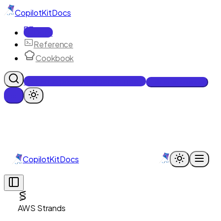
CopilotKit
Docs
Docs
Reference
Cookbook
Get Enterprise Intelligence free
Talk to an engineer
CopilotKit
Docs
AWS Strands