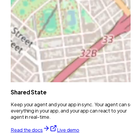
Shared State
Keep your agent and your app in sync. Your agent can s
everything in your app, and your app can react to your
agent in real-time.
Read the docs
Live demo