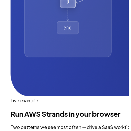
Live example
Run
AWS Strands
in your browser
Two patterns we see most often — drive a SaaS workflo