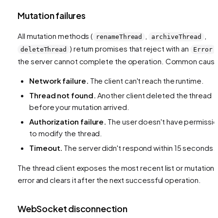
Mutation failures
All mutation methods (
,
,
renameThread
archiveThread
) return promises that reject with an
deleteThread
Error
the server cannot complete the operation. Common caus
Network failure.
The client can't reach the runtime.
Thread not found.
Another client deleted the thread
before your mutation arrived.
Authorization failure.
The user doesn't have permissi
to modify the thread.
Timeout.
The server didn't respond within 15 seconds.
The thread client exposes the most recent list or mutation
error and clears it after the next successful operation.
WebSocket disconnection