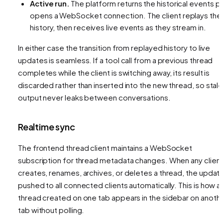
Active run.
The platform returns the historical events
pl
opens a WebSocket connection. The client replays the
history, then receives live events as they stream in.
In either case the transition from replayed history to live
updates is seamless. If a tool call from a previous thread
completes while the client is switching away, its result is
discarded rather than inserted into the new thread, so stal
output never leaks between conversations.
Realtime sync
The frontend thread client maintains a WebSocket
subscription for thread metadata changes. When any clien
creates, renames, archives, or deletes a thread, the update
pushed to all connected clients automatically. This is how a
thread created on one tab appears in the sidebar on anoth
tab without polling.