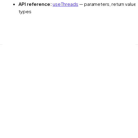
API reference:
useThreads
— parameters, return values
types