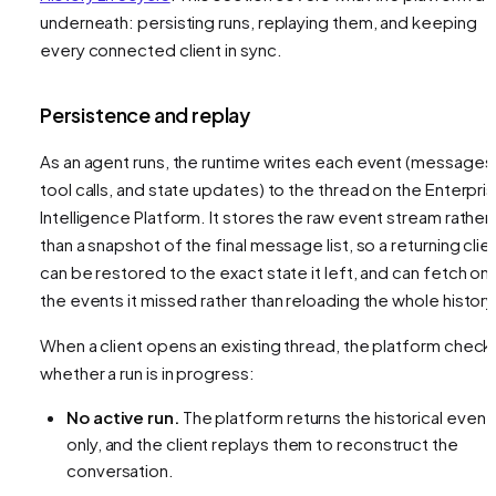
underneath: persisting runs, replaying them, and keeping
every connected client in sync.
Persistence and replay
As an agent runs, the runtime writes each event (messages
tool calls, and state updates) to the thread on the Enterpri
Intelligence Platform. It stores the raw event stream rather
than a snapshot of the final message list, so a returning clie
can be restored to the exact state it left, and can fetch onl
the events it missed rather than reloading the whole history
When a client opens an existing thread, the platform check
whether a run is in progress:
No active run.
The platform returns the historical event
only, and the client replays them to reconstruct the
conversation.