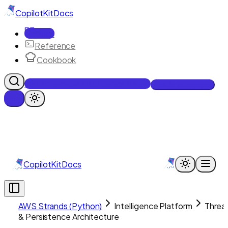
CopilotKit
Docs
Docs
Reference
Cookbook
Get Enterprise Intelligence free
Talk to an engineer
CopilotKit
Docs
AWS Strands (Python)
Intelligence Platform
Threa
& Persistence Architecture