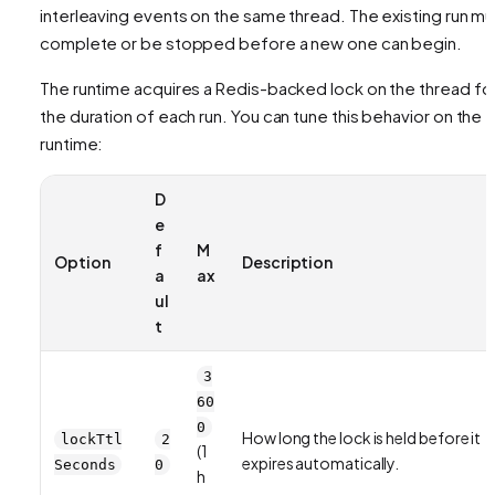
interleaving events on the same thread. The existing run mu
complete or be stopped before a new one can begin.
The runtime acquires a Redis-backed lock on the thread fo
the duration of each run. You can tune this behavior on the
runtime:
D
e
f
M
Option
Description
a
ax
ul
t
3
60
0
How long the lock is held before it
lockTtl
2
(1
expires automatically.
Seconds
0
h