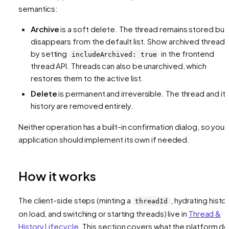
semantics:
Archive
is a soft delete. The thread remains stored but
disappears from the default list. Show archived threads
by setting
in the frontend
includeArchived: true
thread API. Threads can also be unarchived, which
restores them to the active list.
Delete
is permanent and irreversible. The thread and it
history are removed entirely.
Neither operation has a built-in confirmation dialog, so your
application should implement its own if needed.
How it works
The client-side steps (minting a
, hydrating histo
threadId
on load, and switching or starting threads) live in
Thread &
History Lifecycle
. This section covers what the platform d