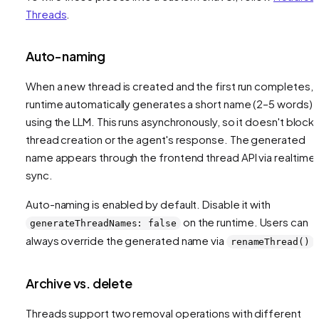
Threads
.
Auto-naming
When a new thread is created and the first run completes, 
runtime automatically generates a short name (2–5 words)
using the LLM. This runs asynchronously, so it doesn't block
thread creation or the agent's response. The generated
name appears through the frontend thread API via realtime
sync.
Auto-naming is enabled by default. Disable it with
on the runtime. Users can
generateThreadNames: false
always override the generated name via
.
renameThread()
Archive vs. delete
Threads support two removal operations with different