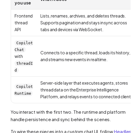
you use
Frontend
Lists, renames, archives, and deletes threads.
thread
Supports pagination and stays in sync across
API
tabs and devices via WebSocket.
Copilot
Chat
Connects to a specific thread, loads its history,
with
and streams new events in realtime.
threadI
d
Server-side layer that executes agents, stores
Copilot
thread data on the Enterprise Intelligence
Runtime
Platform, and relays events to connected clients
You interact with the first two. The runtime and platform
handle persistence and sync behind the scenes.
To wire these pieces into a custom chat UI, follow
Headles