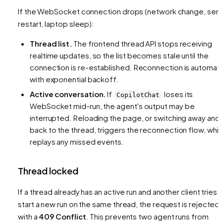
If the WebSocket connection drops (network change, ser
restart, laptop sleep):
Thread list.
The frontend thread API stops receiving
realtime updates, so the list becomes stale until the
connection is re-established. Reconnection is automat
with exponential backoff.
Active conversation.
If
loses its
CopilotChat
WebSocket mid-run, the agent's output may be
interrupted. Reloading the page, or switching away and
back to the thread, triggers the reconnection flow, whi
replays any missed events.
Thread locked
If a thread already has an active run and another client tries 
start a new run on the same thread, the request is rejected
with a
409 Conflict
. This prevents two agent runs from