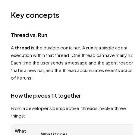
Key concepts
Thread vs. Run
A
thread
is the durable container. A
run
is a single agent
execution within that thread. One thread can have many run
Each time the user sends a message and the agent respon
that is a new run, and the thread accumulates events across 
of its runs.
How the pieces fit together
From a developer's perspective, threads involve three
things:
What
What it does