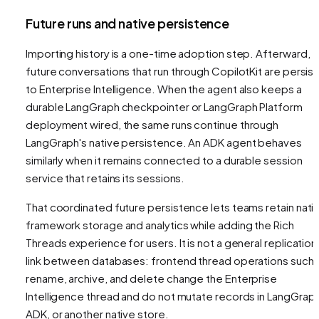
Future runs and native persistence
Importing history is a one-time adoption step. Afterward,
future conversations that run through CopilotKit are persis
to Enterprise Intelligence. When the agent also keeps a
durable LangGraph checkpointer or LangGraph Platform
deployment wired, the same runs continue through
LangGraph's native persistence. An ADK agent behaves
similarly when it remains connected to a durable session
service that retains its sessions.
That coordinated future persistence lets teams retain nati
framework storage and analytics while adding the Rich
Threads experience for users. It is not a general replication
link between databases: frontend thread operations such 
rename, archive, and delete change the Enterprise
Intelligence thread and do not mutate records in LangGraph
ADK, or another native store.