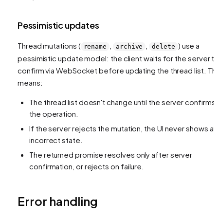
Pessimistic updates
Thread mutations (
,
,
) use a
rename
archive
delete
pessimistic update model: the client waits for the server t
confirm via WebSocket before updating the thread list. Thi
means:
The thread list doesn't change until the server confirms
the operation.
If the server rejects the mutation, the UI never shows an
incorrect state.
The returned promise resolves only after server
confirmation, or rejects on failure.
Error handling