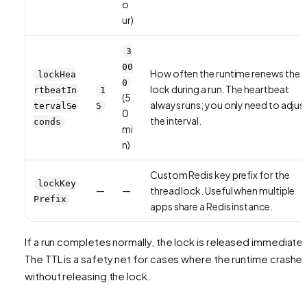
o
ur)
3
00
How often the runtime renews the
lockHea
0
lock during a run. The heartbeat
rtbeatIn
1
(5
always runs; you only need to adjus
tervalSe
5
0
the interval.
conds
mi
n)
Custom Redis key prefix for the
lockKey
—
—
thread lock. Useful when multiple
Prefix
apps share a Redis instance.
If a run completes normally, the lock is released immediatel
The TTL is a safety net for cases where the runtime crashe
without releasing the lock.