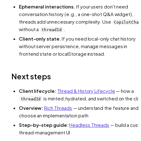
Ephemeral interactions.
If your users don't need
conversation history (e.g., a one-shot Q&A widget),
threads add unnecessary complexity. Use
CopilotCha
without a
.
threadId
Client-only state.
If you need local-only chat history
without server persistence, manage messages in
frontend state or localStorage instead.
Next steps
Client lifecycle:
Thread & History Lifecycle
— how a
is minted, hydrated, and switched on the cli
threadId
Overview:
Rich Threads
— understand the feature and
choose an implementation path
Step-by-step guide:
Headless Threads
— build a cus
thread-management UI