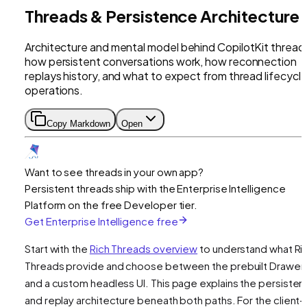
Threads & Persistence Architecture
Architecture and mental model behind CopilotKit thread
how persistent conversations work, how reconnection
replays history, and what to expect from thread lifecycl
operations.
Copy Markdown
Open
Want to see threads in your own app?
Persistent threads ship with the Enterprise Intelligence
Platform on the free Developer tier.
Get Enterprise Intelligence free
Start with the
Rich Threads overview
to understand what Ri
Threads provide and choose between the prebuilt Drawer
and a custom headless UI. This page explains the persiste
and replay architecture beneath both paths. For the client-