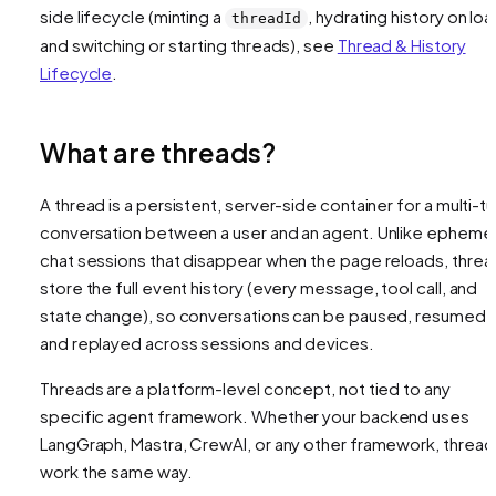
side lifecycle (minting a
, hydrating history on loa
threadId
and switching or starting threads), see
Thread & History
Lifecycle
.
What are threads?
A thread is a persistent, server-side container for a multi-tu
conversation between a user and an agent. Unlike ephemer
chat sessions that disappear when the page reloads, threa
store the full event history (every message, tool call, and
state change), so conversations can be paused, resumed,
and replayed across sessions and devices.
Threads are a platform-level concept, not tied to any
specific agent framework. Whether your backend uses
LangGraph, Mastra, CrewAI, or any other framework, thread
work the same way.