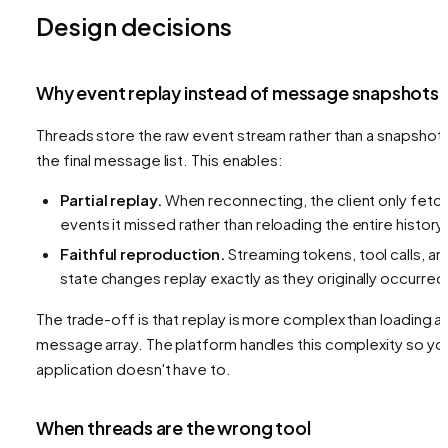
Design decisions
Why event replay instead of message snapshots
Threads store the raw event stream rather than a snapshot 
the final message list. This enables:
Partial replay.
When reconnecting, the client only fetc
events it missed rather than reloading the entire history.
Faithful reproduction.
Streaming tokens, tool calls, an
state changes replay exactly as they originally occurred
The trade-off is that replay is more complex than loading a
message array. The platform handles this complexity so yo
application doesn't have to.
When threads are the wrong tool