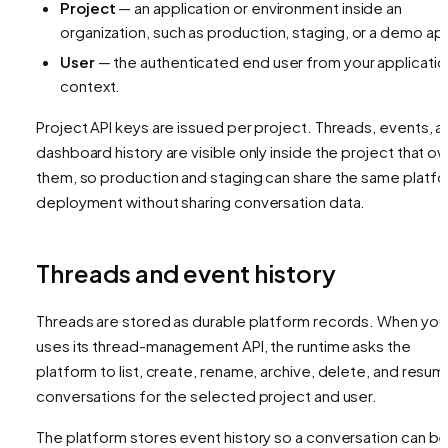
Project
— an application or environment inside an
organization, such as production, staging, or a demo ap
User
— the authenticated end user from your applicatio
context.
Project API keys are issued per project. Threads, events, a
dashboard history are visible only inside the project that o
them, so production and staging can share the same platf
deployment without sharing conversation data.
Threads and event history
Threads are stored as durable platform records. When your
uses its thread-management API, the runtime asks the
platform to list, create, rename, archive, delete, and resu
conversations for the selected project and user.
The platform stores event history so a conversation can b