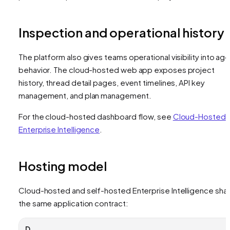
Inspection and operational history
The platform also gives teams operational visibility into ag
behavior. The cloud-hosted web app exposes project
history, thread detail pages, event timelines, API key
management, and plan management.
For the cloud-hosted dashboard flow, see
Cloud-Hosted
Enterprise Intelligence
.
Hosting model
Cloud-hosted and self-hosted Enterprise Intelligence sha
the same application contract:
D