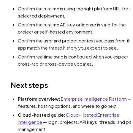
Confirm the runtime is using the right platform URL for t
selected deployment.
Confirm the runtime API key or license is valid for the
project or self-hosted environment.
Confirm the user and project context you pass from th
app match the thread history you expect to see.
Confirm realtime sync is configured when you expect
cross-tab or cross-device updates.
Next steps
Platform overview:
Enterprise Intelligence Platform
—
features, hosting options, and where to go next
Cloud-hosted guide:
Cloud-Hosted Enterprise
Intelligence
— login, projects, API keys, threads, and pla
management