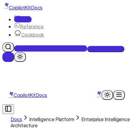
CopilotKit
Docs
Docs
Reference
Cookbook
Get Enterprise Intelligence free
Talk to an engineer
CopilotKit
Docs
Docs
Intelligence Platform
Enterprise Intelligence
Architecture