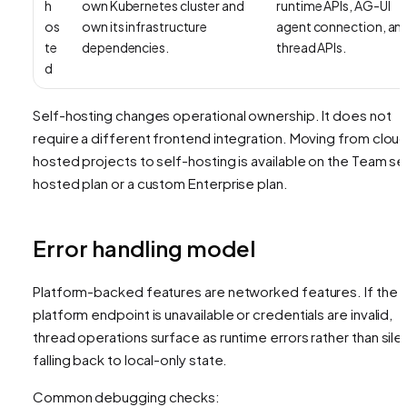
h
own Kubernetes cluster and
runtime APIs, AG-UI
os
own its infrastructure
agent connection, an
te
dependencies.
thread APIs.
d
Self-hosting changes operational ownership. It does not
require a different frontend integration. Moving from clou
hosted projects to self-hosting is available on the Team se
hosted plan or a custom Enterprise plan.
Error handling model
Platform-backed features are networked features. If the
platform endpoint is unavailable or credentials are invalid,
thread operations surface as runtime errors rather than silen
falling back to local-only state.
Common debugging checks: