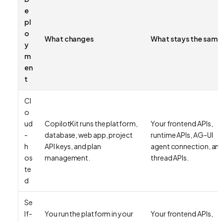
e
pl
o
What changes
What stays the same
y
m
en
t
Cl
o
ud
CopilotKit runs the platform,
Your frontend APIs,
-
database, web app, project
runtime APIs, AG-UI
h
API keys, and plan
agent connection, an
os
management.
thread APIs.
te
d
Se
lf-
You run the platform in your
Your frontend APIs,