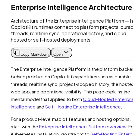
Enterprise Intelligence Architecture
Architecture of the Enterprise Intelligence Platform — 
CopilotKit runtimes connect to platform projects, durab
threads, realtime sync, operational history, and cloud-
hosted or self-hosted deployments.
Copy Markdown
Open
The Enterprise Intelligence Platform is the platform backe
behind production CopilotKit capabilities such as durable
threads, realtime sync, project-scoped history, the hosted
web app, and operational visibility. This page explains the
mental model that applies to both
Cloud-Hosted Enterpris
Intelligence
and
Self-Hosting Enterprise Intelligence
.
For a product-level map of features and hosting options,
start with the
Enterprise Intelligence Platform overview
. Fo
Kubernetes installation, go straight to
Self-Hosting Enterpr