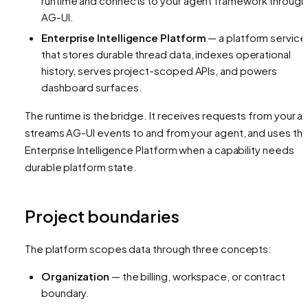
runtime and connects to your agent framework through
AG-UI.
Enterprise Intelligence Platform
— a platform service
that stores durable thread data, indexes operational
history, serves project-scoped APIs, and powers
dashboard surfaces.
The runtime is the bridge. It receives requests from your a
streams AG-UI events to and from your agent, and uses th
Enterprise Intelligence Platform when a capability needs
durable platform state.
Project boundaries
The platform scopes data through three concepts:
Organization
— the billing, workspace, or contract
boundary.