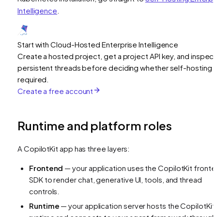
Intelligence
.
Start with Cloud-Hosted Enterprise Intelligence
Create a hosted project, get a project API key, and inspect
persistent threads before deciding whether self-hosting i
required.
Create a free account
Runtime and platform roles
A CopilotKit app has three layers:
Frontend
— your application uses the CopilotKit front
SDK to render chat, generative UI, tools, and thread
controls.
Runtime
— your application server hosts the CopilotKit