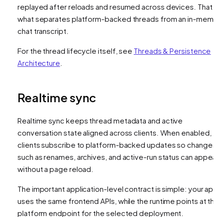
replayed after reloads and resumed across devices. That i
what separates platform-backed threads from an in-mem
chat transcript.
For the thread lifecycle itself, see
Threads & Persistence
Architecture
.
Realtime sync
Realtime sync keeps thread metadata and active
conversation state aligned across clients. When enabled,
clients subscribe to platform-backed updates so changes
such as renames, archives, and active-run status can appea
without a page reload.
The important application-level contract is simple: your ap
uses the same frontend APIs, while the runtime points at th
platform endpoint for the selected deployment.