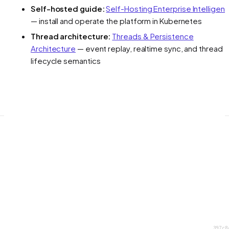
Self-hosted guide:
Self-Hosting Enterprise Intelligen
— install and operate the platform in Kubernetes
Thread architecture:
Threads & Persistence
Architecture
— event replay, realtime sync, and thread
lifecycle semantics
397c8