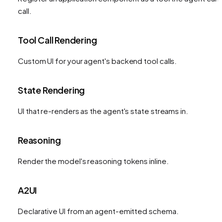
call.
Tool Call Rendering
Custom UI for your agent's backend tool calls.
State Rendering
UI that re-renders as the agent's state streams in.
Reasoning
Render the model's reasoning tokens inline.
A2UI
Declarative UI from an agent-emitted schema.