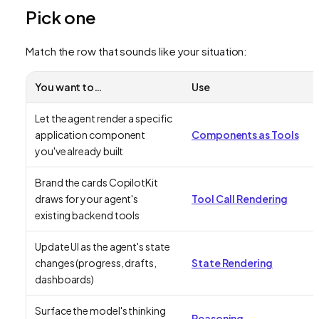
Pick one
Match the row that sounds like your situation:
You want to…
Use
Let the agent render a specific
application component
Components as Tools
you've already built
Brand the cards CopilotKit
draws for your agent's
Tool Call Rendering
existing backend tools
Update UI as the agent's state
changes (progress, drafts,
State Rendering
dashboards)
Surface the model's thinking
Reasoning