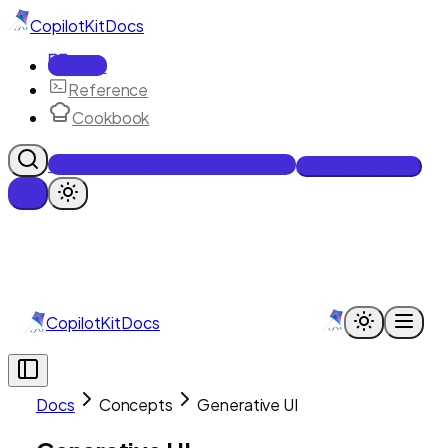
CopilotKit
Docs
Docs
Reference
Cookbook
Get Enterprise Intelligence free
Talk to an engineer
CopilotKit
Docs
Docs
Concepts
Generative UI