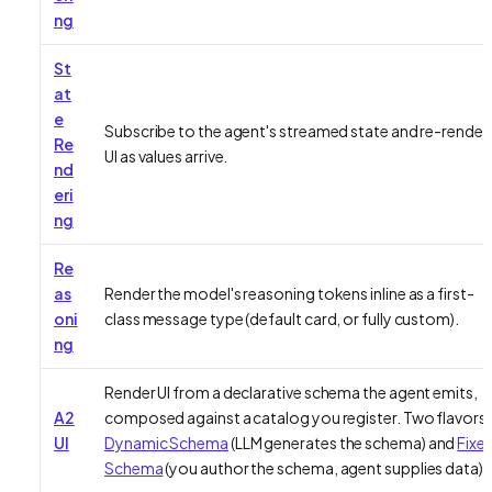
ng
St
at
e
Subscribe to the agent's streamed state and re-render
Re
UI as values arrive.
nd
eri
ng
Re
as
Render the model's reasoning tokens inline as a first-
oni
class message type (default card, or fully custom).
ng
Render UI from a declarative schema the agent emits,
A2
composed against a catalog you register. Two flavors:
UI
Dynamic Schema
(LLM generates the schema) and
Fixe
Schema
(you author the schema, agent supplies data).