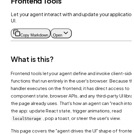
Frontend Tools
Let your agent interact with and update your application
UI.
Copy Markdown
Open
What is this?
Frontend tools let your agent define and invoke client-side
functions that run entirely in the user's browser. Because t
handler executes on the frontend, it has direct access to
component state, browser APIs, and any third-party UI libra
the page already uses. That's how an agent can "reach into"
the app: update React state, trigger animations, read
, pop a toast, or steer the user's view.
localStorage
This page covers the "agent drives the UI" shape of fronte