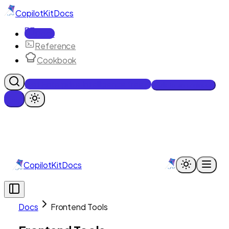
CopilotKit
Docs
Docs
Reference
Cookbook
Get Enterprise Intelligence free
Talk to an engineer
CopilotKit
Docs
Docs
Frontend Tools