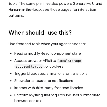
tools. The same primitive also powers Generative UI and
Human-in-the-loop; see those pages for interaction
patterns.
When should I use this?
Use frontend tools when your agent needs to:
Read or modify React component state
Access browser APIs like
,
localStorage
, or cookies
sessionStorage
Trigger UI updates, animations, or transitions
Show alerts, toasts, or notifications
Interact with third-party frontend libraries
Perform anything that requires the user's immediate
browser context