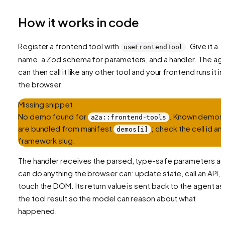
How it works in code
Register a frontend tool with
. Give it a
useFrontendTool
name, a Zod schema for parameters, and a handler. The ag
can then call it like any other tool and your frontend runs it in
the browser.
Missing snippet
No demo found for
. Known demos
a2a::frontend-tools
are bundled from manifest
; check the cell id an
demos[i]
framework slug.
The handler receives the parsed, type-safe parameters a
can do anything the browser can: update state, call an API,
touch the DOM. Its return value is sent back to the agent as
the tool result so the model can reason about what
happened.