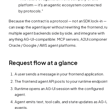
platform — it's an agentic ecosystem connected
by protocols."
Because the contract is a protocol — not an SDK lock-in — 
can swap the agent layer without rewriting the frontend, ru
multiple agent backends side by side, and integrate with
anything AG-UI-compatible: MCP servers, A2UI component
Oracle / Google / AWS agent platforms.
Request flow at a glance
A user sends a message in your frontend application.
The frontend agent API posts to your runtime endpoint.
Runtime opens an AG-UI session with the configured
agent.
Agent emits text, tool calls, and state updates as AG-UI
events.