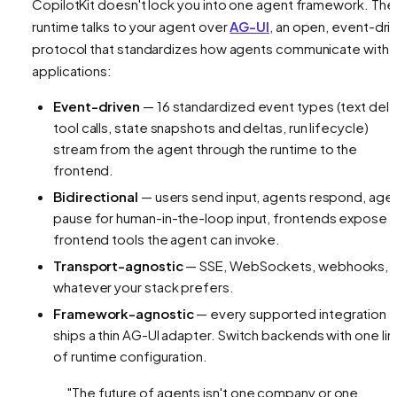
CopilotKit doesn't lock you into one agent framework. The
runtime talks to your agent over
AG-UI
, an open, event-dri
protocol that standardizes how agents communicate with
applications:
Event-driven
— 16 standardized event types (text delt
tool calls, state snapshots and deltas, run lifecycle)
stream from the agent through the runtime to the
frontend.
Bidirectional
— users send input, agents respond, age
pause for human-in-the-loop input, frontends expose
frontend tools the agent can invoke.
Transport-agnostic
— SSE, WebSockets, webhooks,
whatever your stack prefers.
Framework-agnostic
— every supported integration
ships a thin AG-UI adapter. Switch backends with one lin
of runtime configuration.
"The future of agents isn't one company or one