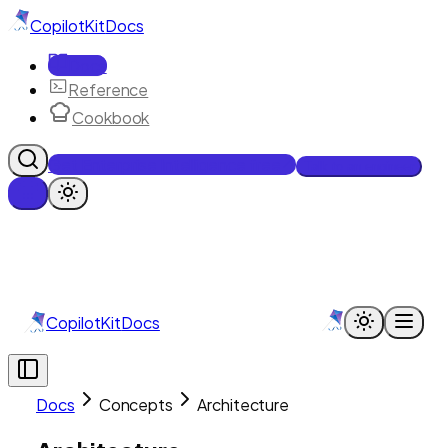
CopilotKit
Docs
Docs
Reference
Cookbook
Get Enterprise Intelligence free
Talk to an engineer
CopilotKit
Docs
Docs
Concepts
Architecture