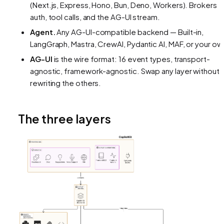
(Next.js, Express, Hono, Bun, Deno, Workers). Brokers
auth, tool calls, and the AG-UI stream.
Agent.
Any AG-UI-compatible backend — Built-in,
LangGraph, Mastra, CrewAI, Pydantic AI, MAF, or your ow
AG-UI
is the wire format: 16 event types, transport-
agnostic, framework-agnostic. Swap any layer without
rewriting the others.
The three layers