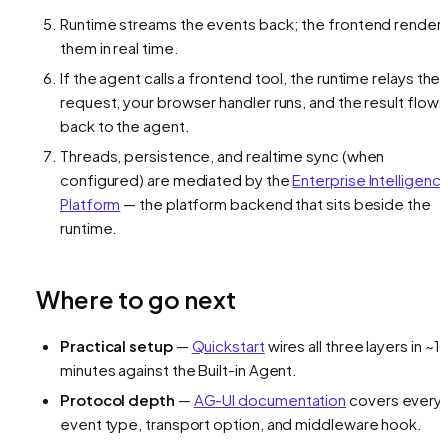
Runtime streams the events back; the frontend render
them in real time.
If the agent calls a frontend tool, the runtime relays the
request, your browser handler runs, and the result flows
back to the agent.
Threads, persistence, and realtime sync (when
configured) are mediated by the
Enterprise Intelligenc
Platform
— the platform backend that sits beside the
runtime.
Where to go next
Practical setup
—
Quickstart
wires all three layers in ~1
minutes against the Built-in Agent.
Protocol depth
—
AG-UI documentation
covers every
event type, transport option, and middleware hook.