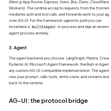
(Next.js App Router, Express, Hono, Bun, Deno, Cloudflare
Workers). The runtime accepts requests from the frontend
mediates auth and tool calls, and forwards work to your ag
over AG-UI. For the framework-agnostic path you can
instantiate a
in-process and skip an externa
BuiltInAgent
agent process entirely.
3. Agent
The agent backend you choose: LangGraph, Mastra, CrewA
Pydantic AI, Microsoft Agent Framework, the Built-in Agent,
any custom AG-UI-compatible implementation. The agent
runs your prompt, calls tools, emits state, and streams eve
back to the runtime.
AG-UI: the protocol bridge