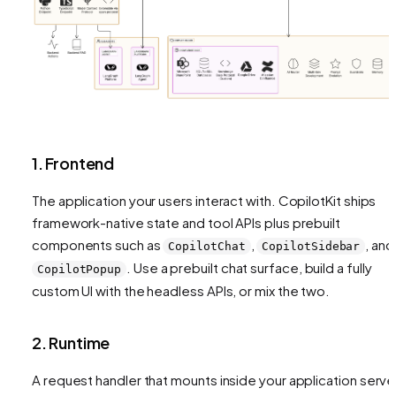
1. Frontend
The application your users interact with. CopilotKit ships
framework-native state and tool APIs plus prebuilt
components such as
,
, and
CopilotChat
CopilotSidebar
. Use a prebuilt chat surface, build a fully
CopilotPopup
custom UI with the headless APIs, or mix the two.
2. Runtime
A request handler that mounts inside your application serve