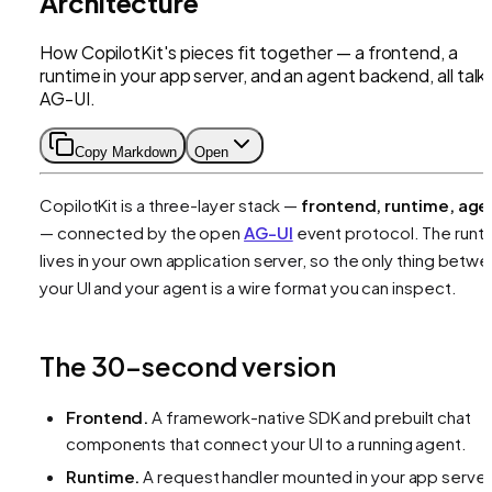
Architecture
How CopilotKit's pieces fit together — a frontend, a
runtime in your app server, and an agent backend, all talk
AG-UI.
Copy Markdown
Open
CopilotKit is a three-layer stack —
frontend, runtime, age
— connected by the open
AG-UI
event protocol. The runt
lives in your own application server, so the only thing betw
your UI and your agent is a wire format you can inspect.
The 30-second version
Frontend.
A framework-native SDK and prebuilt chat
components that connect your UI to a running agent.
Runtime.
A request handler mounted in your app server