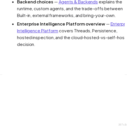
Backend choices
—
Agents & Backends
explains the
runtime, custom agents, and the trade-offs between
Built-in, external frameworks, and bring-your-own.
Enterprise Intelligence Platform overview
—
Enterpr
Intelligence Platform
covers Threads, Persistence,
hosted inspection, and the cloud-hosted-vs-self-hos
decision.
397c8