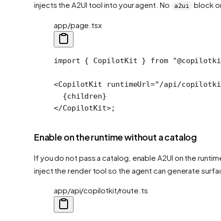
injects the A2UI tool into your agent. No
block on
a2ui
app/page.tsx
import
 { CopilotKit } 
from
 "@copilotki
<
CopilotKit
 runtimeUrl
=
"/api/copilotki
  {children}
</
CopilotKit
>;
Enable on the runtime without a catalog
If you do not pass a catalog, enable A2UI on the runtim
inject the render tool so the agent can generate surfa
app/api/copilotkit/route.ts