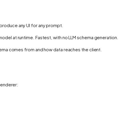
n produce any UI for any prompt.
model at runtime. Fastest, with no LLM schema generation.
hema comes from
and
how data reaches the client
.
renderer: