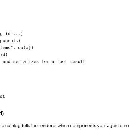
g_id
=
...
)
ponents)
tems"
: data})
id)
 and serializes for a tool result
st.
d)
he catalog tells the renderer which components your agent can dra