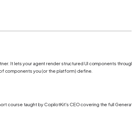
rtner. It lets your agent render structured UI components through
 of components you (or the platform) define.
hort course taught by CopilotKit's CEO covering the full Generati