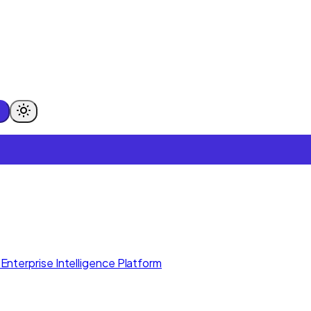
Enterprise Intelligence Platform