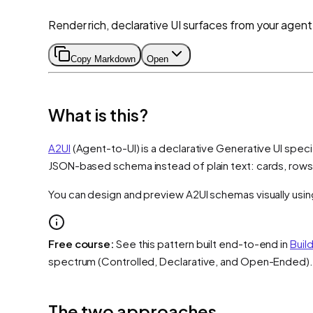
Render rich, declarative UI surfaces from your agent
Copy Markdown
Open
What is this?
A2UI
(Agent-to-UI) is a declarative Generative UI speci
JSON-based schema instead of plain text: cards, rows
You can design and preview A2UI schemas visually usi
Free course:
See this pattern built end-to-end in
Buil
spectrum (Controlled, Declarative, and Open-Ended).
The two approaches