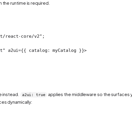
 the runtime is required.
t/react-core/v2"
;
t"
 a2ui
=
{{ catalog: myCatalog }}>
e instead.
applies the middleware so the surfaces 
a2ui: true
ces dynamically: