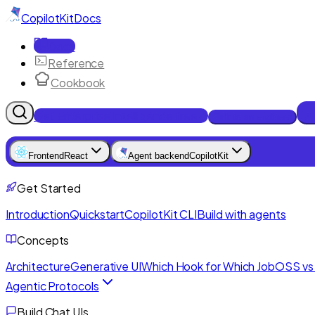
CopilotKit
Docs
Docs
Reference
Cookbook
Get Enterprise Intelligence free
Talk to an engineer
Frontend
React
Agent backend
CopilotKit
Get Started
Introduction
Quickstart
CopilotKit CLI
Build with agents
Concepts
Architecture
Generative UI
Which Hook for Which Job
OSS vs 
Agentic Protocols
Build Chat UIs