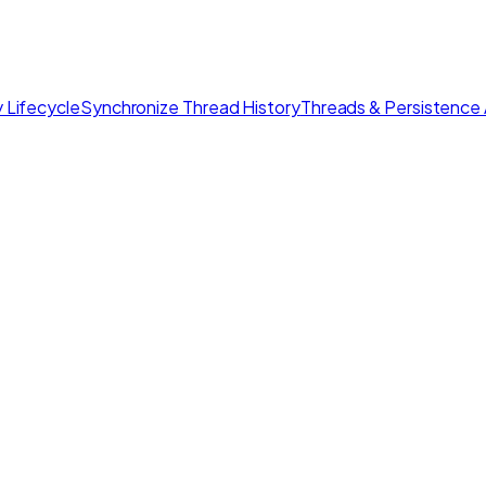
 Lifecycle
Synchronize Thread History
Threads & Persistence 