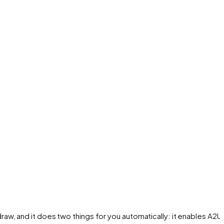
w, and it does two things for you automatically: it enables A2UI 