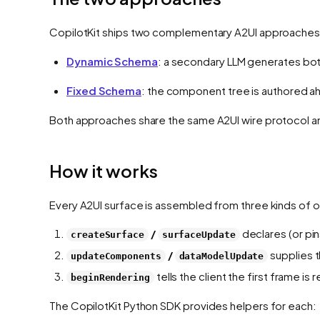
CopilotKit ships two complementary A2UI approaches
Dynamic Schema
: a secondary LLM generates bo
Fixed Schema
: the component tree is authored a
Both approaches share the same A2UI wire protocol a
How it works
Every A2UI surface is assembled from three kinds of
/
declares (or pi
createSurface
surfaceUpdate
/
supplies t
updateComponents
dataModelUpdate
tells the client the first frame is 
beginRendering
The CopilotKit Python SDK provides helpers for each: