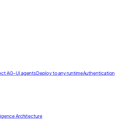
ct AG-UI agents
Deploy to any runtime
Authentication
lligence Architecture