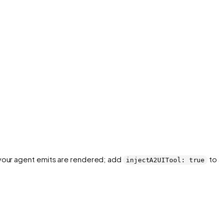
your agent emits are rendered; add
to a
injectA2UITool: true