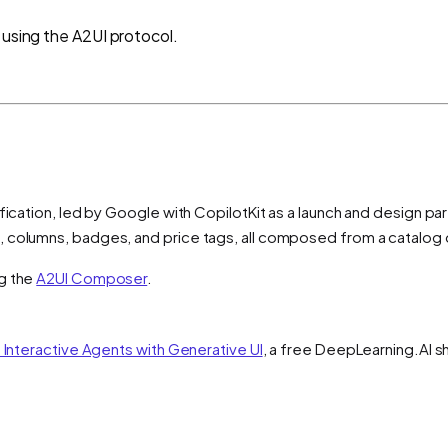
 using the A2UI protocol.
fication, led by Google with CopilotKit as a launch and design pa
, columns, badges, and price tags, all composed from a catalog
ng the
A2UI Composer
.
d Interactive Agents with Generative UI
, a free DeepLearning.AI s