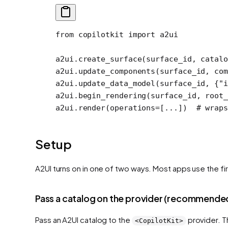
from
 copilotkit 
import
 a2ui
a2ui.create_surface(surface_id, 
catalo
a2ui.update_components(surface_id, com
a2ui.update_data_model(surface_id, {
"i
a2ui.begin_rendering(surface_id, root_
a2ui.render(
operations
=
[
...
])  
# wraps
Setup
A2UI turns on in one of two ways. Most apps use the fir
Pass a catalog on the provider (recommende
Pass an A2UI catalog to the
provider. T
<CopilotKit>