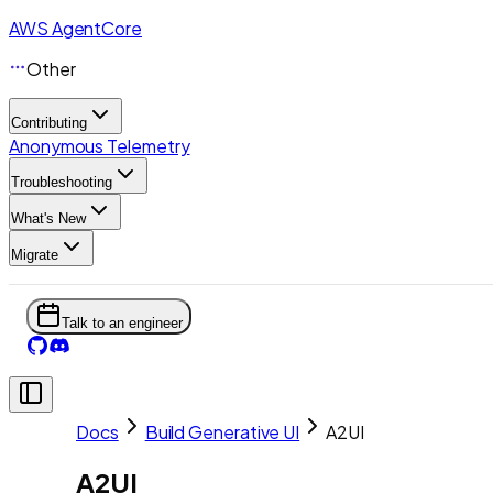
AWS AgentCore
Other
Contributing
Anonymous Telemetry
Troubleshooting
What's New
Migrate
Talk to an engineer
Docs
Build Generative UI
A2UI
A2UI