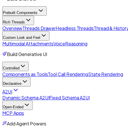
Prebuilt Components
Rich Threads
Overview
Threads Drawer
Headless Threads
Thread & History
Custom Look and Feel
Multimodal Attachments
Voice
Reasoning
Build Generative UI
Controlled
Components as Tools
Tool Call Rendering
State Rendering
Declarative
A2UI
Dynamic Schema A2UI
Fixed Schema A2UI
Open-Ended
MCP Apps
Add Agent Powers