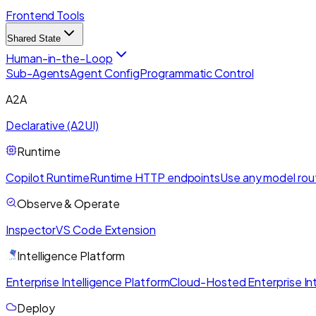
Frontend Tools
Shared State
Human-in-the-Loop
Sub-Agents
Agent Config
Programmatic Control
A2A
Declarative (A2UI)
Runtime
Copilot Runtime
Runtime HTTP endpoints
Use any model rou
Observe & Operate
Inspector
VS Code Extension
Intelligence Platform
Enterprise Intelligence Platform
Cloud-Hosted Enterprise Int
Deploy