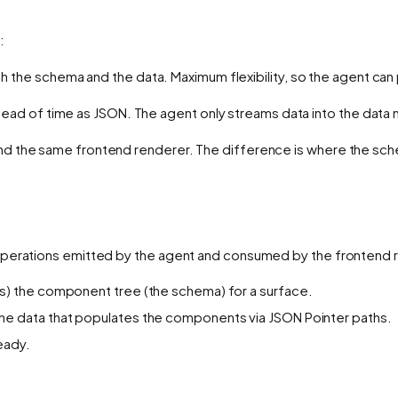
:
th the schema
and
the data. Maximum flexibility, so the agent ca
head of time as JSON. The agent only streams
data
into the data 
nd the same frontend renderer. The difference is
where the sc
 operations emitted by the agent and consumed by the frontend 
ns) the component tree (the schema) for a surface.
he data that populates the components via JSON Pointer paths.
ready.