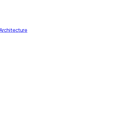
Architecture