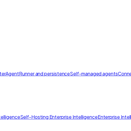
ter
AgentRunner and persistence
Self-managed agents
Conne
elligence
Self-Hosting Enterprise Intelligence
Enterprise Inte