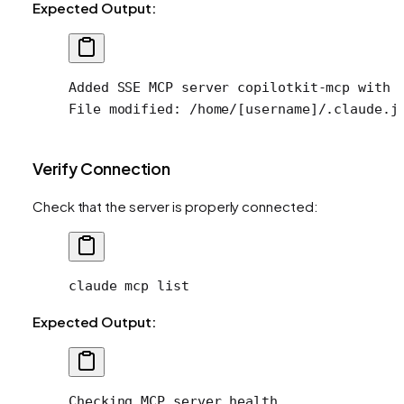
Expected Output:
Added SSE MCP server copilotkit-mcp with 
File modified: /home/[username]/.claude.j
Verify Connection
Check that the server is properly connected:
claude
 mcp
 list
Expected Output:
Checking MCP server health...