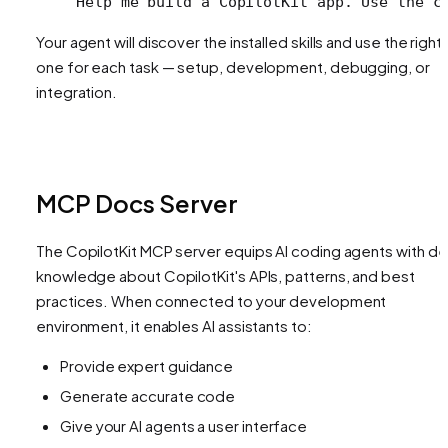
Help me build a CopilotKit app. Use the c
Your agent will discover the installed skills and use the right
one for each task — setup, development, debugging, or
integration.
MCP Docs Server
The CopilotKit MCP server equips AI coding agents with d
knowledge about CopilotKit's APIs, patterns, and best
practices. When connected to your development
environment, it enables AI assistants to:
Provide expert guidance
Generate accurate code
Give your AI agents a user interface