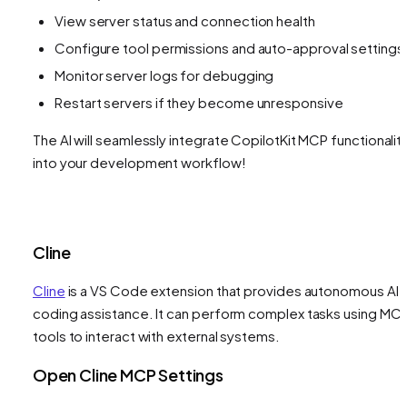
View server status and connection health
Configure tool permissions and auto-approval settings
Monitor server logs for debugging
Restart servers if they become unresponsive
The AI will seamlessly integrate CopilotKit MCP functionalit
into your development workflow!
Cline
Cline
is a VS Code extension that provides autonomous AI
coding assistance. It can perform complex tasks using MC
tools to interact with external systems.
Open Cline MCP Settings