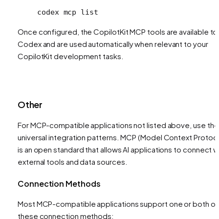
codex
 mcp
 list
Once configured, the CopilotKit MCP tools are available to
Codex and are used automatically when relevant to your
CopilotKit development tasks.
Other
For MCP-compatible applications not listed above, use th
universal integration patterns. MCP (Model Context Protoco
is an open standard that allows AI applications to connect w
external tools and data sources.
Connection Methods
Most MCP-compatible applications support one or both of
these connection methods: