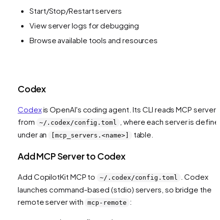
Start/Stop/Restart servers
View server logs for debugging
Browse available tools and resources
Codex
Codex
is OpenAI's coding agent. Its CLI reads MCP servers
from
, where each server is defin
~/.codex/config.toml
under an
table.
[mcp_servers.<name>]
Add MCP Server to Codex
Add CopilotKit MCP to
. Codex
~/.codex/config.toml
launches command-based (stdio) servers, so bridge the
remote server with
:
mcp-remote