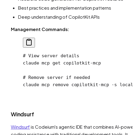
Best practices and implementation patterns
Deep understanding of CopilotKit APIs
Management Commands:
# View server details
claude
 mcp
 get
 copilotkit-mcp
# Remove server if needed
claude
 mcp
 remove
 copilotkit-mcp
 -s
 local
Windsurf
Windsurf
is Codeium's agentic IDE that combines AI-powe
coding assistance with traditional development tools. It