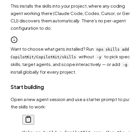
This installs the skills into your project, where any coding
agent working there (Claude Code, Codex, Cursor, or Gemi
CLI) discovers them automatically. There's no per-agent
configuration to do.
Want to choose what gets installed? Run
npx skills add
without
to pick speci
CopilotKit/CopilotKit/skills
-y
skills, target agents, and scope interactively — or add
t
-g
install globally for every project.
Start building
Open a new agent session and use a starter prompt to put
the skills to work: