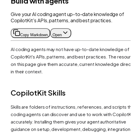
Build with agents
Give your AI coding agent up-to-date knowledge of
CopilotKit's APIs, patterns, and best practices.
Copy Markdown
Open
AI coding agents may not have up-to-date knowledge of
CopilotKit's APIs, patterns, and best practices. The resour
on this page give them accurate, current knowledge direct
in their context.
CopilotKit Skills
Skills are folders of instructions, references, and scripts th
coding agents can discover and use to work with CopilotKi
accurately. Installing them gives your agent authoritative
guidance on setup, development, debugging, integration,