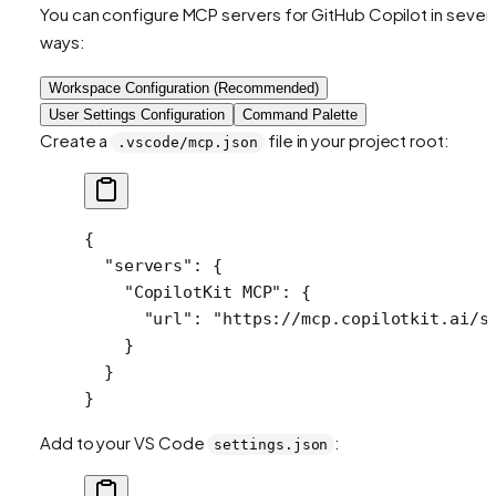
You can configure MCP servers for GitHub Copilot in severa
ways:
Workspace Configuration (Recommended)
User Settings Configuration
Command Palette
Create a
file in your project root:
.vscode/mcp.json
{
  "servers"
: {
    "CopilotKit MCP"
: {
      "url"
: 
"https://mcp.copilotkit.ai/s
    }
  }
}
Add to your VS Code
:
settings.json