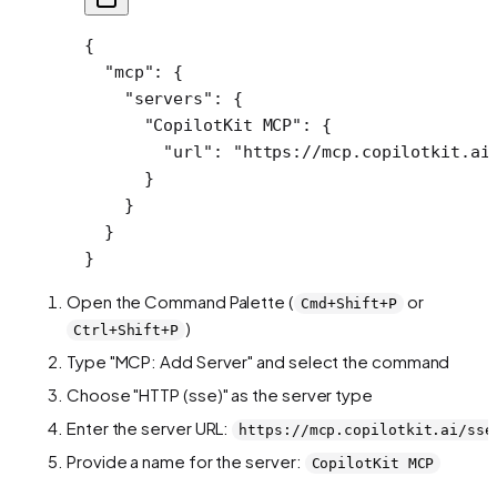
{
  "mcp"
: {
    "servers"
: {
      "CopilotKit MCP"
: {
        "url"
: 
"https://mcp.copilotkit.ai
      }
    }
  }
}
Open the Command Palette (
or
Cmd+Shift+P
)
Ctrl+Shift+P
Type "MCP: Add Server" and select the command
Choose "HTTP (sse)" as the server type
Enter the server URL:
https://mcp.copilotkit.ai/sse
Provide a name for the server:
CopilotKit MCP