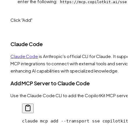
enter the following:
https://mcp.copilotkit.ai/sse
Click "Add"
Claude Code
Claude Code
is Anthropic's official CLI for Claude. It suppo
MCP integrations to connect with external tools and servic
enhancing AI capabilities with specialized knowledge.
Add MCP Server to Claude Code
Use the Claude Code CLI to add the CopilotKit MCP server
claude
 mcp
 add
 --transport
 sse
 copilotkit