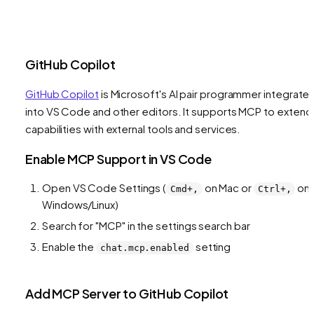
GitHub Copilot
GitHub Copilot
is Microsoft's AI pair programmer integrate
into VS Code and other editors. It supports MCP to extend 
capabilities with external tools and services.
Enable MCP Support in VS Code
Open VS Code Settings (
on Mac or
on
Cmd+,
Ctrl+,
Windows/Linux)
Search for "MCP" in the settings search bar
Enable the
setting
chat.mcp.enabled
Add MCP Server to GitHub Copilot