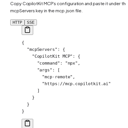
Copy CopilotKit MCP's configuration and paste it under th
mcpServers key in the mcp.json file.
HTTP
SSE
{
  "mcpServers"
: {
    "CopilotKit MCP"
: {
      "command"
: 
"npx"
,
      "args"
: [
        "mcp-remote"
,
        "https://mcp.copilotkit.ai"
      ]
    }
  }
}