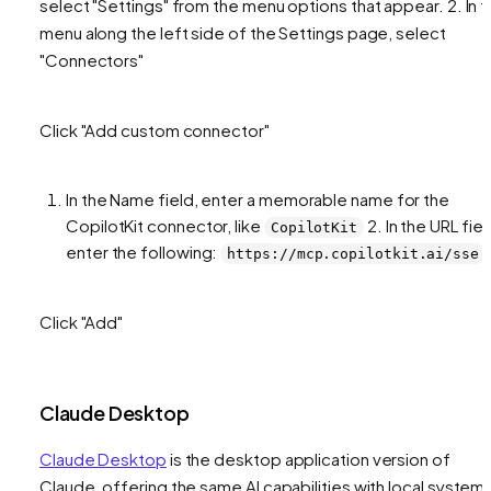
select "Settings" from the menu options that appear. 2. In 
menu along the left side of the Settings page, select
"Connectors"
Click "Add custom connector"
In the Name field, enter a memorable name for the
CopilotKit connector, like
2. In the URL fiel
CopilotKit
enter the following:
https://mcp.copilotkit.ai/sse
Click "Add"
Claude Desktop
Claude Desktop
is the desktop application version of
Claude, offering the same AI capabilities with local system