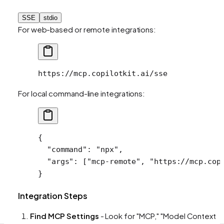
SSE
stdio
For web-based or remote integrations:
https://mcp.copilotkit.ai/sse
For local command-line integrations:
{
  "command"
: 
"npx"
,
  "args"
: [
"mcp-remote"
, 
"https://mcp.cop
}
Integration Steps
Find MCP Settings
- Look for "MCP," "Model Context