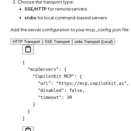
Choose the transport type:
SSE/HTTP
for remote servers
stdio
for local command-based servers
Add the server configuration to your mcp_config.json file:
HTTP Transport
SSE Transport
stdio Transport (Local)
{
  "mcpServers"
: {
    "CopilotKit MCP"
: {
      "url"
: 
"https://mcp.copilotkit.ai"
,
      "disabled"
: 
false
,
      "timeout"
: 
30
    }
  }
}