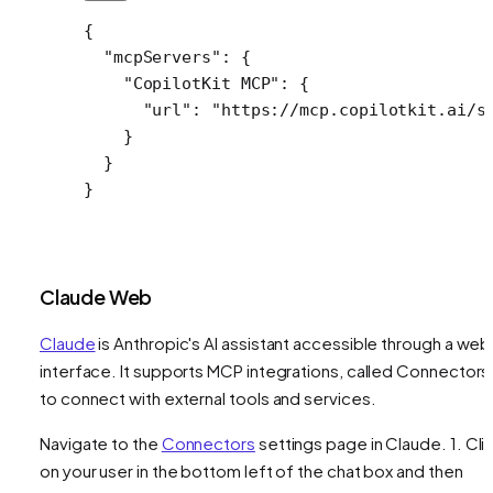
{
  "mcpServers"
: {
    "CopilotKit MCP"
: {
      "url"
: 
"https://mcp.copilotkit.ai/s
    }
  }
}
Claude Web
Claude
is Anthropic's AI assistant accessible through a web
interface. It supports MCP integrations, called Connectors
to connect with external tools and services.
Navigate to the
Connectors
settings page in Claude. 1. Cli
on your user in the bottom left of the chat box and then