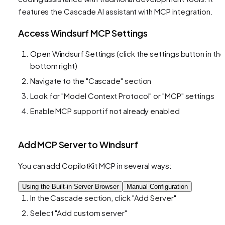
features the Cascade AI assistant with MCP integration.
Access Windsurf MCP Settings
Open Windsurf Settings (click the settings button in the
bottom right)
Navigate to the "Cascade" section
Look for "Model Context Protocol" or "MCP" settings
Enable MCP support if not already enabled
Add MCP Server to Windsurf
You can add CopilotKit MCP in several ways:
Using the Built-in Server Browser
Manual Configuration
In the Cascade section, click "Add Server"
Select "Add custom server"