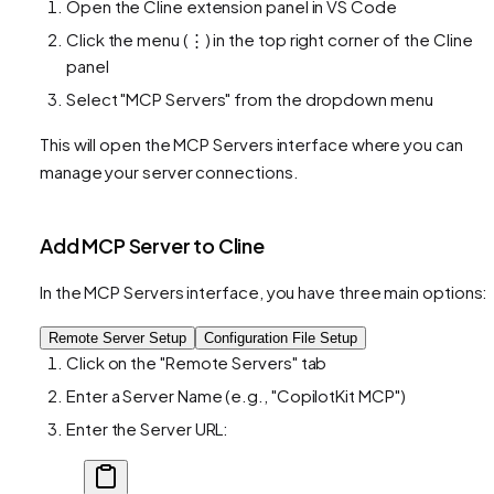
Open the Cline extension panel in VS Code
Click the menu (⋮) in the top right corner of the Cline
panel
Select "MCP Servers" from the dropdown menu
This will open the MCP Servers interface where you can
manage your server connections.
Add MCP Server to Cline
In the MCP Servers interface, you have three main options:
Remote Server Setup
Configuration File Setup
Click on the "Remote Servers" tab
Enter a Server Name (e.g., "CopilotKit MCP")
Enter the Server URL: