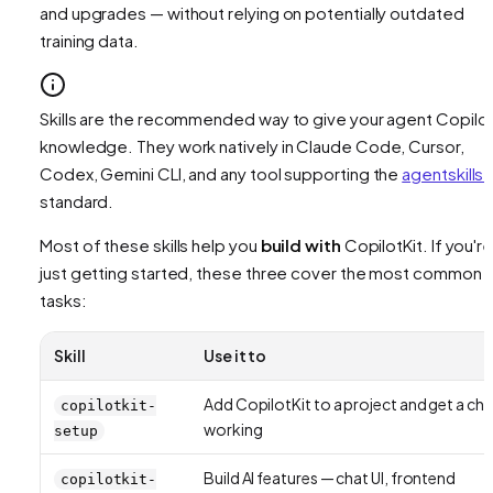
and upgrades — without relying on potentially outdated
training data.
Skills are the recommended way to give your agent Copilot
knowledge. They work natively in Claude Code, Cursor,
Codex, Gemini CLI, and any tool supporting the
agentskills.
standard.
Most of these skills help you
build with
CopilotKit. If you'r
just getting started, these three cover the most common
tasks:
Skill
Use it to
Add CopilotKit to a project and get a cha
copilotkit-
working
setup
Build AI features — chat UI, frontend
copilotkit-