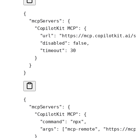
{
  "mcpServers"
: {
    "CopilotKit MCP"
: {
      "url"
: 
"https://mcp.copilotkit.ai/s
      "disabled"
: 
false
,
      "timeout"
: 
30
    }
  }
}
{
  "mcpServers"
: {
    "CopilotKit MCP"
: {
      "command"
: 
"npx"
,
      "args"
: [
"mcp-remote"
, 
"https://mcp
    }