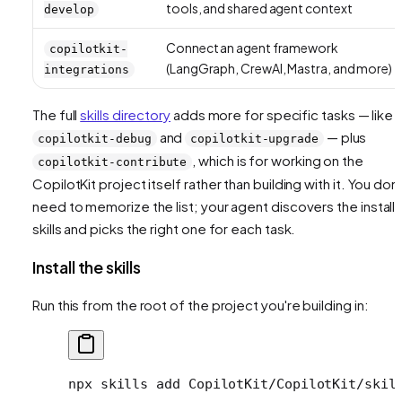
tools, and shared agent context
develop
Connect an agent framework
copilotkit-
(LangGraph, CrewAI, Mastra, and more)
integrations
The full
skills directory
adds more for specific tasks — like
and
— plus
copilotkit-debug
copilotkit-upgrade
, which is for working on the
copilotkit-contribute
CopilotKit project itself rather than building with it. You don'
need to memorize the list; your agent discovers the install
skills and picks the right one for each task.
Install the skills
Run this from the root of the project you're building in:
npx
 skills
 add
 CopilotKit/CopilotKit/skil