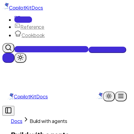
CopilotKit
Docs
Docs
Reference
Cookbook
Get Enterprise Intelligence free
Talk to an engineer
CopilotKit
Docs
Docs
Build with agents