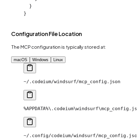
  }
}
Configuration File Location
The MCP configuration is typically stored at:
macOS
Windows
Linux
~/.codeium/windsurf/mcp_config.json
%APPDATA%\.codeium\windsurf\mcp_config.js
~/.config/codeium/windsurf/mcp_config.jso