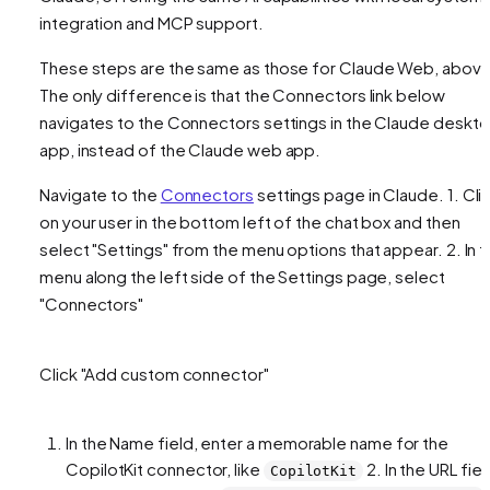
integration and MCP support.
These steps are the same as those for Claude Web, above
The only difference is that the Connectors link below
navigates to the Connectors settings in the Claude deskt
app, instead of the Claude web app.
Navigate to the
Connectors
settings page in Claude. 1. Cli
on your user in the bottom left of the chat box and then
select "Settings" from the menu options that appear. 2. In 
menu along the left side of the Settings page, select
"Connectors"
Click "Add custom connector"
In the Name field, enter a memorable name for the
CopilotKit connector, like
2. In the URL fiel
CopilotKit