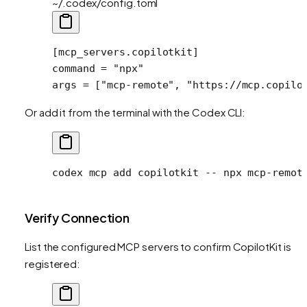
~/.codex/config.toml
[
mcp_servers
.
copilotkit
]
command = 
"npx"
args = [
"mcp-remote"
, 
"https://mcp.copilo
Or add it from the terminal with the Codex CLI:
codex
 mcp
 add
 copilotkit
 --
 npx
 mcp-remot
Verify Connection
List the configured MCP servers to confirm CopilotKit is
registered: