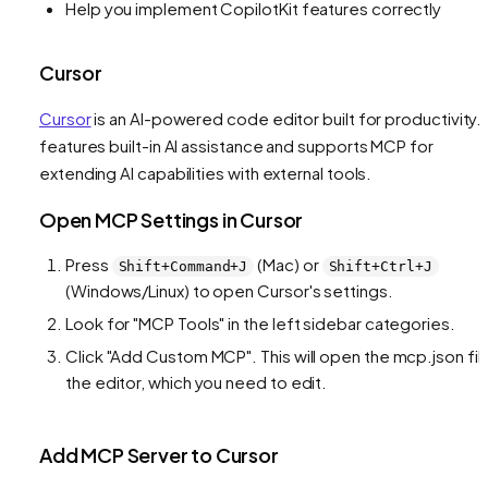
Help you implement CopilotKit features correctly
Cursor
Cursor
is an AI-powered code editor built for productivity. I
features built-in AI assistance and supports MCP for
extending AI capabilities with external tools.
Open MCP Settings in Cursor
Press
(Mac) or
Shift+Command+J
Shift+Ctrl+J
(Windows/Linux) to open Cursor's settings.
Look for "MCP Tools" in the left sidebar categories.
Click "Add Custom MCP". This will open the mcp.json file
the editor, which you need to edit.
Add MCP Server to Cursor