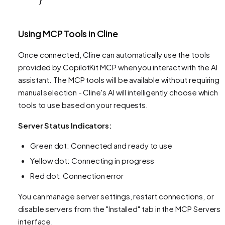
}
Using MCP Tools in Cline
Once connected, Cline can automatically use the tools
provided by CopilotKit MCP when you interact with the AI
assistant. The MCP tools will be available without requiring
manual selection - Cline's AI will intelligently choose which
tools to use based on your requests.
Server Status Indicators:
Green dot: Connected and ready to use
Yellow dot: Connecting in progress
Red dot: Connection error
You can manage server settings, restart connections, or
disable servers from the "Installed" tab in the MCP Servers
interface.