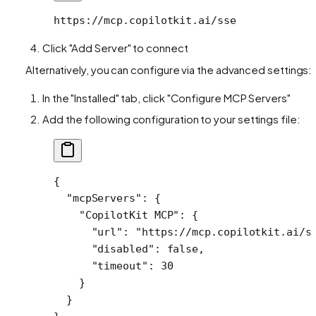
https://mcp.copilotkit.ai/sse
Click "Add Server" to connect
Alternatively, you can configure via the advanced settings:
In the "Installed" tab, click "Configure MCP Servers"
Add the following configuration to your settings file:
{
  "mcpServers"
: {
    "CopilotKit MCP"
: {
      "url"
: 
"https://mcp.copilotkit.ai/s
      "disabled"
: 
false
,
      "timeout"
: 
30
    }
  }