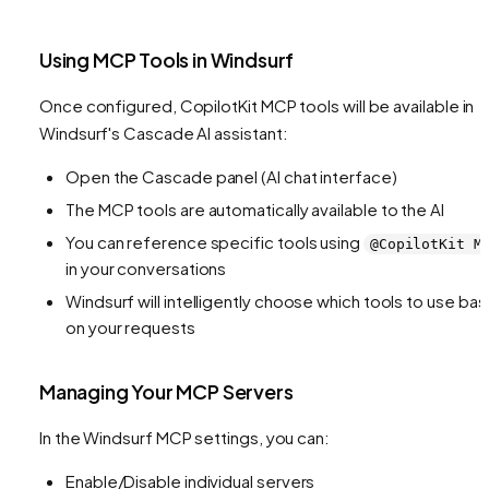
Using MCP Tools in Windsurf
Once configured, CopilotKit MCP tools will be available in
Windsurf's Cascade AI assistant:
Open the Cascade panel (AI chat interface)
The MCP tools are automatically available to the AI
You can reference specific tools using
@CopilotKit M
in your conversations
Windsurf will intelligently choose which tools to use ba
on your requests
Managing Your MCP Servers
In the Windsurf MCP settings, you can:
Enable/Disable individual servers