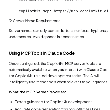
copilotkit-mcp: https://mcp.copilotkit.ai
💡 Server Name Requirements
Server names can only contain letters, numbers, hyphens, 
underscores. Avoid spaces in server names.
Using MCP Tools in Claude Code
Once configured, the CopilotKit MCP server tools are
automatically available when you interact with Claude Code
for CopilotKit-related development tasks. The AI will
intelligently use these tools when relevant to your queries.
What the MCP Server Provides:
Expert guidance for CopilotKit development
Accurate code generation for CopilotKit features