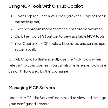
Using MCP Tools with GitHub Copilot
Open Copilot Chat in VS Code (click the Copilot icon in
the activity bar)
Switch to Agent mode from the chat dropdown menu
Click the Tools (🔧) button to view available MCP tools
Your CopilotKit MCP tools will be listed and can be used
automatically
GitHub Copilot will intelligently use the MCP tools when
relevant to your queries. You can also reference tools direc
using
followed by the tool name.
#
Managing MCP Servers
Use the "MCP: List Servers" command to view and manage
your configured servers: