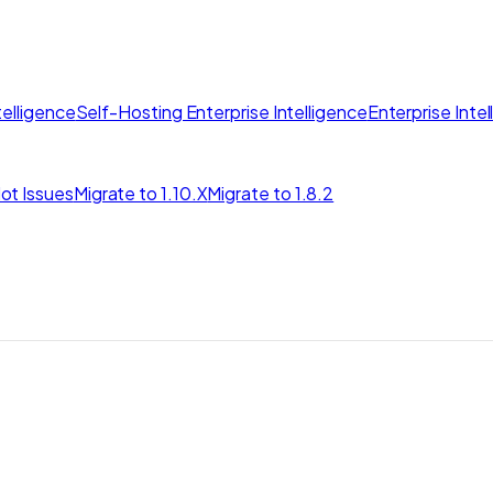
elligence
Self-Hosting Enterprise Intelligence
Enterprise Inte
ot Issues
Migrate to 1.10.X
Migrate to 1.8.2