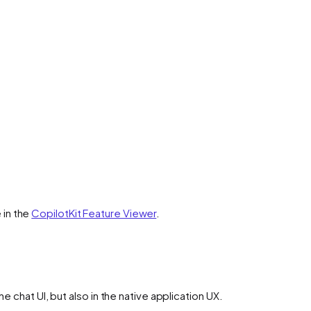
 in the
CopilotKit Feature Viewer
.
he chat UI, but also in the native application UX.