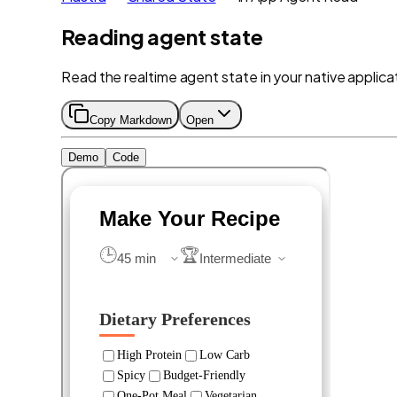
Reading agent state
Read the realtime agent state in your native applica
Copy Markdown
Open
Demo
Code