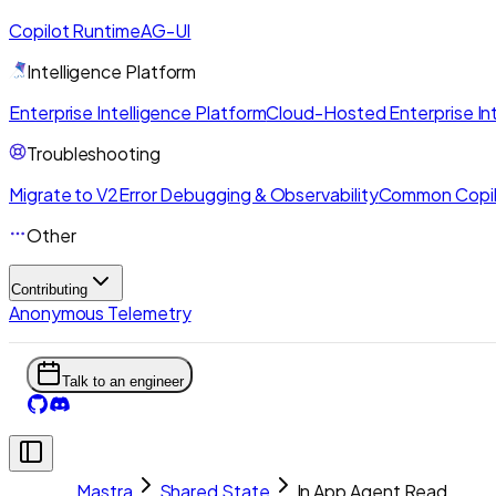
Copilot Runtime
AG-UI
Intelligence Platform
Enterprise Intelligence Platform
Cloud-Hosted Enterprise Int
Troubleshooting
Migrate to V2
Error Debugging & Observability
Common Copil
Other
Contributing
Anonymous Telemetry
Talk to an engineer
Mastra
Shared State
In App Agent Read