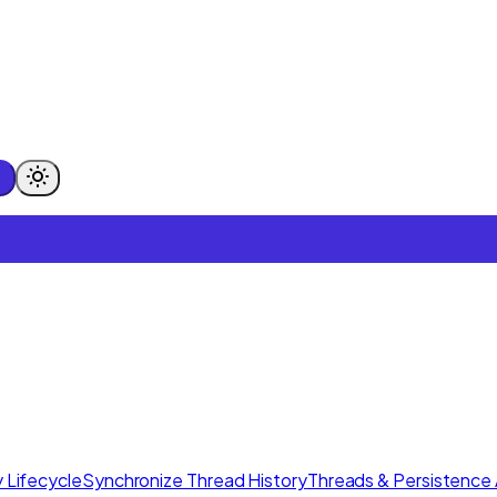
 Lifecycle
Synchronize Thread History
Threads & Persistence 