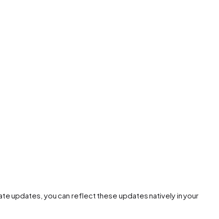
te updates, you can reflect these updates natively in your