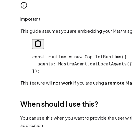
Important
This guide assumes you are embedding your Mastra agen
const
 runtime
 =
 new
 CopilotRuntime
({
  agents: MastraAgent.
getLocalAgents
({
});
This feature will
not work
if you are using a
remote Ma
When should I use this?
You can use this when you want to provide the user wi
application.