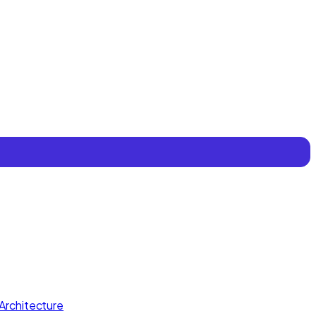
Architecture