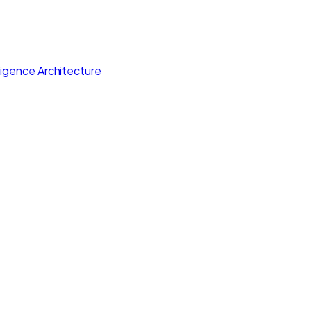
lligence Architecture