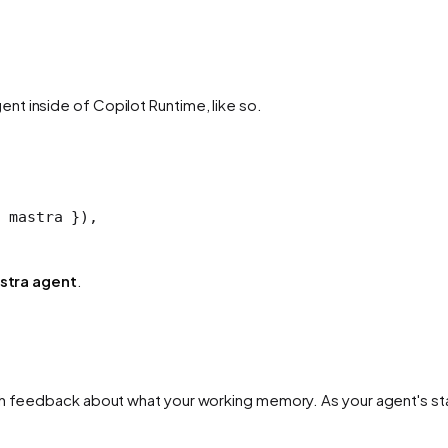
t inside of Copilot Runtime, like so.
 mastra }),
stra agent
.
th feedback about what your working memory. As your agent's sta