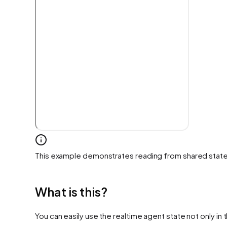
This example demonstrates reading from shared state
What is this?
You can easily use the realtime agent state not only in t