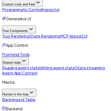
Custom Look and Feel
Programmatic Control
Inspector
Generative UI
Your Components
Tool Rendering
State Rendering
MCP Apps
A2UI
App Control
Frontend Tools
Shared state
Reading agent state
Writing agent state
State streaming
Agent App Context
Mastra
Human in the loop
Background Tasks
Backend