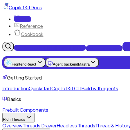
CopilotKit
Docs
Docs
Reference
Cookbook
Get Enterprise Intelligence free
Talk to an engineer
Frontend
React
Agent backend
Mastra
Getting Started
Introduction
Quickstart
CopilotKit CLI
Build with agents
Basics
Prebuilt Components
Rich Threads
Overview
Threads Drawer
Headless Threads
Thread & History