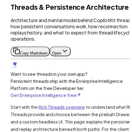
Threads & Persistence Architecture
Architecture and mental model behind CopilotKit thread
how persistent conversations work, how reconnection
replays history, and what to expect from thread lifecycl
operations.
Copy Markdown
Open
Want to see threads in your own app?
Persistent threads ship with the Enterprise Intelligence
Platform on the free Developer tier.
Get Enterprise Intelligence free
Start with the
Rich Threads overview
to understand what Ri
Threads provide and choose between the prebuilt Drawer
and a custom headless UI. This page explains the persiste
and replay architecture beneath both paths. For the client-