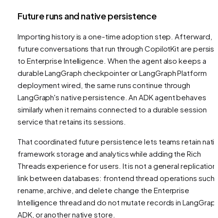
Future runs and native persistence
Importing history is a one-time adoption step. Afterward,
future conversations that run through CopilotKit are persis
to Enterprise Intelligence. When the agent also keeps a
durable LangGraph checkpointer or LangGraph Platform
deployment wired, the same runs continue through
LangGraph's native persistence. An ADK agent behaves
similarly when it remains connected to a durable session
service that retains its sessions.
That coordinated future persistence lets teams retain nati
framework storage and analytics while adding the Rich
Threads experience for users. It is not a general replication
link between databases: frontend thread operations such 
rename, archive, and delete change the Enterprise
Intelligence thread and do not mutate records in LangGraph
ADK, or another native store.