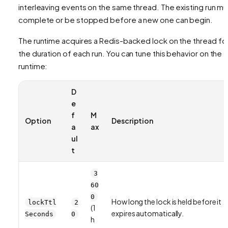
interleaving events on the same thread. The existing run mu
complete or be stopped before a new one can begin.
The runtime acquires a Redis-backed lock on the thread fo
the duration of each run. You can tune this behavior on the
runtime:
D
e
f
M
Option
Description
a
ax
ul
t
3
60
0
How long the lock is held before it
lockTtl
2
(1
expires automatically.
Seconds
0
h