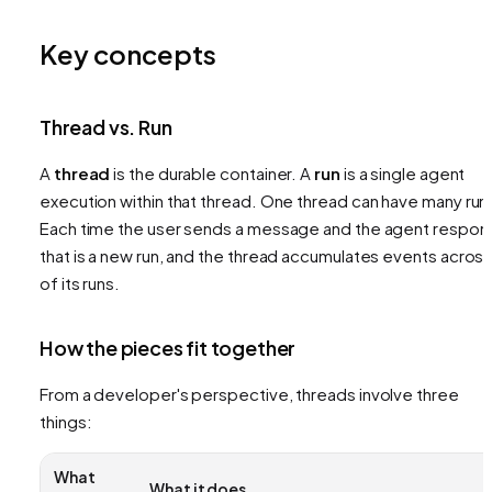
Key concepts
Thread vs. Run
A
thread
is the durable container. A
run
is a single agent
execution within that thread. One thread can have many run
Each time the user sends a message and the agent respon
that is a new run, and the thread accumulates events across 
of its runs.
How the pieces fit together
From a developer's perspective, threads involve three
things:
What
What it does