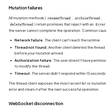
Mutation failures
All mutation methods (
,
,
renameThread
archiveThread
) return promises that reject with an
deleteThread
Error
the server cannot complete the operation. Common caus
Network failure.
The client can't reach the runtime.
Thread not found.
Another client deleted the thread
before your mutation arrived.
Authorization failure.
The user doesn't have permissi
to modify the thread.
Timeout.
The server didn't respond within 15 seconds.
The thread client exposes the most recent list or mutation
error and clears it after the next successful operation.
WebSocket disconnection