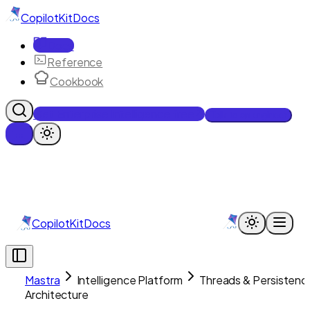
CopilotKit
Docs
Docs
Reference
Cookbook
Get Enterprise Intelligence free
Talk to an engineer
CopilotKit
Docs
Mastra
Intelligence Platform
Threads & Persistenc
Architecture