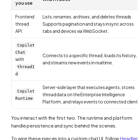
you use
Frontend
Lists, renames, archives, and deletes threads.
thread
Supports pagination and stays in sync across
API
tabs and devices via WebSocket.
Copilot
Chat
Connects to a specific thread, loads its history,
with
and streams new events in realtime.
threadI
d
Server-side layer that executes agents, stores
Copilot
thread data on the Enterprise Intelligence
Runtime
Platform, and relays events to connected clients
You interact with the first two. The runtime and platform
handle persistence and sync behind the scenes.
To wire these pieces into a custom chat UI, follow
Headles