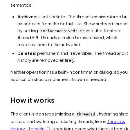
semantics:
Archive
is a soft delete. The thread remains stored but
disappears from the default list. Show archived threads
by setting
in the frontend
includeArchived: true
thread API. Threads can also be unarchived, which
restores them to the active list.
Delete
is permanent and irreversible. The thread and it
history are removed entirely.
Neither operation has a built-in confirmation dialog, so your
application should implement its own if needed.
How it works
The client-side steps (minting a
, hydrating histo
threadId
on load, and switching or starting threads) live in
Thread &
History Lifecycle
. This section covers what the platform d