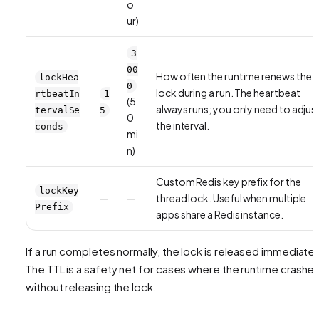
o
ur)
3
00
How often the runtime renews the
lockHea
0
lock during a run. The heartbeat
rtbeatIn
1
(5
always runs; you only need to adjus
tervalSe
5
0
the interval.
conds
mi
n)
Custom Redis key prefix for the
lockKey
—
—
thread lock. Useful when multiple
Prefix
apps share a Redis instance.
If a run completes normally, the lock is released immediatel
The TTL is a safety net for cases where the runtime crashe
without releasing the lock.