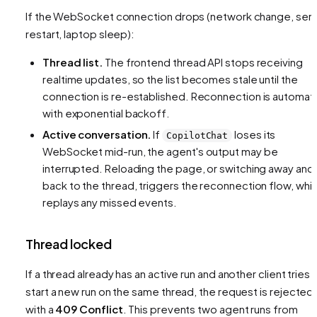
If the WebSocket connection drops (network change, ser
restart, laptop sleep):
Thread list.
The frontend thread API stops receiving
realtime updates, so the list becomes stale until the
connection is re-established. Reconnection is automat
with exponential backoff.
Active conversation.
If
loses its
CopilotChat
WebSocket mid-run, the agent's output may be
interrupted. Reloading the page, or switching away and
back to the thread, triggers the reconnection flow, whi
replays any missed events.
Thread locked
If a thread already has an active run and another client tries 
start a new run on the same thread, the request is rejected
with a
409 Conflict
. This prevents two agent runs from