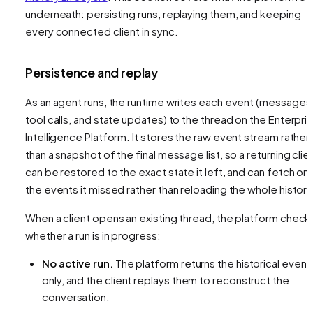
underneath: persisting runs, replaying them, and keeping
every connected client in sync.
Persistence and replay
As an agent runs, the runtime writes each event (messages
tool calls, and state updates) to the thread on the Enterpri
Intelligence Platform. It stores the raw event stream rather
than a snapshot of the final message list, so a returning clie
can be restored to the exact state it left, and can fetch onl
the events it missed rather than reloading the whole history
When a client opens an existing thread, the platform check
whether a run is in progress:
No active run.
The platform returns the historical event
only, and the client replays them to reconstruct the
conversation.