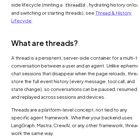
side lifecycle (minting a
, hydrating history on loa
threadId
and switching or starting threads), see
Thread & History
Lifecycle
.
What are threads?
A thread is a persistent, server-side container for a multi-tu
conversation between a user and an agent. Unlike ephemer
chat sessions that disappear when the page reloads, threa
store the full event history (every message, tool call, and
state change), so conversations can be paused, resumed,
and replayed across sessions and devices.
Threads are a platform-level concept, not tied to any
specific agent framework. Whether your backend uses
LangGraph, Mastra, CrewAI, or any other framework, thread
work the same way.