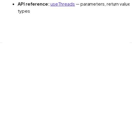
API reference:
useThreads
— parameters, return values
types