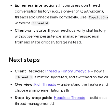
Ephemeral interactions.
If your users don't need
conversation history (e.g., a one-shot Q&A widget),
threads add unnecessary complexity. Use
CopilotCha
without a
.
threadId
Client-only state.
If you need local-only chat history
without server persistence, manage messages in
frontend state or localStorage instead.
Next steps
Client lifecycle:
Thread & History Lifecycle
— how a
is minted, hydrated, and switched on the cli
threadId
Overview:
Rich Threads
— understand the feature and
choose an implementation path
Step-by-step guide:
Headless Threads
— build a cus
thread-management UI