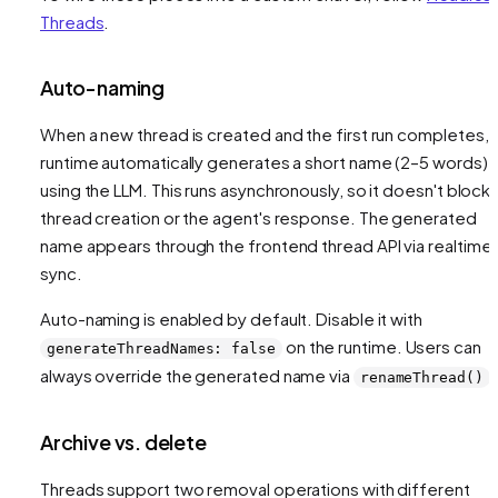
Threads
.
Auto-naming
When a new thread is created and the first run completes, 
runtime automatically generates a short name (2–5 words)
using the LLM. This runs asynchronously, so it doesn't block
thread creation or the agent's response. The generated
name appears through the frontend thread API via realtime
sync.
Auto-naming is enabled by default. Disable it with
on the runtime. Users can
generateThreadNames: false
always override the generated name via
.
renameThread()
Archive vs. delete
Threads support two removal operations with different