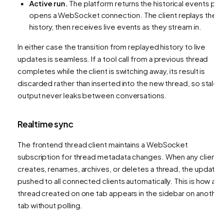
Active run.
The platform returns the historical events
pl
opens a WebSocket connection. The client replays the
history, then receives live events as they stream in.
In either case the transition from replayed history to live
updates is seamless. If a tool call from a previous thread
completes while the client is switching away, its result is
discarded rather than inserted into the new thread, so stal
output never leaks between conversations.
Realtime sync
The frontend thread client maintains a WebSocket
subscription for thread metadata changes. When any clien
creates, renames, archives, or deletes a thread, the update
pushed to all connected clients automatically. This is how a
thread created on one tab appears in the sidebar on anoth
tab without polling.