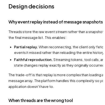
Design decisions
Why event replay instead of message snapshots
Threads store the raw event stream rather than a snapshot 
the final message list. This enables:
Partial replay.
When reconnecting, the client only fetc
events it missed rather than reloading the entire history.
Faithful reproduction.
Streaming tokens, tool calls, an
state changes replay exactly as they originally occurred
The trade-off is that replay is more complex than loading a
message array. The platform handles this complexity so yo
application doesn't have to.
When threads are the wrong tool