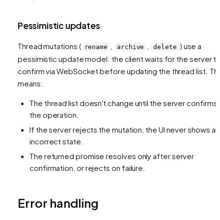
Pessimistic updates
Thread mutations (
,
,
) use a
rename
archive
delete
pessimistic update model: the client waits for the server t
confirm via WebSocket before updating the thread list. Thi
means:
The thread list doesn't change until the server confirms
the operation.
If the server rejects the mutation, the UI never shows an
incorrect state.
The returned promise resolves only after server
confirmation, or rejects on failure.
Error handling