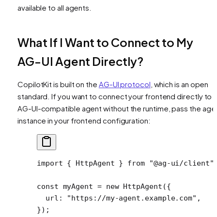
available to all agents.
What If I Want to Connect to My
AG-UI Agent Directly?
CopilotKit is built on the
AG-UI protocol
, which is an open
standard. If you want to connect your frontend directly to 
AG-UI-compatible agent without the runtime, pass the age
instance in your frontend configuration:
import
 { HttpAgent } 
from
 "@ag-ui/client"
const
 myAgent
 =
 new
 HttpAgent
({
  url: 
"https://my-agent.example.com"
,
});