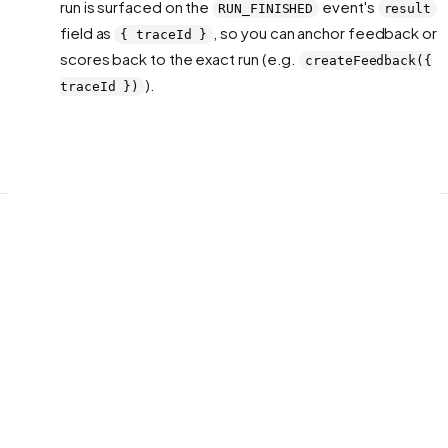
run is surfaced on the
event's
RUN_FINISHED
result
field as
, so you can anchor feedback or
{ traceId }
scores back to the exact run (e.g.
createFeedback({
).
traceId })