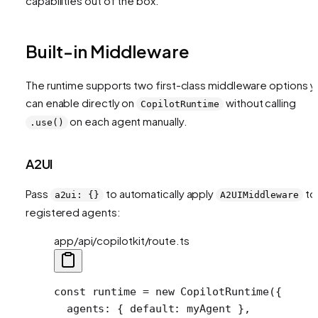
capabilities out of the box.
Built-in Middleware
The runtime supports two first-class middleware options y
can enable directly on
without calling
CopilotRuntime
on each agent manually.
.use()
A2UI
Pass
to automatically apply
to 
a2ui: {}
A2UIMiddleware
registered agents:
app/api/copilotkit/route.ts
const
 runtime
 =
 new
 CopilotRuntime
({
  agents: { default: myAgent },