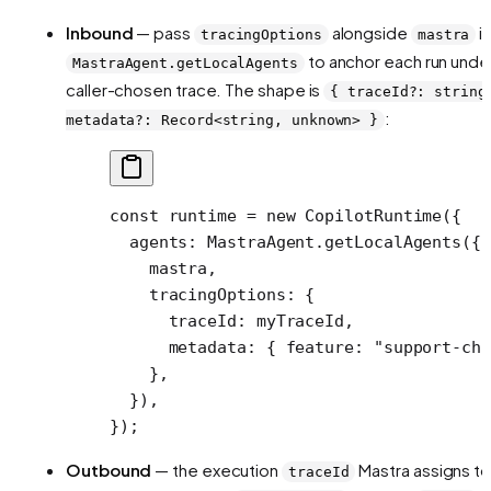
Inbound
— pass
alongside
i
tracingOptions
mastra
to anchor each run unde
MastraAgent.getLocalAgents
caller-chosen trace. The shape is
{ traceId?: string
:
metadata?: Record<string, unknown> }
const
 runtime
 =
 new
 CopilotRuntime
({
  agents: MastraAgent.
getLocalAgents
({
    mastra,
    tracingOptions: {
      traceId: myTraceId,
      metadata: { feature: 
"support-cha
    },
  }),
});
Outbound
— the execution
Mastra assigns to
traceId