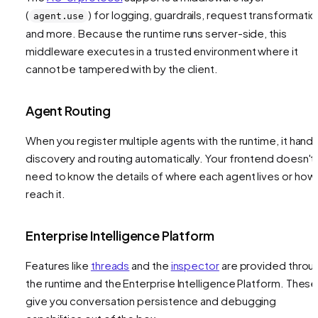
(
) for logging, guardrails, request transformatio
agent.use
and more. Because the runtime runs server-side, this
middleware executes in a trusted environment where it
cannot be tampered with by the client.
Agent Routing
When you register multiple agents with the runtime, it hand
discovery and routing automatically. Your frontend doesn't
need to know the details of where each agent lives or how
reach it.
Enterprise Intelligence Platform
Features like
threads
and the
inspector
are provided throu
the runtime and the Enterprise Intelligence Platform. These
give you conversation persistence and debugging