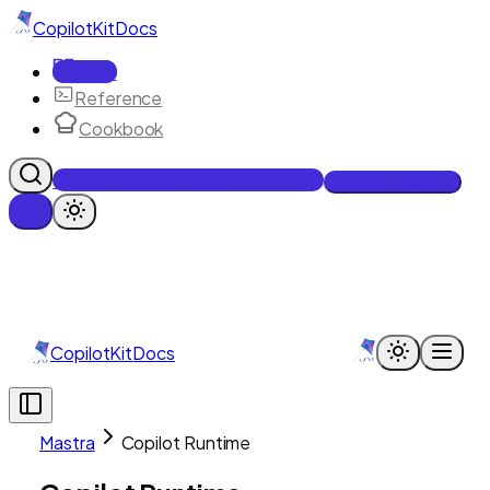
CopilotKit
Docs
Docs
Reference
Cookbook
Get Enterprise Intelligence free
Talk to an engineer
CopilotKit
Docs
Mastra
Copilot Runtime