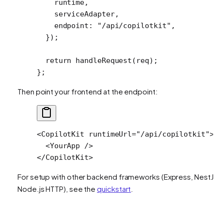
    runtime,
    serviceAdapter,
    endpoint: 
"/api/copilotkit"
,
  });
  return
 handleRequest
(req);
};
Then point your frontend at the endpoint:
<
CopilotKit
 runtimeUrl
=
"/api/copilotkit"
>
  <
YourApp
 />
</
CopilotKit
>
For setup with other backend frameworks (Express, NestJS
Node.js HTTP), see the
quickstart
.