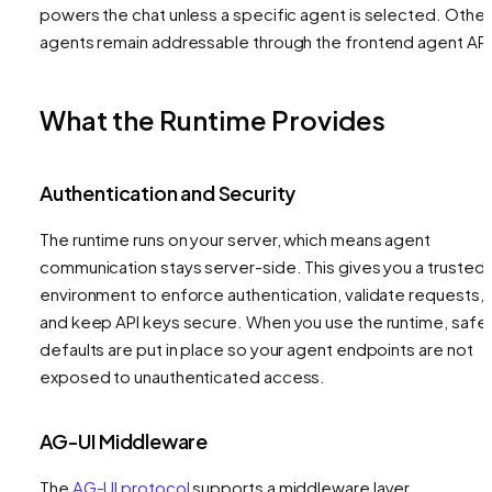
powers the chat unless a specific agent is selected. Other
agents remain addressable through the frontend agent API
What the Runtime Provides
Authentication and Security
The runtime runs on your server, which means agent
communication stays server-side. This gives you a trusted
environment to enforce authentication, validate requests,
and keep API keys secure. When you use the runtime, safe
defaults are put in place so your agent endpoints are not
exposed to unauthenticated access.
AG-UI Middleware
The
AG-UI protocol
supports a middleware layer