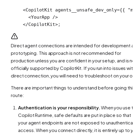
<
CopilotKit
 agents__unsafe_dev_only
=
{{ 
"m
  <
YourApp
 />
</
CopilotKit
>;
Direct agent connections are intended for development a
prototyping. This approach is not recommended for
production unless you are confident in your setup, and is no
officially supported by CopilotKit. If you run into issues with
direct connection, you will need to troubleshoot on your o
There are important things to understand before going this
route:
Authentication is your responsibility.
When you use t
Copilot Runtime, safe defaults are put in place so that
your agent endpoints are not exposed to unauthentica
access. When you connect directly, it is entirely up to y