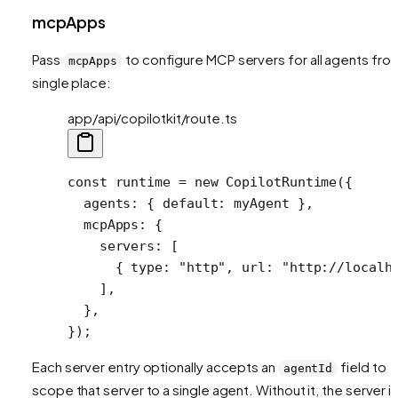
mcpApps
Pass
to configure MCP servers for all agents fro
mcpApps
single place:
app/api/copilotkit/route.ts
const
 runtime
 =
 new
 CopilotRuntime
({
  agents: { default: myAgent },
  mcpApps: {
    servers: [
      { type: 
"http"
, url: 
"http://localh
    ],
  },
});
Each server entry optionally accepts an
field to
agentId
scope that server to a single agent. Without it, the server i