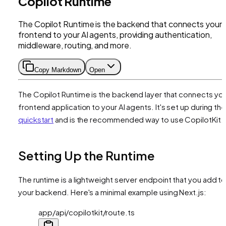
Copilot Runtime
The Copilot Runtime is the backend that connects your
frontend to your AI agents, providing authentication,
middleware, routing, and more.
Copy Markdown
Open
The Copilot Runtime is the backend layer that connects yo
frontend application to your AI agents. It's set up during th
quickstart
and is the recommended way to use CopilotKit.
Setting Up the Runtime
The runtime is a lightweight server endpoint that you add t
your backend. Here's a minimal example using Next.js:
app/api/copilotkit/route.ts