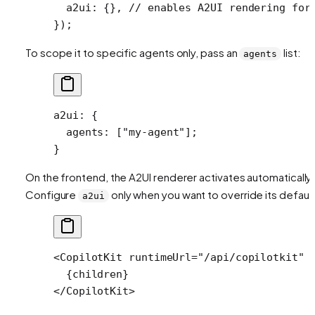
  a2ui: {}, 
// enables A2UI rendering for
});
To scope it to specific agents only, pass an
list:
agents
a2ui
: {
  agents
: [
"my-agent"
];
}
On the frontend, the A2UI renderer activates automatically.
Configure
only when you want to override its default
a2ui
<
CopilotKit
 runtimeUrl
=
"/api/copilotkit"
 
  {children}
</
CopilotKit
>