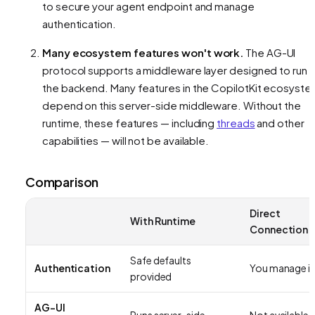
to secure your agent endpoint and manage
authentication.
Many ecosystem features won't work.
The AG-UI
protocol supports a middleware layer designed to run 
the backend. Many features in the CopilotKit ecosyst
depend on this server-side middleware. Without the
runtime, these features — including
threads
and other
capabilities — will not be available.
Comparison
Direct
With Runtime
Connection
Safe defaults
Authentication
You manage it
provided
AG-UI
Runs server-side
Not available