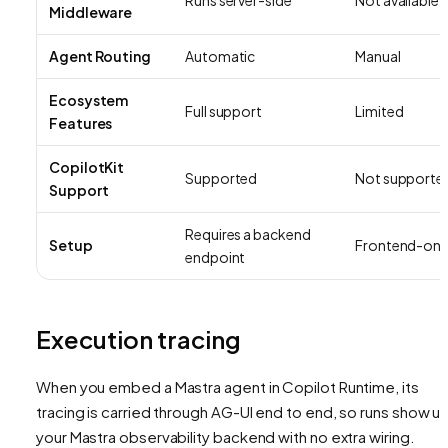
Middleware
Agent Routing
Automatic
Manual
Ecosystem
Full support
Limited
Features
CopilotKit
Supported
Not supporte
Support
Requires a backend
Setup
Frontend-onl
endpoint
Execution tracing
When you embed a Mastra agent in Copilot Runtime, its
tracing is carried through AG-UI end to end, so runs show up
your Mastra observability backend with no extra wiring.