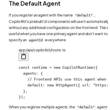
The Default Agent
If you register an agent with the name
,
"default"
CopilotKit's prebuilt UI components will use it automatically
without any additional configuration on the frontend. This is
useful when you have one primary agent and don't want to
specify an
everywhere.
agentId
app/api/copilotkit/route.ts
const
 runtime
 =
 new
 CopilotRuntime
({
  agents: {
    // Frontend APIs use this agent when 
    default: 
new
 HttpAgent
({ url: 
"https:
  },
});
When you register multiple agents, the
agent
"default"