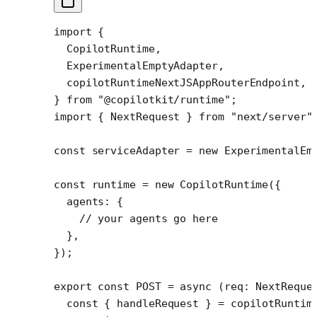
import
 {
  CopilotRuntime,
  ExperimentalEmptyAdapter,
  copilotRuntimeNextJSAppRouterEndpoint,
} 
from
 "@copilotkit/runtime"
;
import
 { NextRequest } 
from
 "next/server"
const
 serviceAdapter
 =
 new
 ExperimentalEm
const
 runtime
 =
 new
 CopilotRuntime
({
  agents: {
    // your agents go here
  },
});
export
 const
 POST
 =
 async
 (
req
:
 NextReque
  const
 { 
handleRequest
 } 
=
 copilotRuntim