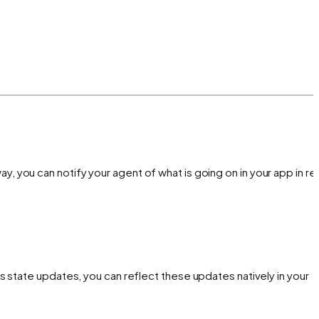
way, you can notify your agent of what is going on in your app in rea
 state updates, you can reflect these updates natively in your