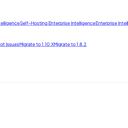
elligence
Self-Hosting Enterprise Intelligence
Enterprise Inte
ot Issues
Migrate to 1.10.X
Migrate to 1.8.2