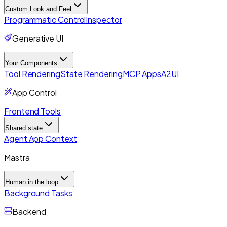
Custom Look and Feel
Programmatic Control
Inspector
Generative UI
Your Components
Tool Rendering
State Rendering
MCP Apps
A2UI
App Control
Frontend Tools
Shared state
Agent App Context
Mastra
Human in the loop
Background Tasks
Backend