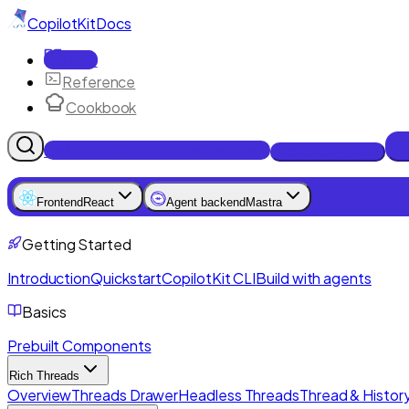
CopilotKit
Docs
Docs
Reference
Cookbook
Get Enterprise Intelligence free
Talk to an engineer
Frontend
React
Agent backend
Mastra
Getting Started
Introduction
Quickstart
CopilotKit CLI
Build with agents
Basics
Prebuilt Components
Rich Threads
Overview
Threads Drawer
Headless Threads
Thread & History