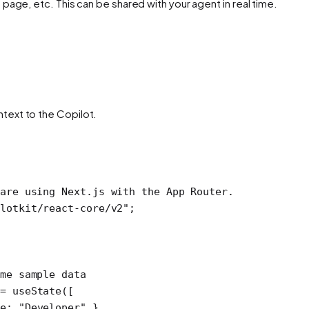
page, etc. This can be shared with your agent in real time.
ntext to the Copilot.
are using Next.js with the App Router.
lotkit/react-core/v2"
; 
me sample data
=
 useState
([
e: 
"Developer"
 },