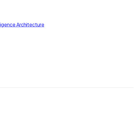
lligence Architecture