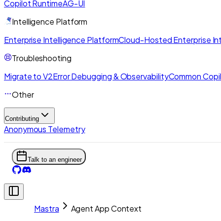
Copilot Runtime
AG-UI
Intelligence Platform
Enterprise Intelligence Platform
Cloud-Hosted Enterprise Int
Troubleshooting
Migrate to V2
Error Debugging & Observability
Common Copil
Other
Contributing
Anonymous Telemetry
Talk to an engineer
Mastra
Agent App Context