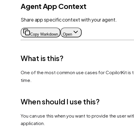
Agent App Context
Share app specific context with your agent.
Copy Markdown
Open
What is this?
One of the most common use cases for CopilotKit is t
time.
When should I use this?
You can use this when you want to provide the user wit
application.