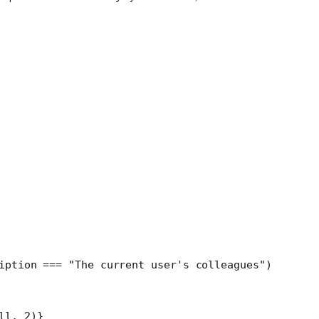
iption 
===
 "The current user's colleagues"
)
ll
, 
2
)
}