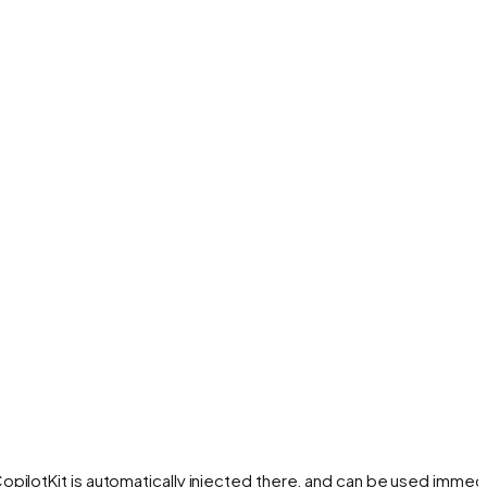
opilotKit is automatically injected there, and can be used immedi