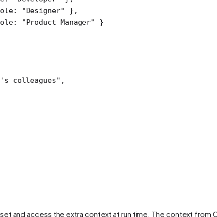
ole: 
"Designer"
 },
ole: 
"Product Manager"
 }
's colleagues"
,
 set and access the extra context at run time. The context from C