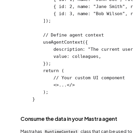
        { id: 
2
, name: 
"Jane Smith"
, r
        { id: 
3
, name: 
"Bob Wilson"
, r
    ]);
    // Define agent context
    useAgentContext
({
        description: 
"The current user
        value: colleagues,
    });
    return
 (
        // Your custom UI component
        <>...</>
    );
}
Consume the data in your Mastra agent
Mastra has
class that can be used to
RuntimeContext