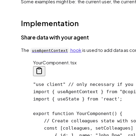
Some examples might be: the current user, the current 
Implementation
Share data with your agent
The
hook
is used to add data as co
useAgentContext
YourComponent.tsx
"use client"
 // only necessary if you 
import
 { useAgentContext } 
from
 "@copi
import
 { useState } 
from
 'react'
;
export
 function
 YourComponent
() {
    // Create colleagues state with so
    const
 [
colleagues
, 
setColleagues
] 
        { id: 
1
, name: 
"John Doe"
, rol