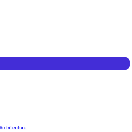
Architecture