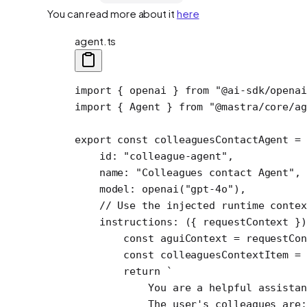
You can read more about it
here
agent.ts
import
 { openai } 
from
 "@ai-sdk/openai
import
 { Agent } 
from
 "@mastra/core/ag
export
 const
 colleaguesContactAgent
 =
 
    id: 
"colleague-agent"
,
    name: 
"Colleagues contact Agent"
,
    model: 
openai
(
"gpt-4o"
),
    // Use the injected runtime contex
    instructions
: ({ 
requestContext
 })
        const
 aguiContext
 =
 requestCon
        const
 colleaguesContextItem
 =
 
        return
 `
            You are a helpful assistan
            The user's colleagues are: