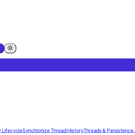
 Lifecycle
Synchronize Thread History
Threads & Persistence 