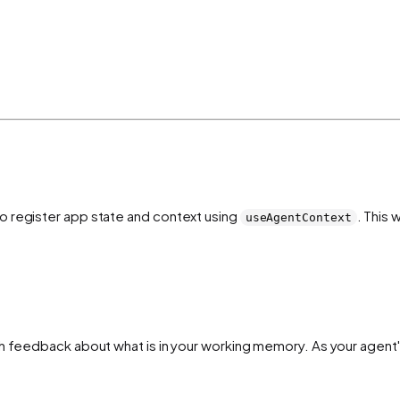
o register app state and context using
. This 
useAgentContext
h feedback about what is in your working memory. As your agent's