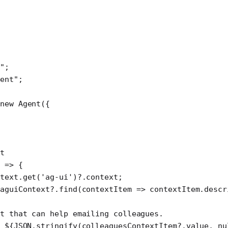
"
;
ent"
;
new
 Agent
({
t
 
=>
 {
text.
get
(
'ag-ui'
)?.context;
aguiContext?.
find
(
contextItem
 =>
 contextItem.descr
t that can help emailing colleagues.
 ${
JSON
.
stringify
(
colleaguesContextItem
?.
value
, 
nu