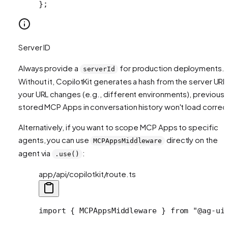
};
Server ID
Always provide a
for production deployments.
serverId
Without it, CopilotKit generates a hash from the server URL.
your URL changes (e.g., different environments), previousl
stored MCP Apps in conversation history won't load correct
Alternatively, if you want to scope MCP Apps to specific
agents, you can use
directly on the
MCPAppsMiddleware
agent via
:
.use()
app/api/copilotkit/route.ts
import
 { MCPAppsMiddleware } 
from
 "@ag-ui