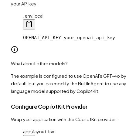
your API key:
.env.local
OPENAI_API_KEY=your_openai_api_key
What about other models?
The example is configured to use OpenAI's GPT-4o by
default, but you can modify the BuiltInAgent to use any
language model supported by CopilotKit.
Configure CopilotKit Provider
Wrap your application with the CopilotKit provider:
app/layout.tsx