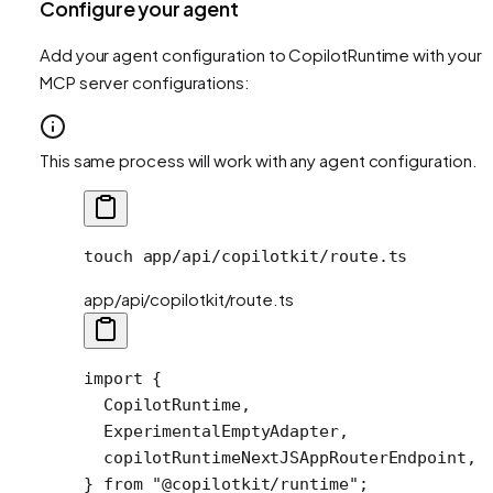
Configure your agent
Add your agent configuration to CopilotRuntime with your
MCP server configurations:
This same process will work with any agent configuration.
touch
 app/api/copilotkit/route.ts
app/api/copilotkit/route.ts
import
 {
  CopilotRuntime,
  ExperimentalEmptyAdapter,
  copilotRuntimeNextJSAppRouterEndpoint,
} 
from
 "@copilotkit/runtime"
;