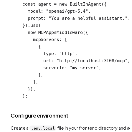
const
 agent
 =
 new
 BuiltInAgent
({
  model: 
"openai/gpt-5.4"
,
  prompt: 
"You are a helpful assistant."
,
}).
use
(
  new
 MCPAppsMiddleware
({
    mcpServers: [
      {
        type: 
"http"
,
        url: 
"http://localhost:3108/mcp"
,
        serverId: 
"my-server"
,
      },
    ],
  }),
);
Configure environment
Create a
file in your frontend directory and a
.env.local