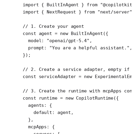
import
 { BuiltInAgent } 
from
 "@copilotkit
import
 { NextRequest } 
from
 "next/server"
// 1. Create your agent
const
 agent
 =
 new
 BuiltInAgent
({
  model: 
"openai/gpt-5.4"
,
  prompt: 
"You are a helpful assistant."
,
});
// 2. Create a service adapter, empty if 
const
 serviceAdapter
 =
 new
 ExperimentalEm
// 3. Create the runtime with mcpApps con
const
 runtime
 =
 new
 CopilotRuntime
({
  agents: {
    default: agent,
  },
  mcpApps: {
    servers: [