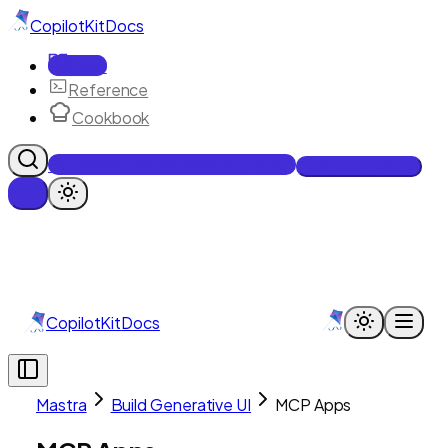
CopilotKit
Docs
Docs
Reference
Cookbook
Get Enterprise Intelligence free
Talk to an engineer
CopilotKit
Docs
Mastra
Build Generative UI
MCP Apps