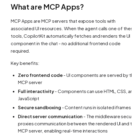
What are MCP Apps?
MCP Apps are MCP servers that expose tools with
associated UI resources. When the agent calls one of thes
tools, CopilotKit automatically fetches and renders the UI
component in the chat - no additional frontend code
required.
Key benefits:
Zero frontend code
- UI components are served by t
MCP server
Full interactivity
- Components can use HTML, CSS, an
JavaScript
Secure sandboxing
- Content runs in isolated iframes
Direct server communication
- The middleware secur
proxies communication between the rendered UI and t
MCP server, enabling real-time interactions