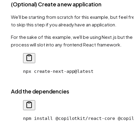
(Optional) Create a new application
We'll be starting from scratch for this example, but feel fre
to skip this step if you already have an application.
For the sake of this example, we'll be using Next.js but the
process will slot into any frontend React framework.
npx
 create-next-app@latest
Add the dependencies
npm install @copilotkit/react-core @copil