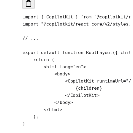
import
 { CopilotKit } 
from
 "@copilotkit/r
import
 "@copilotkit/react-core/v2/styles.
// ...
export
 default
 function
 RootLayout
({ 
chil
    return
 (
        <
html
 lang
=
"en"
>
            <
body
>
                <
CopilotKit
 runtimeUrl
=
"/
                    {children}
                </
CopilotKit
>
            </
body
>
        </
html
>
    );
}