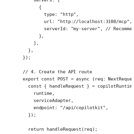
      {
        type: 
"http"
,
        url: 
"http://localhost:3108/mcp"
,
        serverId: 
"my-server"
, 
// Recomme
      },
    ],
  },
});
// 4. Create the API route
export
 const
 POST
 =
 async
 (
req
:
 NextReque
  const
 { 
handleRequest
 } 
=
 copilotRuntim
    runtime,
    serviceAdapter,
    endpoint: 
"/api/copilotkit"
,
  });
  return
 handleRequest
(req);