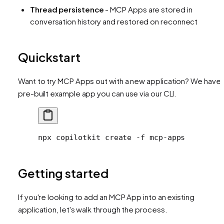
Thread persistence
- MCP Apps are stored in
conversation history and restored on reconnect
Quickstart
Want to try MCP Apps out with a new application? We have 
pre-built example app you can use via our CLI.
npx
 copilotkit
 create
 -f
 mcp-apps
Getting started
If you're looking to add an MCP App into an existing
application, let's walk through the process.