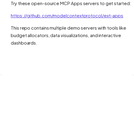
Try these open-source MCP Apps servers to get started:
https://github.com/modelcontextprotocol/ext-apps
This repo contains multiple demo servers with tools like
budget allocators, data visualizations, and interactive
dashboards.