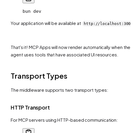
bun
 dev
Your application will be available at
http://localhost:300
That's it! MCP Apps will now render automatically when the
agent uses tools that have associated UI resources.
Transport Types
The middleware supports two transport types:
HTTP Transport
For MCP servers using HTTP-based communication: