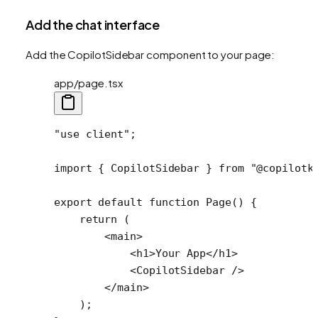
Add the chat interface
Add the CopilotSidebar component to your page:
app/page.tsx
"use client"
;
import
 { CopilotSidebar } 
from
 "@copilotk
export
 default
 function
 Page
() {
    return
 (
        <
main
>
            <
h1
>Your App</
h1
>
            <
CopilotSidebar
 />
        </
main
>
    );