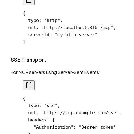
{
  type
: 
"http"
,
  url
: 
"http://localhost:3101/mcp"
,
  serverId
: 
"my-http-server"
}
SSE Transport
For MCP servers using Server-Sent Events:
{
  type
: 
"sse"
,
  url
: 
"https://mcp.example.com/sse"
,
  headers
: {
    "Authorization"
: 
"Bearer token"