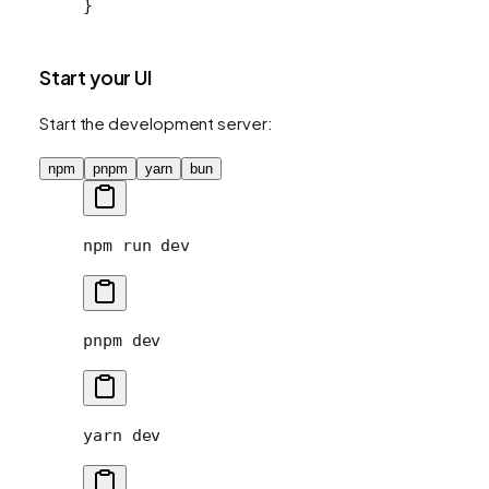
}
Start your UI
Start the development server:
npm
pnpm
yarn
bun
npm
 run
 dev
pnpm
 dev
yarn
 dev