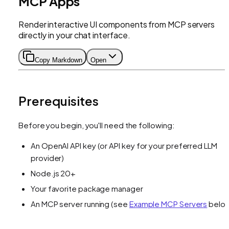
MCP Apps
Render interactive UI components from MCP servers
directly in your chat interface.
Copy Markdown
Open
Prerequisites
Before you begin, you'll need the following:
An OpenAI API key (or API key for your preferred LLM
provider)
Node.js 20+
Your favorite package manager
An MCP server running (see
Example MCP Servers
belo