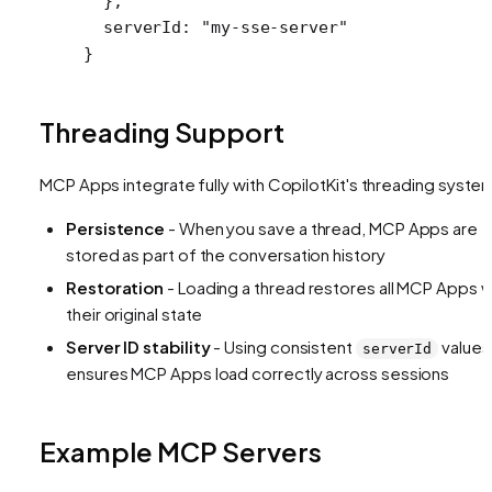
  },
  serverId
: 
"my-sse-server"
}
Threading Support
MCP Apps integrate fully with CopilotKit's threading syste
Persistence
- When you save a thread, MCP Apps are
stored as part of the conversation history
Restoration
- Loading a thread restores all MCP Apps w
their original state
Server ID stability
- Using consistent
values
serverId
ensures MCP Apps load correctly across sessions
Example MCP Servers