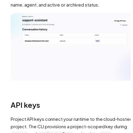
name, agent, and active or archived status.
API keys
Project API keys connect your runtime to the cloud-hosted
project. The CLI provisions a project-scoped key during