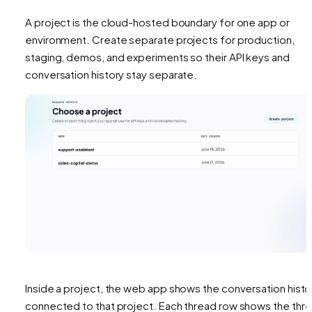
A project is the cloud-hosted boundary for one app or
environment. Create separate projects for production,
staging, demos, and experiments so their API keys and
conversation history stay separate.
Inside a project, the web app shows the conversation histo
connected to that project. Each thread row shows the thr