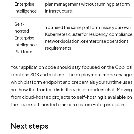
Enterprise
plan management without running platform
Intelligence
infrastructure.
Self-
You need the same platform inside your own
hosted
Kubernetes cluster for residency, compliance,
Enterprise
network isolation, or enterprise operations
Intelligence
requirements.
Platform
Your application code should stay focused on the CopilotK
frontend SDK and runtime. The deployment mode change
which platform endpoint and credentials your runtime uses,
not how the frontend lists threads or renders chat. Moving
from cloud-hosted projects to self-hosting is available on
the Team self-hosted plan or a custom Enterprise plan.
Next steps