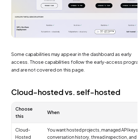
Some capabilities may appear in the dashboard as early
access. Those capabilities follow the early-access progr
and are not covered on this page.
Cloud-hosted vs. self-hosted
Choose
When
this
Cloud-
You want hosted projects, managed API keys,
Hosted
conversation history, thread inspection, and