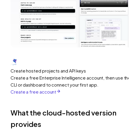
Create hosted projects and API keys
Create a free Enterprise Intelligence account, then use the
CLI or dashboard to connect your first app.
Create a free account
What the cloud-hosted version
provides