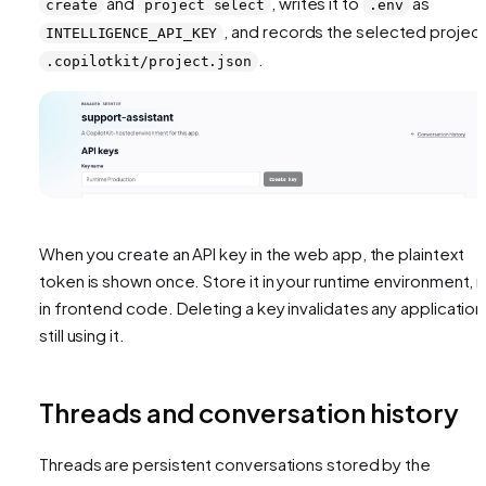
and
, writes it to
as
create
project select
.env
, and records the selected project
INTELLIGENCE_API_KEY
.
.copilotkit/project.json
When you create an API key in the web app, the plaintext
token is shown once. Store it in your runtime environment, 
in frontend code. Deleting a key invalidates any application
still using it.
Threads and conversation history
Threads are persistent conversations stored by the