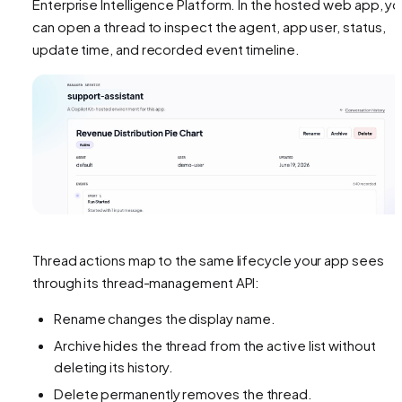
Enterprise Intelligence Platform. In the hosted web app, y
can open a thread to inspect the agent, app user, status,
update time, and recorded event timeline.
Thread actions map to the same lifecycle your app sees
through its thread-management API:
Rename changes the display name.
Archive hides the thread from the active list without
deleting its history.
Delete permanently removes the thread.