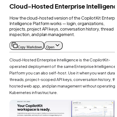
Cloud-Hosted Enterprise Intelligen
How the cloud-hosted version of the CopilotKit Enterpr
Intelligence Platform works — login, organizations,
projects, project API keys, conversation history, thread
inspection, and plan management.
Copy Markdown
Open
Cloud-Hosted Enterprise Intelligence is the CopilotKit-
operated deployment of the same Enterprise Intelligence
Platform you can also self-host. Use it when you want dura
threads, project-scoped API keys, conversation history, th
hosted web app, and plan management without operating
Kubernetes infrastructure.