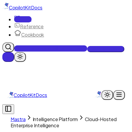
CopilotKit
Docs
Docs
Reference
Cookbook
Get Enterprise Intelligence free
Talk to an engineer
CopilotKit
Docs
Mastra
Intelligence Platform
Cloud-Hosted
Enterprise Intelligence