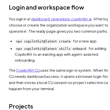
Login and workspace flow
You sign in at
dashboard.operations.copilotkit.ai
. After logi
choose or create the organization workspace you want to
operate in. The ready page gives you two common paths:
for a new app.
npx copilotkit@latest create
for adding
npx copilotkit@latest skills onboard
CopilotKit to an existing app with agent-assisted
onboarding.
The
CopilotKit CLI
uses the same sign-in system. When the
CLI needs dashboard access, it opens a browser login flo
and then stores a local CLI session so project selection can
happen from your terminal.
Projects