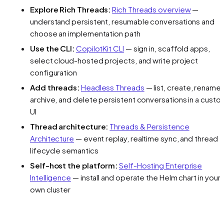
Explore Rich Threads:
Rich Threads overview
—
understand persistent, resumable conversations and
choose an implementation path
Use the CLI:
CopilotKit CLI
— sign in, scaffold apps,
select cloud-hosted projects, and write project
configuration
Add threads:
Headless Threads
— list, create, rename,
archive, and delete persistent conversations in a custo
UI
Thread architecture:
Threads & Persistence
Architecture
— event replay, realtime sync, and thread
lifecycle semantics
Self-host the platform:
Self-Hosting Enterprise
Intelligence
— install and operate the Helm chart in your
own cluster