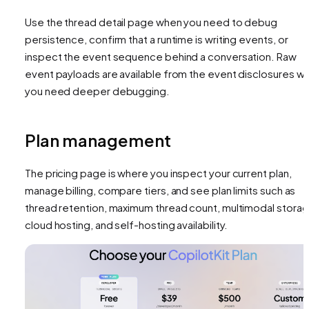
Use the thread detail page when you need to debug
persistence, confirm that a runtime is writing events, or
inspect the event sequence behind a conversation. Raw
event payloads are available from the event disclosures w
you need deeper debugging.
Plan management
The pricing page is where you inspect your current plan,
manage billing, compare tiers, and see plan limits such as
thread retention, maximum thread count, multimodal storag
cloud hosting, and self-hosting availability.