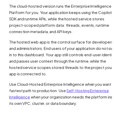
The cloud-hosted version runs the Enterprise Intelligence
Platform for you. Your application keeps using the CopilotK
SDK and runtime APIs, while the hosted service stores
project-scoped platform data: threads, events, runtime
connection metadata, and API keys.
The hosted web app is the control surface for developers
and administrators. End users of your application do not si
in to this dashboard. Your app still controls end-user identit
and passes user context through the runtime, while the
hosted service scopes stored threads to the project your
app is connected to.
Use Cloud-Hosted Enterprise Intelligence when you want 
fastest path to production. Use
Self-Hosting Enterprise
Intelligence
when your organization needs the platform ins
its own VPC, cluster, or data boundary.