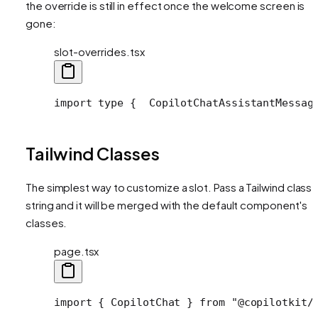
the override is still in effect once the welcome screen is
gone:
slot-overrides.tsx
import type {
  CopilotChatAssistantMessag
Tailwind Classes
The simplest way to customize a slot. Pass a Tailwind class
string and it will be merged with the default component's
classes.
page.tsx
import
 { CopilotChat } 
from
 "@copilotkit/