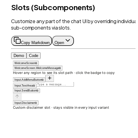
Slots (Subcomponents)
Customize any part of the chat UI by overriding individual
sub-components via slots.
Copy Markdown
Open
Demo
Code