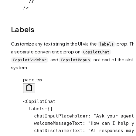
  }}
/>
Labels
Customize any text string in the UI via the
prop. This
labels
a separate convenience prop on
,
CopilotChat
, and
, not part of the slot
CopilotSidebar
CopilotPopup
system.
page.tsx
<
CopilotChat
  labels
=
{{
    chatInputPlaceholder: 
"Ask your agent
    welcomeMessageText: 
"How can I help y
    chatDisclaimerText: 
"AI responses may