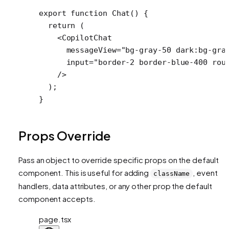
export
 function
 Chat
() {
  return
 (
    <
CopilotChat
      messageView
=
"bg-gray-50 dark:bg-gra
      input
=
"border-2 border-blue-400 rou
    />
  );
}
Props Override
Pass an object to override specific props on the default
component. This is useful for adding
, event
className
handlers, data attributes, or any other prop the default
component accepts.
page.tsx