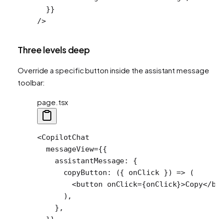
  }}
/>
Three levels deep
Override a specific button inside the assistant message
toolbar:
page.tsx
<
CopilotChat
  messageView
=
{{
    assistantMessage: {
      copyButton
: ({ 
onClick
 }) 
=>
 (
        <
button
 onClick
=
{onClick}>Copy</
b
      ),
    },