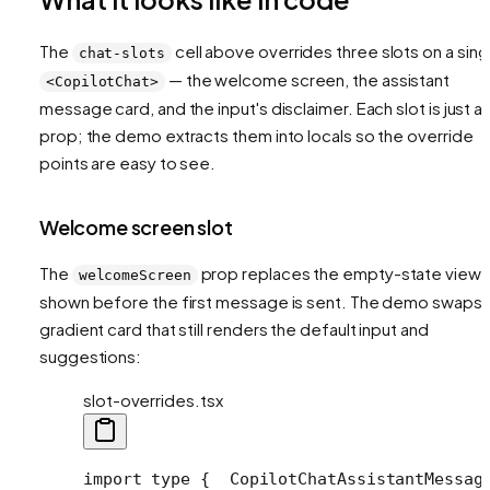
The
cell above overrides three slots on a sing
chat-slots
— the welcome screen, the assistant
<CopilotChat>
message card, and the input's disclaimer. Each slot is just a
prop; the demo extracts them into locals so the override
points are easy to see.
Welcome screen slot
The
prop replaces the empty-state view
welcomeScreen
shown before the first message is sent. The demo swaps i
gradient card that still renders the default input and
suggestions:
slot-overrides.tsx
import type {
  CopilotChatAssistantMessag