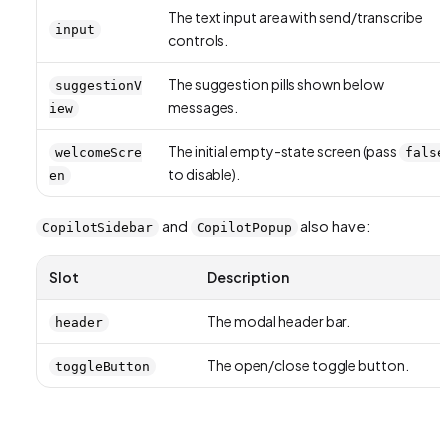
The text input area with send/transcribe
input
controls.
The suggestion pills shown below
suggestionV
messages.
iew
The initial empty-state screen (pass
welcomeScre
false
to disable).
en
and
also have:
CopilotSidebar
CopilotPopup
Slot
Description
The modal header bar.
header
The open/close toggle button.
toggleButton