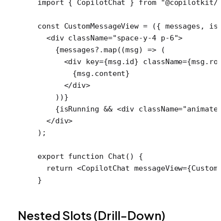
import
 { CopilotChat } 
from
 "@copilotkit/
const
 CustomMessageView
 =
 ({ 
messages
, 
is
  <
div
 className
=
"space-y-4 p-6"
>
    {messages?.
map
((
msg
) 
=>
 (
      <
div
 key
=
{msg.id} 
className
=
{msg.ro
        {msg.content}
      </
div
>
    ))}
    {isRunning 
&&
 <
div
 className
=
"animate
  </
div
>
);
export
 function
 Chat
() {
  return
 <
CopilotChat
 messageView
=
{Custom
}
Nested Slots (Drill-Down)