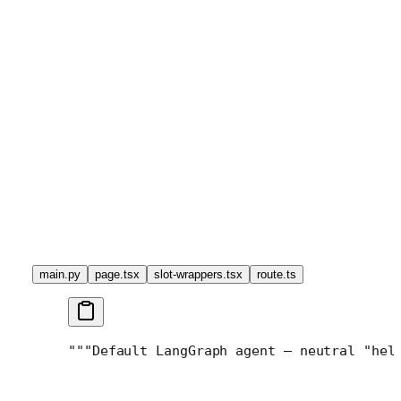
main.py
page.tsx
slot-wrappers.tsx
route.ts
"""
Default LangGraph agent — neutral "hel