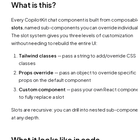
What is this?
Every CopilotKit chat component is built from composable
slots
, named sub-components you can override individuall
The slot system gives you three levels of customization
without needing to rebuild the entire UI:
Tailwind classes
— pass a string to add/override CSS
classes
Props override
— pass an object to override specific
props on the default component
Custom component
— pass your own React compone
to fully replace a slot
Slots are recursive: you can drill into nested sub-compone
at any depth.
What it looks like in code