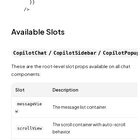
  }}
/>
Available Slots
/
/
CopilotChat
CopilotSidebar
CopilotPopup
These are the root-level slot props available on all chat
components:
Slot
Description
messageVie
The message list container.
w
The scroll container with auto-scroll
scrollView
behavior.