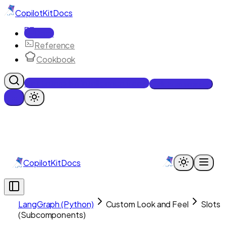
CopilotKit
Docs
Docs
Reference
Cookbook
Get Enterprise Intelligence free
Talk to an engineer
CopilotKit
Docs
LangGraph (Python)
Custom Look and Feel
Slots
(Subcomponents)