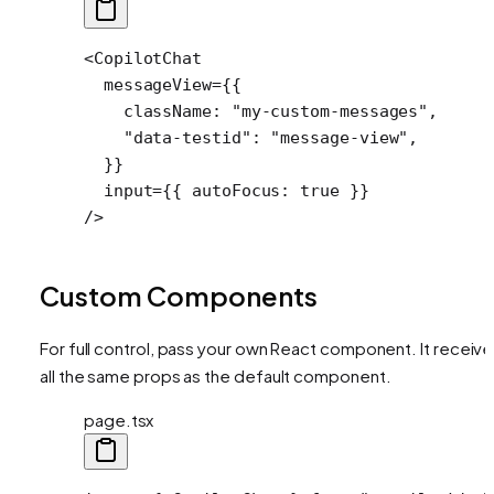
<
CopilotChat
  messageView
=
{{
    className: 
"my-custom-messages"
,
    "data-testid"
: 
"message-view"
,
  }}
  input
=
{{ autoFocus: 
true
 }}
/>
Custom Components
For full control, pass your own React component. It receiv
all the same props as the default component.
page.tsx