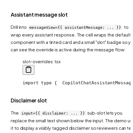
Assistant message slot
Drill into
to
messageView={{ assistantMessage: ... }}
wrap every assistant response. The cell wraps the default
component with a tinted card and a small "slot" badge so y
can see the override is active during the message flow:
slot-overrides.tsx
import type {
  CopilotChatAssistantMessag
Disclaimer slot
The
sub-slot lets you
input={{ disclaimer: ... }}
replace the small text shown below the input. The demo u
it to display a visibly tagged disclaimer so reviewers can tel