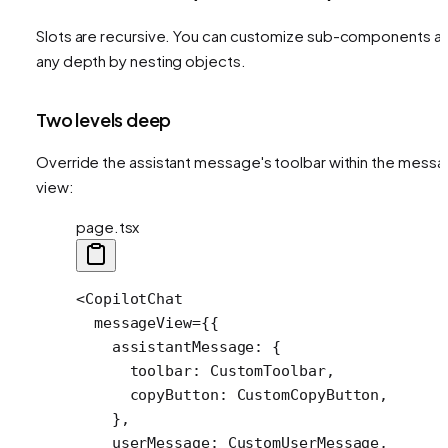
Slots are recursive. You can customize sub-components at
any depth by nesting objects.
Two levels deep
Override the assistant message's toolbar within the mess
view:
page.tsx
<
CopilotChat
  messageView
=
{{
    assistantMessage: {
      toolbar: CustomToolbar,
      copyButton: CustomCopyButton,
    },
    userMessage: CustomUserMessage,