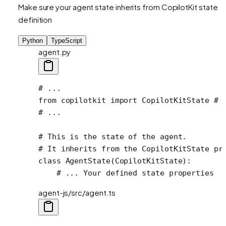
Make sure your agent state inherits from CopilotKit state
definition
Python
TypeScript
agent.py
# ...
from
 copilotkit 
import
 CopilotKitState 
# 
# ...
# This is the state of the agent.
# It inherits from the CopilotKitState pr
class
 AgentState
(
CopilotKitState
):
    # ... Your defined state properties
agent-js/src/agent.ts