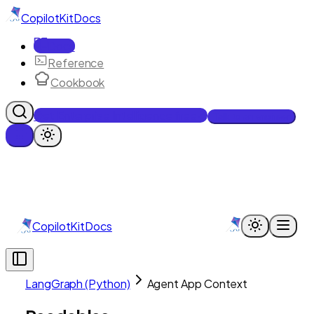
CopilotKit
Docs
Docs
Reference
Cookbook
Get Enterprise Intelligence free
Talk to an engineer
CopilotKit
Docs
LangGraph (Python)
Agent App Context