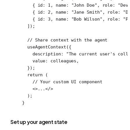
    { id: 
1
, name: 
"John Doe"
, role: 
"Dev
    { id: 
2
, name: 
"Jane Smith"
, role: 
"D
    { id: 
3
, name: 
"Bob Wilson"
, role: 
"P
  ]);
  // Share context with the agent
  useAgentContext
({
    description: 
"The current user's coll
    value: colleagues,
  });
  return
 (
    // Your custom UI component
    <>...</>
  );
}
Set up your agent state