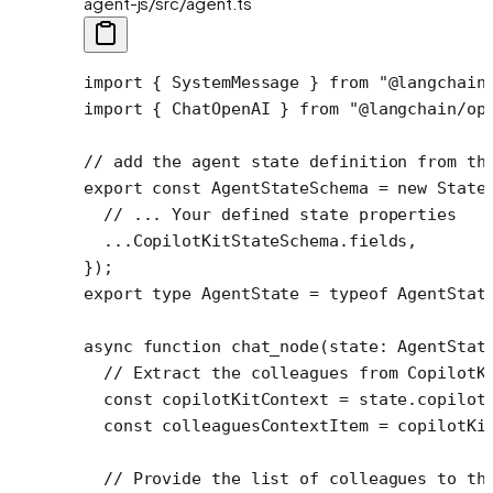
agent-js/src/agent.ts
import
 { SystemMessage } 
from
 "@langchain
import
 { ChatOpenAI } 
from
 "@langchain/op
// add the agent state definition from th
export
 const
 AgentStateSchema
 =
 new
 State
  // ... Your defined state properties
  ...
CopilotKitStateSchema.fields,
});
export
 type
 AgentState
 =
 typeof
 AgentStat
async
 function
 chat_node
(
state
:
 AgentStat
  // Extract the colleagues from CopilotK
  const
 copilotKitContext
 =
 state.copilot
  const
 colleaguesContextItem
 =
 copilotKi
  // Provide the list of colleagues to th