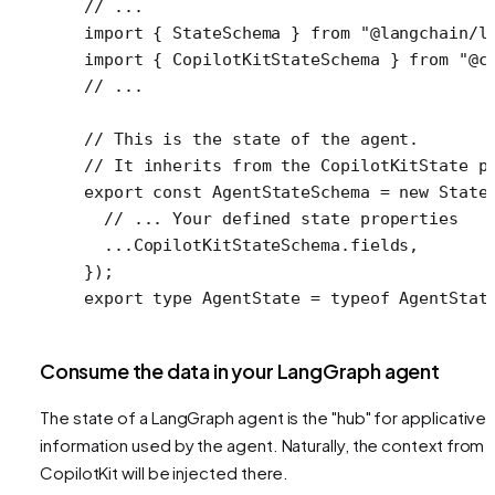
// ...
import
 { StateSchema } 
from
 "@langchain/l
import
 { CopilotKitStateSchema } 
from
 "@c
// ...
// This is the state of the agent.
// It inherits from the CopilotKitState p
export
 const
 AgentStateSchema
 =
 new
 State
  // ... Your defined state properties
  ...
CopilotKitStateSchema.fields,
});
export
 type
 AgentState
 =
 typeof
 AgentStat
Consume the data in your LangGraph agent
The state of a LangGraph agent is the "hub" for applicative
information used by the agent. Naturally, the context from
CopilotKit will be injected there.