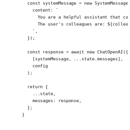
  const
 systemMessage
 =
 new
 SystemMessage
    content: 
`
      You are a helpful assistant that ca
      The user's colleagues are: ${
collea
    `
,
  });
  const
 response
 =
 await
 new
 ChatOpenAI
({
    [systemMessage, 
...
state.messages],
    config
  );
  return
 {
    ...
state,
    messages: response,
  };
}