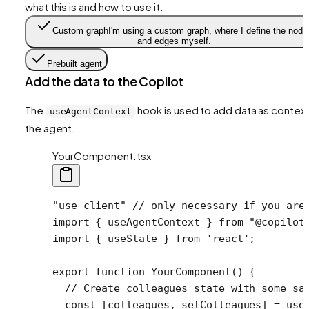
what this is and how to use it.
Custom graph
I'm using a custom graph, where I define the node
and edges myself.
Prebuilt agent
Add the data to the Copilot
The
hook is used to add data as context
useAgentContext
the agent.
YourComponent.tsx
"use client"
 // only necessary if you are
import
 { useAgentContext } 
from
 "@copilot
import
 { useState } 
from
 'react'
;
export
 function
 YourComponent
() {
  // Create colleagues state with some sa
  const
 [
colleagues
, 
setColleagues
] 
=
 use