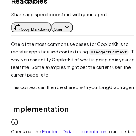
Readables
Share app specific context with your agent.
Copy Markdown
Open
One of the most common use cases for CopilotKit is to
register app state and context using
. Th
useAgentContext
way, you can notify CopilotKit of what is going on in your app
real time. Some examples might be: the current user, the
current page, etc.
This context can then be shared with your LangGraph agent
Implementation
Check out the
Frontend Data documentation
to understan