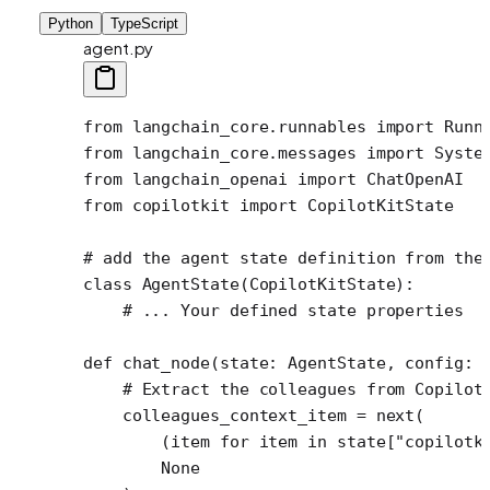
Python
TypeScript
agent.py
from
 langchain_core.runnables 
import
 Runn
from
 langchain_core.messages 
import
 Syste
from
 langchain_openai 
import
 ChatOpenAI
from
 copilotkit 
import
 CopilotKitState
# add the agent state definition from the
class
 AgentState
(
CopilotKitState
):
    # ... Your defined state properties
def
 chat_node
(state: AgentState, config: 
    # Extract the colleagues from Copilot
    colleagues_context_item 
=
 next
(
        (item 
for
 item 
in
 state[
"copilotk
        None