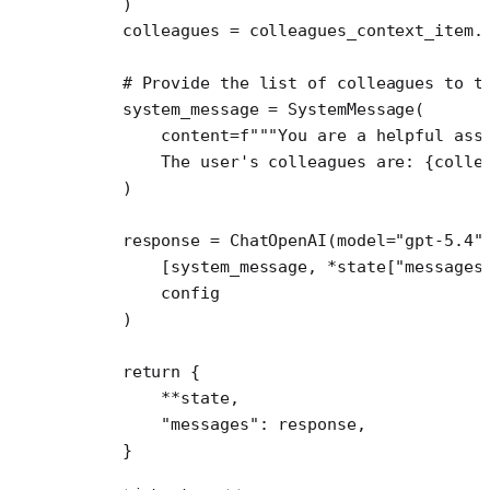
    )
    colleagues 
=
 colleagues_context_item.
    # Provide the list of colleagues to t
    system_message 
=
 SystemMessage(
        content
=
f
"""You are a helpful ass
        The user's colleagues are: 
{
colle
    )
    response 
=
 ChatOpenAI(
model
=
"gpt-5.4"
        [system_message, 
*
state[
"messages
        config
    )
    return
 {
        **
state,
        "messages"
: response,
    }