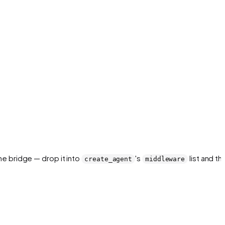
the bridge — drop it into
's
list and th
create_agent
middleware