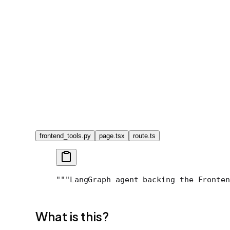
frontend_tools.py
page.tsx
route.ts
"""LangGraph agent backing the Fronten
What is this?