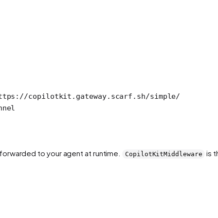
ttps://copilotkit.gateway.scarf.sh/simple/
nnel
forwarded to your agent at runtime.
is 
CopilotKitMiddleware