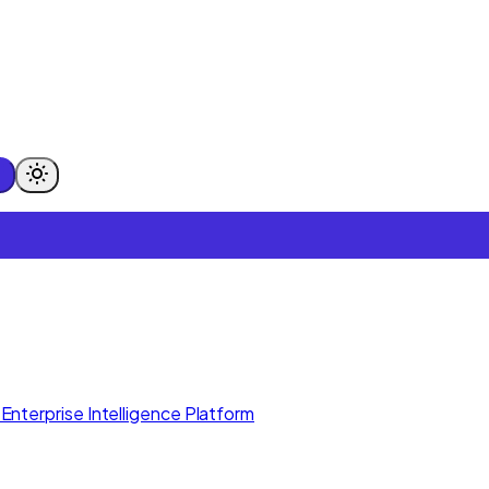
Enterprise Intelligence Platform