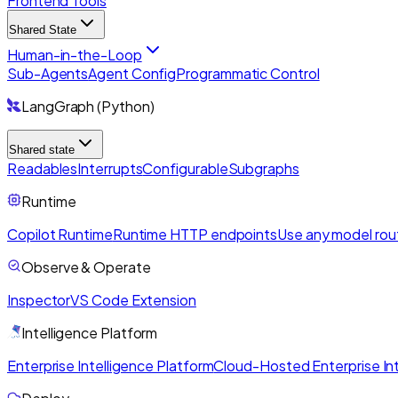
Frontend Tools
Shared State
Human-in-the-Loop
Sub-Agents
Agent Config
Programmatic Control
LangGraph (Python)
Shared state
Readables
Interrupts
Configurable
Subgraphs
Runtime
Copilot Runtime
Runtime HTTP endpoints
Use any model rou
Observe & Operate
Inspector
VS Code Extension
Intelligence Platform
Enterprise Intelligence Platform
Cloud-Hosted Enterprise Int