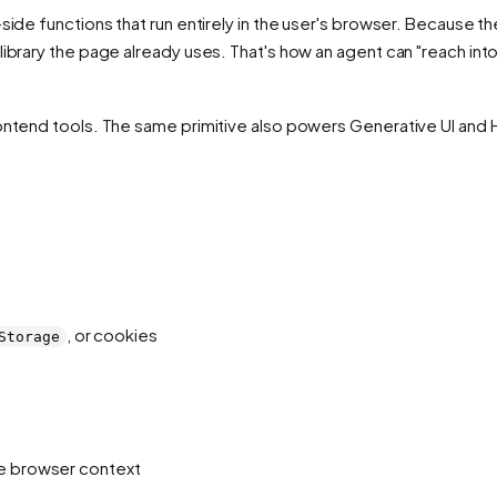
side functions that run entirely in the user's browser. Because t
library the page already uses. That's how an agent can "reach int
rontend tools. The same primitive also powers Generative UI and
, or cookies
Storage
te browser context