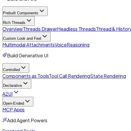
Prebuilt Components
Rich Threads
Overview
Threads Drawer
Headless Threads
Thread & History
Custom Look and Feel
Multimodal Attachments
Voice
Reasoning
Build Generative UI
Controlled
Components as Tools
Tool Call Rendering
State Rendering
Declarative
A2UI
Open-Ended
MCP Apps
Add Agent Powers