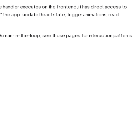
he handler executes on the frontend, it has direct access to
o" the app: update React state, trigger animations, read
 Human-in-the-loop; see those pages for interaction patterns.