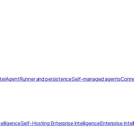
ter
AgentRunner and persistence
Self-managed agents
Conne
elligence
Self-Hosting Enterprise Intelligence
Enterprise Inte