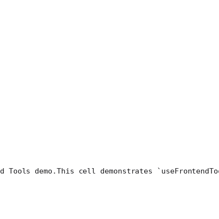
d Tools demo.
This cell demonstrates `useFrontendTo