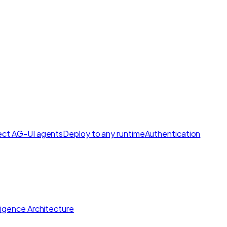
ct AG-UI agents
Deploy to any runtime
Authentication
lligence Architecture