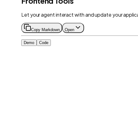
Frontend Tools
Let your agent interact with and update your applica
Copy Markdown
Open
Demo
Code