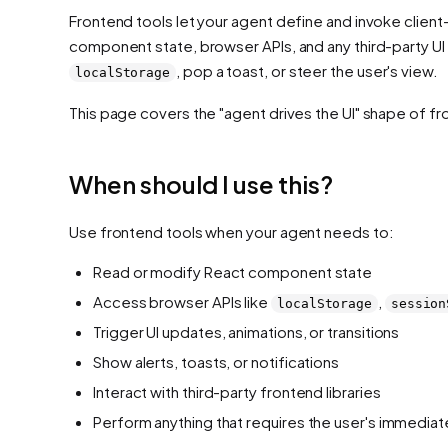
Frontend tools let your agent define and invoke client-
component state, browser APIs, and any third-party UI 
, pop a toast, or steer the user's view.
localStorage
This page covers the "agent drives the UI" shape of f
When should I use this?
Use frontend tools when your agent needs to:
Read or modify React component state
Access browser APIs like
,
localStorage
session
Trigger UI updates, animations, or transitions
Show alerts, toasts, or notifications
Interact with third-party frontend libraries
Perform anything that requires the user's immedia