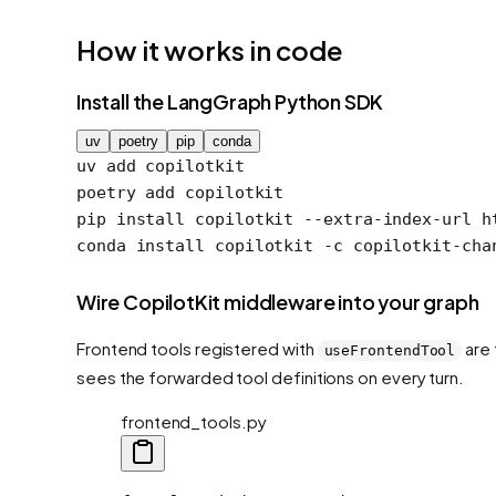
How it works in code
Install the LangGraph Python SDK
uv
poetry
pip
conda
uv
 add
 copilotkit
poetry
 add
 copilotkit
pip
 install
 copilotkit
 --extra-index-url
 h
conda
 install
 copilotkit
 -c
 copilotkit-cha
Wire CopilotKit middleware into your graph
Frontend tools registered with
are 
useFrontendTool
sees the forwarded tool definitions on every turn.
frontend_tools.py