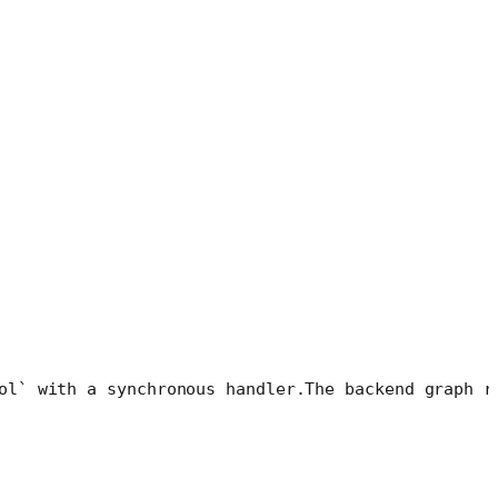
ol` with a synchronous handler.
The backend graph r