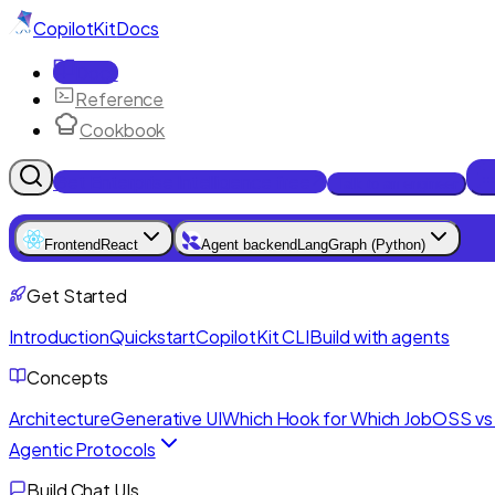
CopilotKit
Docs
Docs
Reference
Cookbook
Get Enterprise Intelligence free
Talk to an engineer
Frontend
React
Agent backend
LangGraph (Python)
Get Started
Introduction
Quickstart
CopilotKit CLI
Build with agents
Concepts
Architecture
Generative UI
Which Hook for Which Job
OSS vs 
Agentic Protocols
Build Chat UIs