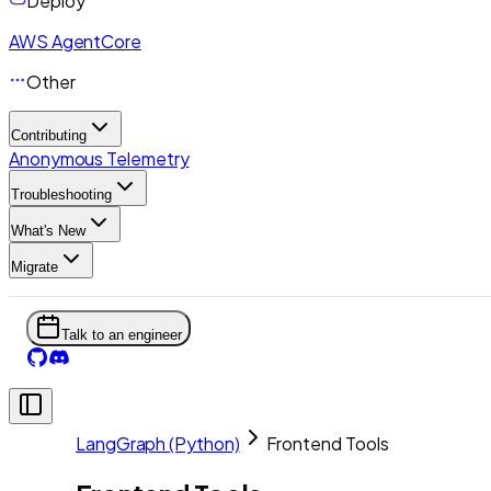
Deploy
AWS AgentCore
Other
Contributing
Anonymous Telemetry
Troubleshooting
What's New
Migrate
Talk to an engineer
LangGraph (Python)
Frontend Tools