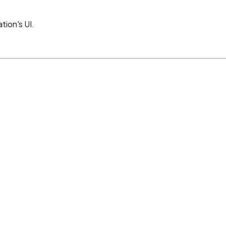
tion's UI.