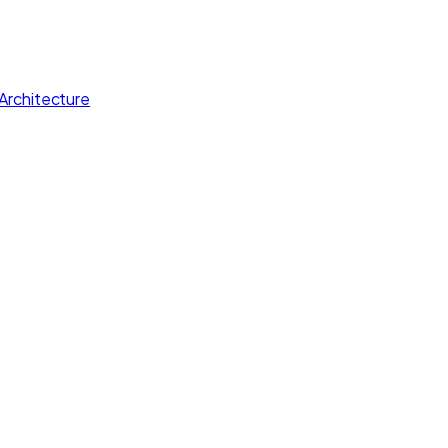
Architecture