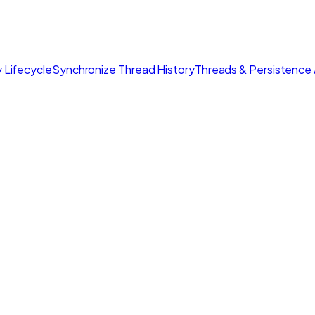
 Lifecycle
Synchronize Thread History
Threads & Persistence 