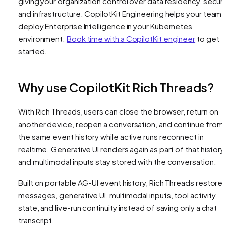
giving your organization control over data residency, securi
and infrastructure. CopilotKit Engineering helps your team
deploy Enterprise Intelligence in your Kubernetes
environment.
Book time with a CopilotKit engineer
to get
started.
Why use CopilotKit Rich Threads?
With Rich Threads, users can close the browser, return on
another device, reopen a conversation, and continue from
the same event history while active runs reconnect in
realtime. Generative UI renders again as part of that history
and multimodal inputs stay stored with the conversation.
Built on portable AG-UI event history, Rich Threads restore
messages, generative UI, multimodal inputs, tool activity,
state, and live-run continuity instead of saving only a chat
transcript.