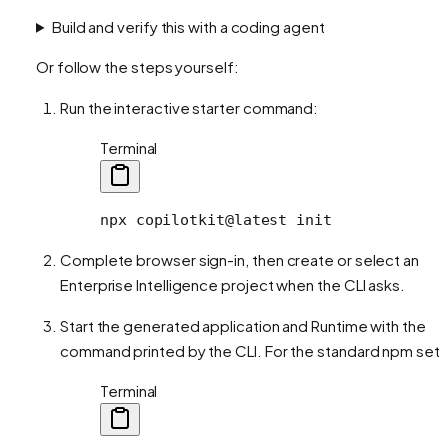
Build and verify this with a coding agent
Or follow the steps yourself:
Run the interactive starter command:
Terminal
npx
 copilotkit@latest
 init
Complete browser sign-in, then create or select an
Enterprise Intelligence project when the CLI asks.
Start the generated application and Runtime with the
command printed by the CLI. For the standard npm setu
Terminal