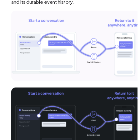
and its durable event history.