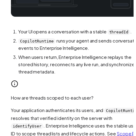
Your UI opens a conversation with a stable
.
threadId
runs your agent and sends conversat
CopilotRuntime
events to Enterprise Intelligence.
When users return, Enterprise Intelligence replays the
stored history, reconnects any live run, and synchronize
thread metadata.
How are threads scoped to each user?
Your application authenticates its users, and
CopilotRunti
resolves that verified identity on the server with
. Enterprise Intelligence uses the stable use
identifyUser
ID to scope thread lists and lifecycle actions. See
Scope R