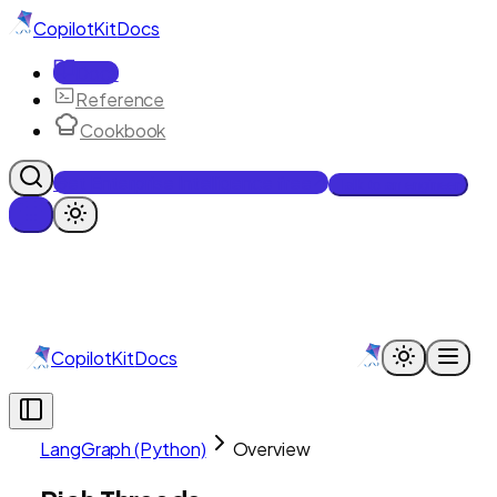
CopilotKit
Docs
Docs
Reference
Cookbook
Get Enterprise Intelligence free
Talk to an engineer
CopilotKit
Docs
LangGraph (Python)
Overview