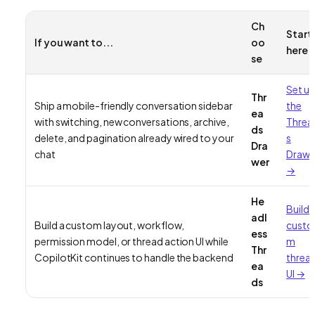
Ch
Start
If you want to...
oo
here
se
Set u
Thr
Ship a mobile-friendly conversation sidebar
the
ea
with switching, new conversations, archive,
Threa
ds
delete, and pagination already wired to your
s
Dra
chat
Drawe
wer
→
He
Build 
adl
Build a custom layout, workflow,
custo
ess
permission model, or thread action UI while
m
Thr
CopilotKit continues to handle the backend
threa
ea
UI →
ds