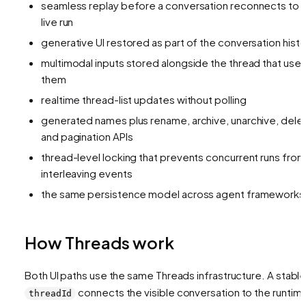
seamless replay before a conversation reconnects to 
live run
generative UI restored as part of the conversation histo
multimodal inputs stored alongside the thread that use
them
realtime thread-list updates without polling
generated names plus rename, archive, unarchive, dele
and pagination APIs
thread-level locking that prevents concurrent runs from
interleaving events
the same persistence model across agent frameworks
How Threads work
Both UI paths use the same Threads infrastructure. A stabl
connects the visible conversation to the runtim
threadId