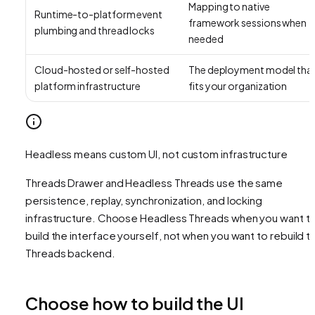
Mapping to native
Runtime-to-platform event
framework sessions when
plumbing and thread locks
needed
Cloud-hosted or self-hosted
The deployment model tha
platform infrastructure
fits your organization
Headless means custom UI, not custom infrastructure
Threads Drawer and Headless Threads use the same
persistence, replay, synchronization, and locking
infrastructure. Choose Headless Threads when you want t
build the interface yourself, not when you want to rebuild t
Threads backend.
Choose how to build the UI