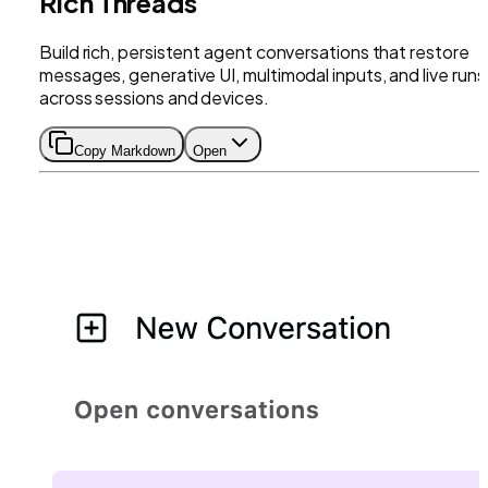
Rich Threads
Build rich, persistent agent conversations that restore
messages, generative UI, multimodal inputs, and live runs
across sessions and devices.
Copy Markdown
Open