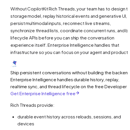
Without CopilotKit Rich Threads, your team has to design t
storage model, replay historical events and generative UI,
persist multimodal inputs, reconnect live streams,
synchronize thread lists, coordinate concurrent runs, and bu
lifecycle APIs before you can ship the conversation
experience itself. Enterprise Intelligence handles that
infrastructure so you can focus on your agent and product U
Ship persistent conversations without building the backen
Enterprise Intelligence handles durable history, replay,
realtime sync, and thread lifecycle on the free Developer ti
Get Enterprise Intelligence free
Rich Threads provide:
durable event history across reloads, sessions, and
devices