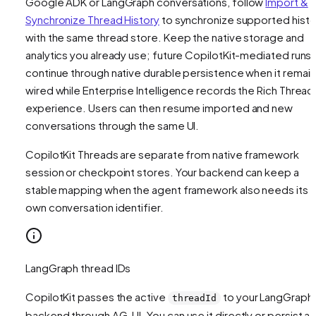
Google ADK or LangGraph conversations, follow
Import &
Synchronize Thread History
to synchronize supported histo
with the same thread store. Keep the native storage and
analytics you already use; future CopilotKit-mediated runs
continue through native durable persistence when it remai
wired while Enterprise Intelligence records the Rich Thread
experience. Users can then resume imported and new
conversations through the same UI.
CopilotKit Threads are separate from native framework
session or checkpoint stores. Your backend can keep a
stable mapping when the agent framework also needs its
own conversation identifier.
LangGraph thread IDs
CopilotKit passes the active
to your LangGraph
threadId
backend through AG-UI. You can use it directly or persist a