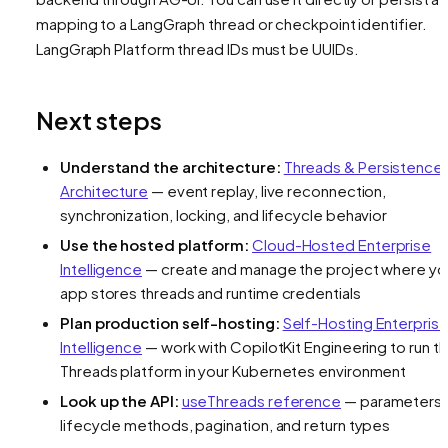
mapping to a LangGraph thread or checkpoint identifier.
LangGraph Platform thread IDs must be UUIDs.
Next steps
Understand the architecture:
Threads & Persistence
Architecture
— event replay, live reconnection,
synchronization, locking, and lifecycle behavior
Use the hosted platform:
Cloud-Hosted Enterprise
Intelligence
— create and manage the project where yo
app stores threads and runtime credentials
Plan production self-hosting:
Self-Hosting Enterpris
Intelligence
— work with CopilotKit Engineering to run t
Threads platform in your Kubernetes environment
Look up the API:
useThreads reference
— parameters,
lifecycle methods, pagination, and return types