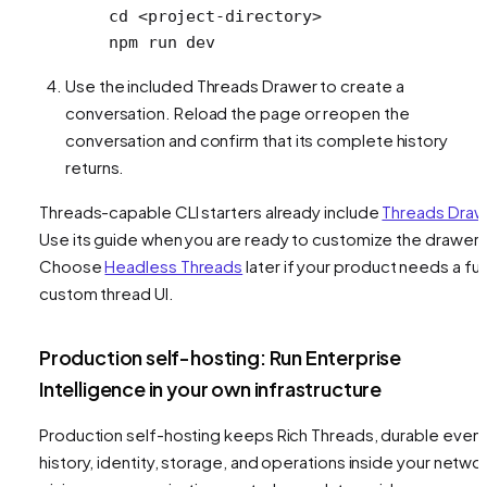
cd
 <
project-director
y
>
npm
 run
 dev
Use the included Threads Drawer to create a
conversation. Reload the page or reopen the
conversation and confirm that its complete history
returns.
Threads-capable CLI starters already include
Threads Draw
Use its guide when you are ready to customize the drawer.
Choose
Headless Threads
later if your product needs a ful
custom thread UI.
Production self-hosting: Run Enterprise
Intelligence in your own infrastructure
Production self-hosting keeps Rich Threads, durable even
history, identity, storage, and operations inside your networ