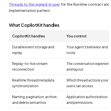
Threads to the signed-in user
for the Runtime contract and
implementation pattern.
What CopilotKit handles
CopilotKit handles
You control
Durable event storage and
Your agent's behavior and
replay
tools
Replay-to-live stream
The conversation experienc
reconnection
and layout
Realtime thread metadata
Which thread actions your
synchronization
users can access
Naming, pagination, archive,
Application authorization
and delete semantics
and permissions