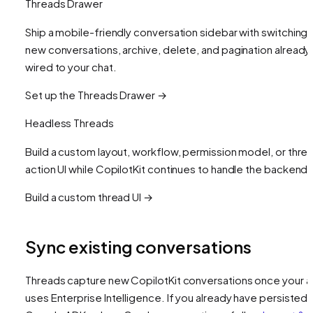
Threads Drawer
Ship a mobile-friendly conversation sidebar with switching,
new conversations, archive, delete, and pagination already
wired to your chat.
Set up the Threads Drawer →
Headless Threads
Build a custom layout, workflow, permission model, or thre
action UI while CopilotKit continues to handle the backend.
Build a custom thread UI →
Sync existing conversations
Threads capture new CopilotKit conversations once your 
uses Enterprise Intelligence. If you already have persisted