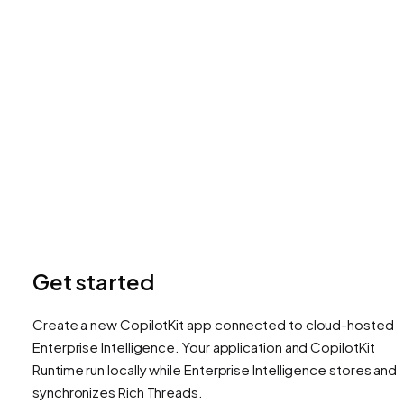
Get started
Create a new CopilotKit app connected to cloud-hosted
Enterprise Intelligence. Your application and CopilotKit
Runtime run locally while Enterprise Intelligence stores and
synchronizes Rich Threads.