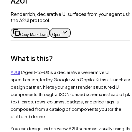
A2UI
Render rich, declarative UI surfaces from your agent usi
the A2UI protocol.
Copy Markdown
Open
What is this?
A2UI
(Agent-to-UI) is a declarative Generative UI
specification, led by Google with CopilotKit as a launch and
design partner. It lets your agent render structured UI
components through a JSON-based schema instead of pla
text: cards, rows, columns, badges, and price tags, all
composed from a catalog of components you (or the
platform) define.
You can design and preview A2UI schemas visually using th