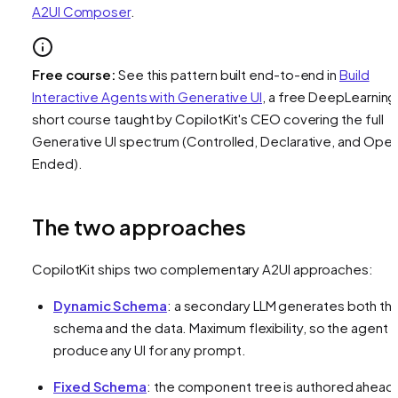
A2UI Composer
.
Free course:
See this pattern built end-to-end in
Build
Interactive Agents with Generative UI
, a free DeepLearning
short course taught by CopilotKit's CEO covering the full
Generative UI spectrum (Controlled, Declarative, and Ope
Ended).
The two approaches
CopilotKit ships two complementary A2UI approaches:
Dynamic Schema
: a secondary LLM generates both th
schema
and
the data. Maximum flexibility, so the agent 
produce any UI for any prompt.
Fixed Schema
: the component tree is authored ahead