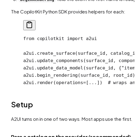
The CopilotKit Python SDK provides helpers for each:
from
 copilotkit 
import
 a2ui
a2ui.create_surface(surface_id, 
catalog_i
a2ui.update_components(surface_id, compon
a2ui.update_data_model(surface_id, {
"item
a2ui.begin_rendering(surface_id, root_id)
a2ui.render(
operations
=
[
...
])  
# wraps an
Setup
A2UI turns on in one of two ways. Most apps use the first.
Pass a catalog on the provider (recommended)