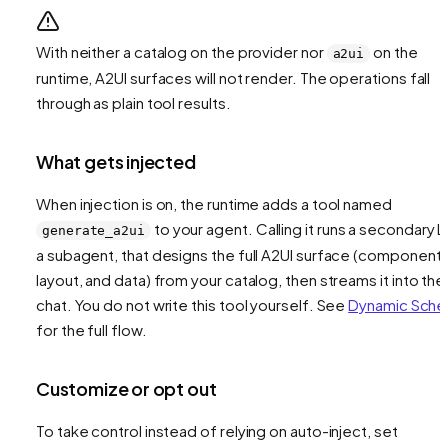
With neither a catalog on the provider nor
on the
a2ui
runtime, A2UI surfaces will not render. The operations fall
through as plain tool results.
What gets injected
When injection is on, the runtime adds a tool named
to your agent. Calling it runs a secondary L
generate_a2ui
a subagent, that designs the full A2UI surface (components
layout, and data) from your catalog, then streams it into the
chat. You do not write this tool yourself. See
Dynamic Sch
for the full flow.
Customize or opt out
To take control instead of relying on auto-inject, set