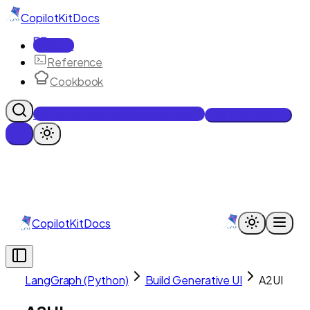
CopilotKit
Docs
Docs
Reference
Cookbook
Get Enterprise Intelligence free
Talk to an engineer
CopilotKit
Docs
LangGraph (Python)
Build Generative UI
A2UI