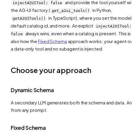
and provide the tool yourself wit
injectA2UITool: false
the AG-UI factory (
in Python,
get_a2ui_tools()
in TypeScript), where you set the model,
getA2UITools()
default catalog id, and more. An explicit
injectA2UITool:
always wins, even when a catalog is present. This is
false
also how the
Fixed Schema
approach works: your agent o
a data-only tool and no subagent is injected.
Choose your approach
Dynamic Schema
A secondary LLM generates both the schema and data. Any
from any prompt.
Fixed Schema