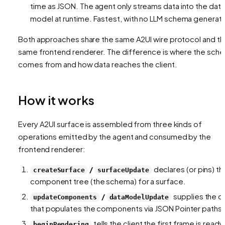
time as JSON. The agent only streams
data
into the data
model at runtime. Fastest, with no LLM schema generati
Both approaches share the same A2UI wire protocol and t
same frontend renderer. The difference is
where the sch
comes from
and
how data reaches the client
.
How it works
Every A2UI surface is assembled from three kinds of
operations emitted by the agent and consumed by the
frontend renderer:
/
declares (or pins) th
createSurface
surfaceUpdate
component tree (the schema) for a surface.
/
supplies the d
updateComponents
dataModelUpdate
that populates the components via JSON Pointer paths.
tells the client the first frame is ready
beginRendering