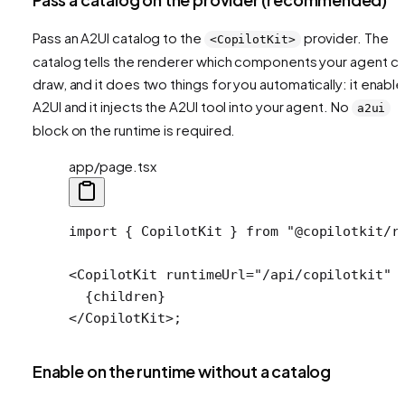
Pass an A2UI catalog to the
provider. The
<CopilotKit>
catalog tells the renderer which components your agent c
draw, and it does two things for you automatically: it enabl
A2UI and it injects the A2UI tool into your agent. No
a2ui
block on the runtime is required.
app/page.tsx
import
 { CopilotKit } 
from
 "@copilotkit/r
<
CopilotKit
 runtimeUrl
=
"/api/copilotkit"
 
  {children}
</
CopilotKit
>;
Enable on the runtime without a catalog