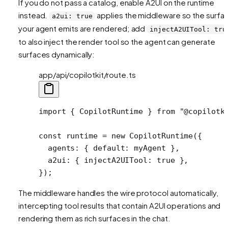
If you do not pass a catalog, enable A2UI on the runtime
instead.
applies the middleware so the surfa
a2ui: true
your agent emits are rendered; add
injectA2UITool: tru
to also inject the render tool so the agent can generate
surfaces dynamically:
app/api/copilotkit/route.ts
import
 { CopilotRuntime } 
from
 "@copilotk
const
 runtime
 =
 new
 CopilotRuntime
({
  agents: { default: myAgent },
  a2ui: { injectA2UITool: 
true
 },
});
The middleware handles the wire protocol automatically,
intercepting tool results that contain A2UI operations and
rendering them as rich surfaces in the chat.