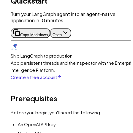
Quickstart
Turn your LangGraph agent into an agent-native
application in 10 minutes.
Copy Markdown
Open
Ship LangGraph to production
Add persistent threads and the inspector with the Enterpri
Intelligence Platform.
Create a free account
Prerequisites
Before you begin, you'll need the following:
An OpenAI API key