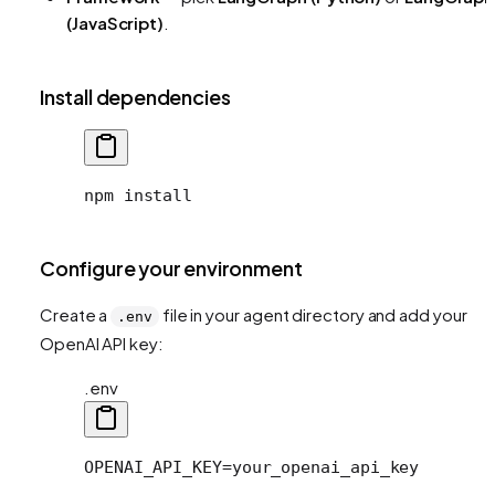
(JavaScript)
.
Install dependencies
npm install
Configure your environment
Create a
file in your agent directory and add your
.env
OpenAI API key:
.env
OPENAI_API_KEY=your_openai_api_key