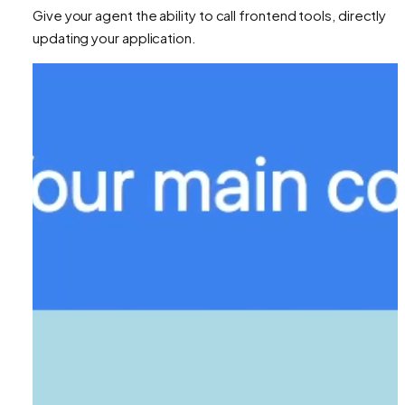
Give your agent the ability to call frontend tools, directly
updating your application.