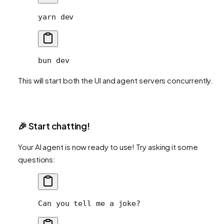
yarn
 dev
bun
 dev
This will start both the UI and agent servers concurrently.
🎉 Start chatting!
Your AI agent is now ready to use! Try asking it some
questions:
Can you tell me a joke?