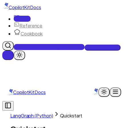
CopilotKit
Docs
Docs
Reference
Cookbook
Get Enterprise Intelligence free
Talk to an engineer
CopilotKit
Docs
LangGraph (Python)
Quickstart