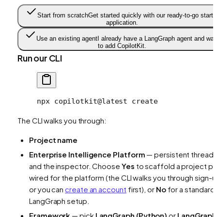
Start from scratch
Get started quickly with our ready-to-go starte
application.
Use an existing agent
I already have a LangGraph agent and wan
to add CopilotKit.
Run our CLI
npx
 copilotkit@latest
 create
The CLI walks you through:
Project name
Enterprise Intelligence Platform
— persistent thread
and the inspector. Choose
Yes
to scaffold a project pr
wired for the platform (the CLI walks you through sign-u
or you can
create an account
first), or
No
for a standard
LangGraph setup.
Framework
— pick
LangGraph (Python)
or
LangGraph