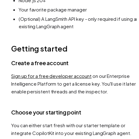
Node.js 20+
Your favorite package manager
(Optional) A LangSmith API key - only required if using an
existing LangGraph agent
Getting started
Create a free account
Sign up for a free developer account
on our Enterprise
Intelligence Platform to get a license key. You'll use it later 
enable persistent threads and the inspector.
Choose your starting point
You can either start fresh with our starter template or
integrate CopilotKit into your existing LangGraph agent.