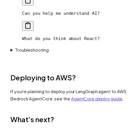
Can you help me understand AI?
What do you think about React?
Troubleshooting
Deploying to AWS?
If you're planning to deploy your LangGraph agent to AWS
Bedrock AgentCore, see the
AgentCore deploy guide
.
What's next?