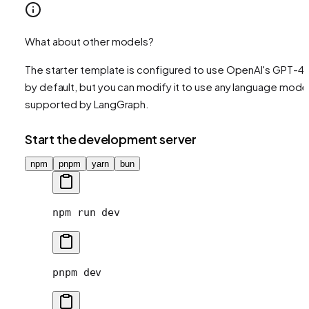
What about other models?
The starter template is configured to use OpenAI's GPT-4
by default, but you can modify it to use any language mode
supported by LangGraph.
Start the development server
npm
pnpm
yarn
bun
npm
 run
 dev
pnpm
 dev