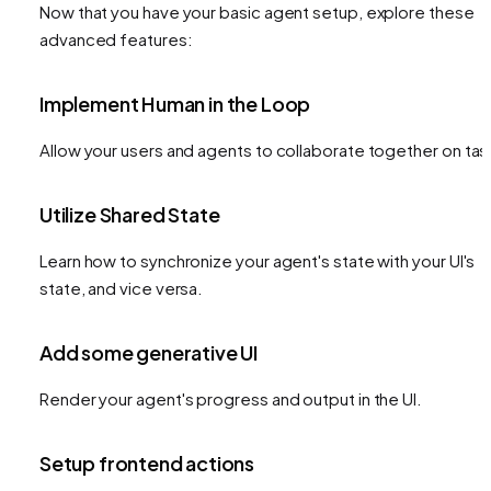
Now that you have your basic agent setup, explore these
advanced features:
Implement Human in the Loop
Allow your users and agents to collaborate together on tas
Utilize Shared State
Learn how to synchronize your agent's state with your UI's
state, and vice versa.
Add some generative UI
Render your agent's progress and output in the UI.
Setup frontend actions