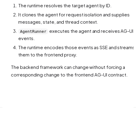
The runtime resolves the target agent by ID.
It clones the agent for request isolation and supplies
messages, state, and thread context.
executes the agent and receives AG-UI
AgentRunner
events.
The runtime encodes those events as SSE and streams
them to the frontend proxy.
The backend framework can change without forcing a
corresponding change to the frontend AG-UI contract.