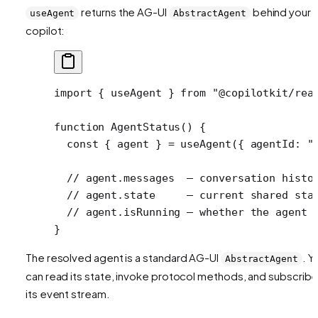
returns the AG-UI
behind your
useAgent
AbstractAgent
copilot:
import
 { useAgent } 
from
 "@copilotkit/rea
function
 AgentStatus
() {
  const
 { 
agent
 } 
=
 useAgent
({ agentId: 
"
  // agent.messages  — conversation histo
  // agent.state     — current shared sta
  // agent.isRunning — whether the agent 
}
The resolved agent is a standard AG-UI
. Y
AbstractAgent
can read its state, invoke protocol methods, and subscribe
its event stream.