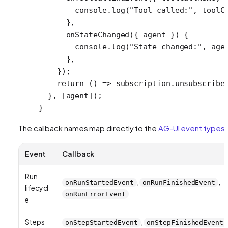
        console.
log
(
"Tool called:"
, toolC
      },
      onStateChanged
({ 
agent
 }) {
        console.
log
(
"State changed:"
, age
      },
    });
    return
 () 
=>
 subscription.
unsubscribe
  }, [agent]);
}
The callback names map directly to the
AG-UI event types
:
Event
Callback
Run
,
,
onRunStartedEvent
onRunFinishedEvent
lifecycl
onRunErrorEvent
e
Steps
,
onStepStartedEvent
onStepFinishedEvent