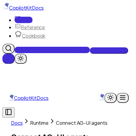
CopilotKit
Docs
Docs
Reference
Cookbook
Get Enterprise Intelligence free
Talk to an engineer
CopilotKit
Docs
Docs
Runtime
Connect AG-UI agents