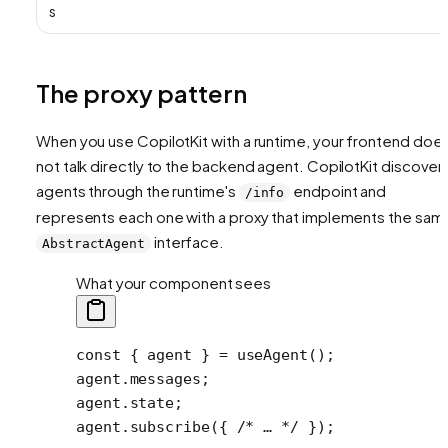
s
The proxy pattern
When you use CopilotKit with a runtime, your frontend doe
not talk directly to the backend agent. CopilotKit discover
agents through the runtime's
endpoint and
/info
represents each one with a proxy that implements the sam
interface.
AbstractAgent
What your component sees
const
 { 
agent
 } 
=
 useAgent
();
agent.messages;
agent.state;
agent.
subscribe
({ 
/* … */
 });