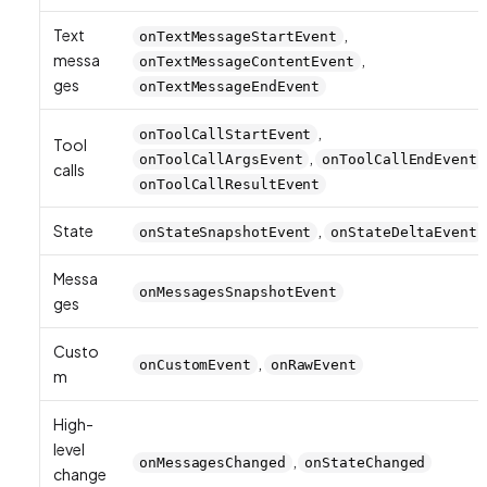
Text
,
onTextMessageStartEvent
messa
,
onTextMessageContentEvent
ges
onTextMessageEndEvent
,
onToolCallStartEvent
Tool
,
onToolCallArgsEvent
onToolCallEndEvent
calls
onToolCallResultEvent
State
,
onStateSnapshotEvent
onStateDeltaEvent
Messa
onMessagesSnapshotEvent
ges
Custo
,
onCustomEvent
onRawEvent
m
High-
level
,
onMessagesChanged
onStateChanged
change