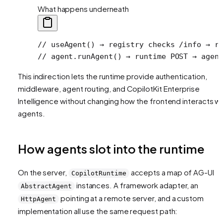
What happens underneath
// useAgent() → registry checks /info → r
// agent.runAgent() → runtime POST → agen
This indirection lets the runtime provide authentication,
middleware, agent routing, and CopilotKit Enterprise
Intelligence without changing how the frontend interacts w
agents.
How agents slot into the runtime
On the server,
accepts a map of AG-UI
CopilotRuntime
instances. A framework adapter, an
AbstractAgent
pointing at a remote server, and a custom
HttpAgent
implementation all use the same request path: