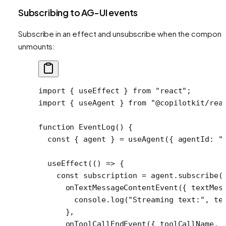
Subscribing to AG-UI events
Subscribe in an effect and unsubscribe when the compone
unmounts:
import
 { useEffect } 
from
 "react"
;
import
 { useAgent } 
from
 "@copilotkit/rea
function
 EventLog
() {
  const
 { 
agent
 } 
=
 useAgent
({ agentId: 
"
  useEffect
(() 
=>
 {
    const
 subscription
 =
 agent.
subscribe
(
      onTextMessageContentEvent
({ 
textMes
        console.
log
(
"Streaming text:"
, te
      },
      onToolCallEndEvent
({ 
toolCallName
, 