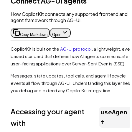
Connect AG-UI agents
How CopilotKit connects any supported frontend and
agent framework through AG-UI.
Copy Markdown
Open
CopilotKit is built on the
AG-UI protocol
, a lightweight, eve
based standard that defines how AI agents communicate w
user-facing applications over Server-Sent Events (SSE).
Messages, state updates, tool calls, and agent lifecycle
events all flow through AG-UI. Understanding this layer hel
you debug and extend any CopilotKit integration.
Accessing your agent
useAgen
with
t