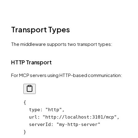
Transport Types
The middleware supports two transport types:
HTTP Transport
For MCP servers using HTTP-based communication:
{
  type
: 
"http"
,
  url
: 
"http://localhost:3101/mcp"
,
  serverId
: 
"my-http-server"
}