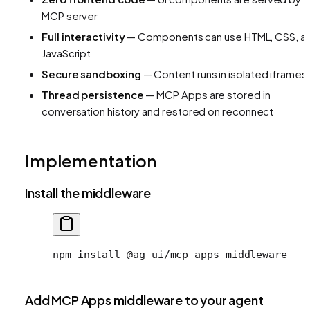
MCP server
Full interactivity
— Components can use HTML, CSS, a
JavaScript
Secure sandboxing
— Content runs in isolated iframes
Thread persistence
— MCP Apps are stored in
conversation history and restored on reconnect
Implementation
Install the middleware
npm
 install
 @ag-ui/mcp-apps-middleware
Add MCP Apps middleware to your agent