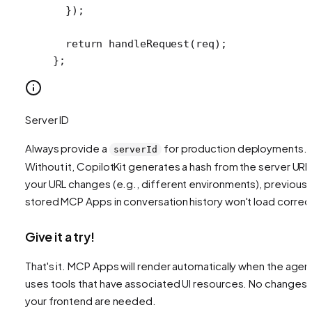
  });
  return
 handleRequest
(req);
};
Server ID
Always provide a
for production deployments.
serverId
Without it, CopilotKit generates a hash from the server URL.
your URL changes (e.g., different environments), previousl
stored MCP Apps in conversation history won't load correct
Give it a try!
That's it. MCP Apps will render automatically when the agen
uses tools that have associated UI resources. No changes 
your frontend are needed.