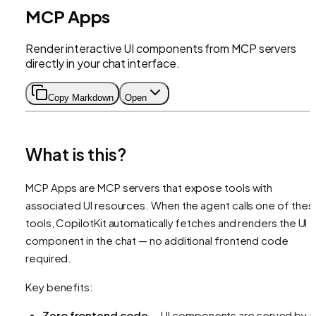
MCP Apps
Render interactive UI components from MCP servers
directly in your chat interface.
Copy Markdown
Open
What is this?
MCP Apps are MCP servers that expose tools with
associated UI resources. When the agent calls one of thes
tools, CopilotKit automatically fetches and renders the UI
component in the chat — no additional frontend code
required.
Key benefits:
Zero frontend code
— UI components are served by t