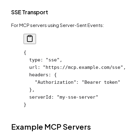
SSE Transport
For MCP servers using Server-Sent Events:
{
  type
: 
"sse"
,
  url
: 
"https://mcp.example.com/sse"
,
  headers
: {
    "Authorization"
: 
"Bearer token"
  },
  serverId
: 
"my-sse-server"
}
Example MCP Servers