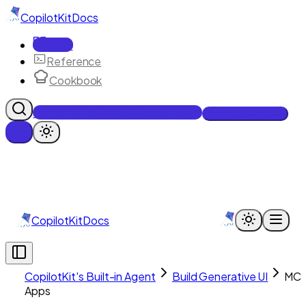
CopilotKit
Docs
Docs
Reference
Cookbook
Get Enterprise Intelligence free
Talk to an engineer
CopilotKit
Docs
CopilotKit's Built-in Agent
Build Generative UI
MC
Apps