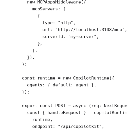
  new
 MCPAppsMiddleware
({
    mcpServers: [
      {
        type: 
"http"
,
        url: 
"http://localhost:3108/mcp"
,
        serverId: 
"my-server"
,
      },
    ],
  }),
);
const
 runtime
 =
 new
 CopilotRuntime
({
  agents: { default: agent },
});
export
 const
 POST
 =
 async
 (
req
:
 NextReque
  const
 { 
handleRequest
 } 
=
 copilotRuntim
    runtime,
    endpoint: 
"/api/copilotkit"
,