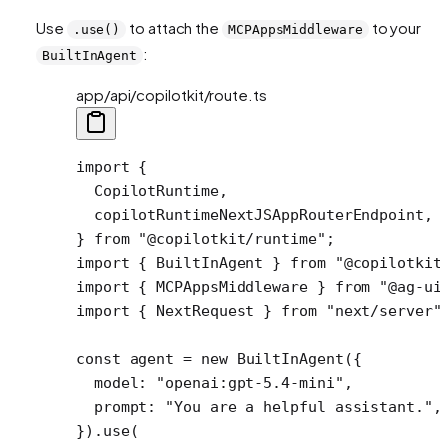
Use
to attach the
to your
.use()
MCPAppsMiddleware
:
BuiltInAgent
app/api/copilotkit/route.ts
import
 {
  CopilotRuntime,
  copilotRuntimeNextJSAppRouterEndpoint,
} 
from
 "@copilotkit/runtime"
;
import
 { BuiltInAgent } 
from
 "@copilotkit
import
 { MCPAppsMiddleware } 
from
 "@ag-ui
import
 { NextRequest } 
from
 "next/server"
const
 agent
 =
 new
 BuiltInAgent
({
  model: 
"openai:gpt-5.4-mini"
,
  prompt: 
"You are a helpful assistant."
,
}).
use
( 