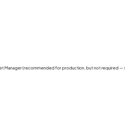
cret Manager (recommended for production, but not required — 