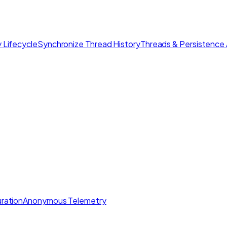
 Lifecycle
Synchronize Thread History
Threads & Persistence 
ration
Anonymous Telemetry