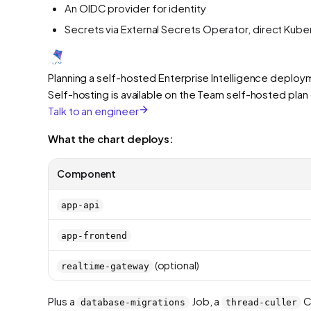
An OIDC provider for identity
Secrets via External Secrets Operator, direct Kub
Planning a self-hosted Enterprise Intelligence deplo
Self-hosting is available on the Team self-hosted pla
Talk to an engineer
What the chart deploys:
Component
app-api
app-frontend
(optional)
realtime-gateway
Plus a
Job, a
C
database-migrations
thread-culler