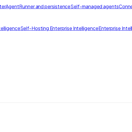
ter
AgentRunner and persistence
Self-managed agents
Conne
elligence
Self-Hosting Enterprise Intelligence
Enterprise Inte