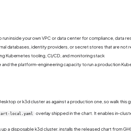
to run inside your own VPC or data center for compliance, data re
rnal databases, identity providers, or secret stores that are no
ing Kubernetes tooling, CI/CD, and monitoring stack
se and the platform-engineering capacity to run a production Ku
 Desktop or k3d cluster as against a production one, so walk this
overlay shipped in the chart. It enables in-clust
tart-local.yaml
 up a disposable k3d cluster, installs the released chart from 