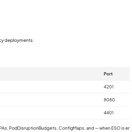
ency deployments.
Port
4201
8080
4401
, HPAs, PodDisruptionBudgets, ConfigMaps, and — when ESO is en