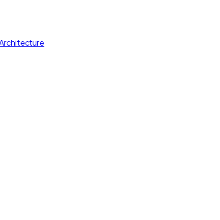
Architecture