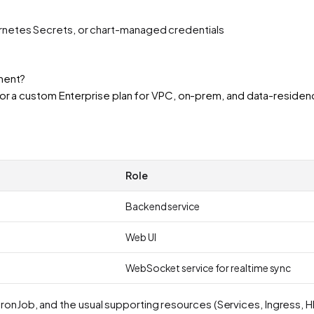
ernetes Secrets, or chart-managed credentials
yment?
n or a custom Enterprise plan for VPC, on-prem, and data-resid
Role
Backend service
Web UI
WebSocket service for realtime sync
ronJob, and the usual supporting resources (Services, Ingress