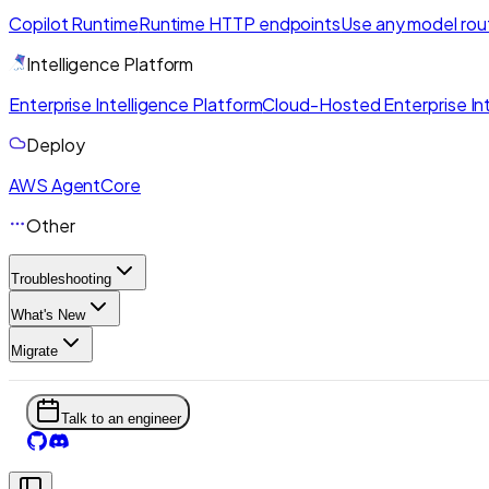
Copilot Runtime
Runtime HTTP endpoints
Use any model rou
Intelligence Platform
Enterprise Intelligence Platform
Cloud-Hosted Enterprise Int
Deploy
AWS AgentCore
Other
Troubleshooting
What's New
Migrate
Talk to an engineer