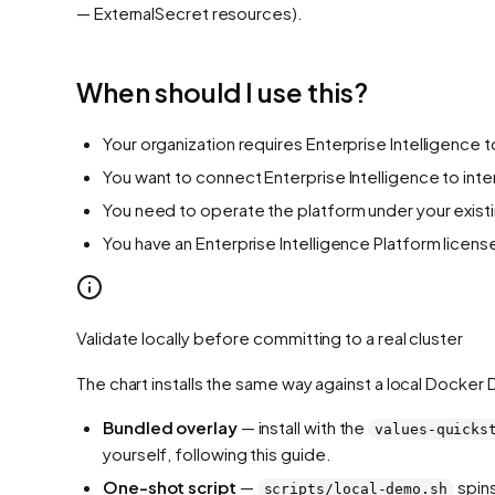
— ExternalSecret resources).
When should I use this?
Your organization requires Enterprise Intelligence 
You want to connect Enterprise Intelligence to inte
You need to operate the platform under your exist
You have an Enterprise Intelligence Platform licen
Validate locally before committing to a real cluster
The chart installs the same way against a local Docker
Bundled overlay
— install with the
values-quicks
yourself, following this guide.
One-shot script
—
spins
scripts/local-demo.sh