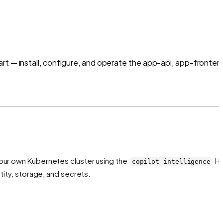
rt — install, configure, and operate the app-api, app-fronten
your own Kubernetes cluster using the
H
copilot-intelligence
tity, storage, and secrets.