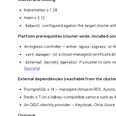
Kubernetes ≥ 1.28
Helm ≥ 3.12
configured against the target cluster wi
kubectl
Platform prerequisites (cluster-wide, installed on
An ingress controller — either
or t
nginx-ingress
(or a cloud-managed certificate al
cert-manager
if you plan to sync
External Secrets Operator
Secrets
)
External dependencies (reachable from the cluster
PostgreSQL ≥ 14 — managed (Amazon RDS, Aurora, 
Redis ≥ 7 (or a Valkey-compatible service such as
An OIDC identity provider — Keycloak, Okta, Azur
Optional: