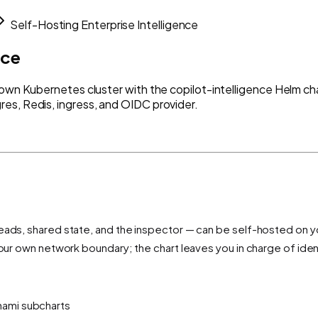
Self-Hosting Enterprise Intelligence
nce
 own Kubernetes cluster with the copilot-intelligence Helm cha
es, Redis, ingress, and OIDC provider.
reads, shared state, and the inspector — can be self-hosted on 
your own network boundary; the chart leaves you in charge of iden
nami subcharts