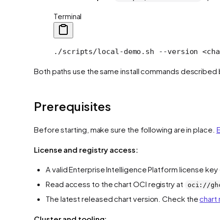
Terminal
./scripts/local-demo.sh
 --version
 <
cha
Both paths use the same install commands described b
Prerequisites
Before starting, make sure the following are in place.
E
License and registry access:
A valid Enterprise Intelligence Platform license ke
Read access to the chart OCI registry at
oci://gh
The latest released chart version. Check the
chart
Cluster and tooling: