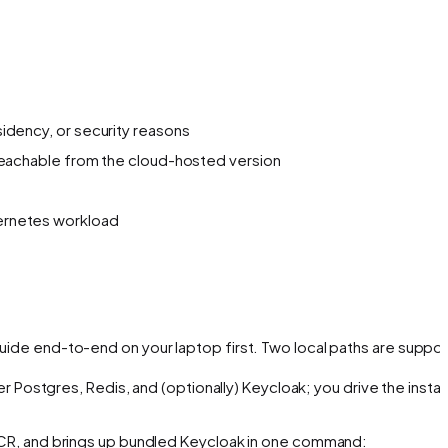
sidency, or security reasons
t reachable from the cloud-hosted version
bernetes workload
 guide end-to-end on your laptop first. Two local paths are suppo
er Postgres, Redis, and (optionally) Keycloak; you drive the install
GHCR, and brings up bundled Keycloak in one command: