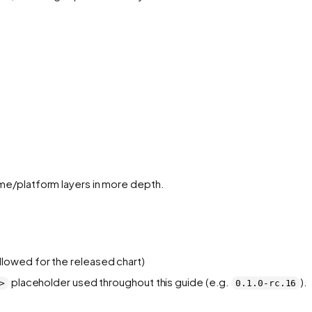
ime/platform layers in more depth.
llowed for the released chart)
placeholder used throughout this guide (e.g.
).
>
0.1.0-rc.16