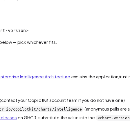
rt-versio
n
>
elow — pick whichever fits.
nterprise Intelligence Architecture
explains the application/runt
y (contact your CopilotKit account team if you do not have one)
(anonymous pulls are a
cr.io/copilotkit/charts/intelligence
 releases
on GHCR; substitute the value into the
<chart-version