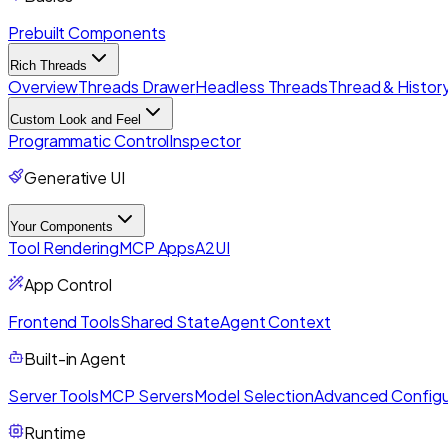
Prebuilt Components
Rich Threads
Overview
Threads Drawer
Headless Threads
Thread & History
Custom Look and Feel
Programmatic Control
Inspector
Generative UI
Your Components
Tool Rendering
MCP Apps
A2UI
App Control
Frontend Tools
Shared State
Agent Context
Built-in Agent
Server Tools
MCP Servers
Model Selection
Advanced Configu
Runtime