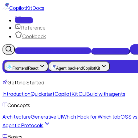
CopilotKit
Docs
Docs
Reference
Cookbook
Get Enterprise Intelligence free
Talk to an engineer
Frontend
React
Agent backend
CopilotKit
Getting Started
Introduction
Quickstart
CopilotKit CLI
Build with agents
Concepts
Architecture
Generative UI
Which Hook for Which Job
OSS vs 
Agentic Protocols
Basics