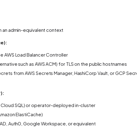
th an admin-equivalent context
ce):
he AWS Load Balancer Controller
ternative such as AWS ACM) for TLS on the public hostnames
 secrets from AWS Secrets Manager, HashiCorp Vault, or GCP Se
):
Cloud SQL) or operator-deployed in-cluster
 Amazon ElastiCache)
e AD, Auth0, Google Workspace, or equivalent