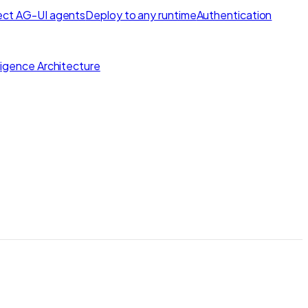
ct AG-UI agents
Deploy to any runtime
Authentication
lligence Architecture