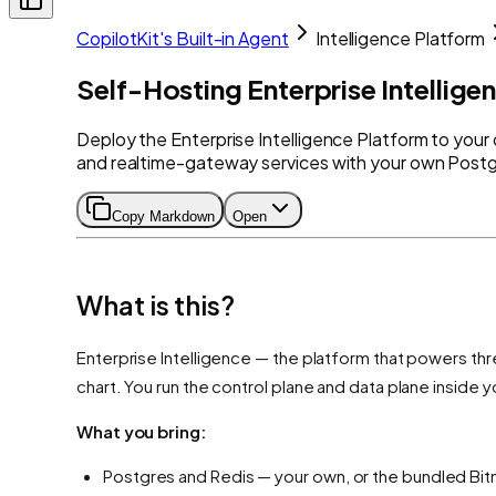
CopilotKit's Built-in Agent
Intelligence Platform
Self-Hosting Enterprise Intellige
Deploy the Enterprise Intelligence Platform to your
and realtime-gateway services with your own Postgr
Copy Markdown
Open
What is this?
Enterprise Intelligence — the platform that powers th
chart. You run the control plane and data plane inside 
What you bring:
Postgres and Redis — your own, or the bundled Bit