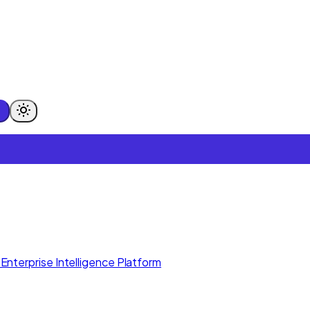
Enterprise Intelligence Platform