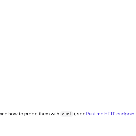
 (and how to probe them with
), see
Runtime HTTP endpoint
curl