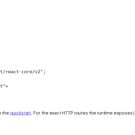
t/react-core/v2"
;
t"
>
e the
quickstart
. For the exact HTTP routes the runtime exposes