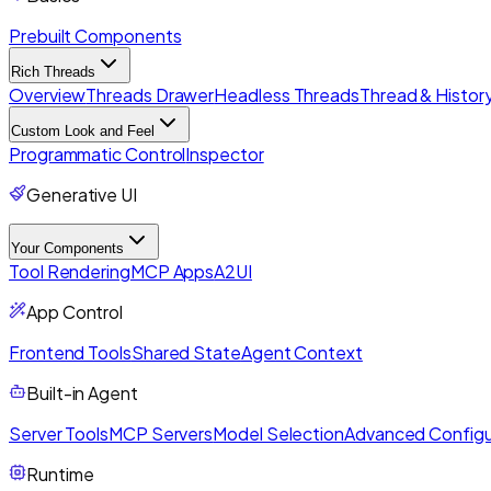
Prebuilt Components
Rich Threads
Overview
Threads Drawer
Headless Threads
Thread & History
Custom Look and Feel
Programmatic Control
Inspector
Generative UI
Your Components
Tool Rendering
MCP Apps
A2UI
App Control
Frontend Tools
Shared State
Agent Context
Built-in Agent
Server Tools
MCP Servers
Model Selection
Advanced Configu
Runtime