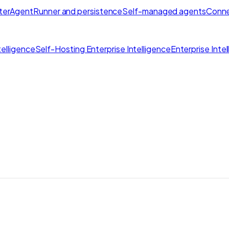
ter
AgentRunner and persistence
Self-managed agents
Conne
elligence
Self-Hosting Enterprise Intelligence
Enterprise Inte