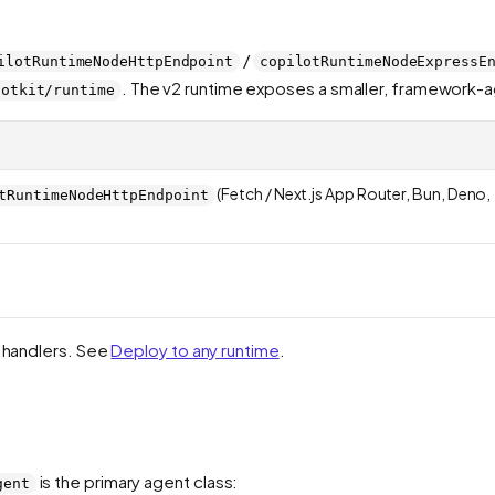
/
ilotRuntimeNodeHttpEndpoint
copilotRuntimeNodeExpressE
. The v2 runtime exposes a smaller, framework-
lotkit/runtime
(Fetch / Next.js App Router, Bun, Deno,
tRuntimeNodeHttpEndpoint
2 handlers. See
Deploy to any runtime
.
is the primary agent class:
gent