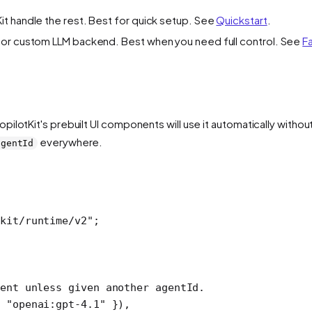
it handle the rest. Best for quick setup. See
Quickstart
.
, or custom LLM backend. Best when you need full control. See
F
CopilotKit's prebuilt UI components will use it automatically witho
everywhere.
agentId
kit/runtime/v2"
;
ent unless given another agentId.
 
"openai:gpt-4.1"
 }),