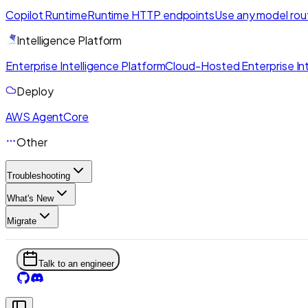
Copilot Runtime
Runtime HTTP endpoints
Use any model rou
Intelligence Platform
Enterprise Intelligence Platform
Cloud-Hosted Enterprise Int
Deploy
AWS AgentCore
Other
Troubleshooting
What's New
Migrate
Talk to an engineer