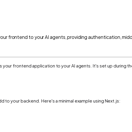
ur frontend to your AI agents, providing authentication, midd
your frontend application to your AI agents. It's set up during t
add to your backend. Here's a minimal example using Next.js: