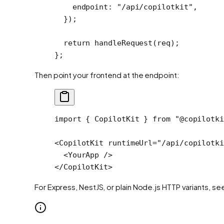
    endpoint: 
"/api/copilotkit"
,
  });
  return
 handleRequest
(req);
};
Then point your frontend at the endpoint:
import
 { CopilotKit } 
from
 "@copilotki
<
CopilotKit
 runtimeUrl
=
"/api/copilotki
  <
YourApp
 />
</
CopilotKit
>
For Express, NestJS, or plain Node.js HTTP variants, se