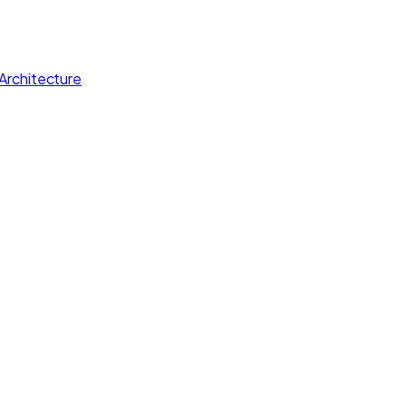
Architecture