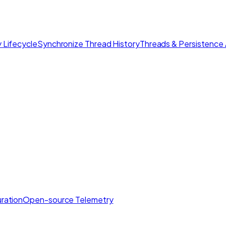
 Lifecycle
Synchronize Thread History
Threads & Persistence 
ration
Open-source Telemetry