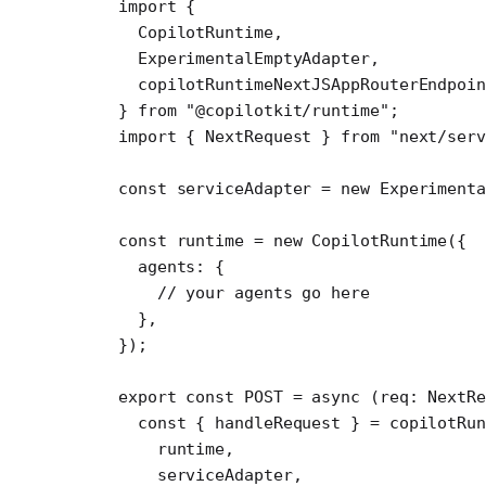
import
 {
  CopilotRuntime,
  ExperimentalEmptyAdapter,
  copilotRuntimeNextJSAppRouterEndpoin
} 
from
 "@copilotkit/runtime"
;
import
 { NextRequest } 
from
 "next/serv
const
 serviceAdapter
 =
 new
 Experimenta
const
 runtime
 =
 new
 CopilotRuntime
({
  agents: {
    // your agents go here
  },
});
export
 const
 POST
 =
 async
 (
req
:
 NextR
  const
 { 
handleRequest
 } 
=
 copilotRun
    runtime,
    serviceAdapter,