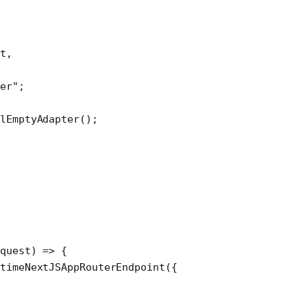
t,
er"
;
lEmptyAdapter
();
equest
) 
=>
 {
timeNextJSAppRouterEndpoint
({