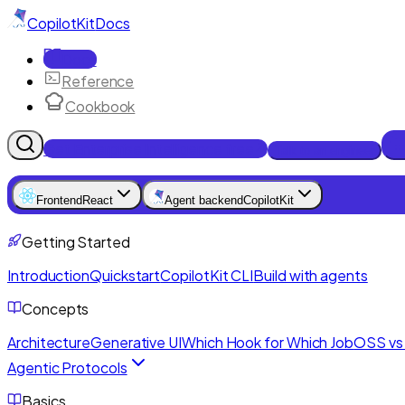
CopilotKit
Docs
Docs
Reference
Cookbook
Get Enterprise Intelligence free
Talk to an engineer
Frontend
React
Agent backend
CopilotKit
Getting Started
Introduction
Quickstart
CopilotKit CLI
Build with agents
Concepts
Architecture
Generative UI
Which Hook for Which Job
OSS vs 
Agentic Protocols
Basics