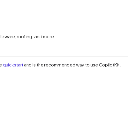
leware, routing, and more.
he
quickstart
and is the recommended way to use CopilotKit.