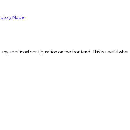
actory Mode
.
ut any additional configuration on the frontend. This is useful whe