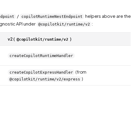
/
helpers above are the
ndpoint
copilotRuntimeNestEndpoint
agnostic API under
:
@copilotkit/runtime/v2
v2 (
)
@copilotkit/runtime/v2
createCopilotRuntimeHandler
(from
createCopilotExpressHandler
)
@copilotkit/runtime/v2/express