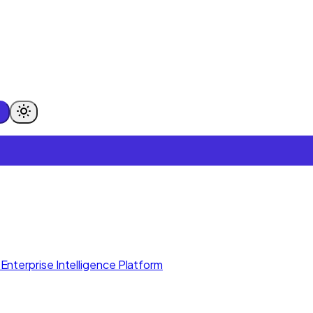
Enterprise Intelligence Platform