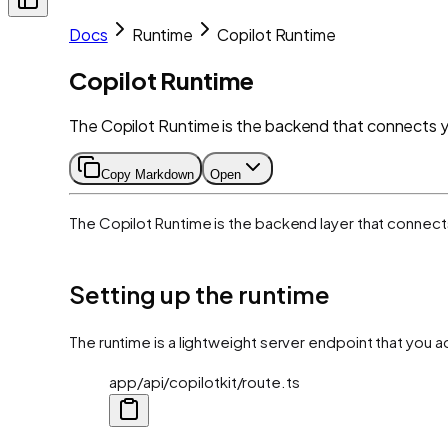
Docs
Runtime
Copilot Runtime
Copilot Runtime
The Copilot Runtime is the backend that connects yo
Copy Markdown
Open
The Copilot Runtime is the backend layer that connects 
Setting up the runtime
The runtime is a lightweight server endpoint that you 
app/api/copilotkit/route.ts