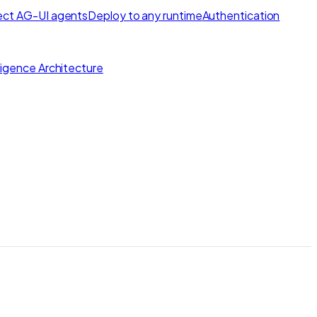
ct AG-UI agents
Deploy to any runtime
Authentication
lligence Architecture