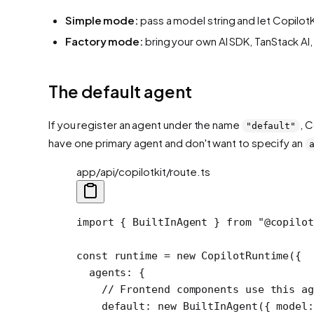
Simple mode:
pass a model string and let CopilotK
Factory mode:
bring your own AI SDK, TanStack AI
The default agent
If you register an agent under the name
, 
"default"
have one primary agent and don't want to specify an
app/api/copilotkit/route.ts
import
 { BuiltInAgent } 
from
 "@copilot
const
 runtime
 =
 new
 CopilotRuntime
({
  agents: {
    // Frontend components use this ag
    default: 
new
 BuiltInAgent
({ model: