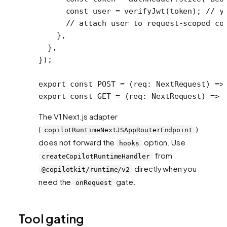
      const
 user
 =
 verifyJwt
(token); 
// y
      // attach user to request-scoped co
    },
  },
});
export
 const
 POST
 =
 (
req
:
 NextRequest
) 
=>
export
 const
 GET
 =
 (
req
:
 NextRequest
) 
=>
 
The V1 Next.js adapter
(
)
copilotRuntimeNextJSAppRouterEndpoint
does not forward the
option. Use
hooks
from
createCopilotRuntimeHandler
directly when you
@copilotkit/runtime/v2
need the
gate.
onRequest
Tool gating