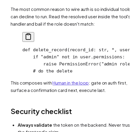
The most common reason to wire auth is so individual tools
can decline to run. Read the resolved user inside the tool's
handler and bail if the role doesn't match:
def
 delete_record
(record_id: 
str
, 
*
, user
    if
 "admin"
 not
 in
 user.permissions:
        raise
 PermissionError
(
"admin role
    # do the delete
This composes with
Human in the loop
: gate on auth first,
surface a confirmation card next, execute last.
Security checklist
Always validate
the token on the backend. Never trust
the frontend's claim.