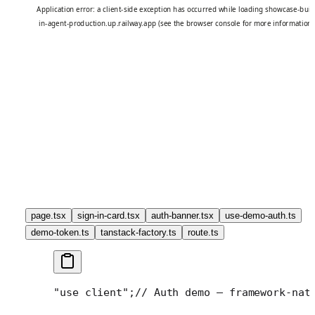
page.tsx
sign-in-card.tsx
auth-banner.tsx
use-demo-auth.ts
demo-token.ts
tanstack-factory.ts
route.ts
"use client";
// Auth demo — framework-nat