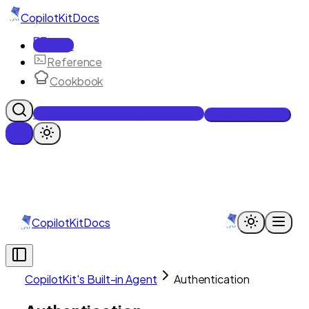
CopilotKit
Docs
Docs
Reference
Cookbook
Get Enterprise Intelligence free
Talk to an engineer
CopilotKit
Docs
CopilotKit's Built-in Agent
Authentication