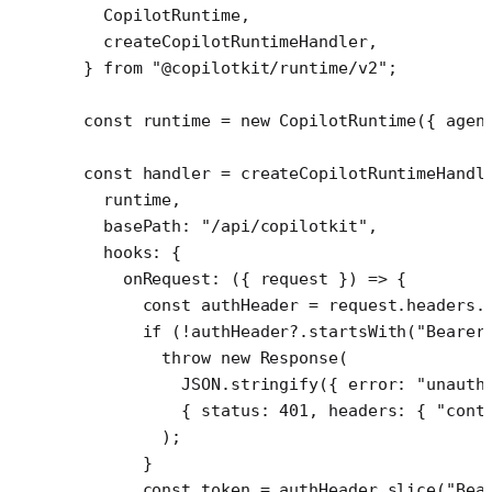
  CopilotRuntime,
  createCopilotRuntimeHandler,
} 
from
 "@copilotkit/runtime/v2"
;
const
 runtime
 =
 new
 CopilotRuntime
({ agen
const
 handler
 =
 createCopilotRuntimeHandl
  runtime,
  basePath: 
"/api/copilotkit"
,
  hooks: {
    onRequest
: ({ 
request
 }) 
=>
 {
      const
 authHeader
 =
 request.headers.
      if
 (
!
authHeader?.
startsWith
(
"Bearer
        throw
 new
 Response
(
          JSON
.
stringify
({ error: 
"unauth
          { status: 
401
, headers: { 
"cont
        );
      }
      const
 token
 =
 authHeader.
slice
(
"Bea