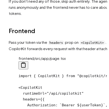
If you don't need any of those, skip auth entirely. The agent
runs anonymously and the frontend never has to care abou
tokens.
Frontend
Pass your token via the
prop on
.
headers
<CopilotKit>
CopilotKit forwards every request with that header attach
frontend/src/app/page.tsx
import
 { CopilotKit } 
from
 "@copilotkit/r
<
CopilotKit
  runtimeUrl
=
"/api/copilotkit"
  headers
=
{{
    Authorization: 
`Bearer ${
userToken
}`
,