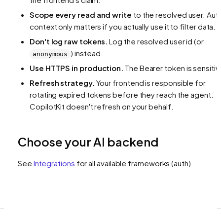
Scope every read and write
to the resolved user. Aut
context only matters if you actually use it to filter data.
Don't log raw tokens.
Log the resolved user id (or
) instead.
anonymous
Use HTTPS in production.
The Bearer token is sensitiv
Refresh strategy.
Your frontend is responsible for
rotating expired tokens before they reach the agent.
CopilotKit doesn't refresh on your behalf.
Choose your AI backend
See
Integrations
for all available frameworks
(auth)
.