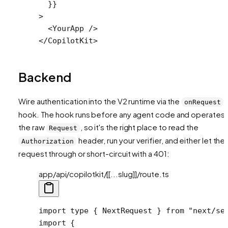
  }}
>
  <
YourApp
 />
</
CopilotKit
>
Backend
Wire authentication into the V2 runtime via the
onRequest
hook. The hook runs before any agent code and operates 
the raw
, so it's the right place to read the
Request
header, run your verifier, and either let the
Authorization
request through or short-circuit with a 401:
app/api/copilotkit/[[...slug]]/route.ts
import
 type
 { NextRequest } 
from
 "next/se
import
 {