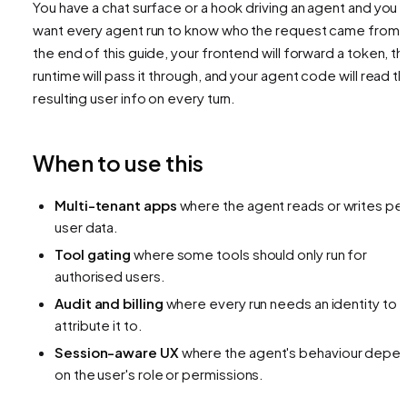
You have a chat surface or a hook driving an agent and you
want every agent run to know
who
the request came from.
the end of this guide, your frontend will forward a token, th
runtime will pass it through, and your agent code will read t
resulting user info on every turn.
When to use this
Multi-tenant apps
where the agent reads or writes pe
user data.
Tool gating
where some tools should only run for
authorised users.
Audit and billing
where every run needs an identity to
attribute it to.
Session-aware UX
where the agent's behaviour depe
on the user's role or permissions.