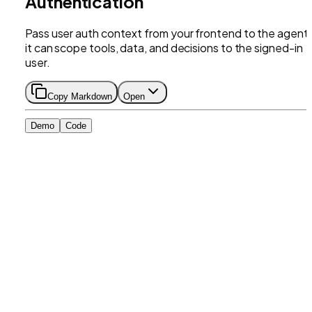
Authentication
Pass user auth context from your frontend to the agent
it can scope tools, data, and decisions to the signed-in
user.
Copy Markdown
Open
Demo
Code