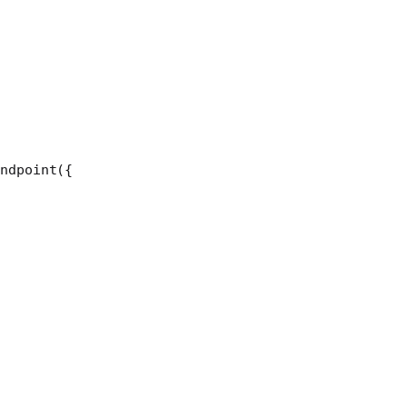
ndpoint
({