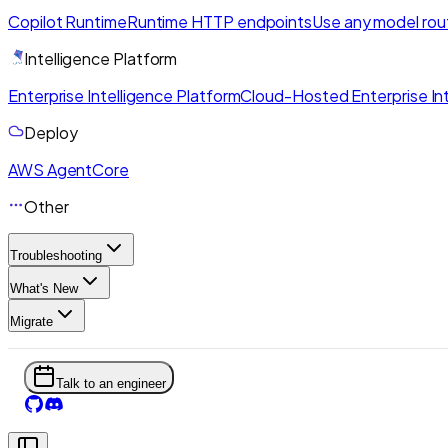
Copilot Runtime
Runtime HTTP endpoints
Use any model rou
Intelligence Platform
Enterprise Intelligence Platform
Cloud-Hosted Enterprise Int
Deploy
AWS AgentCore
Other
Troubleshooting
What's New
Migrate
Talk to an engineer