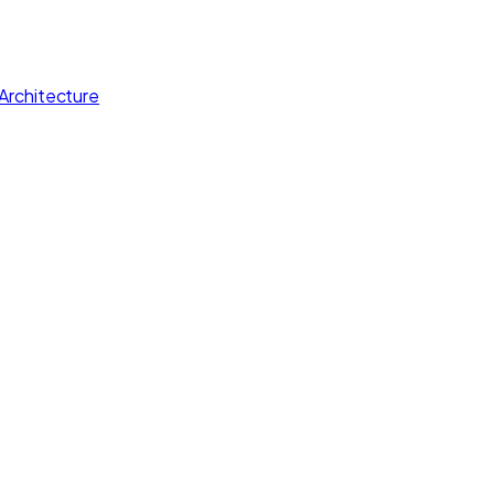
Architecture