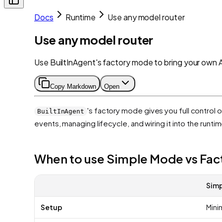
Docs
Runtime
Use any model router
Use any model router
Use BuiltInAgent's factory mode to bring your own 
Copy Markdown
Open
's factory mode gives you full control 
BuiltInAgent
events, managing lifecycle, and wiring it into the runtim
When to use Simple Mode vs Fa
Sim
Setup
Minim