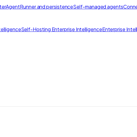
ter
AgentRunner and persistence
Self-managed agents
Conne
elligence
Self-Hosting Enterprise Intelligence
Enterprise Inte