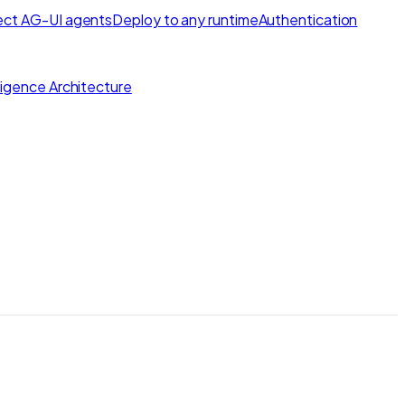
ct AG-UI agents
Deploy to any runtime
Authentication
lligence Architecture