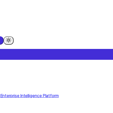
Enterprise Intelligence Platform