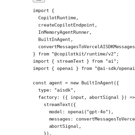
import
 {
  CopilotRuntime,
  createCopilotEndpoint,
  InMemoryAgentRunner,
  BuiltInAgent,
  convertMessagesToVercelAISDKMessages
} 
from
 "@copilotkit/runtime/v2"
;
import
 { streamText } 
from
 "ai"
;
import
 { openai } 
from
 "@ai-sdk/openai
const
 agent
 =
 new
 BuiltInAgent
({
  type: 
"aisdk"
,
  factory
: ({ 
input
, 
abortSignal
 }) 
=>
    streamText
({
      model: 
openai
(
"gpt-4o"
),
      messages: 
convertMessagesToVerce
      abortSignal,
    }),