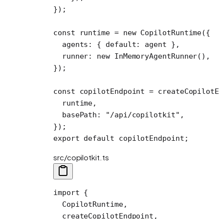
});
const
 runtime
 =
 new
 CopilotRuntime
({
  agents: { default: agent },
  runner: 
new
 InMemoryAgentRunner
(),
});
const
 copilotEndpoint
 =
 createCopilotE
  runtime,
  basePath: 
"/api/copilotkit"
,
});
export
 default
 copilotEndpoint;
src/copilotkit.ts
import
 {
  CopilotRuntime,
  createCopilotEndpoint,