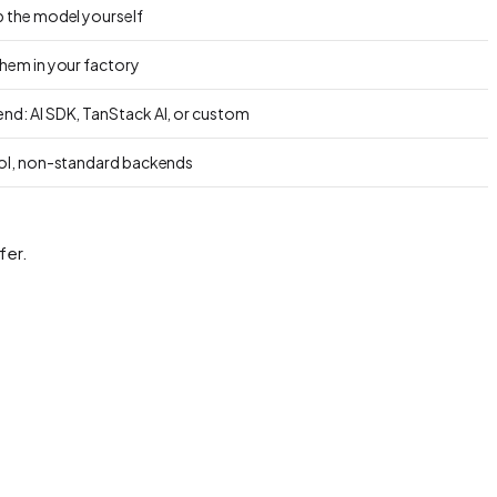
p the model yourself
them in your factory
nd: AI SDK, TanStack AI, or custom
rol, non-standard backends
fer.