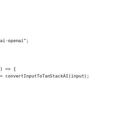
ai-openai"
;
) 
=>
 {
=
 convertInputToTanStackAI
(input);