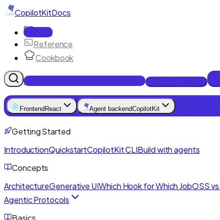
CopilotKit
Docs
Docs
Reference
Cookbook
Get Enterprise Intelligence free
Talk to an engineer
Frontend
React
Agent backend
CopilotKit
Getting Started
Introduction
Quickstart
CopilotKit CLI
Build with agents
Concepts
Architecture
Generative UI
Which Hook for Which Job
OSS vs 
Agentic Protocols
Basics