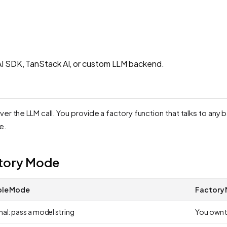
AI SDK, TanStack AI, or custom LLM backend.
over the LLM call. You provide a factory function that talks to an
e.
ctory Mode
ple Mode
Factory
al: pass a model string
You own t