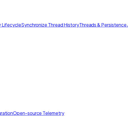
 Lifecycle
Synchronize Thread History
Threads & Persistence 
ration
Open-source Telemetry