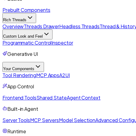
Prebuilt Components
Rich Threads
Overview
Threads Drawer
Headless Threads
Thread & History
Custom Look and Feel
Programmatic Control
Inspector
Generative UI
Your Components
Tool Rendering
MCP Apps
A2UI
App Control
Frontend Tools
Shared State
Agent Context
Built-in Agent
Server Tools
MCP Servers
Model Selection
Advanced Configu
Runtime