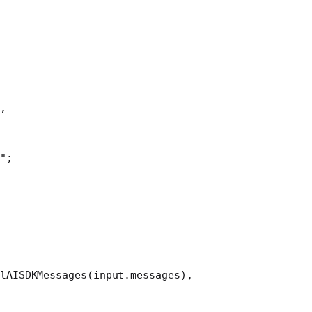
,
"
;
lAISDKMessages
(input.messages),