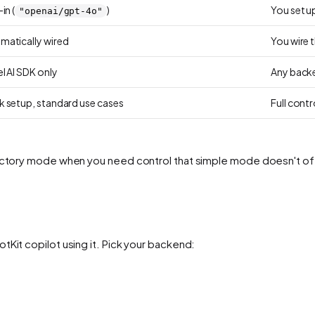
in (
)
You set u
"openai/gpt-4o"
matically wired
You wire 
l AI SDK only
Any backe
k setup, standard use cases
Full cont
 factory mode when you need control that simple mode doesn't of
tKit copilot using it. Pick your backend: