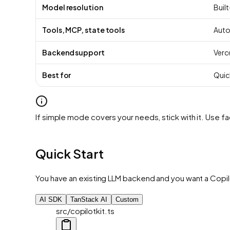
Model resolution
Built-
Tools, MCP, state tools
Auto
Backend support
Verce
Best for
Quic
If simple mode covers your needs, stick with it. Use
Quick Start
You have an existing LLM backend and you want a Copilo
AI SDK
TanStack AI
Custom
src/copilotkit.ts