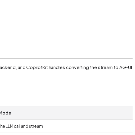
y backend, and CopilotKit handles converting the stream to AG-UI
 Mode
he LLM call and stream