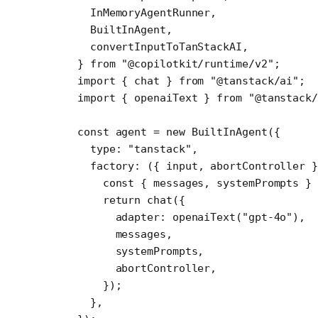
  InMemoryAgentRunner,
  BuiltInAgent,
  convertInputToTanStackAI,
} 
from
 "@copilotkit/runtime/v2"
;
import
 { chat } 
from
 "@tanstack/ai"
;
import
 { openaiText } 
from
 "@tanstack/
const
 agent
 =
 new
 BuiltInAgent
({
  type: 
"tanstack"
,
  factory
: ({ 
input
, 
abortController
 }
    const
 { 
messages
, 
systemPrompts
 } 
    return
 chat
({
      adapter: 
openaiText
(
"gpt-4o"
),
      messages,
      systemPrompts,
      abortController,
    });
  },