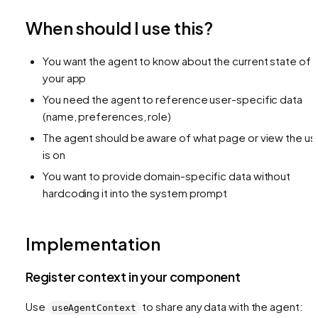
When should I use this?
You want the agent to know about the current state of
your app
You need the agent to reference user-specific data
(name, preferences, role)
The agent should be aware of what page or view the us
is on
You want to provide domain-specific data without
hardcoding it into the system prompt
Implementation
Register context in your component
Use
to share any data with the agent:
useAgentContext