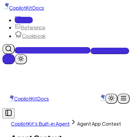
CopilotKit
Docs
Docs
Reference
Cookbook
Get Enterprise Intelligence free
Talk to an engineer
CopilotKit
Docs
CopilotKit's Built-in Agent
Agent App Context