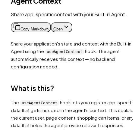
Agent Context
Share app-specific context with your Built-in Agent.
Copy Markdown
Open
Share your application's state and context with the Built-in
Agent using the
hook. The agent
useAgentContext
automatically receives this context — no backend
configuration needed.
What is this?
The
hook lets you register app-specifi
useAgentContext
data that gets included in the agent's context. This could b
the current user, page content, shopping cart items, or any
data that helps the agent provide relevant responses.