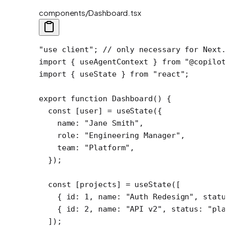
components/Dashboard.tsx
"use client"
; 
// only necessary for Next.
import
 { useAgentContext } 
from
 "@copilot
import
 { useState } 
from
 "react"
;
export
 function
 Dashboard
() {
  const
 [
user
] 
=
 useState
({
    name: 
"Jane Smith"
,
    role: 
"Engineering Manager"
,
    team: 
"Platform"
,
  });
  const
 [
projects
] 
=
 useState
([
    { id: 
1
, name: 
"Auth Redesign"
, statu
    { id: 
2
, name: 
"API v2"
, status: 
"pla
  ]);