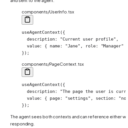
and sent to the agent:
components/UserInfo.tsx
useAgentContext
({
  description: 
"Current user profile"
,
  value: { name: 
"Jane"
, role: 
"Manager"
 
});
components/PageContext.tsx
useAgentContext
({
  description: 
"The page the user is curr
  value: { page: 
"settings"
, section: 
"no
});
The agent sees both contexts and can reference either w
responding.