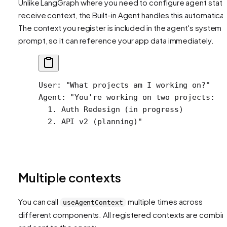
Unlike LangGraph where you need to configure agent state
receive context, the Built-in Agent handles this automaticall
The context you register is included in the agent's system
prompt, so it can reference your app data immediately.
User: "What projects am I working on?"
Agent: "You're working on two projects:
  1. Auth Redesign (in progress)
  2. API v2 (planning)"
Multiple contexts
You can call
multiple times across
useAgentContext
different components. All registered contexts are combi