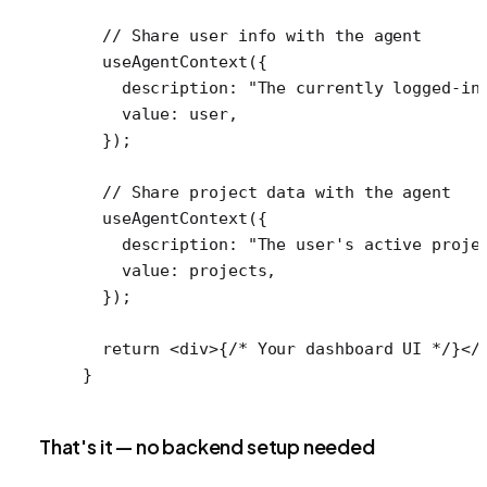
  // Share user info with the agent
  useAgentContext
({
    description: 
"The currently logged-in
    value: user,
  });
  // Share project data with the agent
  useAgentContext
({
    description: 
"The user's active proje
    value: projects,
  });
  return
 <
div
>{
/* Your dashboard UI */
}</
}
That's it — no backend setup needed