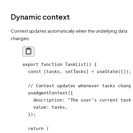
Dynamic context
Context updates automatically when the underlying data
changes:
export
 function
 TaskList
() {
  const
 [
tasks
, 
setTasks
] 
=
 useState
([]);
  // Context updates whenever tasks chang
  useAgentContext
({
    description: 
"The user's current task
    value: tasks,
  });
  return
 (