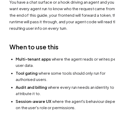
You have a chat surface or a hook driving an agent and you
want every agent run to know
who
the request came from.
the end of this guide, your frontend will forward a token, th
runtime will pass it through, and your agent code will read t
resulting user info on every turn.
When to use this
Multi-tenant apps
where the agent reads or writes pe
user data.
Tool gating
where some tools should only run for
authorised users.
Audit and billing
where every run needs an identity to
attribute it to.
Session-aware UX
where the agent's behaviour depe
on the user's role or permissions.