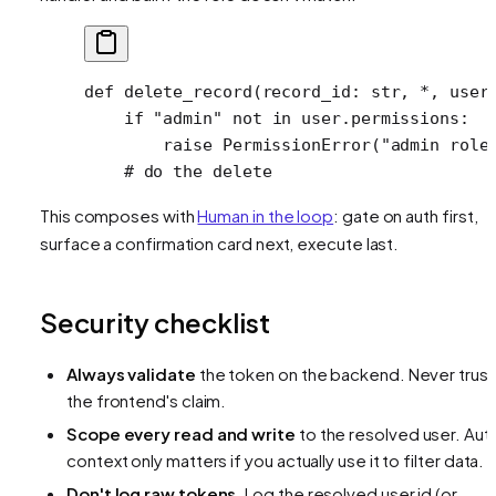
def
 delete_record
(record_id: 
str
, 
*
, user
    if
 "admin"
 not
 in
 user.permissions:
        raise
 PermissionError
(
"admin role
    # do the delete
This composes with
Human in the loop
: gate on auth first,
surface a confirmation card next, execute last.
Security checklist
Always validate
the token on the backend. Never trust
the frontend's claim.
Scope every read and write
to the resolved user. Aut
context only matters if you actually use it to filter data.
Don't log raw tokens.
Log the resolved user id (or