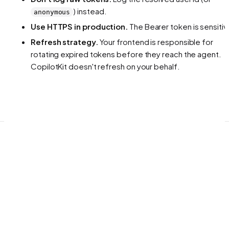
) instead.
anonymous
Use HTTPS in production.
The Bearer token is sensitiv
Refresh strategy.
Your frontend is responsible for
rotating expired tokens before they reach the agent.
CopilotKit doesn't refresh on your behalf.