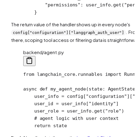
        "permissions"
: user_info.get(
"per
    }
The return value of the handler shows up in every node's
. Fr
config["configuration"]["langgraph_auth_user"]
there, scoping tool access or filtering data is straightforwa
backend/agent.py
from
 langchain_core.runnables 
import
 Runn
async
 def
 my_agent_node
(state: AgentState
    user_info 
=
 config[
"configuration"
][
"
    user_id 
=
 user_info[
"identity"
]
    user_role 
=
 user_info.get(
"role"
)
    # agent logic with user context
    return
 state