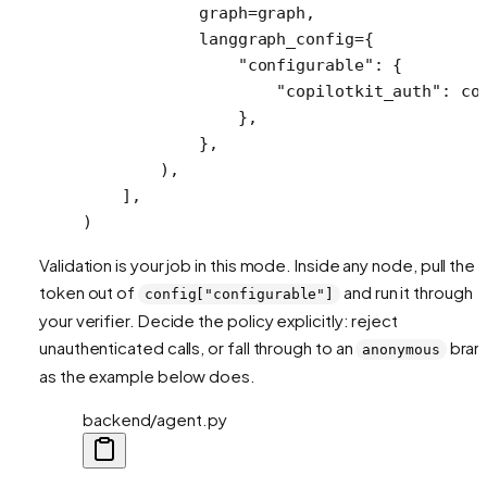
            graph
=
graph,
            langgraph_config
=
{
                "configurable"
: {
                    "copilotkit_auth"
: co
                },
            },
        ),
    ],
)
Validation is your job in this mode. Inside any node, pull the
token out of
and run it through
config["configurable"]
your verifier. Decide the policy explicitly: reject
unauthenticated calls, or fall through to an
bran
anonymous
as the example below does.
backend/agent.py