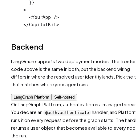
  }}
>
  <
YourApp
 />
</
CopilotKit
>
Backend
LangGraph supports two deployment modes. The fronten
code above is the same in both, but the backend wiring
differs in where the resolved user identity lands. Pick the t
that matches where your agent runs.
LangGraph Platform
Self-hosted
On LangGraph Platform, authentication is a managed servic
You declare an
handler, and Platform
@auth.authenticate
runs it on every request before the graph starts. The handl
returns a user object that becomes available to every node
the run.