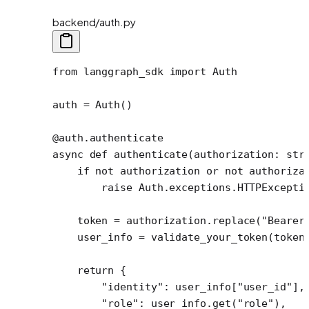
backend/auth.py
from
 langgraph_sdk 
import
 Auth
auth 
=
 Auth()
@auth.authenticate
async
 def
 authenticate
(authorization: 
str
    if
 not
 authorization 
or
 not
 authoriza
        raise
 Auth.exceptions.HTTPExcepti
    token 
=
 authorization.replace(
"Bearer
    user_info 
=
 validate_your_token(token
    return
 {
        "identity"
: user_info[
"user_id"
],
        "role"
: user_info.get(
"role"
),