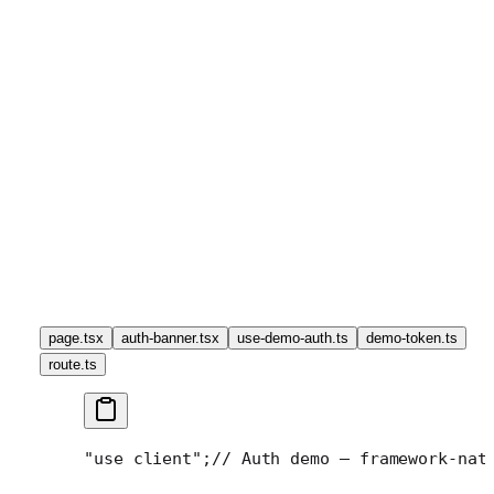
page.tsx
auth-banner.tsx
use-demo-auth.ts
demo-token.ts
route.ts
"use client";
// Auth demo — framework-nat