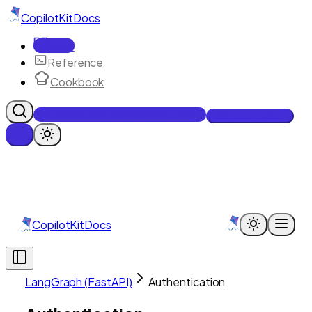
CopilotKit
Docs
Docs
Reference
Cookbook
Get Enterprise Intelligence free
Talk to an engineer
CopilotKit
Docs
LangGraph (FastAPI)
Authentication