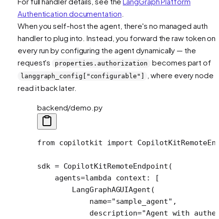
For full handler details, see the
LangGraph Platform
Authentication documentation
.
When you self-host the agent, there's no managed auth
handler to plug into. Instead, you forward the raw token on
every run by configuring the agent dynamically — the
request's
becomes part of
properties.authorization
, where every node 
langgraph_config["configurable"]
read it back later.
backend/demo.py
from
 copilotkit 
import
 CopilotKitRemoteEn
sdk 
=
 CopilotKitRemoteEndpoint(
    agents
=lambda
 context: [
        LangGraphAGUIAgent(
            name
=
"sample_agent"
,
            description
=
"Agent with authe