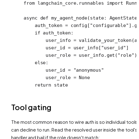
from
 langchain_core.runnables 
import
 Runn
async
 def
 my_agent_node
(state: AgentState
    auth_token 
=
 config[
"configurable"
].g
    if
 auth_token:
        user_info 
=
 validate_your_token(a
        user_id 
=
 user_info[
"user_id"
]
        user_role 
=
 user_info.get(
"role"
)
    else
:
        user_id 
=
 "anonymous"
        user_role 
=
 None
    return
 state
Tool gating
The most common reason to wire auth is so individual tools
can decline to run. Read the resolved user inside the tool's
handler and bail if the role doesn't match: