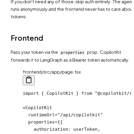
If you don't need any of those, skip auth entirely. The agent
runs anonymously and the frontend never has to care abou
tokens.
Frontend
Pass your token via the
prop. CopilotKit
properties
forwards it to LangGraph as a Bearer token automatically.
frontend/src/app/page.tsx
import
 { CopilotKit } 
from
 "@copilotkit/r
<
CopilotKit
  runtimeUrl
=
"/api/copilotkit"
  properties
=
{{
    authorization: userToken,