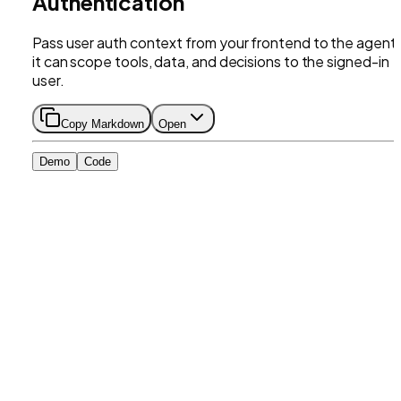
Authentication
Pass user auth context from your frontend to the agent
it can scope tools, data, and decisions to the signed-in
user.
Copy Markdown
Open
Demo
Code