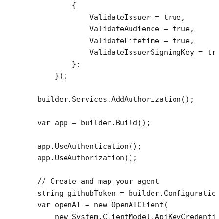
        {
            ValidateIssuer 
=
 true
,
            ValidateAudience 
=
 true
,
            ValidateLifetime 
=
 true
,
            ValidateIssuerSigningKey 
=
 tr
        };
    });
builder.Services.
AddAuthorization
();
var
 app
 =
 builder.
Build
();
app.
UseAuthentication
();
app.
UseAuthorization
();
// Create and map your agent
string
 githubToken
 =
 builder.Configuratio
var
 openAI
 =
 new
 OpenAIClient
(
    new
 System
.
ClientModel
.
ApiKeyCredenti