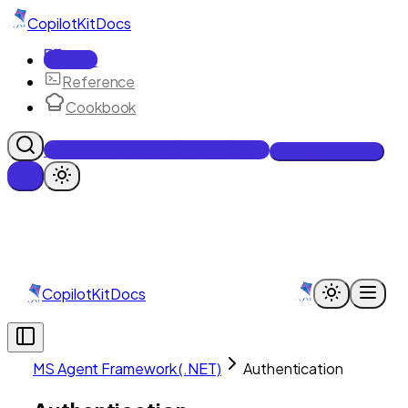
CopilotKit
Docs
Docs
Reference
Cookbook
Get Enterprise Intelligence free
Talk to an engineer
CopilotKit
Docs
MS Agent Framework (.NET)
Authentication