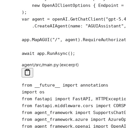
    new
 OpenAIClientOptions
 { Endpoint 
=
 
);
var
 agent
 =
 openAI.
GetChatClient
(
"gpt-5.4
    .
CreateAIAgent
(
name
: 
"AGUIAssistant"
,
app.
MapAGUI
(
"/"
, agent).
RequireAuthorizat
await
 app.
RunAsync
();
agent/src/main.py (excerpt)
from
 __future__
 import
 annotations
import
 os
from
 fastapi 
import
 FastAPI, HTTPExceptio
from
 fastapi.middleware.cors 
import
 CORSM
from
 agent_framework 
import
 SupportsChatG
from
 agent_framework.azure 
import
 AzureOp
from
 agent_framework.openai 
import
 OpenAI