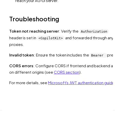
reach your AG‑UI server.
Troubleshooting
Token not reaching server
: Verify the
Authorization
header is set in
and forwarded through any
<CopilotKit>
proxies.
Invalid token
: Ensure the token includes the
pref
Bearer
CORS errors
: Configure CORS if frontend and backend ar
on different origins (see
CORS section
).
For more details, see
Microsoft's JWT authentication guide