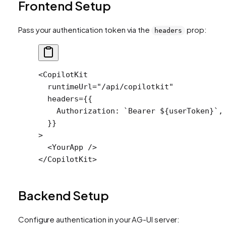
Frontend Setup
Pass your authentication token via the
prop:
headers
<
CopilotKit
  runtimeUrl
=
"/api/copilotkit"
  headers
=
{{
    Authorization: 
`Bearer ${
userToken
}`
,
  }}
>
  <
YourApp
 />
</
CopilotKit
>
Backend Setup
Configure authentication in your AG-UI server: