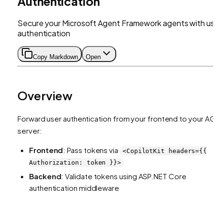
Authentication
Secure your Microsoft Agent Framework agents with us
authentication
Copy Markdown
Open
Overview
Forward user authentication from your frontend to your AG
server:
Frontend
: Pass tokens via
<CopilotKit headers={{
Authorization: token }}>
Backend
: Validate tokens using ASP.NET Core
authentication middleware