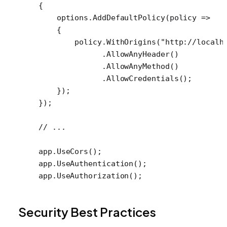
{
    options.
AddDefaultPolicy
(
policy
 =>
    {
        policy.
WithOrigins
(
"http://localh
              .
AllowAnyHeader
()
              .
AllowAnyMethod
()
              .
AllowCredentials
();
    });
});
// ...
app.
UseCors
();
app.
UseAuthentication
();
app.
UseAuthorization
();
Security Best Practices