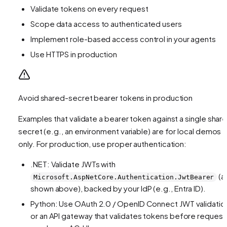
Validate tokens on every request
Scope data access to authenticated users
Implement role-based access control in your agents
Use HTTPS in production
Avoid shared-secret bearer tokens in production
Examples that validate a bearer token against a single shar
secret (e.g., an environment variable) are for local demos
only. For production, use proper authentication:
.NET: Validate JWTs with
(a
Microsoft.AspNetCore.Authentication.JwtBearer
shown above), backed by your IdP (e.g., Entra ID).
Python: Use OAuth 2.0 / OpenID Connect JWT validatio
or an API gateway that validates tokens before request