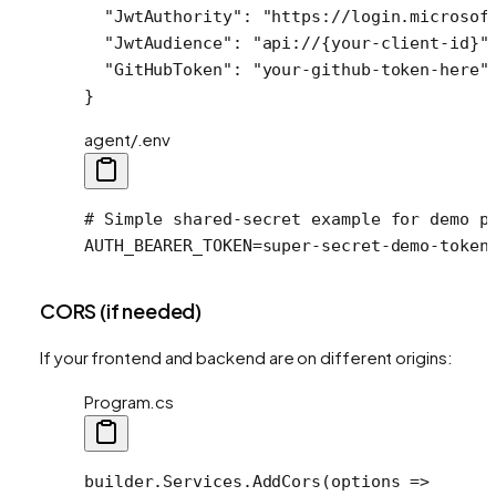
  "JwtAuthority"
: 
"https://login.microsof
  "JwtAudience"
: 
"api://{your-client-id}"
  "GitHubToken"
: 
"your-github-token-here"
}
agent/.env
# Simple shared-secret example for demo p
AUTH_BEARER_TOKEN
=
super-secret-demo-token
CORS (if needed)
If your frontend and backend are on different origins:
Program.cs
builder.Services.
AddCors
(
options
 =>