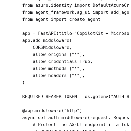
from
 azure.identity 
import
 DefaultAzureCr
from
 agent_framework.ag_ui 
import
 add_age
from
 agent 
import
 create_agent
app 
=
 FastAPI(
title
=
"CopilotKit + Microso
app.add_middleware(
    CORSMiddleware,
    allow_origins
=
[
"*"
],
    allow_credentials
=
True
,
    allow_methods
=
[
"*"
],
    allow_headers
=
[
"*"
],
)
REQUIRED_BEARER_TOKEN
 =
 os.getenv(
"AUTH_B
@app.middleware
(
"http"
)
async
 def
 auth_middleware
(request: Reques
    # Protect the AG-UI endpoint if a tok