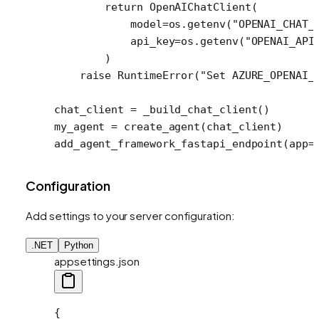
        return
 OpenAIChatClient(
            model
=
os.getenv(
"OPENAI_CHAT_
            api_key
=
os.getenv(
"OPENAI_API
        )
    raise
 RuntimeError
(
"Set AZURE_OPENAI_
chat_client 
=
 _build_chat_client()
my_agent 
=
 create_agent(chat_client)
add_agent_framework_fastapi_endpoint(
app
=
Configuration
Add settings to your server configuration:
.NET
Python
appsettings.json
{