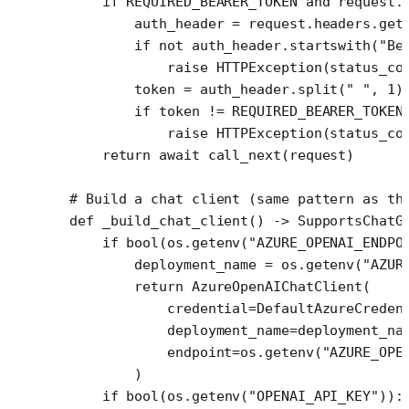
    if
 REQUIRED_BEARER_TOKEN
 and
 request.
        auth_header 
=
 request.headers.get
        if
 not
 auth_header.startswith(
"Be
            raise
 HTTPException(
status_co
        token 
=
 auth_header.split(
" "
, 
1
)
        if
 token 
!=
 REQUIRED_BEARER_TOKEN
            raise
 HTTPException(
status_co
    return
 await
 call_next(request)
# Build a chat client (same pattern as th
def
 _build_chat_client
() -> SupportsChatG
    if
 bool
(os.getenv(
"AZURE_OPENAI_ENDPO
        deployment_name 
=
 os.getenv(
"AZUR
        return
 AzureOpenAIChatClient(
            credential
=
DefaultAzureCreden
            deployment_name
=
deployment_na
            endpoint
=
os.getenv(
"AZURE_OPE
        )
    if
 bool
(os.getenv(
"OPENAI_API_KEY"
)):