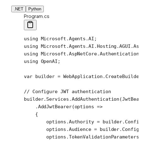
.NET
Python
Program.cs
using
 Microsoft
.
Agents
.
AI
;
using
 Microsoft
.
Agents
.
AI
.
Hosting
.
AGUI
.
As
using
 Microsoft
.
AspNetCore
.
Authentication
using
 OpenAI
;
var
 builder
 =
 WebApplication.
CreateBuilde
// Configure JWT authentication
builder.Services.
AddAuthentication
(JwtBea
    .
AddJwtBearer
(
options
 =>
    {
        options.Authority 
=
 builder.Confi
        options.Audience 
=
 builder.Config
        options.TokenValidationParameters