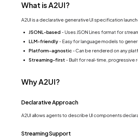
What is A2UI?
A2UI is a declarative generative UI specification launc
JSONL-based
- Uses JSON Lines format for strea
LLM-friendly
- Easy for language models to gene
Platform-agnostic
- Can be rendered on any pla
Streaming-first
- Built for real-time, progressive
Why A2UI?
Declarative Approach
A2UI allows agents to describe UI components declarat
Streaming Support