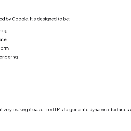
hed by Google. It's designed to be:
ming
rate
tform
 rendering
ively, making it easier for LLMs to generate dynamic interfaces