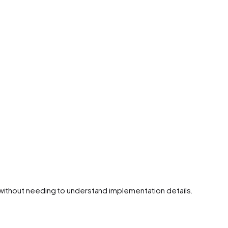
 without needing to understand implementation details.