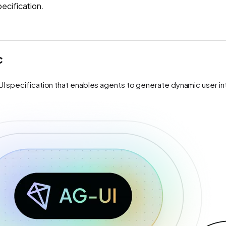
ecification.
c
UI specification that enables agents to generate dynamic user i