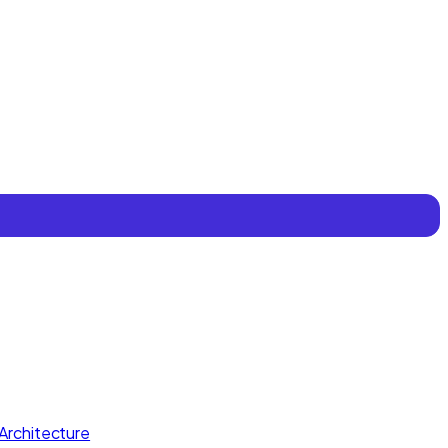
Architecture