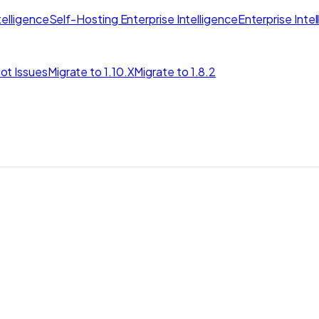
elligence
Self-Hosting Enterprise Intelligence
Enterprise Inte
ot Issues
Migrate to 1.10.X
Migrate to 1.8.2