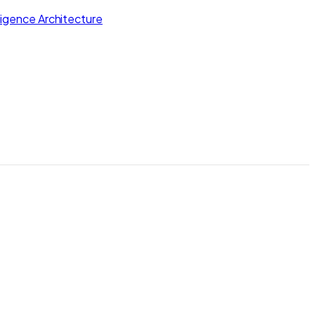
lligence Architecture