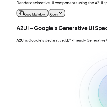
Render declarative UI components using the A2UI sp
Copy Markdown
Open
A2UI - Google's Generative UI Spe
A2UI
is Google's declarative, LLM-friendly Generative 