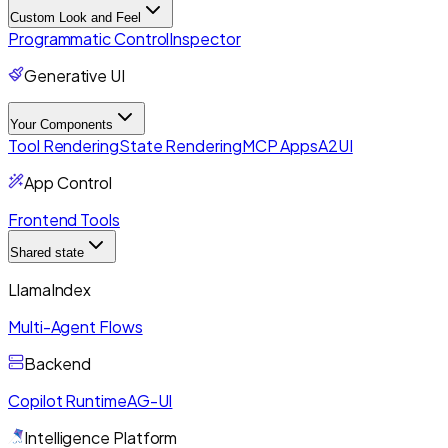
Custom Look and Feel
Programmatic Control
Inspector
Generative UI
Your Components
Tool Rendering
State Rendering
MCP Apps
A2UI
App Control
Frontend Tools
Shared state
LlamaIndex
Multi-Agent Flows
Backend
Copilot Runtime
AG-UI
Intelligence Platform