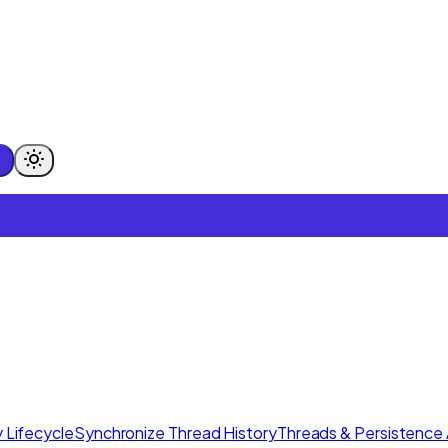
 Lifecycle
Synchronize Thread History
Threads & Persistence 