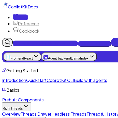
CopilotKit
Docs
Docs
Reference
Cookbook
Get Enterprise Intelligence free
Talk to an engineer
Frontend
React
Agent backend
LlamaIndex
Getting Started
Introduction
Quickstart
CopilotKit CLI
Build with agents
Basics
Prebuilt Components
Rich Threads
Overview
Threads Drawer
Headless Threads
Thread & History