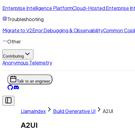
Enterprise Intelligence Platform
Cloud-Hosted Enterprise Int
Troubleshooting
Migrate to V2
Error Debugging & Observability
Common Copil
Other
Contributing
Anonymous Telemetry
Talk to an engineer
LlamaIndex
Build Generative UI
A2UI
A2UI