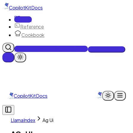
CopilotKit
Docs
Docs
Reference
Cookbook
Get Enterprise Intelligence free
Talk to an engineer
CopilotKit
Docs
LlamaIndex
Ag Ui