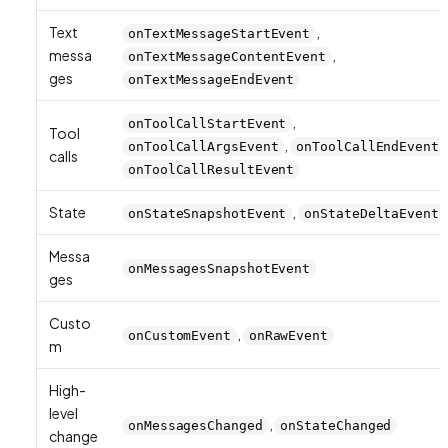
Text
,
onTextMessageStartEvent
messa
,
onTextMessageContentEvent
ges
onTextMessageEndEvent
,
onToolCallStartEvent
Tool
,
onToolCallArgsEvent
onToolCallEndEvent
calls
onToolCallResultEvent
State
,
onStateSnapshotEvent
onStateDeltaEvent
Messa
onMessagesSnapshotEvent
ges
Custo
,
onCustomEvent
onRawEvent
m
High-
level
,
onMessagesChanged
onStateChanged
change