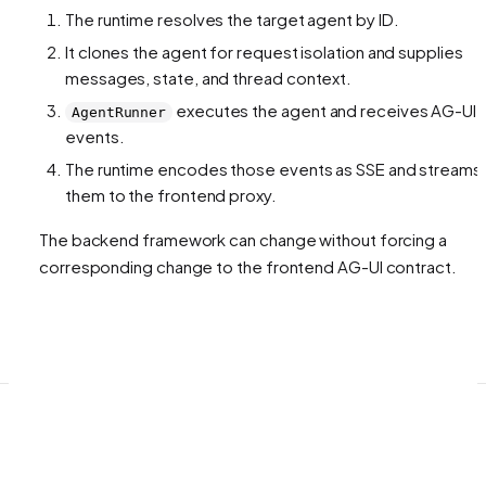
The runtime resolves the target agent by ID.
It clones the agent for request isolation and supplies
messages, state, and thread context.
executes the agent and receives AG-UI
AgentRunner
events.
The runtime encodes those events as SSE and streams
them to the frontend proxy.
The backend framework can change without forcing a
corresponding change to the frontend AG-UI contract.