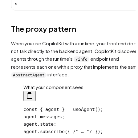
s
The proxy pattern
When you use CopilotKit with a runtime, your frontend doe
not talk directly to the backend agent. CopilotKit discover
agents through the runtime's
endpoint and
/info
represents each one with a proxy that implements the sam
interface.
AbstractAgent
What your component sees
const
 { 
agent
 } 
=
 useAgent
();
agent.messages;
agent.state;
agent.
subscribe
({ 
/* … */
 });