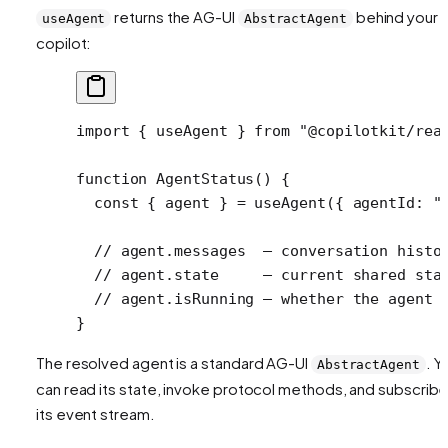
returns the AG-UI
behind your
useAgent
AbstractAgent
copilot:
import
 { useAgent } 
from
 "@copilotkit/rea
function
 AgentStatus
() {
  const
 { 
agent
 } 
=
 useAgent
({ agentId: 
"
  // agent.messages  — conversation histo
  // agent.state     — current shared sta
  // agent.isRunning — whether the agent 
}
The resolved agent is a standard AG-UI
. Y
AbstractAgent
can read its state, invoke protocol methods, and subscribe
its event stream.