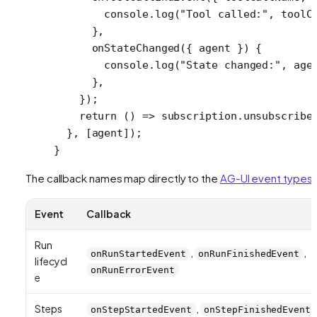
        console.
log
(
"Tool called:"
, toolC
      },
      onStateChanged
({ 
agent
 }) {
        console.
log
(
"State changed:"
, age
      },
    });
    return
 () 
=>
 subscription.
unsubscribe
  }, [agent]);
}
The callback names map directly to the
AG-UI event types
:
Event
Callback
Run
,
,
onRunStartedEvent
onRunFinishedEvent
lifecycl
onRunErrorEvent
e
Steps
,
onStepStartedEvent
onStepFinishedEvent