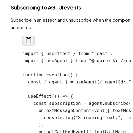
Subscribing to AG-UI events
Subscribe in an effect and unsubscribe when the compone
unmounts:
import
 { useEffect } 
from
 "react"
;
import
 { useAgent } 
from
 "@copilotkit/rea
function
 EventLog
() {
  const
 { 
agent
 } 
=
 useAgent
({ agentId: 
"
  useEffect
(() 
=>
 {
    const
 subscription
 =
 agent.
subscribe
(
      onTextMessageContentEvent
({ 
textMes
        console.
log
(
"Streaming text:"
, te
      },
      onToolCallEndEvent
({ 
toolCallName
, 