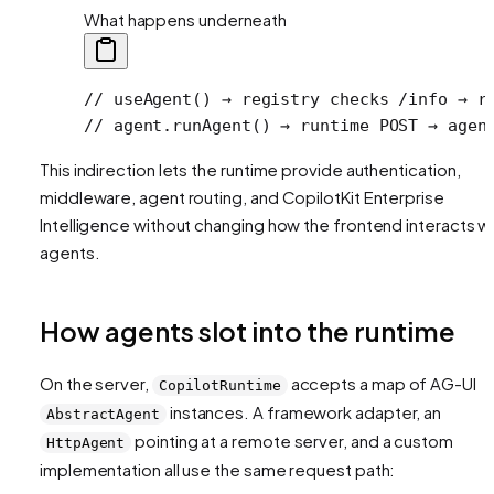
What happens underneath
// useAgent() → registry checks /info → r
// agent.runAgent() → runtime POST → agen
This indirection lets the runtime provide authentication,
middleware, agent routing, and CopilotKit Enterprise
Intelligence without changing how the frontend interacts w
agents.
How agents slot into the runtime
On the server,
accepts a map of AG-UI
CopilotRuntime
instances. A framework adapter, an
AbstractAgent
pointing at a remote server, and a custom
HttpAgent
implementation all use the same request path: