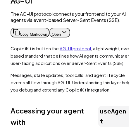
AG-UI
The AG-UI protocol connects your frontend to your AI
agents via event-based Server-Sent Events (SSE).
Copy Markdown
Open
CopilotKit is built on the
AG-UI protocol
, a lightweight, eve
based standard that defines how AI agents communicate w
user-facing applications over Server-Sent Events (SSE).
Messages, state updates, tool calls, and agent lifecycle
events all flow through AG-UI. Understanding this layer hel
you debug and extend any CopilotKit integration.
Accessing your agent
useAgen
with
t