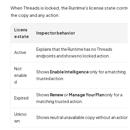
When Threads is locked, the Runtime's license state contro
the copy and any action:
Licens
Inspector behavior
e state
Explains that the Runtime has no Threads
Active
endpoints and shows no locked action.
Not
Shows
Enable Intelligence
only for a matching
enable
trusted action.
d
Shows
Renew
or
Manage Your Plan
only for a
Expired
matching trusted action.
Unkno
Shows neutral unavailable copy without an action.
wn