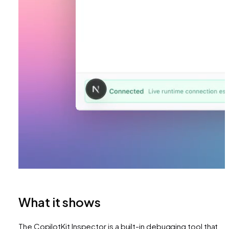
What it shows
The CopilotKit Inspector is a built-in debugging tool that