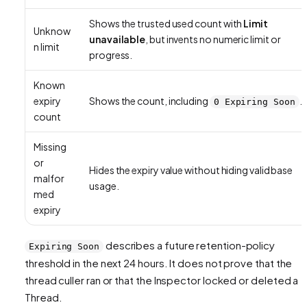
Shows the trusted used count with
Limit
Unknow
unavailable
, but invents no numeric limit or
n limit
progress.
Known
expiry
Shows the count, including
.
0 Expiring Soon
count
Missing
or
Hides the expiry value without hiding valid base
malfor
usage.
med
expiry
describes a future retention-policy
Expiring Soon
threshold in the next 24 hours. It does not prove that the
thread culler ran or that the Inspector locked or deleted a
Thread.