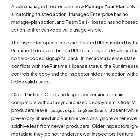
A valid managed footer can show
Manage Your Plan
only f
a matching trusted action. Managed Enterprise has no
manage-plan action, and Team Self-Hosted has no hosted
action; either can keep valid usage visible.
The Inspector opens the exact trusted URL supplied by the
Runtime. It does not build a URL from project details and ha
no hard-coded signup fallback. If metadata license state
conflicts with the Runtime's license status, the Runtime sta
controls the copy and the Inspector hides the action witho
hiding valid usage.
Older Runtime, Core, and Inspector versions remain
compatible without a synchronized deployment. Older V1
producers leave
absent, while
usage.expiringSoonCount
pre-expiry Shared and Runtime versions ignore or remove 
additive leaf from newer producers. Older Inspectors igno
metadata they do not render; newer Inspectors feature-