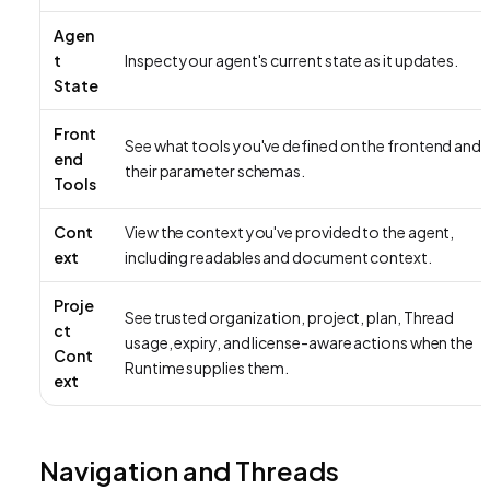
Agen
t
Inspect your agent's current state as it updates.
State
Front
See what tools you've defined on the frontend and
end
their parameter schemas.
Tools
Cont
View the context you've provided to the agent,
ext
including readables and document context.
Proje
See trusted organization, project, plan, Thread
ct
usage, expiry, and license-aware actions when the
Cont
Runtime supplies them.
ext
Navigation and Threads