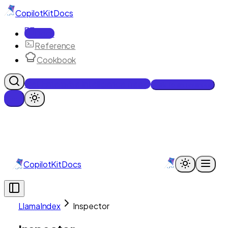
CopilotKit
Docs
Docs
Reference
Cookbook
Get Enterprise Intelligence free
Talk to an engineer
CopilotKit
Docs
LlamaIndex
Inspector