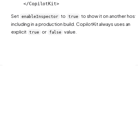
</
CopilotKit
>
Set
to
to show it on another host,
enableInspector
true
including in a production build. CopilotKit always uses an
explicit
or
value.
true
false