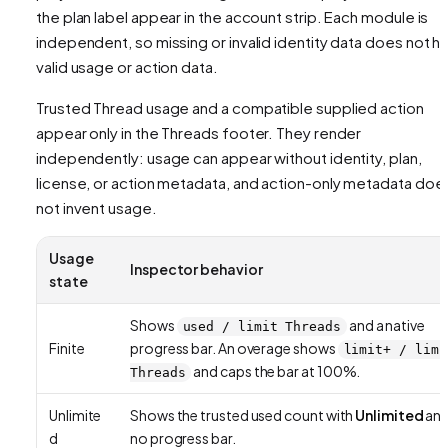
the plan label appear in the account strip. Each module is
independent, so missing or invalid identity data does not h
valid usage or action data.
Trusted Thread usage and a compatible supplied action
appear only in the Threads footer. They render
independently: usage can appear without identity, plan,
license, or action metadata, and action-only metadata doe
not invent usage.
Usage
Inspector behavior
state
Shows
and a native
used / limit Threads
Finite
progress bar. An overage shows
limit+ / limi
and caps the bar at 100%.
Threads
Unlimite
Shows the trusted used count with
Unlimited
an
d
no progress bar.