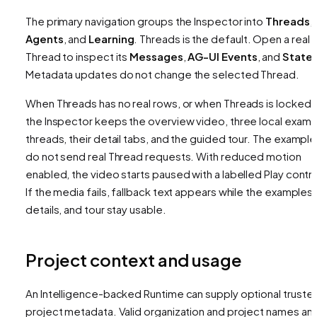
The primary navigation groups the Inspector into
Threads
,
Agents
, and
Learning
. Threads is the default. Open a real
Thread to inspect its
Messages
,
AG-UI Events
, and
State
.
Metadata updates do not change the selected Thread.
When Threads has no real rows, or when Threads is locked,
the Inspector keeps the overview video, three local examp
threads, their detail tabs, and the guided tour. The exampl
do not send real Thread requests. With reduced motion
enabled, the video starts paused with a labelled Play contro
If the media fails, fallback text appears while the examples,
details, and tour stay usable.
Project context and usage
An Intelligence-backed Runtime can supply optional truste
project metadata. Valid organization and project names an