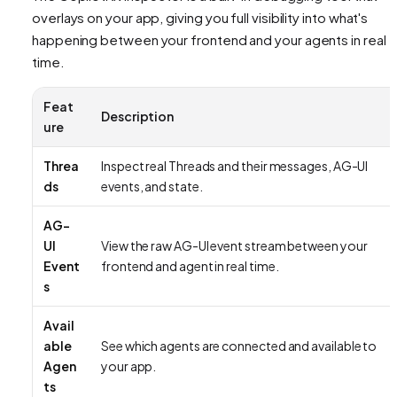
overlays on your app, giving you full visibility into what's
happening between your frontend and your agents in real
time.
Feat
Description
ure
Threa
Inspect real Threads and their messages, AG-UI
ds
events, and state.
AG-
UI
View the raw AG-UI event stream between your
Event
frontend and agent in real time.
s
Avail
able
See which agents are connected and available to
Agen
your app.
ts