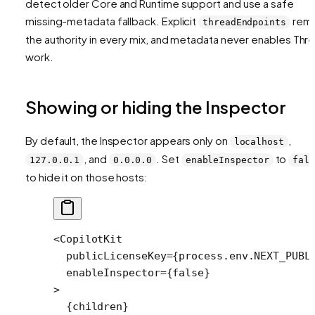
detect older Core and Runtime support and use a safe
missing-metadata fallback. Explicit
rema
threadEndpoints
the authority in every mix, and metadata never enables Thr
work.
Showing or hiding the Inspector
By default, the Inspector appears only on
,
localhost
, and
. Set
to
127.0.0.1
0.0.0.0
enableInspector
fals
to hide it on those hosts:
<
CopilotKit
  publicLicenseKey
=
{process.env.
NEXT_PUBL
  enableInspector
=
{
false
}
>
  {children}