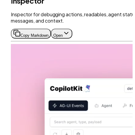
Inspector
Inspector for debugging actions, readables, agent statu
messages, and context.
Copy Markdown
Open