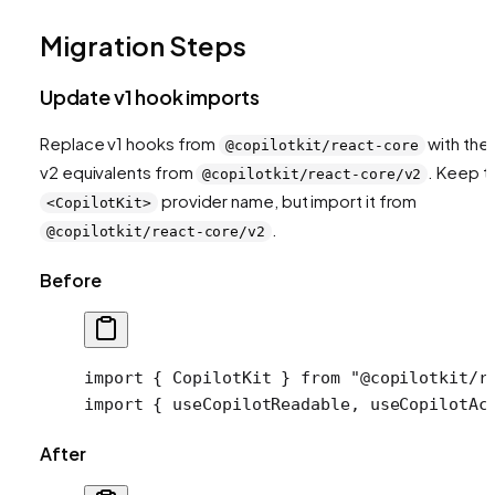
Migration Steps
Update v1 hook imports
Replace v1 hooks from
with thei
@copilotkit/react-core
v2 equivalents from
. Keep t
@copilotkit/react-core/v2
provider name, but import it from
<CopilotKit>
.
@copilotkit/react-core/v2
Before
import
 { CopilotKit } 
from
 "@copilotkit/r
import
 { useCopilotReadable, useCopilotAc
After