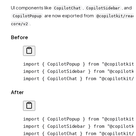
UI components like
,
, and
CopilotChat
CopilotSidebar
are now exported from
CopilotPopup
@copilotkit/reac
.
core/v2
Before
import
 { CopilotPopup } 
from
 "@copilotkit
import
 { CopilotSidebar } 
from
 "@copilotk
import
 { CopilotChat } 
from
 "@copilotkit/
After
import
 { CopilotPopup } 
from
 "@copilotkit
import
 { CopilotSidebar } 
from
 "@copilotk
import
 { CopilotChat } 
from
 "@copilotkit/