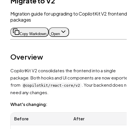
Migrate to V2
Migration guide for upgrading to CopilotKit V2 frontend
packages
Copy Markdown
Open
Overview
CopilotKit V2 consolidates the frontend into a single
package. Both hooks and UI components are now exporte
from
. Your backend does no
@copilotkit/react-core/v2
need any changes.
What's changing:
Before
After