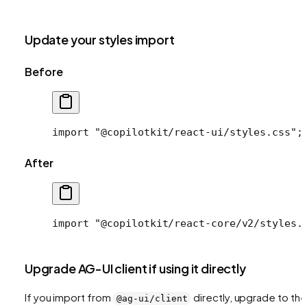
Update your styles import
Before
import
 "@copilotkit/react-ui/styles.css"
;
After
import
 "@copilotkit/react-core/v2/styles.
Upgrade AG-UI client if using it directly
If you import from
directly, upgrade to the
@ag-ui/client