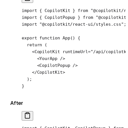
import
 { CopilotKit } 
from
 "@copilotkit/r
import
 { CopilotPopup } 
from
 "@copilotkit
import
 "@copilotkit/react-ui/styles.css"
;
export
 function
 App
() {
  return
 (
    <
CopilotKit
 runtimeUrl
=
"/api/copilotk
      <
YourApp
 />
      <
CopilotPopup
 />
    </
CopilotKit
>
  );
}
After