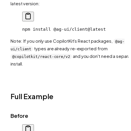
latest version:
npm
 install
 @ag-ui/client@latest
Note: If you only use CopilotKit's React packages,
@ag-
types are already re-exported from
ui/client
and you don't need a separa
@copilotkit/react-core/v2
install.
Full Example
Before