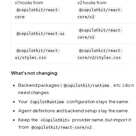
v1 hooks from
v2 hooks from
@copilotkit/react-
@copilotkit/react-
core
core/v2
@copilotkit/react-
@copilotkit/react-ui
core/v2
@copilotkit/react-
@copilotkit/react-
ui/styles.css
core/v2/styles.css
What's not changing:
Backend packages (
, etc.) do n
@copilotkit/runtime
need changes.
Your
configuration stays the same.
CopilotRuntime
Agent definitions and backend setup stay the same.
Keep the
provider name, but import it
<CopilotKit>
from
.
@copilotkit/react-core/v2