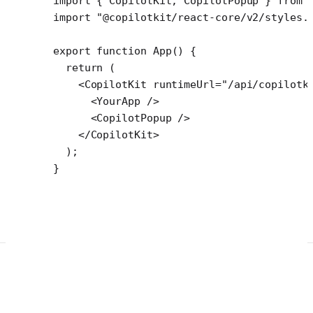
import
 { CopilotKit, CopilotPopup } 
from
 
import
 "@copilotkit/react-core/v2/styles.
export
 function
 App
() {
  return
 (
    <
CopilotKit
 runtimeUrl
=
"/api/copilotk
      <
YourApp
 />
      <
CopilotPopup
 />
    </
CopilotKit
>
  );
}