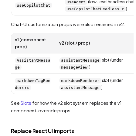
(low-level headless chat
useAgent
useCopilotChat
)
useCopilotChatHeadless_c
Chat-UI customization props were also renamed in v2:
v1 (component
v2 (slot / prop)
prop)
slot (under
AssistantMessa
assistantMessage
)
ge
messageView
slot (under
markdownTagRen
markdownRenderer
)
derers
assistantMessage
See
Slots
for how the v2 slot system replaces the v1
component-override props.
Replace React UI imports