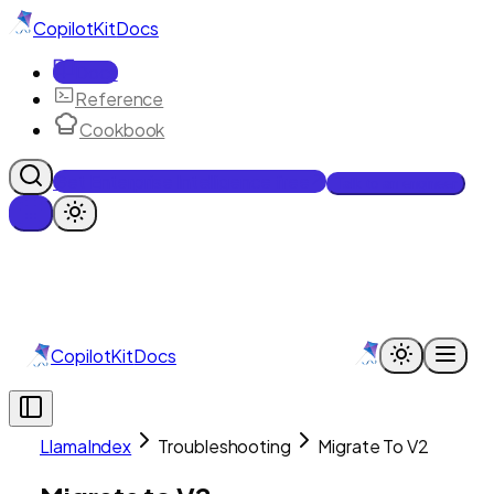
CopilotKit
Docs
Docs
Reference
Cookbook
Get Enterprise Intelligence free
Talk to an engineer
CopilotKit
Docs
LlamaIndex
Troubleshooting
Migrate To V2