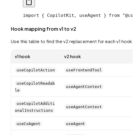
import
 { CopilotKit, useAgent } 
from
 "@co
Hook mapping from v1 to v2
Use this table to find the v2 replacement for each v1 hook:
v1 hook
v2 hook
useCopilotAction
useFrontendTool
useCopilotReadab
useAgentContext
le
useCopilotAdditi
useAgentContext
onalInstructions
useCoAgent
useAgent