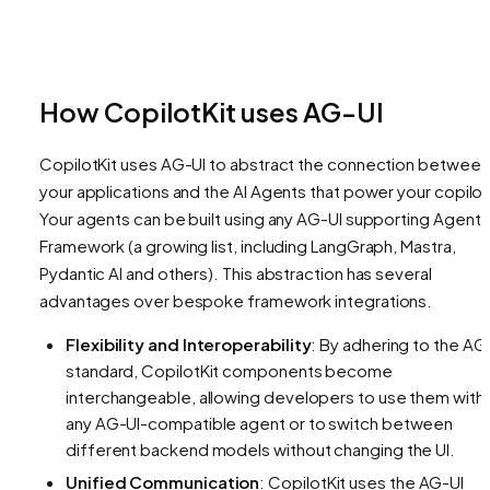
How CopilotKit uses AG-UI
CopilotKit uses AG-UI to abstract the connection between
your applications and the AI Agents that power your copilot
Your agents can be built using any AG-UI supporting Agent
Framework (a growing list, including LangGraph, Mastra,
Pydantic AI and others). This abstraction has several
advantages over bespoke framework integrations.
Flexibility and Interoperability
: By adhering to the AG
standard, CopilotKit components become
interchangeable, allowing developers to use them with
any AG-UI-compatible agent or to switch between
different backend models without changing the UI.
Unified Communication
: CopilotKit uses the AG-UI