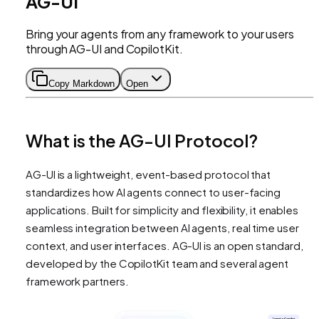
AG-UI
Bring your agents from any framework to your users
through AG-UI and CopilotKit.
Copy Markdown
Open
What is the AG-UI Protocol?
AG-UI is a lightweight, event-based protocol that
standardizes how AI agents connect to user-facing
applications. Built for simplicity and flexibility, it enables
seamless integration between AI agents, real time user
context, and user interfaces. AG-UI is an open standard,
developed by the CopilotKit team and several agent
framework partners.