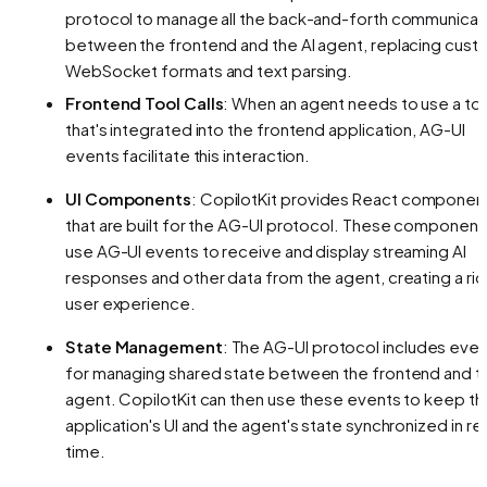
protocol to manage all the back-and-forth communicat
between the frontend and the AI agent, replacing cust
WebSocket formats and text parsing.
Frontend Tool Calls
: When an agent needs to use a to
that's integrated into the frontend application, AG-UI
events facilitate this interaction.
UI Components
: CopilotKit provides React componen
that are built for the AG-UI protocol. These component
use AG-UI events to receive and display streaming AI
responses and other data from the agent, creating a ric
user experience.
State Management
: The AG-UI protocol includes eve
for managing shared state between the frontend and t
agent. CopilotKit can then use these events to keep th
application's UI and the agent's state synchronized in rea
time.