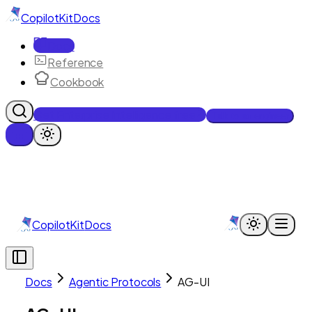
CopilotKit
Docs
Docs
Reference
Cookbook
Get Enterprise Intelligence free
Talk to an engineer
CopilotKit
Docs
Docs
Agentic Protocols
AG-UI