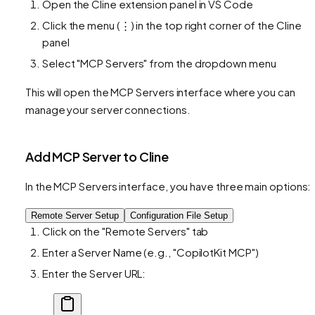
Open the Cline extension panel in VS Code
Click the menu (⋮) in the top right corner of the Cline
panel
Select "MCP Servers" from the dropdown menu
This will open the MCP Servers interface where you can
manage your server connections.
Add MCP Server to Cline
In the MCP Servers interface, you have three main options:
Remote Server Setup
Configuration File Setup
Click on the "Remote Servers" tab
Enter a Server Name (e.g., "CopilotKit MCP")
Enter the Server URL: