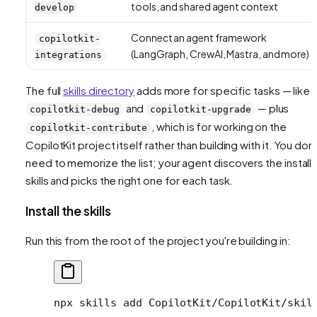
tools, and shared agent context
develop
Connect an agent framework
copilotkit-
(LangGraph, CrewAI, Mastra, and more)
integrations
The full
skills directory
adds more for specific tasks — like
and
— plus
copilotkit-debug
copilotkit-upgrade
, which is for working on the
copilotkit-contribute
CopilotKit project itself rather than building with it. You don'
need to memorize the list; your agent discovers the install
skills and picks the right one for each task.
Install the skills
Run this from the root of the project you're building in:
npx
 skills
 add
 CopilotKit/CopilotKit/skil