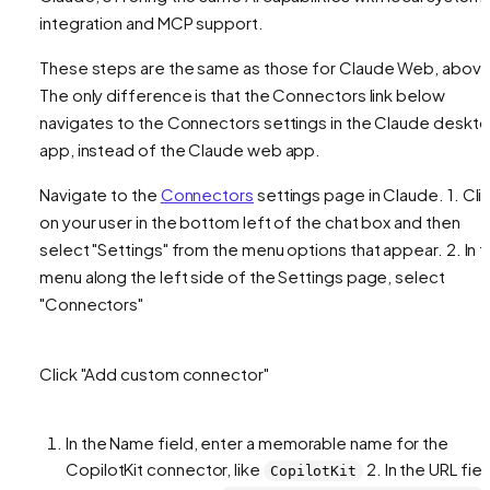
integration and MCP support.
These steps are the same as those for Claude Web, above
The only difference is that the Connectors link below
navigates to the Connectors settings in the Claude deskt
app, instead of the Claude web app.
Navigate to the
Connectors
settings page in Claude. 1. Cli
on your user in the bottom left of the chat box and then
select "Settings" from the menu options that appear. 2. In 
menu along the left side of the Settings page, select
"Connectors"
Click "Add custom connector"
In the Name field, enter a memorable name for the
CopilotKit connector, like
2. In the URL fiel
CopilotKit