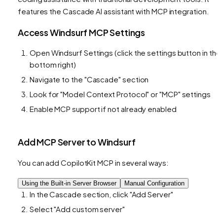
features the Cascade AI assistant with MCP integration.
Access Windsurf MCP Settings
Open Windsurf Settings (click the settings button in the
bottom right)
Navigate to the "Cascade" section
Look for "Model Context Protocol" or "MCP" settings
Enable MCP support if not already enabled
Add MCP Server to Windsurf
You can add CopilotKit MCP in several ways:
Using the Built-in Server Browser
Manual Configuration
In the Cascade section, click "Add Server"
Select "Add custom server"