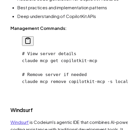
Best practices and implementation patterns
Deep understanding of CopilotKit APIs
Management Commands:
# View server details
claude
 mcp
 get
 copilotkit-mcp
# Remove server if needed
claude
 mcp
 remove
 copilotkit-mcp
 -s
 local
Windsurf
Windsurf
is Codeium's agentic IDE that combines AI-powe
coding assistance with traditional development tools. It