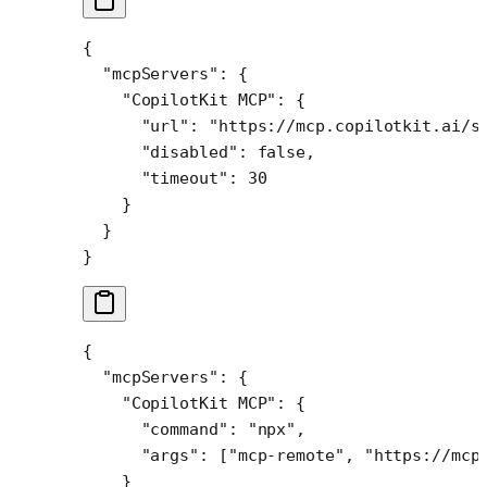
{
  "mcpServers"
: {
    "CopilotKit MCP"
: {
      "url"
: 
"https://mcp.copilotkit.ai/s
      "disabled"
: 
false
,
      "timeout"
: 
30
    }
  }
}
{
  "mcpServers"
: {
    "CopilotKit MCP"
: {
      "command"
: 
"npx"
,
      "args"
: [
"mcp-remote"
, 
"https://mcp
    }