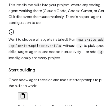
This installs the skills into your project, where any coding
agent working there (Claude Code, Codex, Cursor, or Gemi
CLI) discovers them automatically. There's no per-agent
configuration to do.
Want to choose what gets installed? Run
npx skills add
without
to pick speci
CopilotKit/CopilotKit/skills
-y
skills, target agents, and scope interactively — or add
t
-g
install globally for every project.
Start building
Open a new agent session and use a starter prompt to put
the skills to work: