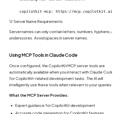
copilotkit-mcp: https://mcp.copilotkit.ai
💡 Server Name Requirements
Server names can only contain letters, numbers, hyphens, 
underscores. Avoid spaces in server names.
Using MCP Tools in Claude Code
Once configured, the CopilotKit MCP server tools are
automatically available when you interact with Claude Code
for CopilotKit-related development tasks. The AI will
intelligently use these tools when relevant to your queries.
What the MCP Server Provides:
Expert guidance for CopilotKit development
Accurate code generation for CopilotKit features