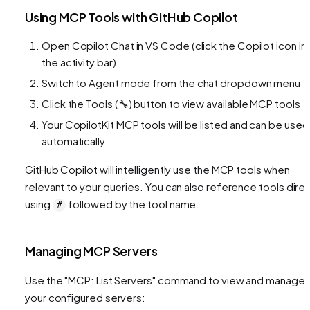
Using MCP Tools with GitHub Copilot
Open Copilot Chat in VS Code (click the Copilot icon in
the activity bar)
Switch to Agent mode from the chat dropdown menu
Click the Tools (🔧) button to view available MCP tools
Your CopilotKit MCP tools will be listed and can be used
automatically
GitHub Copilot will intelligently use the MCP tools when
relevant to your queries. You can also reference tools direc
using
followed by the tool name.
#
Managing MCP Servers
Use the "MCP: List Servers" command to view and manage
your configured servers: