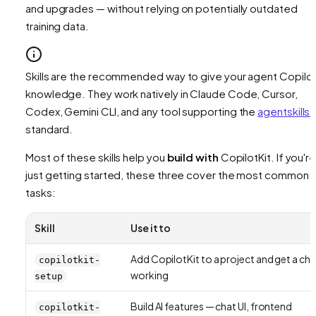
and upgrades — without relying on potentially outdated
training data.
Skills are the recommended way to give your agent Copilot
knowledge. They work natively in Claude Code, Cursor,
Codex, Gemini CLI, and any tool supporting the
agentskills.
standard.
Most of these skills help you
build with
CopilotKit. If you'r
just getting started, these three cover the most common
tasks:
Skill
Use it to
Add CopilotKit to a project and get a cha
copilotkit-
working
setup
Build AI features — chat UI, frontend
copilotkit-