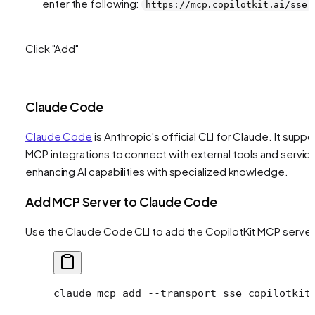
enter the following:
https://mcp.copilotkit.ai/sse
Click "Add"
Claude Code
Claude Code
is Anthropic's official CLI for Claude. It suppo
MCP integrations to connect with external tools and servic
enhancing AI capabilities with specialized knowledge.
Add MCP Server to Claude Code
Use the Claude Code CLI to add the CopilotKit MCP server
claude
 mcp
 add
 --transport
 sse
 copilotkit