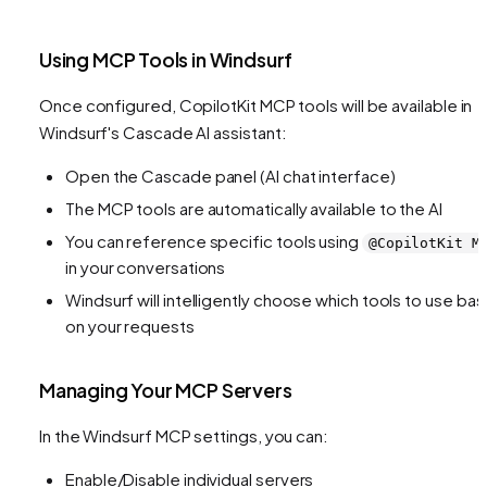
Using MCP Tools in Windsurf
Once configured, CopilotKit MCP tools will be available in
Windsurf's Cascade AI assistant:
Open the Cascade panel (AI chat interface)
The MCP tools are automatically available to the AI
You can reference specific tools using
@CopilotKit M
in your conversations
Windsurf will intelligently choose which tools to use ba
on your requests
Managing Your MCP Servers
In the Windsurf MCP settings, you can:
Enable/Disable individual servers