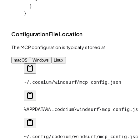
  }
}
Configuration File Location
The MCP configuration is typically stored at:
macOS
Windows
Linux
~/.codeium/windsurf/mcp_config.json
%APPDATA%\.codeium\windsurf\mcp_config.js
~/.config/codeium/windsurf/mcp_config.jso