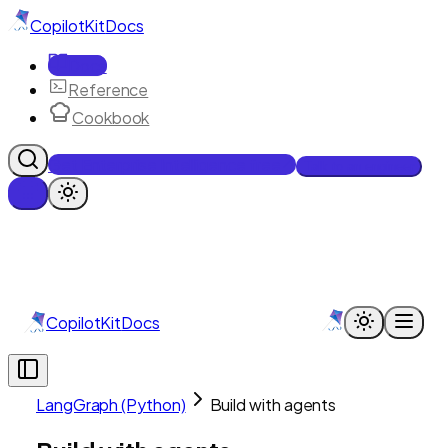
CopilotKit
Docs
Docs
Reference
Cookbook
Get Enterprise Intelligence free
Talk to an engineer
CopilotKit
Docs
LangGraph (Python)
Build with agents