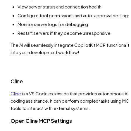
View server status and connection health
Configure tool permissions and auto-approval settings
Monitor server logs for debugging
Restart servers if they become unresponsive
The AI will seamlessly integrate CopilotKit MCP functionalit
into your development workflow!
Cline
Cline
is a VS Code extension that provides autonomous AI
coding assistance. It can perform complex tasks using MC
tools to interact with external systems.
Open Cline MCP Settings