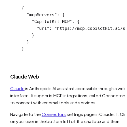
{
  "mcpServers"
: {
    "CopilotKit MCP"
: {
      "url"
: 
"https://mcp.copilotkit.ai/s
    }
  }
}
Claude Web
Claude
is Anthropic's AI assistant accessible through a web
interface. It supports MCP integrations, called Connectors
to connect with external tools and services.
Navigate to the
Connectors
settings page in Claude. 1. Cli
on your user in the bottom left of the chat box and then