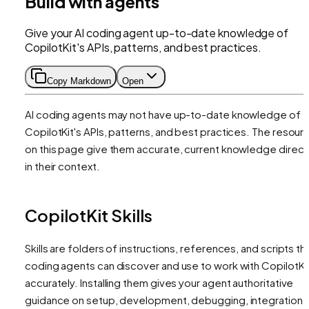
Build with agents
Give your AI coding agent up-to-date knowledge of
CopilotKit's APIs, patterns, and best practices.
Copy Markdown
Open
AI coding agents may not have up-to-date knowledge of
CopilotKit's APIs, patterns, and best practices. The resour
on this page give them accurate, current knowledge direct
in their context.
CopilotKit Skills
Skills are folders of instructions, references, and scripts th
coding agents can discover and use to work with CopilotKi
accurately. Installing them gives your agent authoritative
guidance on setup, development, debugging, integration,