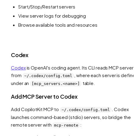
Start/Stop/Restart servers
View server logs for debugging
Browse available tools and resources
Codex
Codex
is OpenAI's coding agent. Its CLI reads MCP servers
from
, where each server is defin
~/.codex/config.toml
under an
table.
[mcp_servers.<name>]
Add MCP Server to Codex
Add CopilotKit MCP to
. Codex
~/.codex/config.toml
launches command-based (stdio) servers, so bridge the
remote server with
:
mcp-remote