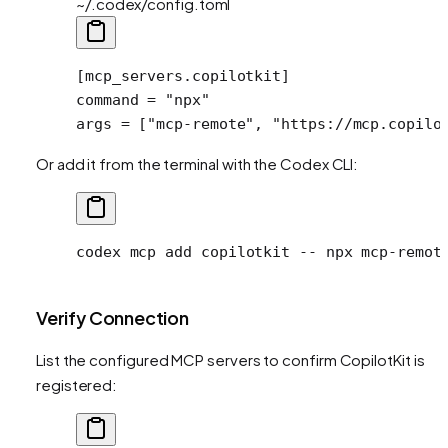
~/.codex/config.toml
[
mcp_servers
.
copilotkit
]
command = 
"npx"
args = [
"mcp-remote"
, 
"https://mcp.copilo
Or add it from the terminal with the Codex CLI:
codex
 mcp
 add
 copilotkit
 --
 npx
 mcp-remot
Verify Connection
List the configured MCP servers to confirm CopilotKit is
registered: