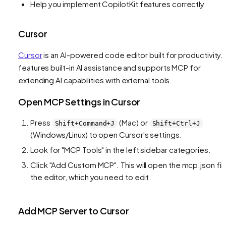
Help you implement CopilotKit features correctly
Cursor
Cursor
is an AI-powered code editor built for productivity. I
features built-in AI assistance and supports MCP for
extending AI capabilities with external tools.
Open MCP Settings in Cursor
Press
(Mac) or
Shift+Command+J
Shift+Ctrl+J
(Windows/Linux) to open Cursor's settings.
Look for "MCP Tools" in the left sidebar categories.
Click "Add Custom MCP". This will open the mcp.json file
the editor, which you need to edit.
Add MCP Server to Cursor