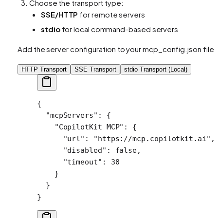
Choose the transport type:
SSE/HTTP
for remote servers
stdio
for local command-based servers
Add the server configuration to your mcp_config.json file:
HTTP Transport
SSE Transport
stdio Transport (Local)
{
  "mcpServers"
: {
    "CopilotKit MCP"
: {
      "url"
: 
"https://mcp.copilotkit.ai"
,
      "disabled"
: 
false
,
      "timeout"
: 
30
    }
  }
}