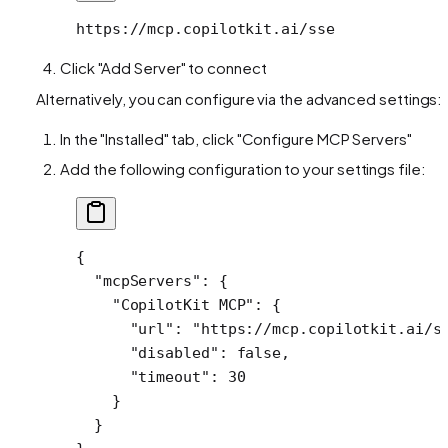
https://mcp.copilotkit.ai/sse
Click "Add Server" to connect
Alternatively, you can configure via the advanced settings:
In the "Installed" tab, click "Configure MCP Servers"
Add the following configuration to your settings file:
{
  "mcpServers"
: {
    "CopilotKit MCP"
: {
      "url"
: 
"https://mcp.copilotkit.ai/s
      "disabled"
: 
false
,
      "timeout"
: 
30
    }
  }