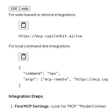
SSE
stdio
For web-based or remote integrations:
https://mcp.copilotkit.ai/sse
For local command-line integrations:
{
  "command"
: 
"npx"
,
  "args"
: [
"mcp-remote"
, 
"https://mcp.cop
}
Integration Steps
Find MCP Settings
- Look for "MCP," "Model Context