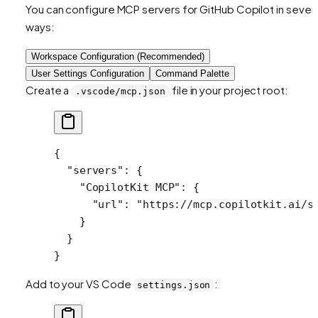
You can configure MCP servers for GitHub Copilot in severa
ways:
Workspace Configuration (Recommended)
User Settings Configuration
Command Palette
Create a
file in your project root:
.vscode/mcp.json
{
  "servers"
: {
    "CopilotKit MCP"
: {
      "url"
: 
"https://mcp.copilotkit.ai/s
    }
  }
}
Add to your VS Code
:
settings.json