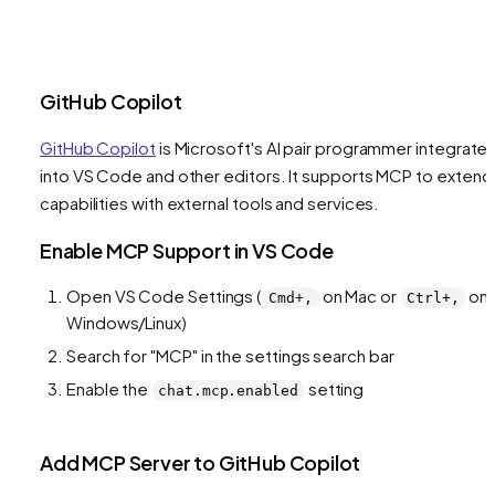
GitHub Copilot
GitHub Copilot
is Microsoft's AI pair programmer integrate
into VS Code and other editors. It supports MCP to extend 
capabilities with external tools and services.
Enable MCP Support in VS Code
Open VS Code Settings (
on Mac or
on
Cmd+,
Ctrl+,
Windows/Linux)
Search for "MCP" in the settings search bar
Enable the
setting
chat.mcp.enabled
Add MCP Server to GitHub Copilot