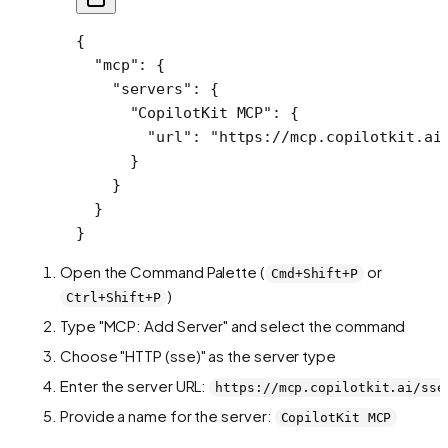
{
  "mcp"
: {
    "servers"
: {
      "CopilotKit MCP"
: {
        "url"
: 
"https://mcp.copilotkit.ai
      }
    }
  }
}
Open the Command Palette (
or
Cmd+Shift+P
)
Ctrl+Shift+P
Type "MCP: Add Server" and select the command
Choose "HTTP (sse)" as the server type
Enter the server URL:
https://mcp.copilotkit.ai/sse
Provide a name for the server:
CopilotKit MCP