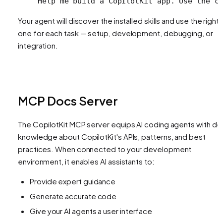
Help me build a CopilotKit app. Use the c
Your agent will discover the installed skills and use the right
one for each task — setup, development, debugging, or
integration.
MCP Docs Server
The CopilotKit MCP server equips AI coding agents with d
knowledge about CopilotKit's APIs, patterns, and best
practices. When connected to your development
environment, it enables AI assistants to:
Provide expert guidance
Generate accurate code
Give your AI agents a user interface