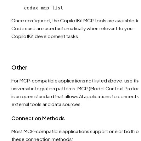
codex
 mcp
 list
Once configured, the CopilotKit MCP tools are available to
Codex and are used automatically when relevant to your
CopilotKit development tasks.
Other
For MCP-compatible applications not listed above, use th
universal integration patterns. MCP (Model Context Protoco
is an open standard that allows AI applications to connect w
external tools and data sources.
Connection Methods
Most MCP-compatible applications support one or both of
these connection methods: