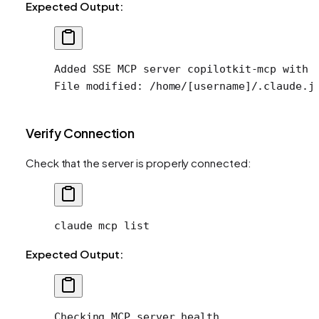
Expected Output:
Added SSE MCP server copilotkit-mcp with 
File modified: /home/[username]/.claude.j
Verify Connection
Check that the server is properly connected:
claude
 mcp
 list
Expected Output:
Checking MCP server health...