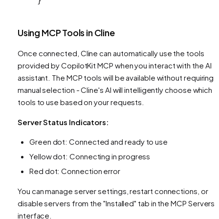
}
Using MCP Tools in Cline
Once connected, Cline can automatically use the tools
provided by CopilotKit MCP when you interact with the AI
assistant. The MCP tools will be available without requiring
manual selection - Cline's AI will intelligently choose which
tools to use based on your requests.
Server Status Indicators:
Green dot: Connected and ready to use
Yellow dot: Connecting in progress
Red dot: Connection error
You can manage server settings, restart connections, or
disable servers from the "Installed" tab in the MCP Servers
interface.