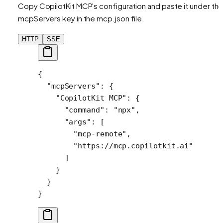
Copy CopilotKit MCP's configuration and paste it under th
mcpServers key in the mcp.json file.
HTTP
SSE
{
  "mcpServers"
: {
    "CopilotKit MCP"
: {
      "command"
: 
"npx"
,
      "args"
: [
        "mcp-remote"
,
        "https://mcp.copilotkit.ai"
      ]
    }
  }
}