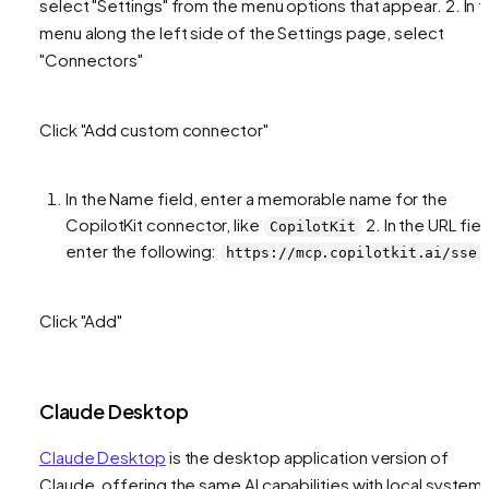
select "Settings" from the menu options that appear. 2. In 
menu along the left side of the Settings page, select
"Connectors"
Click "Add custom connector"
In the Name field, enter a memorable name for the
CopilotKit connector, like
2. In the URL fiel
CopilotKit
enter the following:
https://mcp.copilotkit.ai/sse
Click "Add"
Claude Desktop
Claude Desktop
is the desktop application version of
Claude, offering the same AI capabilities with local system