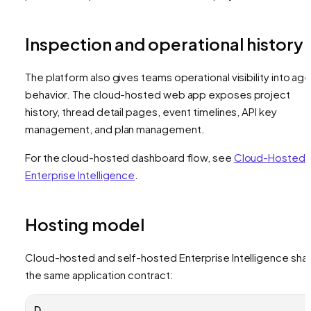
Inspection and operational history
The platform also gives teams operational visibility into ag
behavior. The cloud-hosted web app exposes project
history, thread detail pages, event timelines, API key
management, and plan management.
For the cloud-hosted dashboard flow, see
Cloud-Hosted
Enterprise Intelligence
.
Hosting model
Cloud-hosted and self-hosted Enterprise Intelligence sha
the same application contract:
D