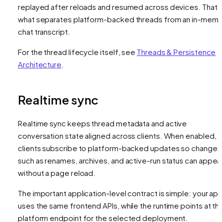
replayed after reloads and resumed across devices. That i
what separates platform-backed threads from an in-mem
chat transcript.
For the thread lifecycle itself, see
Threads & Persistence
Architecture
.
Realtime sync
Realtime sync keeps thread metadata and active
conversation state aligned across clients. When enabled,
clients subscribe to platform-backed updates so changes
such as renames, archives, and active-run status can appea
without a page reload.
The important application-level contract is simple: your ap
uses the same frontend APIs, while the runtime points at th
platform endpoint for the selected deployment.