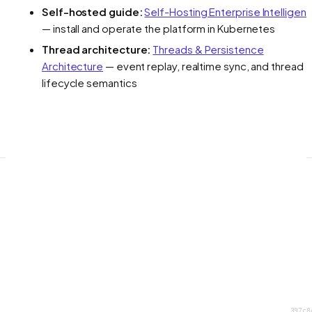
Self-hosted guide:
Self-Hosting Enterprise Intelligen
— install and operate the platform in Kubernetes
Thread architecture:
Threads & Persistence
Architecture
— event replay, realtime sync, and thread
lifecycle semantics
397c8