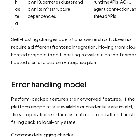
h
own Kubernetes cluster and
runtime APIs, AG-UI
os
own its infrastructure
agent connection, an
te
dependencies.
thread APIs.
d
Self-hosting changes operational ownership. It does not
require a different frontend integration. Moving from clou
hosted projects to self-hosting is available on the Team se
hosted plan or a custom Enterprise plan.
Error handling model
Platform-backed features are networked features. If the
platform endpoint is unavailable or credentials are invalid,
thread operations surface as runtime errors rather than silen
falling back to local-only state.
Common debugging checks: