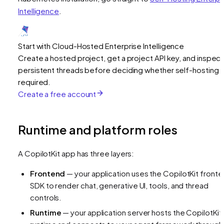
Intelligence
.
Start with Cloud-Hosted Enterprise Intelligence
Create a hosted project, get a project API key, and inspect
persistent threads before deciding whether self-hosting i
required.
Create a free account
Runtime and platform roles
A CopilotKit app has three layers:
Frontend
— your application uses the CopilotKit front
SDK to render chat, generative UI, tools, and thread
controls.
Runtime
— your application server hosts the CopilotKit