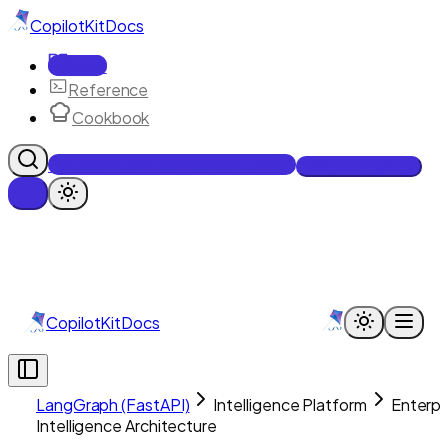
CopilotKit
Docs
Docs
Reference
Cookbook
Get Enterprise Intelligence free
Talk to an engineer
CopilotKit
Docs
LangGraph (FastAPI)
Intelligence Platform
Enterpr
Intelligence Architecture