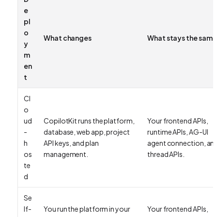
e
pl
o
What changes
What stays the same
y
m
en
t
Cl
o
ud
CopilotKit runs the platform,
Your frontend APIs,
-
database, web app, project
runtime APIs, AG-UI
h
API keys, and plan
agent connection, an
os
management.
thread APIs.
te
d
Se
lf-
You run the platform in your
Your frontend APIs,