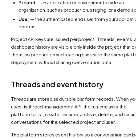
Project
— an application or environment inside an
organization, such as production, staging, or a demo ap
User
— the authenticated end user from your applicatio
context.
Project API keys are issued per project. Threads, events, a
dashboard history are visible only inside the project that o
them, so production and staging can share the same platf
deployment without sharing conversation data.
Threads and event history
Threads are stored as durable platform records. When your
uses its thread-management API, the runtime asks the
platform to list, create, rename, archive, delete, and resu
conversations for the selected project and user.
The platform stores event history so a conversation can b