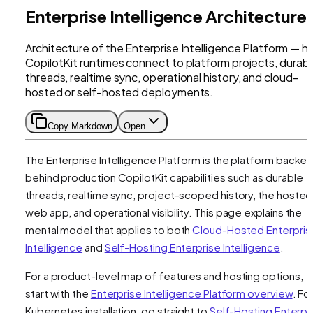
Enterprise Intelligence Architecture
Architecture of the Enterprise Intelligence Platform — 
CopilotKit runtimes connect to platform projects, durab
threads, realtime sync, operational history, and cloud-
hosted or self-hosted deployments.
Copy Markdown
Open
The Enterprise Intelligence Platform is the platform backe
behind production CopilotKit capabilities such as durable
threads, realtime sync, project-scoped history, the hosted
web app, and operational visibility. This page explains the
mental model that applies to both
Cloud-Hosted Enterpris
Intelligence
and
Self-Hosting Enterprise Intelligence
.
For a product-level map of features and hosting options,
start with the
Enterprise Intelligence Platform overview
. Fo
Kubernetes installation, go straight to
Self-Hosting Enterpr