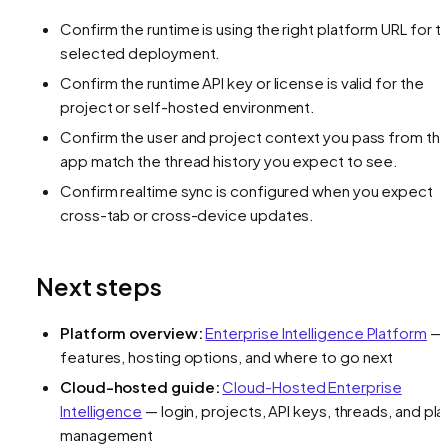
Confirm the runtime is using the right platform URL for t
selected deployment.
Confirm the runtime API key or license is valid for the
project or self-hosted environment.
Confirm the user and project context you pass from th
app match the thread history you expect to see.
Confirm realtime sync is configured when you expect
cross-tab or cross-device updates.
Next steps
Platform overview:
Enterprise Intelligence Platform
—
features, hosting options, and where to go next
Cloud-hosted guide:
Cloud-Hosted Enterprise
Intelligence
— login, projects, API keys, threads, and pla
management