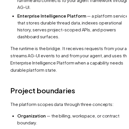
runtime and connects to your agent framework through
AG-UI.
Enterprise Intelligence Platform
— a platform service
that stores durable thread data, indexes operational
history, serves project-scoped APIs, and powers
dashboard surfaces.
The runtime is the bridge. It receives requests from your a
streams AG-UI events to and from your agent, and uses th
Enterprise Intelligence Platform when a capability needs
durable platform state.
Project boundaries
The platform scopes data through three concepts:
Organization
— the billing, workspace, or contract
boundary.