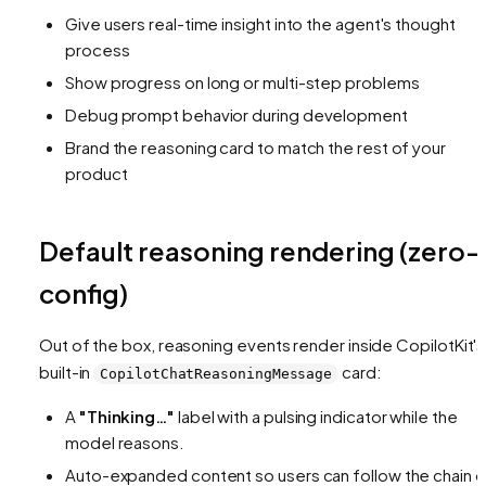
Give users real-time insight into the agent's thought
process
Show progress on long or multi-step problems
Debug prompt behavior during development
Brand the reasoning card to match the rest of your
product
Default reasoning rendering (zero-
config)
Out of the box, reasoning events render inside CopilotKit's
built-in
card:
CopilotChatReasoningMessage
A
"Thinking…"
label with a pulsing indicator while the
model reasons.
Auto-expanded content so users can follow the chain o