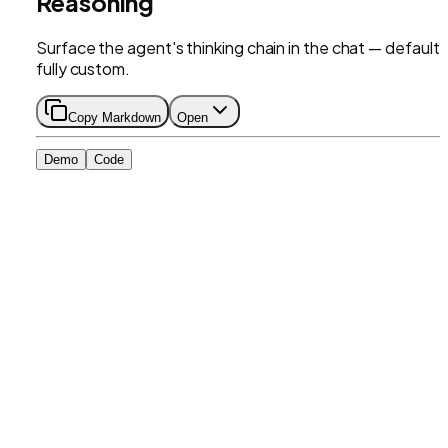
Reasoning
Surface the agent's thinking chain in the chat — default 
fully custom.
Copy Markdown
Open
Demo
Code