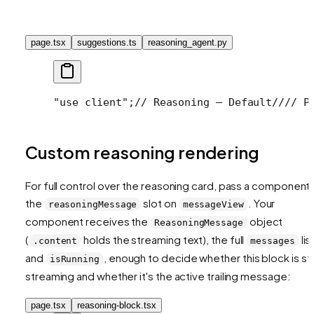
page.tsx
suggestions.ts
reasoning_agent.py
"use client";
// Reasoning — Default
//
// P
Custom reasoning rendering
For full control over the reasoning card, pass a component 
the
slot on
. Your
reasoningMessage
messageView
component receives the
object
ReasoningMessage
(
holds the streaming text), the full
list
.content
messages
and
, enough to decide whether this block is stil
isRunning
streaming and whether it's the active trailing message:
page.tsx
reasoning-block.tsx