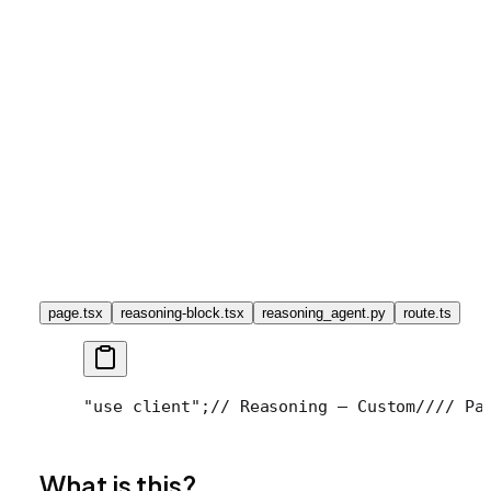
page.tsx
reasoning-block.tsx
reasoning_agent.py
route.ts
"use client";
// Reasoning — Custom
//
// Pa
What is this?