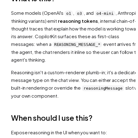
Some models (OpenAI's
,
, and
, Anthropic
o1
o3
o4-mini
thinking variants) emit
reasoning tokens
, internal chain-of-
thought traces that explain how the model is working towa
its answer. CopilotKit surfaces these as first-class
messages: when a
event arrives f
REASONING_MESSAGE_*
the agent, the chat renders it inline so the user can follow t
agent's thinking.
Reasoning isn't a custom-renderer plumb-in; it's a dedicat
message type on the chat view. You can either accept the
built-in rendering or override the
slot w
reasoningMessage
your own component.
When should I use this?
Expose reasoning in the UI when you want to: