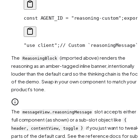
const AGENT_ID = "reasoning-custom";
expor
"use client";
// Custom `reasoningMessage`
The
(imported above) renders the
ReasoningBlock
reasoning as an amber-tagged inline banner, intentionally
louder than the default card so the thinking chain is the foca
of the demo. Swap in your own component to match your
product's tone.
The
slot accepts either a
messageView.reasoningMessage
full component (as shown) or a sub-slot object like
{
if you just want to tweak
header, contentView, toggle }
parts of the default card. See the reference docs for sub-