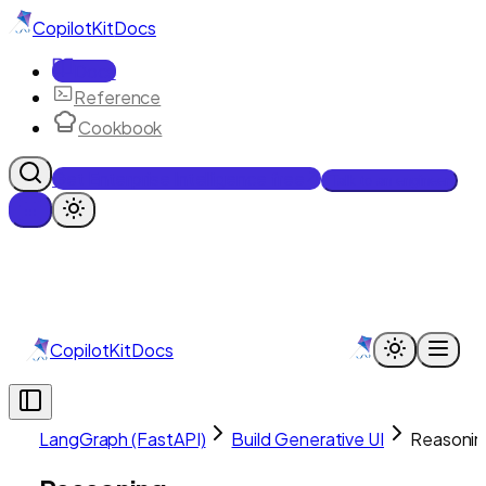
CopilotKit
Docs
Docs
Reference
Cookbook
Get Enterprise Intelligence free
Talk to an engineer
CopilotKit
Docs
LangGraph (FastAPI)
Build Generative UI
Reasonin