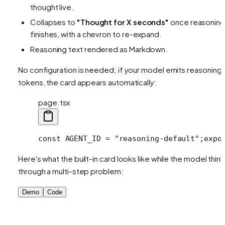
thought live.
Collapses to
"Thought for X seconds"
once reasoning
finishes, with a chevron to re-expand.
Reasoning text rendered as Markdown.
No configuration is needed; if your model emits reasoning
tokens, the card appears automatically:
page.tsx
const AGENT_ID = "reasoning-default";
expo
Here's what the built-in card looks like while the model thin
through a multi-step problem:
Demo
Code