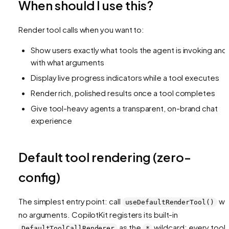
When should I use this?
Render tool calls when you want to:
Show users exactly what tools the agent is invoking and
with what arguments
Display live progress indicators while a tool executes
Render rich, polished results once a tool completes
Give tool-heavy agents a transparent, on-brand chat
experience
Default tool rendering (zero-
config)
The simplest entry point: call
wi
useDefaultRenderTool()
no arguments. CopilotKit registers its built-in
as the
wildcard: every tool c
DefaultToolCallRenderer
*