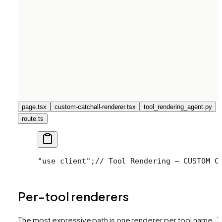
page.tsx
custom-catchall-renderer.tsx
tool_rendering_agent.py
route.ts
"use client";
// Tool Rendering — CUSTOM C
Per-tool renderers
The most expressive path is one renderer per tool name. 