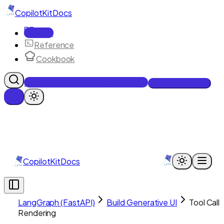
CopilotKit
Docs
Docs
Reference
Cookbook
Get Enterprise Intelligence free
Talk to an engineer
CopilotKit
Docs
LangGraph (FastAPI)
Build Generative UI
Tool Call
Rendering