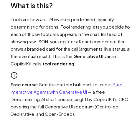
What is this?
Tools are how an LLM invokes predefined, typically-
deterministic functions. Tool rendering lets you decide ho
each of those tool calls appears in the chat. Instead of
showing raw JSON, you register a React component that
draws a branded card for the call (arguments, live status, a
the eventual result). This is the
Generative UI
variant
CopilotKit calls
tool rendering
.
Free course:
See this pattern built end-to-end in
Build
Interactive Agents with Generative UI
— a free
DeepLearning.AI short course taught by CopilotKit's CEO
covering the full Generative UI spectrum (Controlled,
Declarative, and Open-Ended).