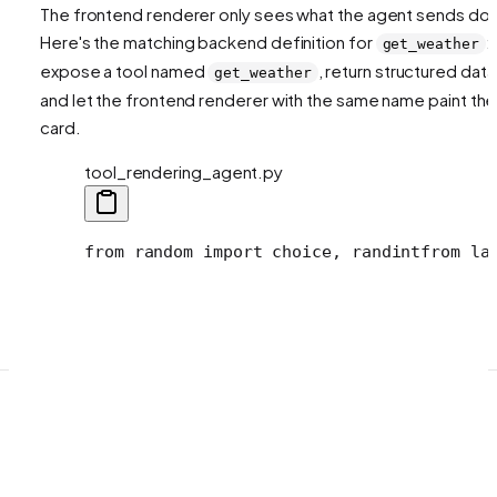
The frontend renderer only sees what the agent sends do
Here's the matching backend definition for
:
get_weather
expose a tool named
, return structured data
get_weather
and let the frontend renderer with the same name paint the
card.
tool_rendering_agent.py
from random import choice, randint
from la