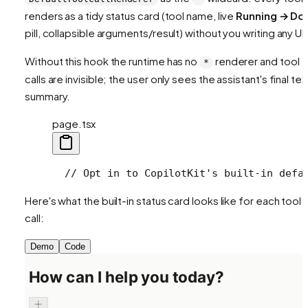
renders as a tidy status card (tool name, live
Running → Do
pill, collapsible arguments/result) without you writing any UI.
Without this hook the runtime has no
renderer and tool
*
calls are invisible; the user only sees the assistant's final tex
summary.
page.tsx
  // Opt in to CopilotKit's built-in defa
Here's what the built-in status card looks like for each tool
call:
Demo
Code