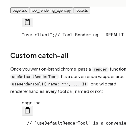
page.tsx
tool_rendering_agent.py
route.ts
"use client";
// Tool Rendering — DEFAULT 
Custom catch-all
Once you want on-brand chrome, pass a
function 
render
. It's a convenience wrapper aroun
useDefaultRenderTool
: one wildcard
useRenderTool({ name: "*", ... })
renderer handles every tool call, named or not:
page.tsx
  // `useDefaultRenderTool` is a convenie