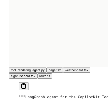
tool_rendering_agent.py
page.tsx
weather-card.tsx
flight-list-card.tsx
route.ts
"""
LangGraph agent for the CopilotKit Too