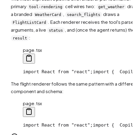
primary
cell wires two:
dra
tool-rendering
get_weather
a branded
,
draws a
WeatherCard
search_flights
. Each renderer receives the tool's parse
FlightListCard
arguments, a live
, and (once the agent returns) the
status
:
result
page.tsx
import React from "react";
import {
  Copil
The flight renderer follows the same pattern with a differe
component and schema:
page.tsx
import React from "react";
import {
  Copil