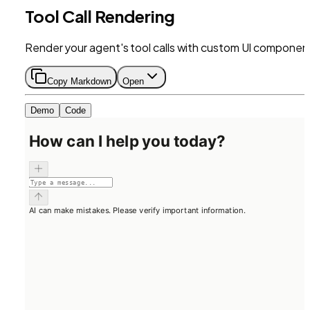
Tool Call Rendering
Render your agent's tool calls with custom UI componen
Copy Markdown
Open
Demo
Code