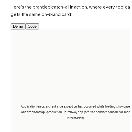
Here's the branded catch-all in action, where every tool call
gets the same on-brand card:
Demo
Code