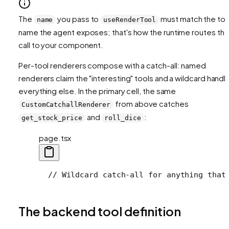
The
you pass to
must match the too
name
useRenderTool
name the agent exposes; that's how the runtime routes th
call to your component.
Per-tool renderers compose with a catch-all: named
renderers claim the "interesting" tools and a wildcard handl
everything else. In the primary cell, the same
from above catches
CustomCatchallRenderer
and
:
get_stock_price
roll_dice
page.tsx
  // Wildcard catch-all for anything that
The backend tool definition