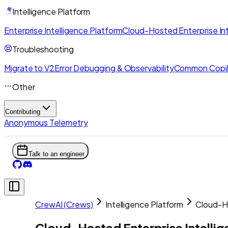
Intelligence Platform
Enterprise Intelligence Platform
Cloud-Hosted Enterprise Int
Troubleshooting
Migrate to V2
Error Debugging & Observability
Common Copil
Other
Contributing
Anonymous Telemetry
Talk to an engineer
CrewAI (Crews)
Intelligence Platform
Cloud-Ho
Cloud-Hosted Enterprise Intelli