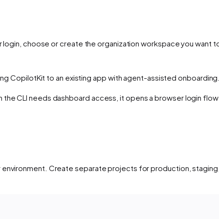
er login, choose or create the organization workspace you want
ng CopilotKit to an existing app with agent-assisted onboarding
the CLI needs dashboard access, it opens a browser login flow a
 environment. Create separate projects for production, staging,