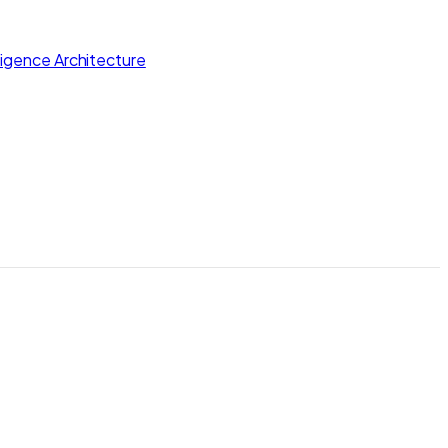
lligence Architecture