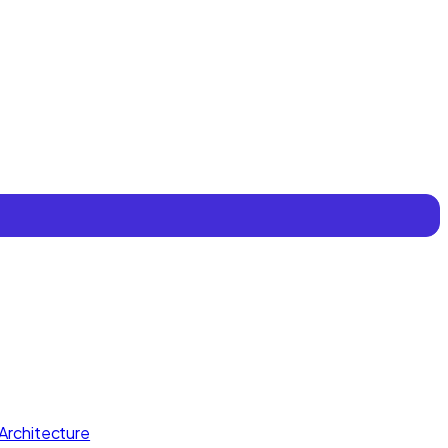
Architecture