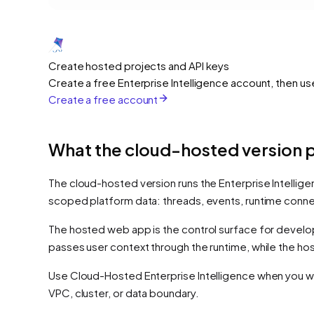
Create hosted projects and API keys
Create a free Enterprise Intelligence account, then us
Create a free account
What the cloud-hosted version 
The cloud-hosted version runs the Enterprise Intellige
scoped platform data: threads, events, runtime conne
The hosted web app is the control surface for developer
passes user context through the runtime, while the ho
Use Cloud-Hosted Enterprise Intelligence when you wa
VPC, cluster, or data boundary.