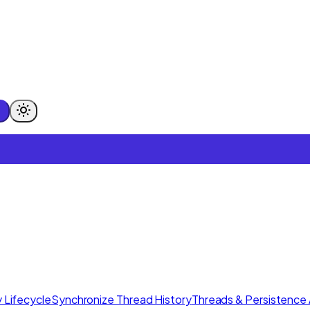
 Lifecycle
Synchronize Thread History
Threads & Persistence 