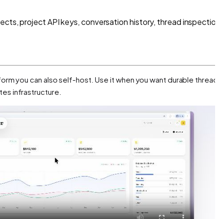
ects, project API keys, conversation history, thread inspectio
orm you can also self-host. Use it when you want durable thread
es infrastructure.