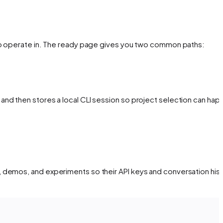
 to operate in. The ready page gives you two common paths:
.
nd then stores a local CLI session so project selection can hap
 demos, and experiments so their API keys and conversation his