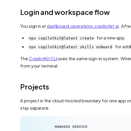
Login and workspace flow
You sign in at
dashboard.operations.copilotkit.ai
. Aft
for a new app.
npx copilotkit@latest create
for addi
npx copilotkit@latest skills onboard
The
CopilotKit CLI
uses the same sign-in system. When 
from your terminal.
Projects
A project is the cloud-hosted boundary for one app or
stay separate.