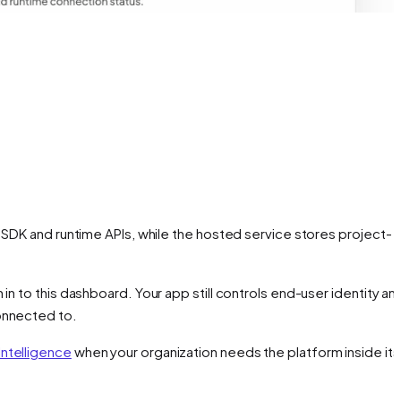
 SDK and runtime APIs, while the hosted service stores project-
n to this dashboard. Your app still controls end-user identity an
connected to.
Intelligence
when your organization needs the platform inside it