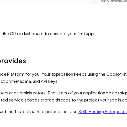
e the CLI or dashboard to connect your first app.
provides
nce Platform for you. Your application keeps using the CopilotKit
ction metadata, and API keys.
s and administrators. End users of your application do not sign i
sted service scopes stored threads to the project your app is 
nt the fastest path to production. Use
Self-Hosting Enterprise 