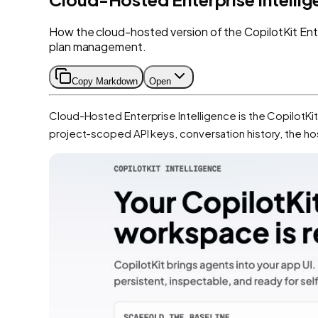
How the cloud-hosted version of the CopilotKit Enter
plan management.
Copy Markdown
Open
Cloud-Hosted Enterprise Intelligence is the CopilotKi
project-scoped API keys, conversation history, the h