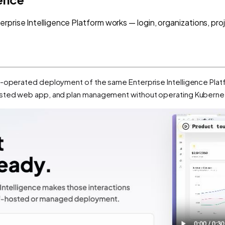
prise Intelligence Platform works — login, organizations, proj
t-operated deployment of the same Enterprise Intelligence Platf
osted web app, and plan management without operating Kubernet