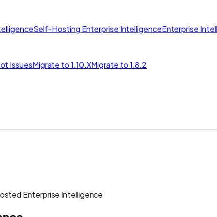
elligence
Self-Hosting Enterprise Intelligence
Enterprise Inte
ot Issues
Migrate to 1.10.X
Migrate to 1.8.2
sted Enterprise Intelligence
gence