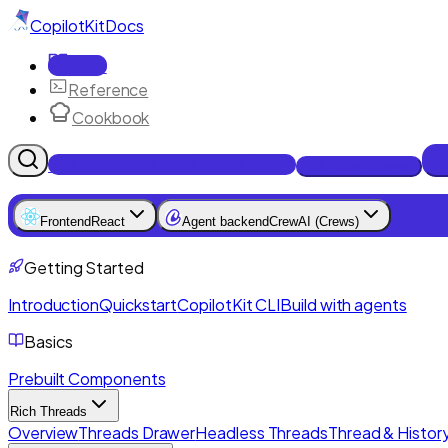
CopilotKit
Docs
Docs
Reference
Cookbook
Get Enterprise Intelligence free
Talk to an engineer
Frontend
React
Agent backend
CrewAI (Crews)
Getting Started
Introduction
Quickstart
CopilotKit CLI
Build with agents
Basics
Prebuilt Components
Rich Threads
Overview
Threads Drawer
Headless Threads
Thread & History