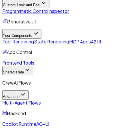
Custom Look and Feel
Programmatic Control
Inspector
Generative UI
Your Components
Tool Rendering
State Rendering
MCP Apps
A2UI
App Control
Frontend Tools
Shared state
CrewAI Flows
Advanced
Multi-Agent Flows
Backend
Copilot Runtime
AG-UI