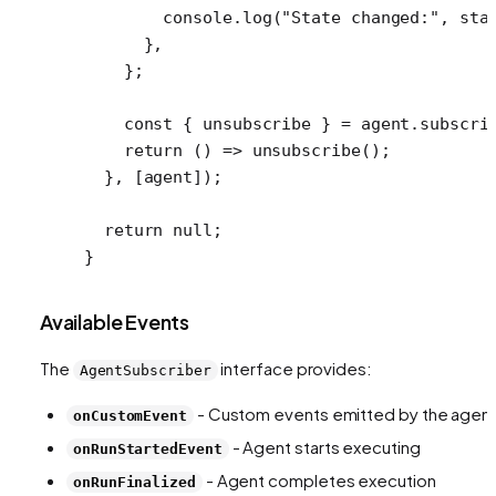
        console.
log
(
"State changed:"
, sta
      },
    };
    const
 { 
unsubscribe
 } 
=
 agent.
subscri
    return
 () 
=>
 unsubscribe
();
  }, [agent]);
  return
 null
;
}
Available Events
The
interface provides:
AgentSubscriber
- Custom events emitted by the agen
onCustomEvent
- Agent starts executing
onRunStartedEvent
- Agent completes execution
onRunFinalized