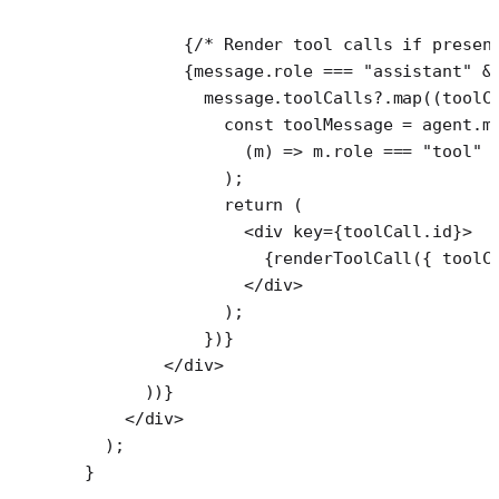
          {
/* Render tool calls if presen
          {message.role 
===
 "assistant"
 &
            message.toolCalls?.
map
((
toolC
              const
 toolMessage
 =
 agent.m
                (
m
) 
=>
 m.role 
===
 "tool"
 
              );
              return
 (
                <
div
 key
=
{toolCall.id}>
                  {
renderToolCall
({ toolC
                </
div
>
              );
            })}
        </
div
>
      ))}
    </
div
>
  );
}