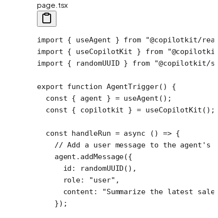
page.tsx
import
 { useAgent } 
from
 "@copilotkit/rea
import
 { useCopilotKit } 
from
 "@copilotki
import
 { randomUUID } 
from
 "@copilotkit/s
export
 function
 AgentTrigger
() {
  const
 { 
agent
 } 
=
 useAgent
();
  const
 { 
copilotkit
 } 
=
 useCopilotKit
();
  const
 handleRun
 =
 async
 () 
=>
 {
    // Add a user message to the agent's 
    agent.
addMessage
({
      id: 
randomUUID
(),
      role: 
"user"
,
      content: 
"Summarize the latest sale
    });