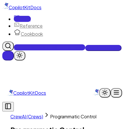
CopilotKit
Docs
Docs
Reference
Cookbook
Get Enterprise Intelligence free
Talk to an engineer
CopilotKit
Docs
CrewAI (Crews)
Programmatic Control