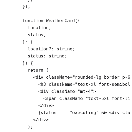
});
function
 WeatherCard
({
  location
,
  status
,
}
:
 {
  location
?:
 string
;
  status
:
 string
;
}) {
  return
 (
    <
div
 className
=
"rounded-lg border p-6
      <
h3
 className
=
"text-xl font-semibol
      <
div
 className
=
"mt-4"
>
        <
span
 className
=
"text-5xl font-li
      </
div
>
      {status 
===
 "executing"
 &&
 <
div
 cla
    </
div
>
  );