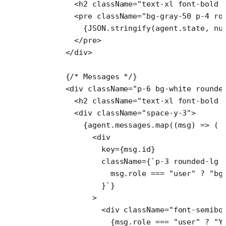
        <
h2
 className
=
"text-xl font-bold 
        <
pre
 className
=
"bg-gray-50 p-4 ro
          {
JSON
.
stringify
(agent.state, 
nu
        </
pre
>
      </
div
>
      {
/* Messages */
}
      <
div
 className
=
"p-6 bg-white rounde
        <
h2
 className
=
"text-xl font-bold 
        <
div
 className
=
"space-y-3"
>
          {agent.messages.
map
((
msg
) 
=>
 (
            <
div
              key
=
{msg.id}
              className
=
{
`p-3 rounded-lg 
                msg
.
role
 ===
 "user"
 ?
 "bg
              }`
}
            >
              <
div
 className
=
"font-semibo
                {msg.role 
===
 "user"
 ?
 "Y