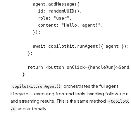
    agent.
addMessage
({
      id: 
randomUUID
(),
      role: 
"user"
,
      content: 
"Hello, agent!"
,
    });
    await
 copilotkit.
runAgent
({ agent });
  };
  return
 <
button
 onClick
=
{handleRun}>Send
}
orchestrates the full agent
copilotkit.runAgent()
lifecycle — executing frontend tools, handling follow-up ru
and streaming results. This is the same method
<CopilotC
uses internally.
/>