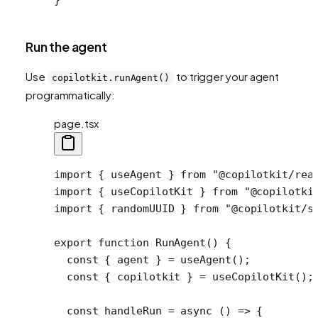
Run the agent
Use
to trigger your agent
copilotkit.runAgent()
programmatically:
page.tsx
import
 { useAgent } 
from
 "@copilotkit/rea
import
 { useCopilotKit } 
from
 "@copilotki
import
 { randomUUID } 
from
 "@copilotkit/s
export
 function
 RunAgent
() {
  const
 { 
agent
 } 
=
 useAgent
();
  const
 { 
copilotkit
 } 
=
 useCopilotKit
();
  const
 handleRun
 =
 async
 () 
=>
 {