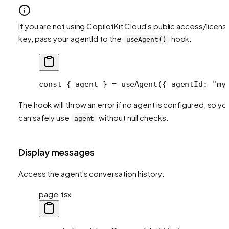
If you are not using CopilotKit Cloud's public access/licens
key, pass your agentId to the
hook:
useAgent()
const
 { 
agent
 } 
=
 useAgent
({ agentId: 
"my
The hook will throw an error if no agent is configured, so yo
can safely use
without null checks.
agent
Display messages
Access the agent's conversation history:
page.tsx