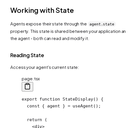
Working with State
Agents expose their state through the
agent.state
property. This state is shared between your application an
the agent - both can read and modify it.
Reading State
Access your agent's current state:
page.tsx
export
 function
 StateDisplay
() {
  const
 { 
agent
 } 
=
 useAgent
();
  return
 (
    <
div
>