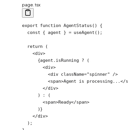
page.tsx
export
 function
 AgentStatus
() {
  const
 { 
agent
 } 
=
 useAgent
();
  return
 (
    <
div
>
      {agent.isRunning 
?
 (
        <
div
>
          <
div
 className
=
"spinner"
 />
          <
span
>Agent is processing...</
s
        </
div
>
      ) 
:
 (
        <
span
>Ready</
span
>
      )}
    </
div
>
  );
}