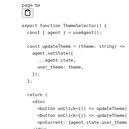
page.tsx
export
 function
 ThemeSelector
() {
  const
 { 
agent
 } 
=
 useAgent
();
  const
 updateTheme
 =
 (
theme
:
 string
) 
=>
 
    agent.
setState
({
      ...
agent.state,
      user_theme: theme,
    });
  };
  return
 (
    <
div
>
      <
button
 onClick
=
{() 
=>
 updateTheme
(
      <
button
 onClick
=
{() 
=>
 updateTheme
(
      <
p
>Current: {agent.state.user_theme