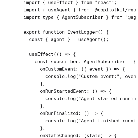
import
 { useEffect } 
from
 "react"
;
import
 { useAgent } 
from
 "@copilotkit/rea
import
 type
 { AgentSubscriber } 
from
 "@ag
export
 function
 EventLogger
() {
  const
 { 
agent
 } 
=
 useAgent
();
  useEffect
(() 
=>
 {
    const
 subscriber
:
 AgentSubscriber
 =
 {
      onCustomEvent
: ({ 
event
 }) 
=>
 {
        console.
log
(
"Custom event:"
, even
      },
      onRunStartedEvent
: () 
=>
 {
        console.
log
(
"Agent started runnin
      },
      onRunFinalized
: () 
=>
 {
        console.
log
(
"Agent finished runni
      },
      onStateChanged
: (
state
) 
=>
 {