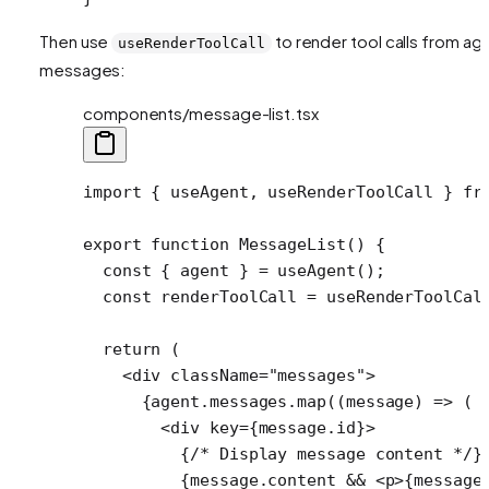
Then use
to render tool calls from ag
useRenderToolCall
messages:
components/message-list.tsx
import
 { useAgent, useRenderToolCall } 
fr
export
 function
 MessageList
() {
  const
 { 
agent
 } 
=
 useAgent
();
  const
 renderToolCall
 =
 useRenderToolCal
  return
 (
    <
div
 className
=
"messages"
>
      {agent.messages.
map
((
message
) 
=>
 (
        <
div
 key
=
{message.id}>
          {
/* Display message content */
}
          {message.content 
&&
 <
p
>{message