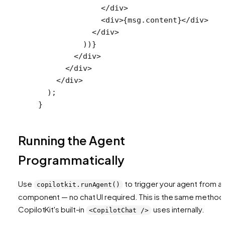
              </
div
>
              <
div
>{msg.content}</
div
>
            </
div
>
          ))}
        </
div
>
      </
div
>
    </
div
>
  );
}
Running the Agent
Programmatically
Use
to trigger your agent from a
copilotkit.runAgent()
component — no chat UI required. This is the same method
CopilotKit's built-in
uses internally.
<CopilotChat />