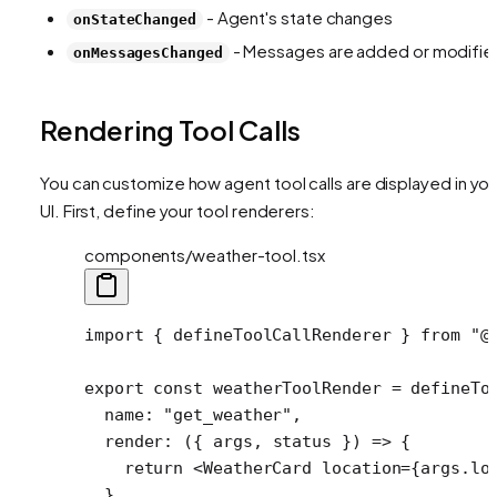
- Agent's state changes
onStateChanged
- Messages are added or modifie
onMessagesChanged
Rendering Tool Calls
You can customize how agent tool calls are displayed in you
UI. First, define your tool renderers:
components/weather-tool.tsx
import
 { defineToolCallRenderer } 
from
 "@
export
 const
 weatherToolRender
 =
 defineTo
  name: 
"get_weather"
,
  render
: ({ 
args
, 
status
 }) 
=>
 {
    return
 <
WeatherCard
 location
=
{args.lo
  },