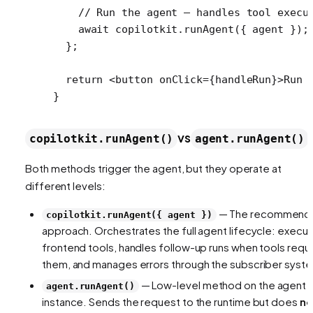
    // Run the agent — handles tool execu
    await
 copilotkit.
runAgent
({ agent });
  };
  return
 <
button
 onClick
=
{handleRun}>Run 
}
vs
copilotkit.runAgent()
agent.runAgent()
Both methods trigger the agent, but they operate at
different levels:
— The recommend
copilotkit.runAgent({ agent })
approach. Orchestrates the full agent lifecycle: execu
frontend tools, handles follow-up runs when tools requ
them, and manages errors through the subscriber syst
— Low-level method on the agent
agent.runAgent()
instance. Sends the request to the runtime but does
no