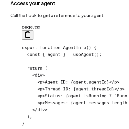
Access your agent
Call the hook to get a reference to your agent:
page.tsx
export
 function
 AgentInfo
() {
  const
 { 
agent
 } 
=
 useAgent
(); 
  return
 (
    <
div
>
      <
p
>Agent ID: {agent.agentId}</
p
>
      <
p
>Thread ID: {agent.threadId}</
p
>
      <
p
>Status: {agent.isRunning 
?
 "Runn
      <
p
>Messages: {agent.messages.
length
    </
div
>
  );
}