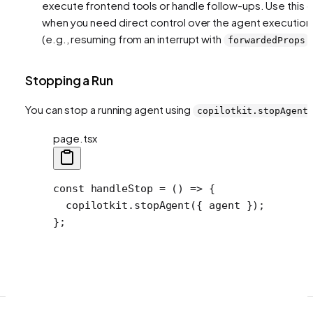
execute frontend tools or handle follow-ups. Use this o
when you need direct control over the agent execution
(e.g., resuming from an interrupt with
)
forwardedProps
Stopping a Run
You can stop a running agent using
copilotkit.stopAgent
page.tsx
const
 handleStop
 =
 () 
=>
 {
  copilotkit.
stopAgent
({ agent });
};