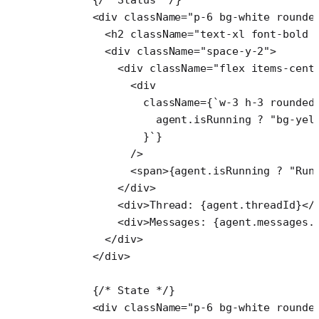
      <
div
 className
=
"p-6 bg-white rounde
        <
h2
 className
=
"text-xl font-bold 
        <
div
 className
=
"space-y-2"
>
          <
div
 className
=
"flex items-cent
            <
div
              className
=
{
`w-3 h-3 rounded
                agent
.
isRunning
 ?
 "bg-yel
              }`
}
            />
            <
span
>{agent.isRunning 
?
 "Run
          </
div
>
          <
div
>Thread: {agent.threadId}</
          <
div
>Messages: {agent.messages.
        </
div
>
      </
div
>
      {
/* State */
}
      <
div
 className
=
"p-6 bg-white rounde