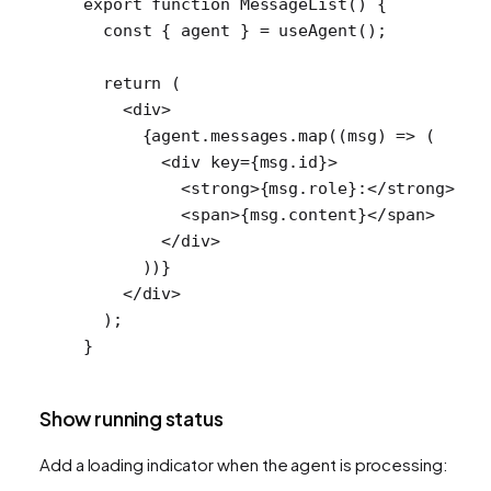
export
 function
 MessageList
() {
  const
 { 
agent
 } 
=
 useAgent
();
  return
 (
    <
div
>
      {agent.messages.
map
((
msg
) 
=>
 (
        <
div
 key
=
{msg.id}>
          <
strong
>{msg.role}:</
strong
>
          <
span
>{msg.content}</
span
>
        </
div
>
      ))}
    </
div
>
  );
}
Show running status
Add a loading indicator when the agent is processing: