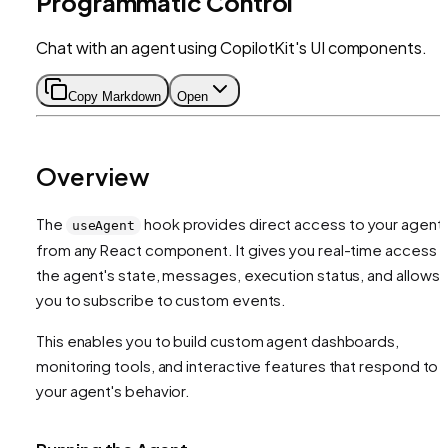
Programmatic Control
Chat with an agent using CopilotKit's UI components.
Copy Markdown
Open
Overview
The
hook provides direct access to your agent
useAgent
from any React component. It gives you real-time access 
the agent's state, messages, execution status, and allows
you to subscribe to custom events.
This enables you to build custom agent dashboards,
monitoring tools, and interactive features that respond to
your agent's behavior.