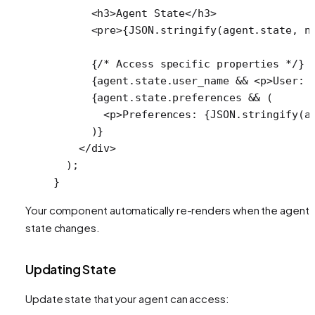
      <
h3
>Agent State</
h3
>
      <
pre
>{
JSON
.
stringify
(agent.state, 
n
      {
/* Access specific properties */
}
      {agent.state.user_name 
&&
 <
p
>User: 
      {agent.state.preferences 
&&
 (
        <
p
>Preferences: {
JSON
.
stringify
(a
      )}
    </
div
>
  );
}
Your component automatically re-renders when the agent'
state changes.
Updating State
Update state that your agent can access: