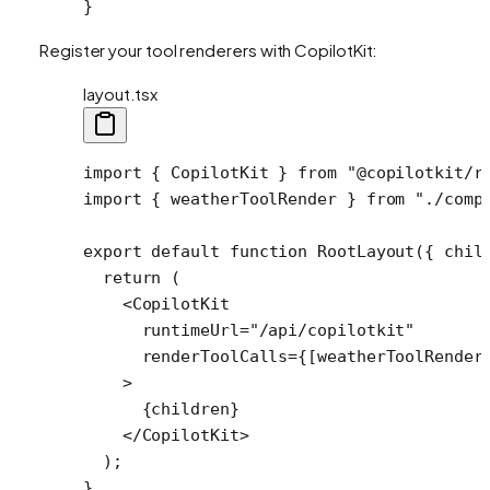
}
Register your tool renderers with CopilotKit:
layout.tsx
import
 { CopilotKit } 
from
 "@copilotkit/r
import
 { weatherToolRender } 
from
 "./comp
export
 default
 function
 RootLayout
({ 
chil
  return
 (
    <
CopilotKit
      runtimeUrl
=
"/api/copilotkit"
      renderToolCalls
=
{[weatherToolRender
    >
      {children}
    </
CopilotKit
>
  );
}