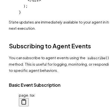
    </
div
>
  );
}
State updates are immediately available to your agent in its
next execution.
Subscribing to Agent Events
You can subscribe to agent events using the
subscribe()
method. This is useful for logging, monitoring, or respondi
to specific agent behaviors.
Basic Event Subscription
page.tsx