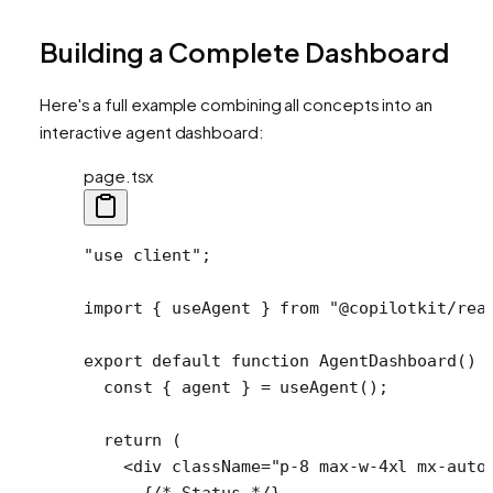
Building a Complete Dashboard
Here's a full example combining all concepts into an
interactive agent dashboard:
page.tsx
"use client"
;
import
 { useAgent } 
from
 "@copilotkit/rea
export
 default
 function
 AgentDashboard
() 
  const
 { 
agent
 } 
=
 useAgent
();
  return
 (
    <
div
 className
=
"p-8 max-w-4xl mx-auto
      {
/* Status */
}