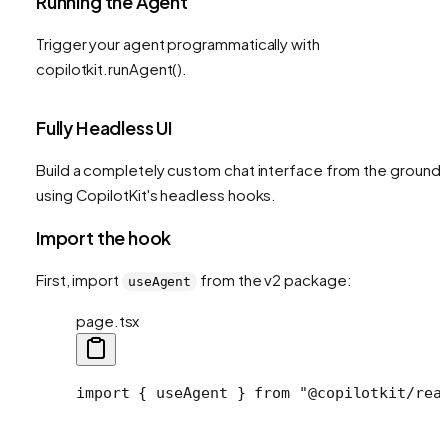
Running the Agent
Trigger your agent programmatically with
copilotkit.runAgent().
Fully Headless UI
Build a completely custom chat interface from the ground 
using CopilotKit's headless hooks.
Import the hook
First, import
from the v2 package:
useAgent
page.tsx
import
 { useAgent } 
from
 "@copilotkit/rea